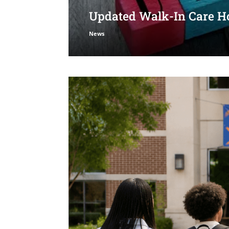
Updated Walk-In Care Ho
News