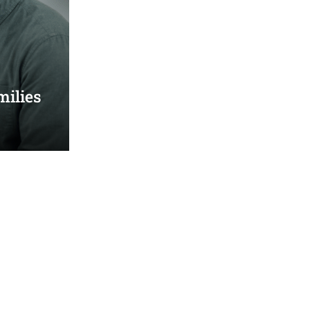
milies