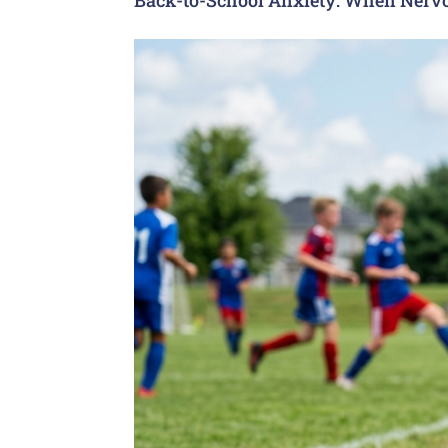
Back-to-School Anxiety: When Nervo