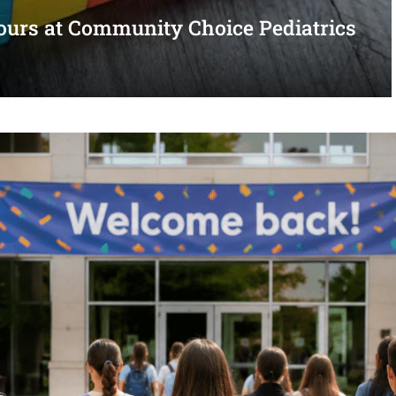
urs at Community Choice Pediatrics