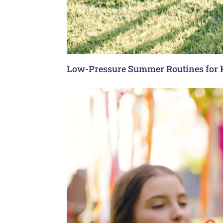
Low-Pressure Summer Routines for 