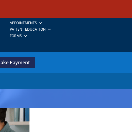
APPOINTMENTS
PATIENT EDUCATION
FORMS
ake Payment