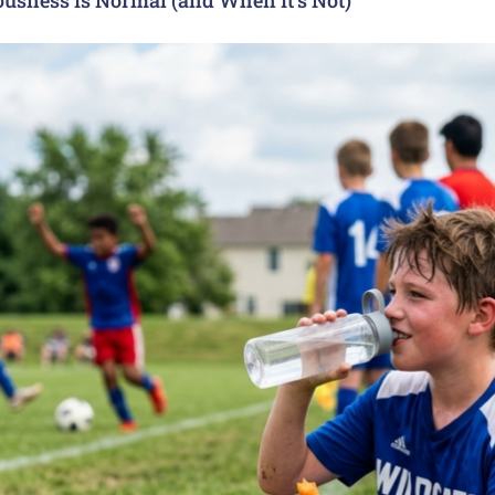
usness Is Normal (and When It’s Not)