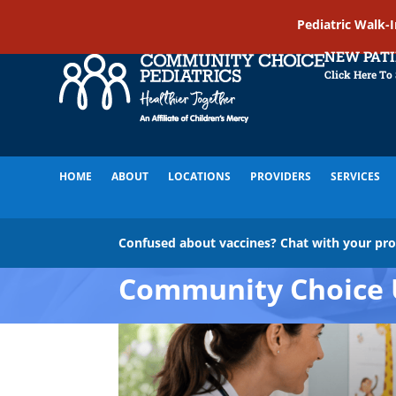
Pediatric Walk-
NEW PAT
Click Here To
HOME
ABOUT
LOCATIONS
PROVIDERS
SERVICES
Confused about vaccines? Chat with your pr
Community Choice 