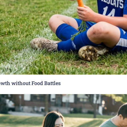
rowth without Food Battles