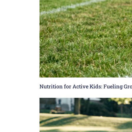
Nutrition for Active Kids: Fueling G