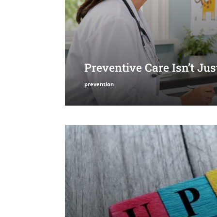
Preventive Care Isn’t Ju
prevention