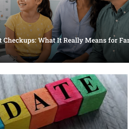
st Checkups: What It Really Means for Fa