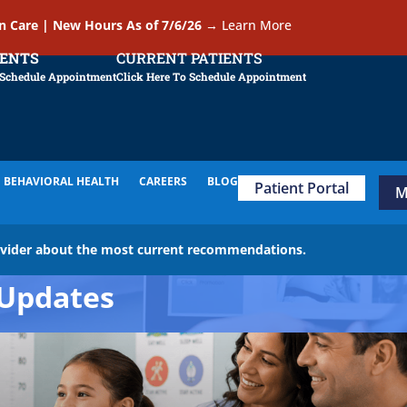
In Care | New Hours As of 7/6/26
→
Learn More
IENTS
CURRENT PATIENTS
 Schedule Appointment
Click Here To Schedule Appointment
BEHAVIORAL HEALTH
CAREERS
BLOG
Patient Portal
M
ovider about the most current recommendations.
Updates