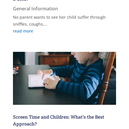
General Information
No parent wants to see her child suffer through
sniffles, coughs,...
read more
Screen Time and Children: What’s the Best
Approach?