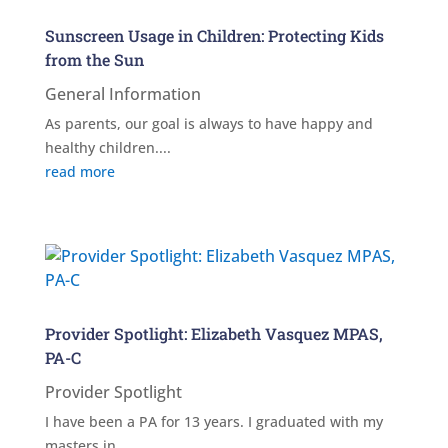
Sunscreen Usage in Children: Protecting Kids
from the Sun
General Information
As parents, our goal is always to have happy and
healthy children....
read more
Provider Spotlight: Elizabeth Vasquez MPAS,
PA-C
Provider Spotlight
I have been a PA for 13 years. I graduated with my
masters in...