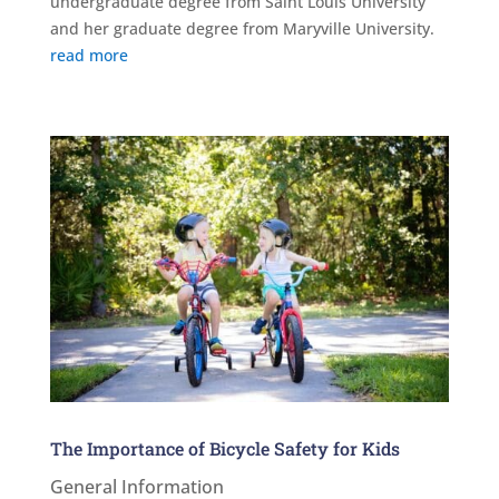
undergraduate degree from Saint Louis University
and her graduate degree from Maryville University.
read more
The Importance of Bicycle Safety for Kids
General Information