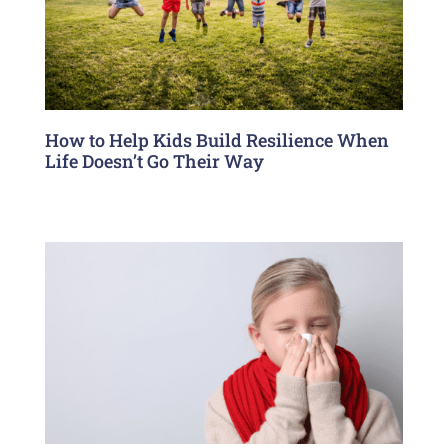
How to Help Kids Build Resilience When
Life Doesn’t Go Their Way