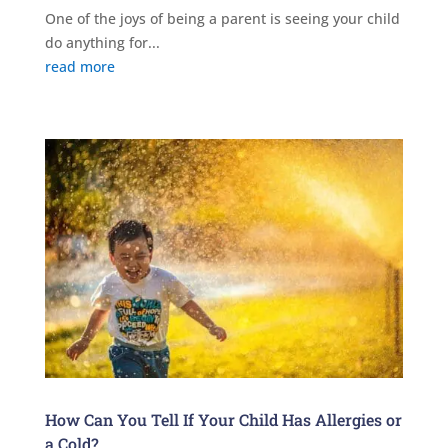
One of the joys of being a parent is seeing your child
do anything for...
read more
How Can You Tell If Your Child Has Allergies or
a Cold?