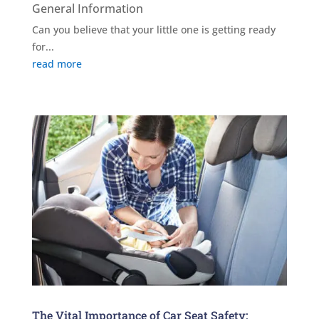
General Information
Can you believe that your little one is getting ready
for...
read more
The Vital Importance of Car Seat Safety: