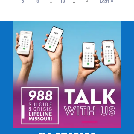
5
6
10
»
Last »
...
...