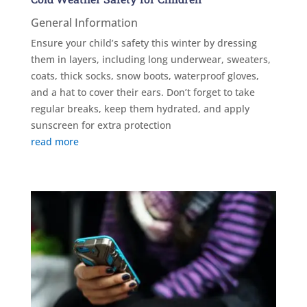
General Information
Ensure your child’s safety this winter by dressing
them in layers, including long underwear, sweaters,
coats, thick socks, snow boots, waterproof gloves,
and a hat to cover their ears. Don’t forget to take
regular breaks, keep them hydrated, and apply
sunscreen for extra protection
read more