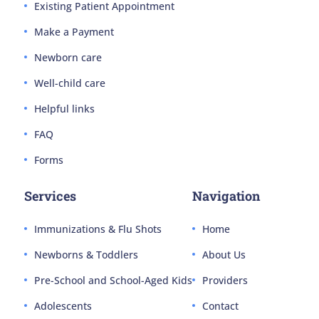
Existing Patient Appointment
Make a Payment
Newborn care
Well-child care
Helpful links
FAQ
Forms
Services
Navigation
Immunizations & Flu Shots
Home
Newborns & Toddlers
About Us
Pre-School and School-Aged Kids
Providers
Adolescents
Contact