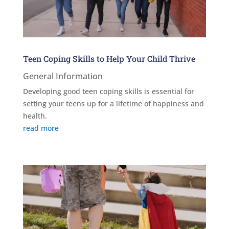
Teen Coping Skills to Help Your Child Thrive
General Information
Developing good teen coping skills is essential for
setting your teens up for a lifetime of happiness and
health.
read more