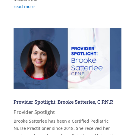
read more
Provider Spotlight: Brooke Satterlee, C.P.N.P.
Provider Spotlight
Brooke Satterlee has been a Certified Pediatric
Nurse Practitioner since 2018. She received her