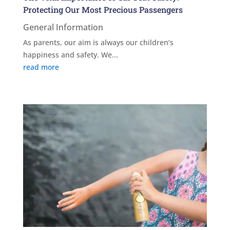
Protecting Our Most Precious Passengers
General Information
As parents, our aim is always our children’s
happiness and safety. We...
read more