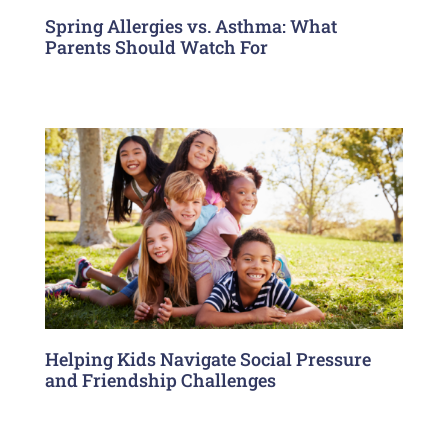
Spring Allergies vs. Asthma: What
Parents Should Watch For
Helping Kids Navigate Social Pressure
and Friendship Challenges