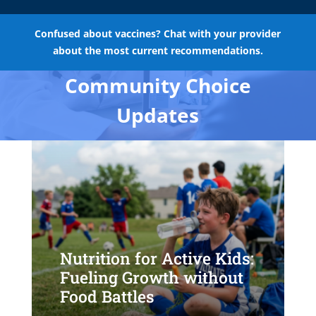
Confused about vaccines? Chat with your provider
about the most current recommendations.
Community Choice
Updates
Nutrition for Active Kids:
Fueling Growth without
Food Battles