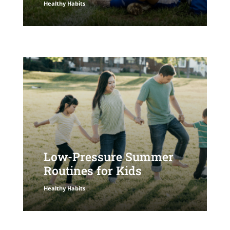
Healthy Habits
Low-Pressure Summer
Routines for Kids
Healthy Habits