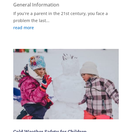
General Information
If you’re a parent in the 21st century, you face a
problem the last...
read more
Cold Weather Safety for Children