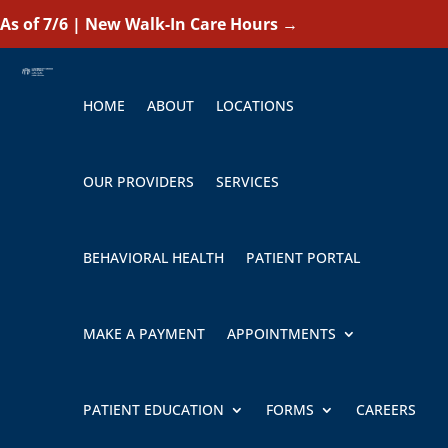
As of 7/6 | New Walk-In Care Hours
→
HOME
ABOUT
LOCATIONS
OUR PROVIDERS
SERVICES
BEHAVIORAL HEALTH
PATIENT PORTAL
MAKE A PAYMENT
APPOINTMENTS
PATIENT EDUCATION
FORMS
CAREERS