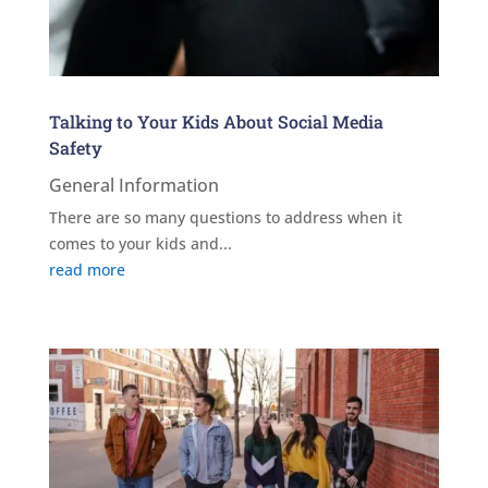
Talking to Your Kids About Social Media
Safety
General Information
There are so many questions to address when it
comes to your kids and...
read more