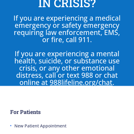
IN CRISIS?
If you are experiencing a medical
emergency or safety emergency
requiring law enforcement, EMS,
or fire, call 911.
If you are experiencing a mental
health, suicide, or substance use
crisis, or any other emotional
distress, call or text 988 or chat
online at
988lifeline.org/chat
.
For Patients
New Patient Appointment