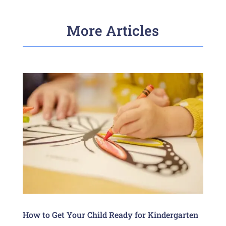
More Articles
How to Get Your Child Ready for Kindergarten