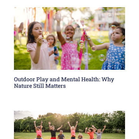
Outdoor Play and Mental Health: Why
Nature Still Matters