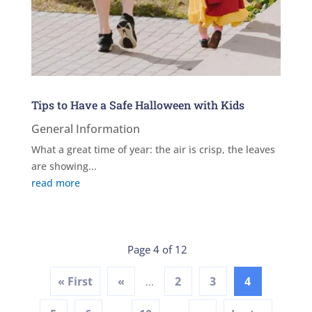
Tips to Have a Safe Halloween with Kids
General Information
What a great time of year: the air is crisp, the leaves
are showing...
read more
Page 4 of 12
« First
«
2
3
4
...