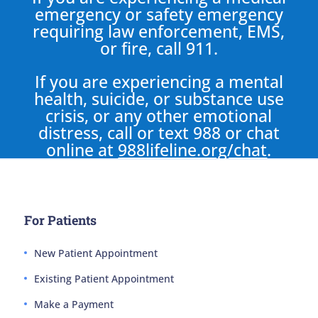
emergency or safety emergency
requiring law enforcement, EMS,
or fire, call 911.
If you are experiencing a mental
health, suicide, or substance use
crisis, or any other emotional
distress, call or text 988 or chat
online at
988lifeline.org/chat
.
For Patients
New Patient Appointment
Existing Patient Appointment
Make a Payment