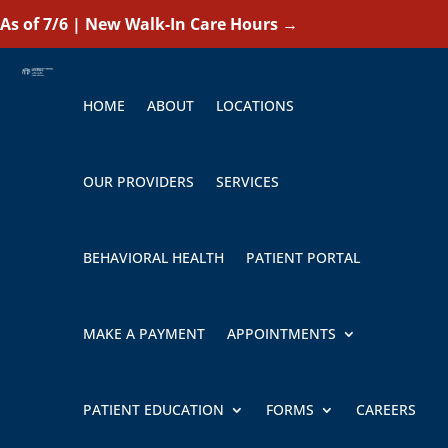
As of 7/6 | New Walk-In Care Hours
→
HOME
ABOUT
LOCATIONS
OUR PROVIDERS
SERVICES
BEHAVIORAL HEALTH
PATIENT PORTAL
MAKE A PAYMENT
APPOINTMENTS
PATIENT EDUCATION
FORMS
CAREERS