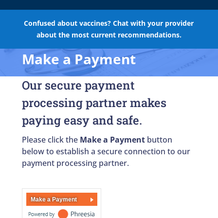
Confused about vaccines? Chat with your provider
about the most current recommendations.
Make a Payment
Our secure payment
processing partner makes
paying easy and safe.
Please click the
Make a Payment
button
below to establish a secure connection to our
payment processing partner.
Make a Payment