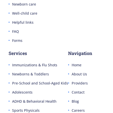
Newborn care
Well-child care
Helpful links
FAQ
Forms
Services
Navigation
Immunizations & Flu Shots
Home
Newborns & Toddlers
About Us
Pre-School and School-Aged Kids
Providers
Adolescents
Contact
ADHD & Behavioral Health
Blog
Sports Physicals
Careers