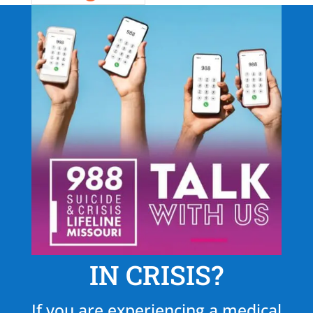
IN CRISIS?
If you are experiencing a medical