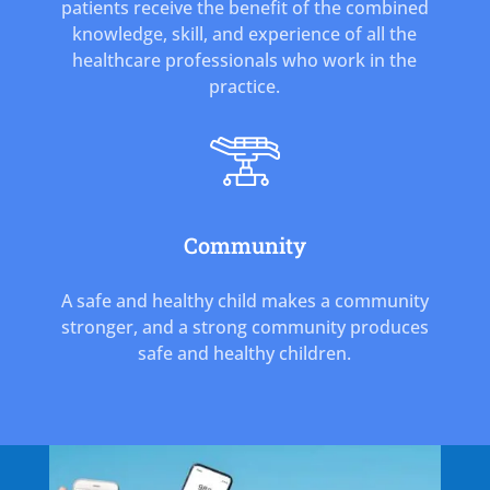
patients receive the benefit of the combined
knowledge, skill, and experience of all the
healthcare professionals who work in the
practice.
Community
A safe and healthy child makes a community
stronger, and a strong community produces
safe and healthy children.