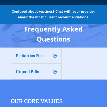
Confused about vaccines? Chat with your provider
about the most current recommendations.
Frequently Asked
Questions
Pediatrics Fees
Unpaid Bills
OUR CORE VALUES