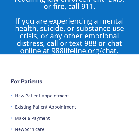
or fire, call 911.
If you are experiencing a mental
health, suicide, or substance use
crisis, or any other emotional
distress, call or text 988 or chat
online at
988lifeline.org/chat
.
For Patients
New Patient Appointment
Existing Patient Appointment
Make a Payment
Newborn care