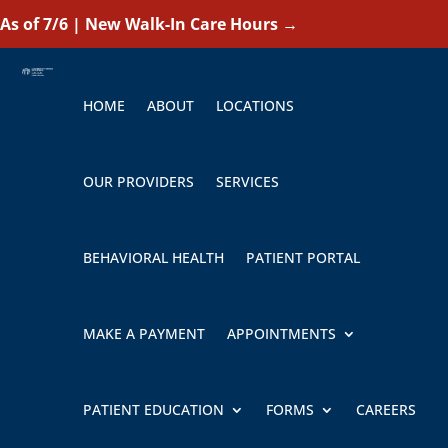
As of 7/6 | New Walk-In Care Hours
→
HOME
ABOUT
LOCATIONS
OUR PROVIDERS
SERVICES
BEHAVIORAL HEALTH
PATIENT PORTAL
MAKE A PAYMENT
APPOINTMENTS
PATIENT EDUCATION
FORMS
CAREERS