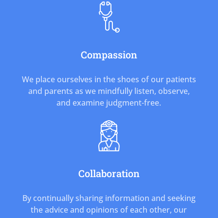
Compassion
We place ourselves in the shoes of our patients
and parents as we mindfully listen, observe,
and examine judgment-free.
Collaboration
By continually sharing information and seeking
the advice and opinions of each other, our