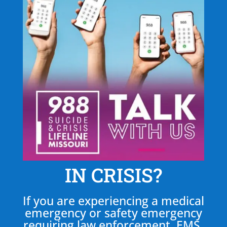
IN CRISIS?
If you are experiencing a medical
emergency or safety emergency
requiring law enforcement, EMS,