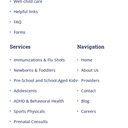
Well-child care
Helpful links
FAQ
Forms
Services
Navigation
Immunizations & Flu Shots
Home
Newborns & Toddlers
About Us
Pre-School and School-Aged Kids
Providers
Adolescents
Contact
ADHD & Behavioral Health
Blog
Sports Physicals
Careers
Prenatal Consults