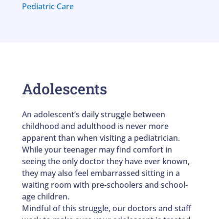
Pediatric Care
Adolescents
An adolescent’s daily struggle between
childhood and adulthood is never more
apparent than when visiting a pediatrician.
While your teenager may find comfort in
seeing the only doctor they have ever known,
they may also feel embarrassed sitting in a
waiting room with pre-schoolers and school-
age children.
Mindful of this struggle, our doctors and staff