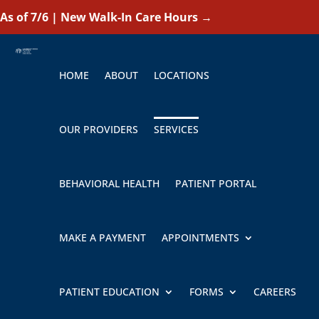
As of 7/6 | New Walk-In Care Hours
→
HOME
ABOUT
LOCATIONS
OUR PROVIDERS
SERVICES
BEHAVIORAL HEALTH
PATIENT PORTAL
MAKE A PAYMENT
APPOINTMENTS
PATIENT EDUCATION
FORMS
CAREERS