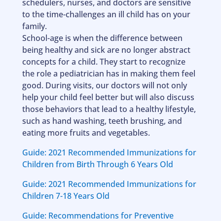
schedulers, nurses, and doctors are sensitive
to the time-challenges an ill child has on your
family.
School-age is when the difference between
being healthy and sick are no longer abstract
concepts for a child. They start to recognize
the role a pediatrician has in making them feel
good. During visits, our doctors will not only
help your child feel better but will also discuss
those behaviors that lead to a healthy lifestyle,
such as hand washing, teeth brushing, and
eating more fruits and vegetables.
Guide: 2021 Recommended Immunizations for
Children from Birth Through 6 Years Old
Guide: 2021 Recommended Immunizations for
Children 7-18 Years Old
Guide: Recommendations for Preventive