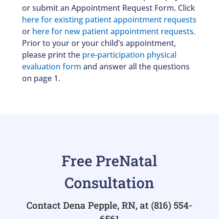
or submit an
Appointment Request Form
. Click
here for existing patient appointment requests
or
here for new patient appointment requests.
Prior to your or your child’s appointment,
please print the
pre-participation physical
evaluation form
and answer all the questions
on page 1.
Free PreNatal
Consultation
Contact Dena Pepple, RN, at
(816) 554-
6561