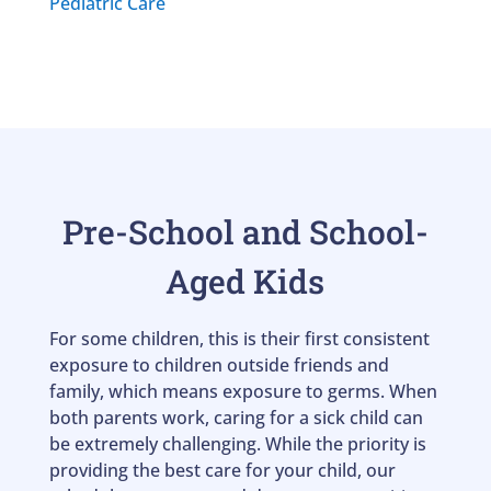
Pediatric Care
Pre-School and School-
Aged Kids
For some children, this is their first consistent
exposure to children outside friends and
family, which means exposure to germs. When
both parents work, caring for a sick child can
be extremely challenging. While the priority is
providing the best care for your child, our