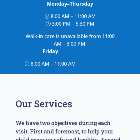
Monday–Thursday
🕗 8:00 AM – 11:00 AM
🕒 3:00 PM – 5:30 PM
Walk-in care is unavailable from 11:00
AM – 3:00 PM.
Friday
🕗 8:00 AM – 11:00 AM
Our Services
We have two objectives during each
visit. First and foremost, to help your
child grow up safe and healthy. Second,