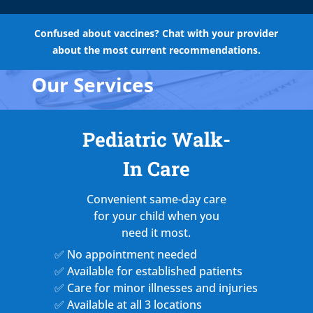
Confused about vaccines? Chat with your provider
about the most current recommendations.
Our Services
Pediatric Walk-
In Care
Convenient same-day care
for your child when you
need it most.
✅ No appointment needed
✅ Available for established patients
✅ Care for minor illnesses and injuries
✅ Available at all 3 locations