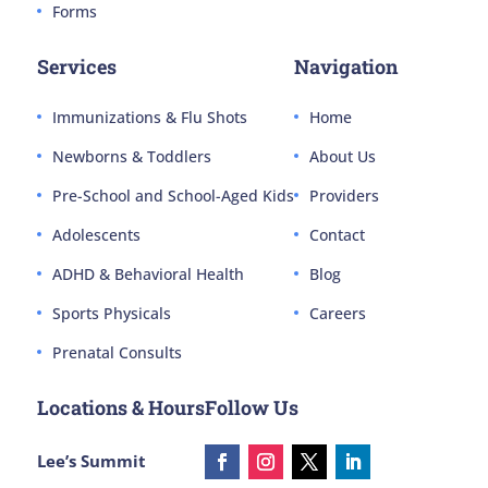
Forms
Services
Navigation
Immunizations & Flu Shots
Home
Newborns & Toddlers
About Us
Pre-School and School-Aged Kids
Providers
Adolescents
Contact
ADHD & Behavioral Health
Blog
Sports Physicals
Careers
Prenatal Consults
Locations & Hours
Follow Us
Lee’s Summit