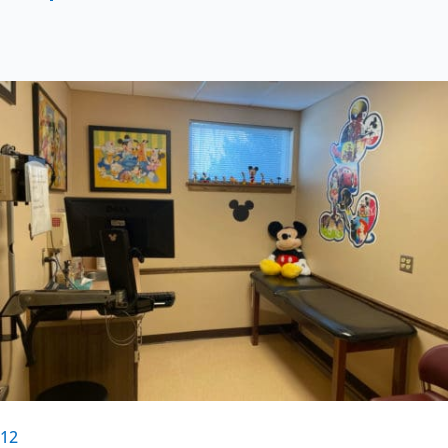
Previous
Next
1
2