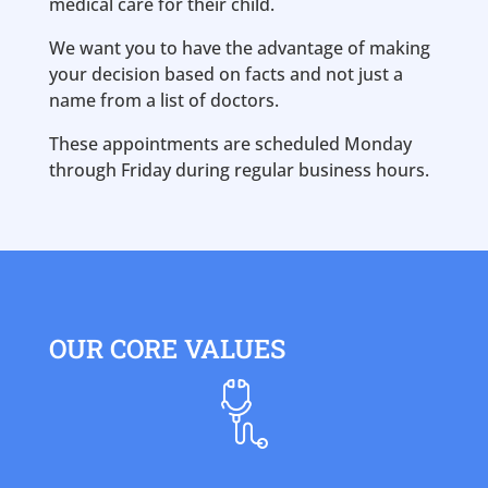
medical care for their child.
We want you to have the advantage of making
your decision based on facts and not just a
name from a list of doctors.
These appointments are scheduled Monday
through Friday during regular business hours.
OUR CORE VALUES