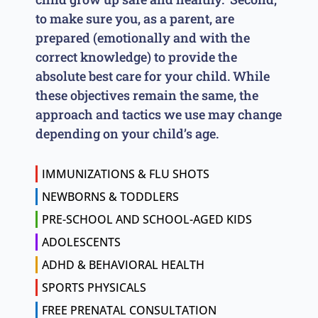
to make sure you, as a parent, are
prepared (emotionally and with the
correct knowledge) to provide the
absolute best care for your child. While
these objectives remain the same, the
approach and tactics we use may change
depending on your child’s age.
IMMUNIZATIONS & FLU SHOTS
NEWBORNS & TODDLERS
PRE-SCHOOL AND SCHOOL-AGED KIDS
ADOLESCENTS
ADHD & BEHAVIORAL HEALTH
SPORTS PHYSICALS
FREE PRENATAL CONSULTATION