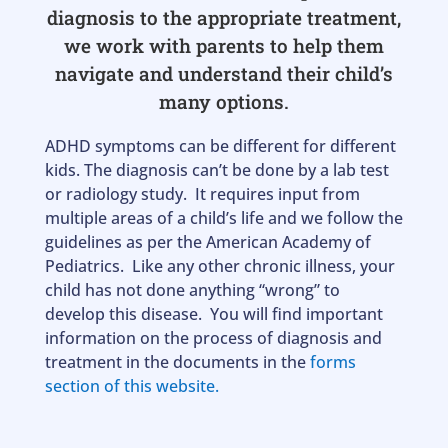
diagnosis to the appropriate treatment,
we work with parents to help them
navigate and understand their child’s
many options.
ADHD symptoms can be different for different
kids. The diagnosis can’t be done by a lab test
or radiology study. It requires input from
multiple areas of a child’s life and we follow the
guidelines as per the American Academy of
Pediatrics. Like any other chronic illness, your
child has not done anything “wrong” to
develop this disease. You will find important
information on the process of diagnosis and
treatment in the documents in the
forms
section of this website.