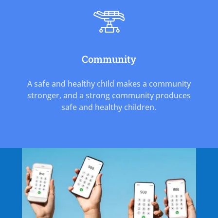
Community
A safe and healthy child makes a community
stronger, and a strong community produces
safe and healthy children.