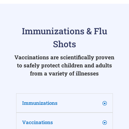
Immunizations & Flu
Shots
Vaccinations are scientifically proven
to safely protect children and adults
from a variety of illnesses
Immunizations
Vaccinations