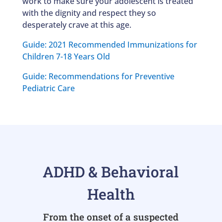
work to make sure your adolescent is treated
with the dignity and respect they so
desperately crave at this age.
Guide: 2021 Recommended Immunizations for
Children 7-18 Years Old
Guide: Recommendations for Preventive
Pediatric Care
ADHD & Behavioral
Health
From the onset of a suspected