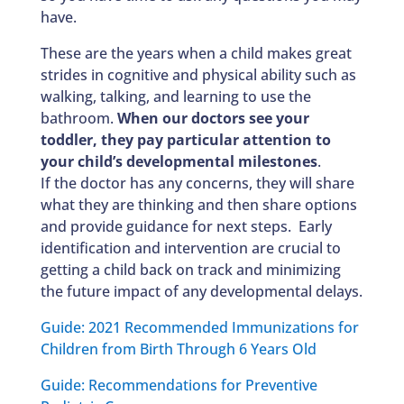
have.
These are the years when a child makes great
strides in cognitive and physical ability such as
walking, talking, and learning to use the
bathroom.
When our doctors see your
toddler, they pay particular attention to
your child’s developmental milestones
.
If the doctor has any concerns, they will share
what they are thinking and then share options
and provide guidance for next steps. Early
identification and intervention are crucial to
getting a child back on track and minimizing
the future impact of any developmental delays.
Guide: 2021 Recommended Immunizations for
Children from Birth Through 6 Years Old
Guide: Recommendations for Preventive