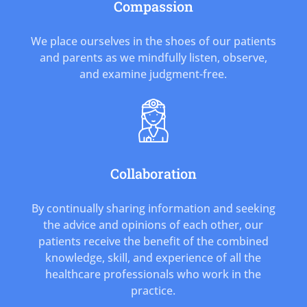
Compassion
We place ourselves in the shoes of our patients
and parents as we mindfully listen, observe,
and examine judgment-free.
Collaboration
By continually sharing information and seeking
the advice and opinions of each other, our
patients receive the benefit of the combined
knowledge, skill, and experience of all the
healthcare professionals who work in the
practice.