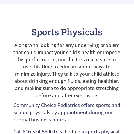
Sports Physicals
Along with looking for any underlying problem
that could impact your child’s health or impede
his performance, our doctors make sure to
use this time to educate about ways to
minimize injury. They talk to your child athlete
about drinking enough fluids, eating healthier,
and making sure to do appropriate stretching
before and after exercising.
Community Choice Pediatrics offers sports and
school physicals by appointment during our
normal business hours.
Call 816-524-5600 to schedule a sports physical