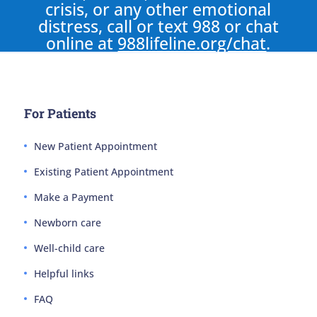
crisis, or any other emotional
distress, call or text 988 or chat
online at
988lifeline.org/chat
.
For Patients
New Patient Appointment
Existing Patient Appointment
Make a Payment
Newborn care
Well-child care
Helpful links
FAQ