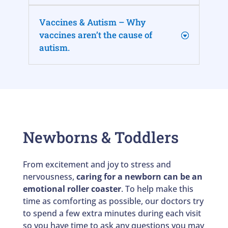
Vaccines & Autism – Why
vaccines aren’t the cause of
autism.
Newborns & Toddlers
From excitement and joy to stress and
nervousness,
caring for a newborn can be an
emotional roller coaster
. To help make this
time as comforting as possible, our doctors try
to spend a few extra minutes during each visit
so you have time to ask any questions you may