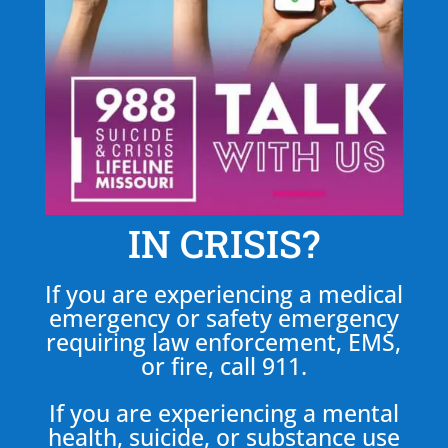
IN CRISIS?
If you are experiencing a medical
emergency or safety emergency
requiring law enforcement, EMS,
or fire, call 911.
If you are experiencing a mental
health, suicide, or substance use