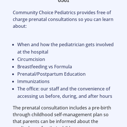
Community Choice Pediatrics provides free of
charge prenatal consultations so you can learn
about:
When and how the pediatrician gets involved
at the hospital
Circumcision
Breastfeeding vs Formula
Prenatal/Postpartum Education
Immunizations
The office: our staff and the convenience of
accessing us before, during, and after hours
The prenatal consultation includes a pre-birth
through childhood self-management plan so
that parents can be informed about the