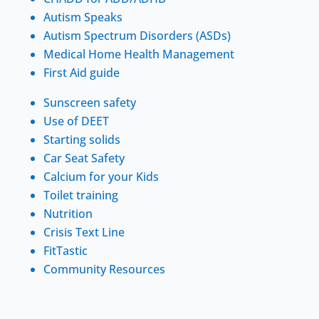
Autism Speaks
Autism Spectrum Disorders (ASDs)
Medical Home Health Management
First Aid guide
Sunscreen safety
Use of DEET
Starting solids
Car Seat Safety
Calcium for your Kids
Toilet training
Nutrition
Crisis Text Line
FitTastic
Community Resources