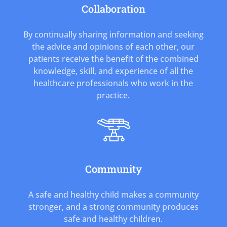
Collaboration
By continually sharing information and seeking
the advice and opinions of each other, our
patients receive the benefit of the combined
knowledge, skill, and experience of all the
healthcare professionals who work in the
practice.
Community
A safe and healthy child makes a community
stronger, and a strong community produces
safe and healthy children.