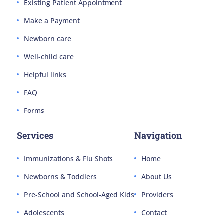
Existing Patient Appointment
Make a Payment
Newborn care
Well-child care
Helpful links
FAQ
Forms
Services
Navigation
Immunizations & Flu Shots
Home
Newborns & Toddlers
About Us
Pre-School and School-Aged Kids
Providers
Adolescents
Contact