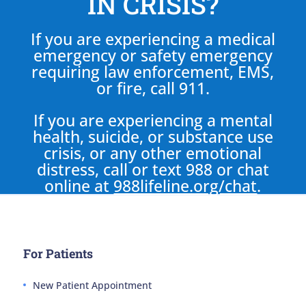
IN CRISIS?
If you are experiencing a medical
emergency or safety emergency
requiring law enforcement, EMS,
or fire, call 911.
If you are experiencing a mental
health, suicide, or substance use
crisis, or any other emotional
distress, call or text 988 or chat
online at
988lifeline.org/chat
.
For Patients
New Patient Appointment