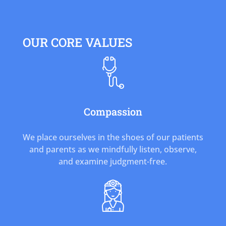
OUR CORE VALUES
Compassion
We place ourselves in the shoes of our patients
and parents as we mindfully listen, observe,
and examine judgment-free.