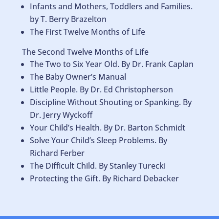
Infants and Mothers, Toddlers and Families.
by T. Berry Brazelton
The First Twelve Months of Life
The Second Twelve Months of Life
The Two to Six Year Old. By Dr. Frank Caplan
The Baby Owner’s Manual
Little People. By Dr. Ed Christopherson
Discipline Without Shouting or Spanking. By
Dr. Jerry Wyckoff
Your Child’s Health. By Dr. Barton Schmidt
Solve Your Child’s Sleep Problems. By
Richard Ferber
The Difficult Child. By Stanley Turecki
Protecting the Gift. By Richard Debacker