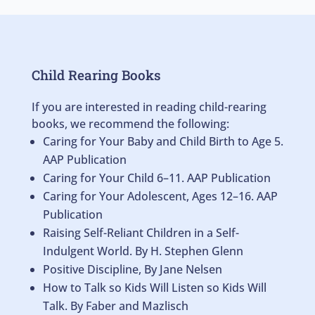
Child Rearing Books
If you are interested in reading child-rearing
books, we recommend the following:
Caring for Your Baby and Child Birth to Age 5.
AAP Publication
Caring for Your Child 6–11. AAP Publication
Caring for Your Adolescent, Ages 12–16. AAP
Publication
Raising Self-Reliant Children in a Self-
Indulgent World. By H. Stephen Glenn
Positive Discipline, By Jane Nelsen
How to Talk so Kids Will Listen so Kids Will
Talk. By Faber and Mazlisch