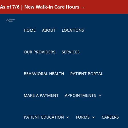
As of 7/6 | New Walk-In Care Hours
→
HOME
ABOUT
LOCATIONS
OUR PROVIDERS
SERVICES
BEHAVIORAL HEALTH
PATIENT PORTAL
MAKE A PAYMENT
APPOINTMENTS
PATIENT EDUCATION
FORMS
CAREERS