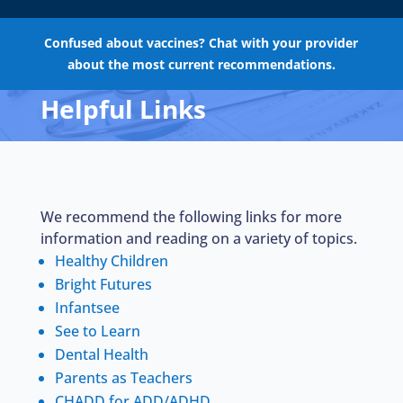
Confused about vaccines? Chat with your provider
about the most current recommendations.
Helpful Links
We recommend the following links for more
information and reading on a variety of topics.
Healthy Children
Bright Futures
Infantsee
See to Learn
Dental Health
Parents as Teachers
CHADD for ADD/ADHD