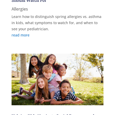
Should Watch For
Allergies
Learn how to distinguish spring allergies vs. asthma
in kids, what symptoms to watch for, and when to
see your pediatrician.
read more