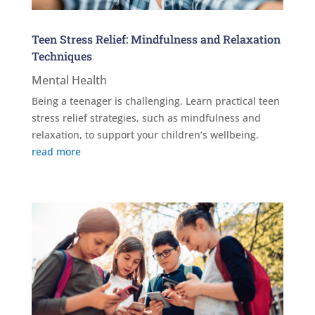
Teen Stress Relief: Mindfulness and Relaxation
Techniques
Mental Health
Being a teenager is challenging. Learn practical teen
stress relief strategies, such as mindfulness and
relaxation, to support your children’s wellbeing.
read more