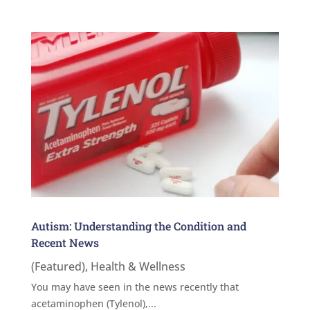
Autism: Understanding the Condition and
Recent News
(Featured)
,
Health & Wellness
You may have seen in the news recently that
acetaminophen (Tylenol),...