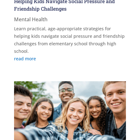
Helping Kids Navigate Social Pressure and
Friendship Challenges
Mental Health
Learn practical, age-appropriate strategies for
helping kids navigate social pressure and friendship
challenges from elementary school through high
school.
read more