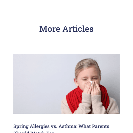
More Articles
Spring Allergies vs. Asthma: What Parents