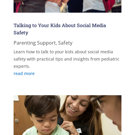
Talking to Your Kids About Social Media
Safety
Parenting Support
,
Safety
Learn how to talk to your kids about social media
safety with practical tips and insights from pediatric
experts.
read more