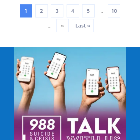
1
2
3
4
5
10
...
»
Last »
...