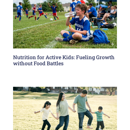
Nutrition for Active Kids: Fueling Growth
without Food Battles