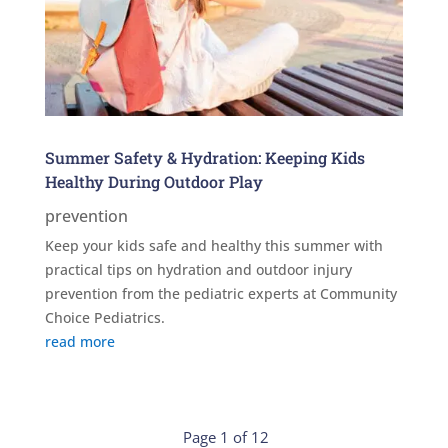
Summer Safety & Hydration: Keeping Kids
Healthy During Outdoor Play
prevention
Keep your kids safe and healthy this summer with
practical tips on hydration and outdoor injury
prevention from the pediatric experts at Community
Choice Pediatrics.
read more
Page 1 of 12