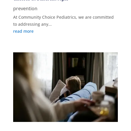
prevention
At Community Choice Pediatrics, we are committed
to addressing any...
read more