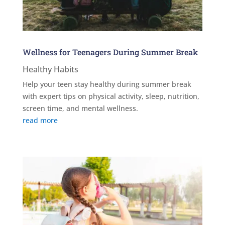
Wellness for Teenagers During Summer Break
Healthy Habits
Help your teen stay healthy during summer break
with expert tips on physical activity, sleep, nutrition,
screen time, and mental wellness.
read more