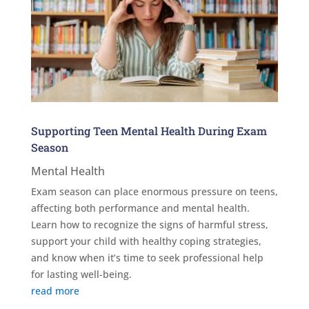
Supporting Teen Mental Health During Exam
Season
Mental Health
Exam season can place enormous pressure on teens,
affecting both performance and mental health.
Learn how to recognize the signs of harmful stress,
support your child with healthy coping strategies,
and know when it’s time to seek professional help
for lasting well-being.
read more