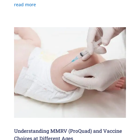
read more
Understanding MMRV (ProQuad) and Vaccine
Choices at Different Ages