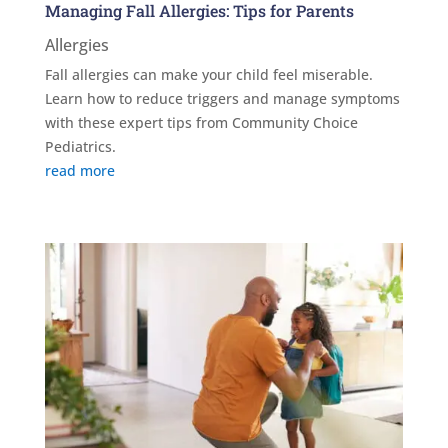
Managing Fall Allergies: Tips for Parents
Allergies
Fall allergies can make your child feel miserable.
Learn how to reduce triggers and manage symptoms
with these expert tips from Community Choice
Pediatrics.
read more