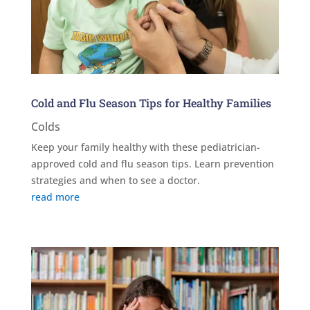
Cold and Flu Season Tips for Healthy Families
Colds
Keep your family healthy with these pediatrician-
approved cold and flu season tips. Learn prevention
strategies and when to see a doctor.
read more