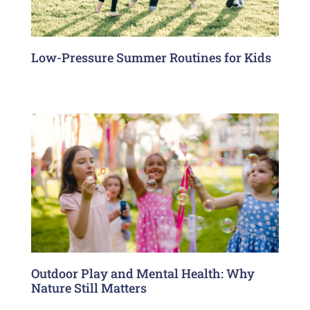
Low-Pressure Summer Routines for Kids
Outdoor Play and Mental Health: Why
Nature Still Matters