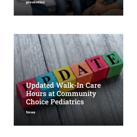
prevention
Updated Walk-In Care
Hours at Community
Choice Pediatrics
News