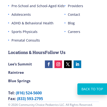
Pre-School and School-Aged Kids
Providers
Adolescents
Contact
ADHD & Behavioral Health
Blog
Sports Physicals
Careers
Prenatal Consults
Locations & Hours
Follow Us
Lee’s Summit
Raintree
Blue Springs
Tel:
(816) 524-5600
Fax:
(833) 593-2795
© 2026 Community Choice Pediatrics LLC. All Rights Reserved.