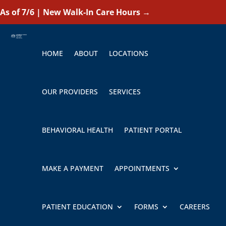
As of 7/6 | New Walk-In Care Hours
→
HOME
ABOUT
LOCATIONS
OUR PROVIDERS
SERVICES
BEHAVIORAL HEALTH
PATIENT PORTAL
MAKE A PAYMENT
APPOINTMENTS
PATIENT EDUCATION
FORMS
CAREERS