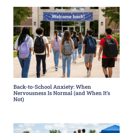
Back-to-School Anxiety: When
Nervousness Is Normal (and When It’s
Not)