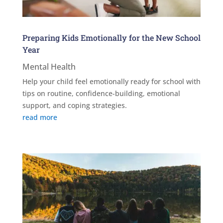
Preparing Kids Emotionally for the New School
Year
Mental Health
Help your child feel emotionally ready for school with
tips on routine, confidence-building, emotional
support, and coping strategies.
read more