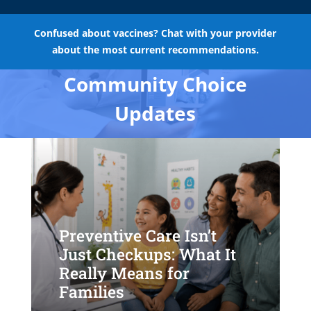
Confused about vaccines? Chat with your provider
about the most current recommendations.
Community Choice
Updates
Preventive Care Isn’t
Just Checkups: What It
Really Means for
Families