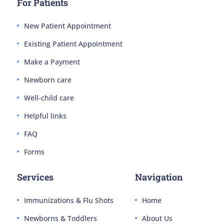
For Patients
New Patient Appointment
Existing Patient Appointment
Make a Payment
Newborn care
Well-child care
Helpful links
FAQ
Forms
Services
Navigation
Immunizations & Flu Shots
Home
Newborns & Toddlers
About Us