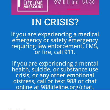
IN CRISIS?
If you are experiencing a medical
emergency or safety emergency
requiring law enforcement, EMS,
or fire, call 911.
If you are experiencing a mental
health, suicide, or substance use
crisis, or any other emotional
distress, call or text 988 or chat
online at
988lifeline.org/chat
.