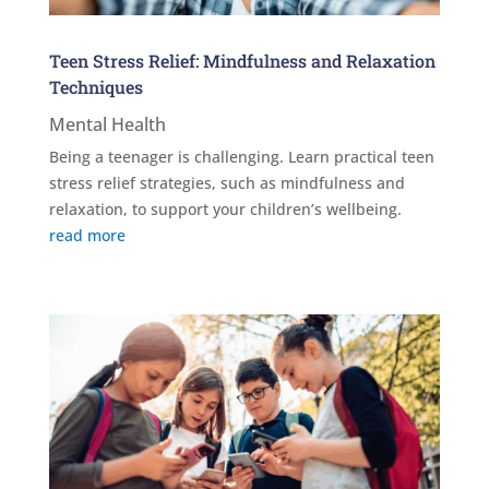
Teen Stress Relief: Mindfulness and Relaxation
Techniques
Mental Health
Being a teenager is challenging. Learn practical teen
stress relief strategies, such as mindfulness and
relaxation, to support your children’s wellbeing.
read more