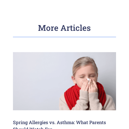
More Articles
Spring Allergies vs. Asthma: What Parents