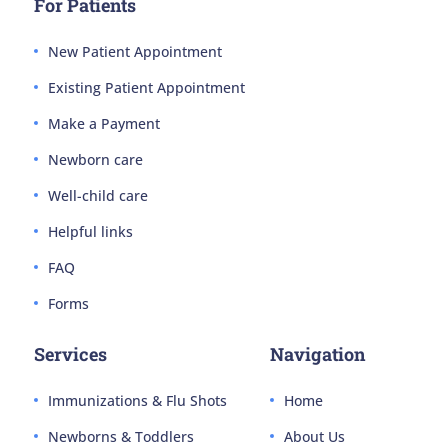
For Patients
New Patient Appointment
Existing Patient Appointment
Make a Payment
Newborn care
Well-child care
Helpful links
FAQ
Forms
Services
Navigation
Immunizations & Flu Shots
Home
Newborns & Toddlers
About Us