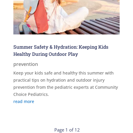
Summer Safety & Hydration: Keeping Kids
Healthy During Outdoor Play
prevention
Keep your kids safe and healthy this summer with
practical tips on hydration and outdoor injury
prevention from the pediatric experts at Community
Choice Pediatrics.
read more
Page 1 of 12