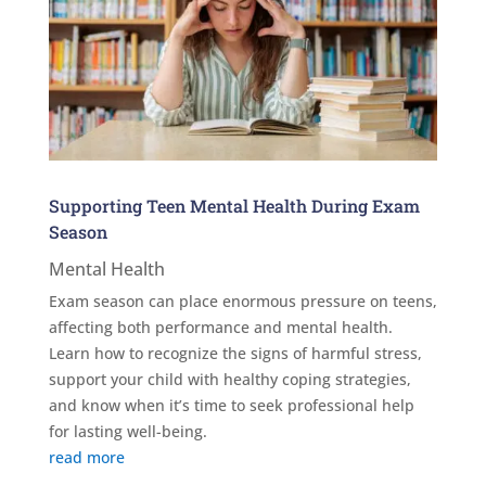
Supporting Teen Mental Health During Exam
Season
Mental Health
Exam season can place enormous pressure on teens,
affecting both performance and mental health.
Learn how to recognize the signs of harmful stress,
support your child with healthy coping strategies,
and know when it’s time to seek professional help
for lasting well-being.
read more