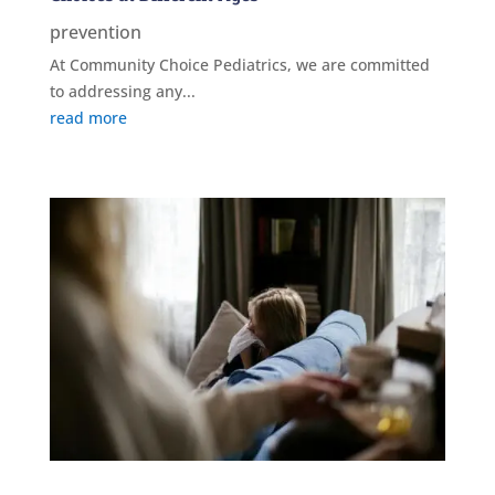
prevention
At Community Choice Pediatrics, we are committed
to addressing any...
read more