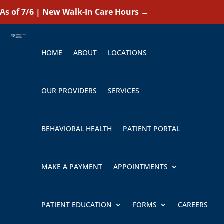
As of 7/6 | New Walk-In Care Hours
→
HOME
ABOUT
LOCATIONS
OUR PROVIDERS
SERVICES
BEHAVIORAL HEALTH
PATIENT PORTAL
MAKE A PAYMENT
APPOINTMENTS
PATIENT EDUCATION
FORMS
CAREERS