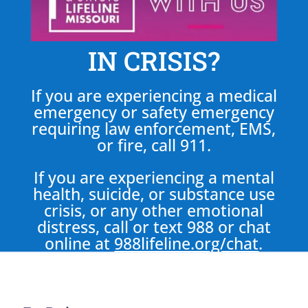
IN CRISIS?
If you are experiencing a medical
emergency or safety emergency
requiring law enforcement, EMS,
or fire, call 911.
If you are experiencing a mental
health, suicide, or substance use
crisis, or any other emotional
distress, call or text 988 or chat
online at
988lifeline.org/chat
.