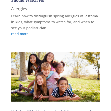
Should Watch For
Allergies
Learn how to distinguish spring allergies vs. asthma
in kids, what symptoms to watch for, and when to
see your pediatrician.
read more