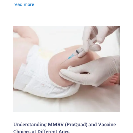
read more
Understanding MMRV (ProQuad) and Vaccine
Choices at Different Ages