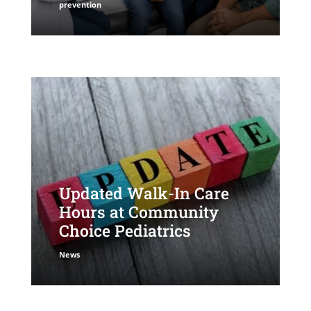
prevention
Updated Walk-In Care
Hours at Community
Choice Pediatrics
News