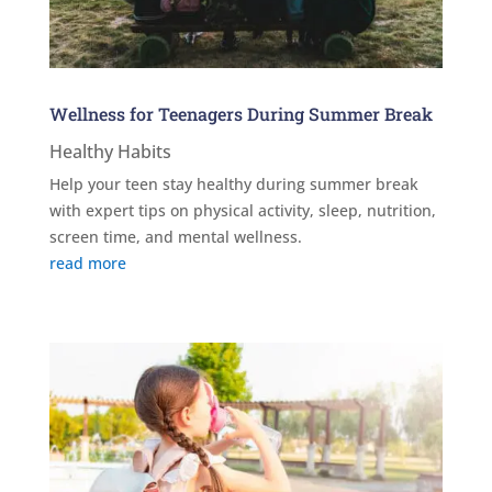
Wellness for Teenagers During Summer Break
Healthy Habits
Help your teen stay healthy during summer break
with expert tips on physical activity, sleep, nutrition,
screen time, and mental wellness.
read more