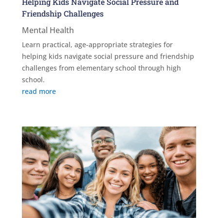
Helping Kids Navigate Social Pressure and
Friendship Challenges
Mental Health
Learn practical, age-appropriate strategies for
helping kids navigate social pressure and friendship
challenges from elementary school through high
school.
read more