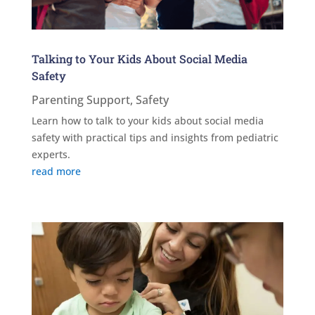
Talking to Your Kids About Social Media
Safety
Parenting Support
,
Safety
Learn how to talk to your kids about social media
safety with practical tips and insights from pediatric
experts.
read more