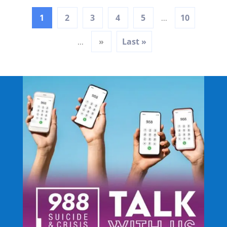
1
2
3
4
5
10
...
»
Last »
...