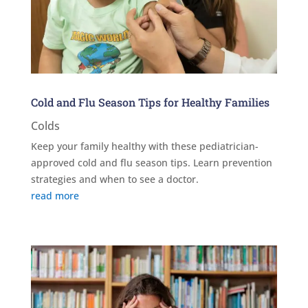
Cold and Flu Season Tips for Healthy Families
Colds
Keep your family healthy with these pediatrician-
approved cold and flu season tips. Learn prevention
strategies and when to see a doctor.
read more