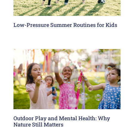
Low-Pressure Summer Routines for Kids
Outdoor Play and Mental Health: Why
Nature Still Matters