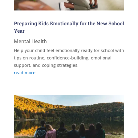
Preparing Kids Emotionally for the New School
Year
Mental Health
Help your child feel emotionally ready for school with
tips on routine, confidence-building, emotional
support, and coping strategies.
read more