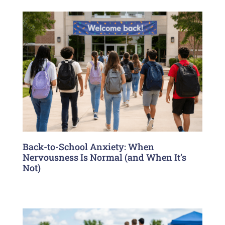
Back-to-School Anxiety: When
Nervousness Is Normal (and When It’s
Not)