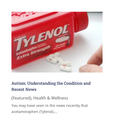
Autism: Understanding the Condition and
Recent News
(Featured)
,
Health & Wellness
You may have seen in the news recently that
acetaminophen (Tylenol),...