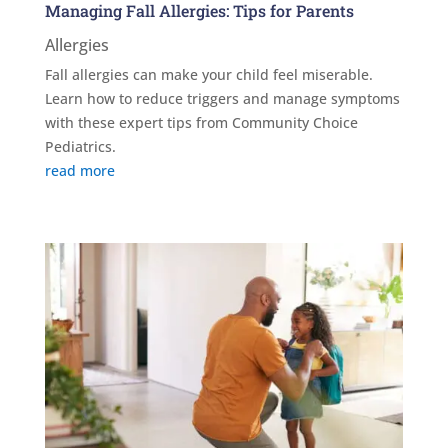
Managing Fall Allergies: Tips for Parents
Allergies
Fall allergies can make your child feel miserable.
Learn how to reduce triggers and manage symptoms
with these expert tips from Community Choice
Pediatrics.
read more