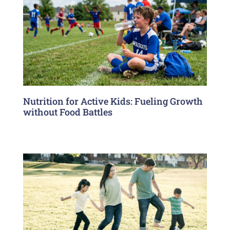
Nutrition for Active Kids: Fueling Growth
without Food Battles