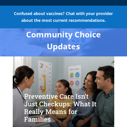
Confused about vaccines? Chat with your provider
about the most current recommendations.
Community Choice
Updates
Preventive Care Isn’t
Just Checkups: What It
Really Means for
Families