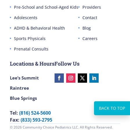
Pre-School and School-Aged Kids
Providers
Adolescents
Contact
ADHD & Behavioral Health
Blog
Sports Physicals
Careers
Prenatal Consults
Locations & Hours
Follow Us
Lee’s Summit
Raintree
Blue Springs
Tel:
(816) 524-5600
Fax:
(833) 593-2795
© 2026 Community Choice Pediatrics LLC. All Rights Reserved.