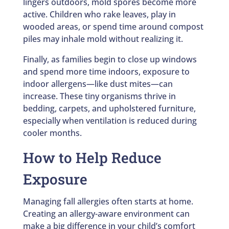
lingers outdoors, mold spores become more
active. Children who rake leaves, play in
wooded areas, or spend time around compost
piles may inhale mold without realizing it.
Finally, as families begin to close up windows
and spend more time indoors, exposure to
indoor allergens—like dust mites—can
increase. These tiny organisms thrive in
bedding, carpets, and upholstered furniture,
especially when ventilation is reduced during
cooler months.
How to Help Reduce
Exposure
Managing fall allergies often starts at home.
Creating an allergy-aware environment can
make a big difference in your child’s comfort