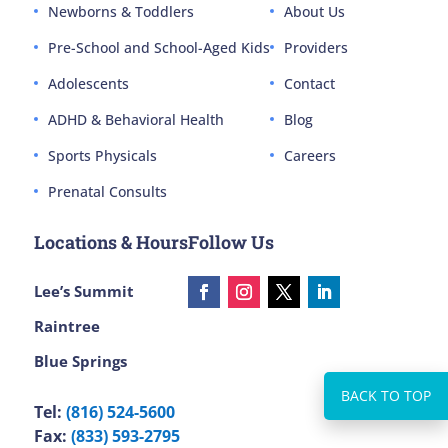
Newborns & Toddlers
About Us
Pre-School and School-Aged Kids
Providers
Adolescents
Contact
ADHD & Behavioral Health
Blog
Sports Physicals
Careers
Prenatal Consults
Locations & Hours
Follow Us
Lee’s Summit
Raintree
Blue Springs
Tel:
(816) 524-5600
Fax:
(833) 593-2795