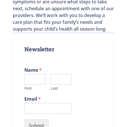
symptoms or are unsure what steps to take
next, schedule an appointment with one of our
providers. We’ll work with you to develop a
care plan that fits your family’s needs and
supports your child’s health all season long.
Newsletter
Name
*
First
Last
Email
*
Submit