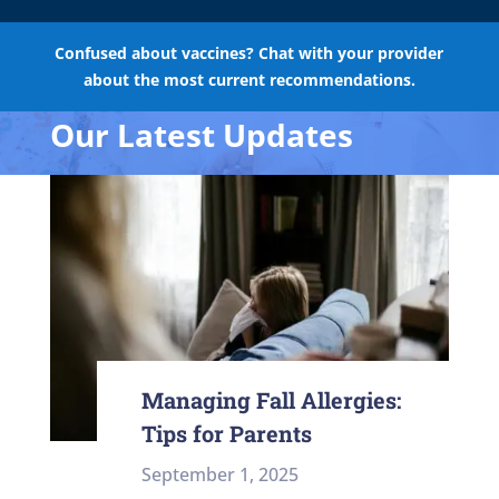
Confused about vaccines? Chat with your provider
about the most current recommendations.
Our Latest Updates
Managing Fall Allergies:
Tips for Parents
September 1, 2025