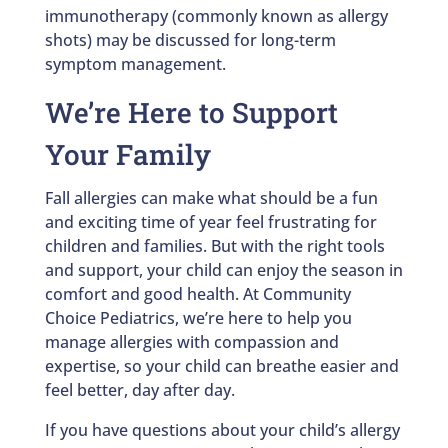
immunotherapy (commonly known as allergy
shots) may be discussed for long-term
symptom management.
We’re Here to Support
Your Family
Fall allergies can make what should be a fun
and exciting time of year feel frustrating for
children and families. But with the right tools
and support, your child can enjoy the season in
comfort and good health. At Community
Choice Pediatrics, we’re here to help you
manage allergies with compassion and
expertise, so your child can breathe easier and
feel better, day after day.
If you have questions about your child’s allergy