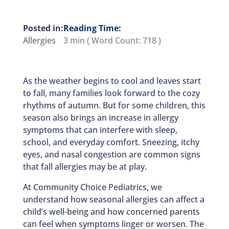
Reading Time:
Allergies
3 min
( Word Count:
718
)
As the weather begins to cool and leaves start
to fall, many families look forward to the cozy
rhythms of autumn. But for some children, this
season also brings an increase in allergy
symptoms that can interfere with sleep,
school, and everyday comfort. Sneezing, itchy
eyes, and nasal congestion are common signs
that fall allergies may be at play.
At Community Choice Pediatrics, we
understand how seasonal allergies can affect a
child’s well-being and how concerned parents
can feel when symptoms linger or worsen. The