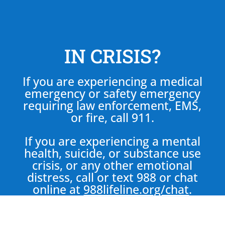
IN CRISIS?
If you are experiencing a medical
emergency or safety emergency
requiring law enforcement, EMS,
or fire, call 911.
If you are experiencing a mental
health, suicide, or substance use
crisis, or any other emotional
distress, call or text 988 or chat
online at
988lifeline.org/chat
.