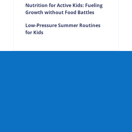
Nutrition for Active Kids: Fueling
Growth without Food Battles
Low-Pressure Summer Routines
for Kids