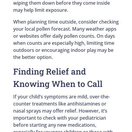
wiping them down before they come inside
may help limit exposure.
When planning time outside, consider checking
your local pollen forecast. Many weather apps
or websites offer daily pollen counts. On days
when counts are especially high, limiting time
outdoors or encouraging indoor play may be
the better option.
Finding Relief and
Knowing When to Call
If your child’s symptoms are mild, over-the-
counter treatments like antihistamines or
nasal sprays may offer relief. However, it’s
important to check with your pediatrician
before starting any new medications,
especially for younger children or those with