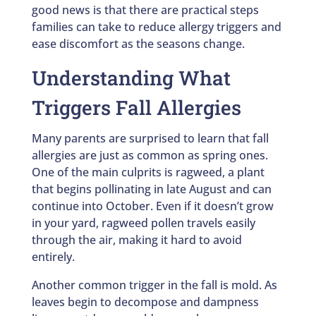
good news is that there are practical steps
families can take to reduce allergy triggers and
ease discomfort as the seasons change.
Understanding What
Triggers Fall Allergies
Many parents are surprised to learn that fall
allergies are just as common as spring ones.
One of the main culprits is ragweed, a plant
that begins pollinating in late August and can
continue into October. Even if it doesn’t grow
in your yard, ragweed pollen travels easily
through the air, making it hard to avoid
entirely.
Another common trigger in the fall is mold. As
leaves begin to decompose and dampness