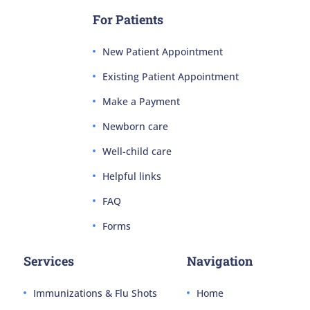
For Patients
New Patient Appointment
Existing Patient Appointment
Make a Payment
Newborn care
Well-child care
Helpful links
FAQ
Forms
Services
Navigation
Immunizations & Flu Shots
Home