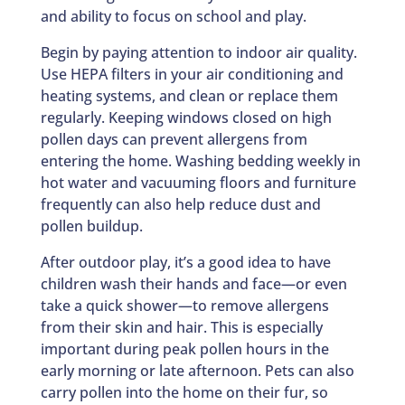
and ability to focus on school and play.
Begin by paying attention to indoor air quality.
Use HEPA filters in your air conditioning and
heating systems, and clean or replace them
regularly. Keeping windows closed on high
pollen days can prevent allergens from
entering the home. Washing bedding weekly in
hot water and vacuuming floors and furniture
frequently can also help reduce dust and
pollen buildup.
After outdoor play, it’s a good idea to have
children wash their hands and face—or even
take a quick shower—to remove allergens
from their skin and hair. This is especially
important during peak pollen hours in the
early morning or late afternoon. Pets can also
carry pollen into the home on their fur, so