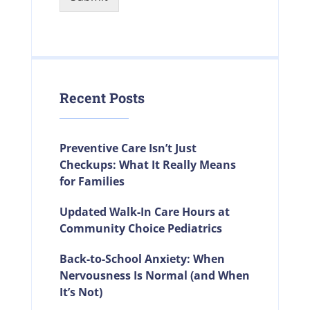
Recent Posts
Preventive Care Isn’t Just
Checkups: What It Really Means
for Families
Updated Walk-In Care Hours at
Community Choice Pediatrics
Back-to-School Anxiety: When
Nervousness Is Normal (and When
It’s Not)