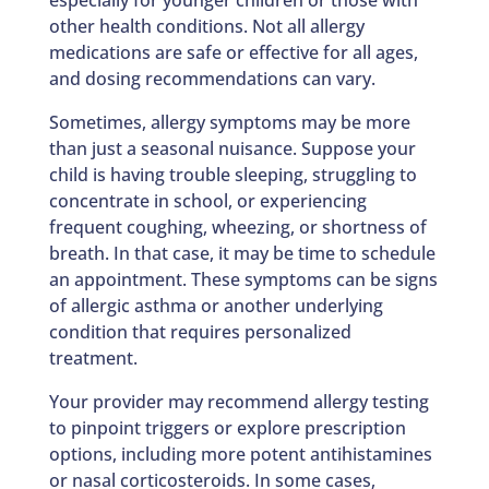
other health conditions. Not all allergy
medications are safe or effective for all ages,
and dosing recommendations can vary.
Sometimes, allergy symptoms may be more
than just a seasonal nuisance. Suppose your
child is having trouble sleeping, struggling to
concentrate in school, or experiencing
frequent coughing, wheezing, or shortness of
breath. In that case, it may be time to schedule
an appointment. These symptoms can be signs
of allergic asthma or another underlying
condition that requires personalized
treatment.
Your provider may recommend allergy testing
to pinpoint triggers or explore prescription
options, including more potent antihistamines
or nasal corticosteroids. In some cases,