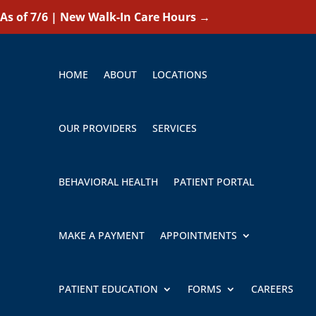
As of 7/6 | New Walk-In Care Hours
→
HOME
ABOUT
LOCATIONS
OUR PROVIDERS
SERVICES
BEHAVIORAL HEALTH
PATIENT PORTAL
MAKE A PAYMENT
APPOINTMENTS
PATIENT EDUCATION
FORMS
CAREERS