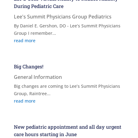
During Pediatric Care
Lee's Summit Physicians Group Pediatrics
By Daniel E. Gershon, DO - Lee’s Summit Physicians
Group I remember...
read more
Big Changes!
General Information
Big changes are coming to Lee’s Summit Physicians
Group, Raintree...
read more
New pediatric appointment and all day urgent
care hours starting in June