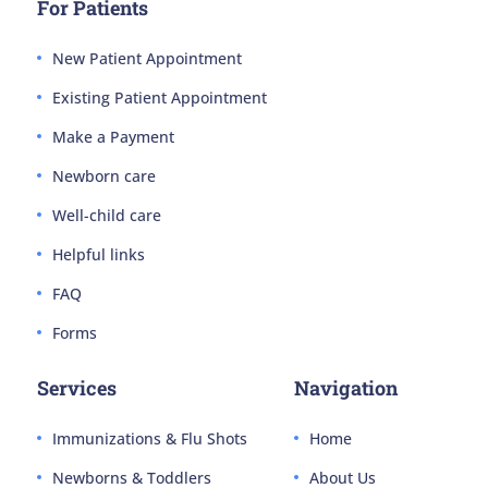
For Patients
New Patient Appointment
Existing Patient Appointment
Make a Payment
Newborn care
Well-child care
Helpful links
FAQ
Forms
Services
Navigation
Immunizations & Flu Shots
Home
Newborns & Toddlers
About Us