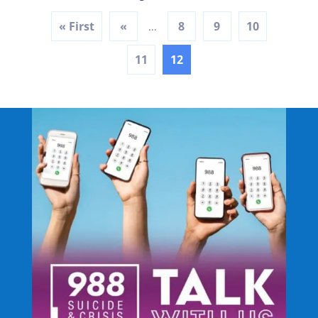
« First
«
8
9
10
...
11
12