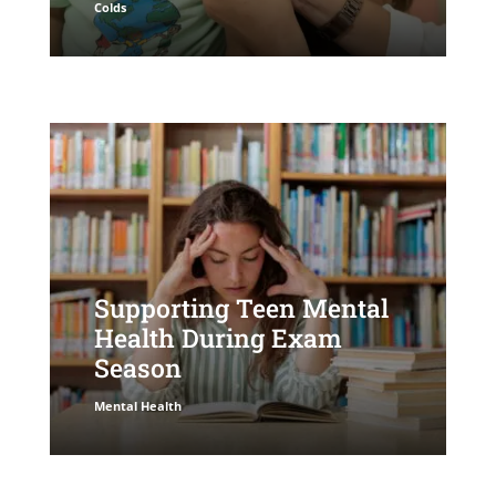
Colds
Supporting Teen Mental
Health During Exam
Season
Mental Health