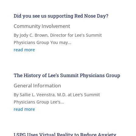
Did you see us supporting Red Nose Day?
Community Involvement
By Jody C. Brown, Director for Lee’s Summit
Physicians Group You may...
read more
The History of Lee’s Summit Physicians Group
General Information
By Sallie L. Veenstra, M.D. at Lee's Summit
Physicians Group Lee's...
read more
LSPG Uses Virtual Reality to Reduce Anxiety