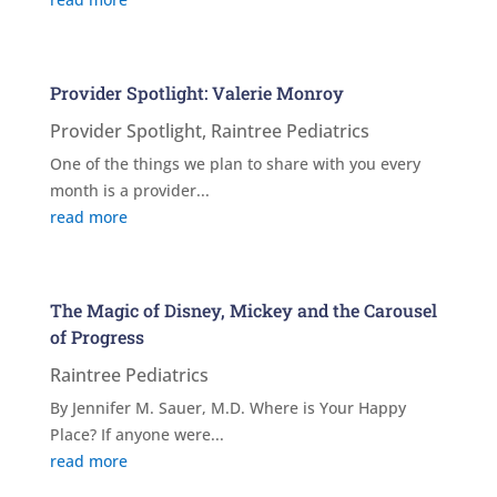
Provider Spotlight: Valerie Monroy
Provider Spotlight
,
Raintree Pediatrics
One of the things we plan to share with you every
month is a provider...
read more
The Magic of Disney, Mickey and the Carousel
of Progress
Raintree Pediatrics
By Jennifer M. Sauer, M.D. Where is Your Happy
Place? If anyone were...
read more