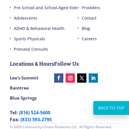
Pre-School and School-Aged Kids
Providers
Adolescents
Contact
ADHD & Behavioral Health
Blog
Sports Physicals
Careers
Prenatal Consults
Locations & Hours
Follow Us
Lee’s Summit
Raintree
Blue Springs
Tel:
(816) 524-5600
Fax:
(833) 593-2795
© 2026 Community Choice Pediatrics LLC. All Rights Reserved.