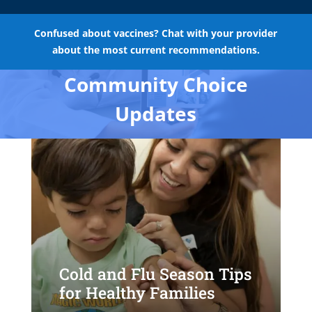
Confused about vaccines? Chat with your provider
about the most current recommendations.
Community Choice
Updates
Cold and Flu Season Tips
for Healthy Families