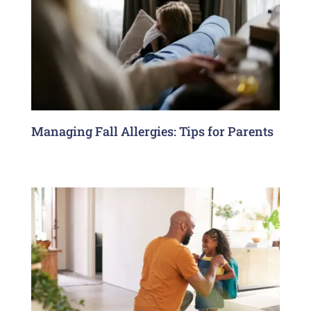
Managing Fall Allergies: Tips for Parents