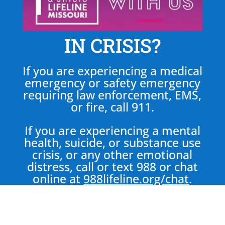
IN CRISIS?
If you are experiencing a medical
emergency or safety emergency
requiring law enforcement, EMS,
or fire, call 911.
If you are experiencing a mental
health, suicide, or substance use
crisis, or any other emotional
distress, call or text 988 or chat
online at
988lifeline.org/chat
.