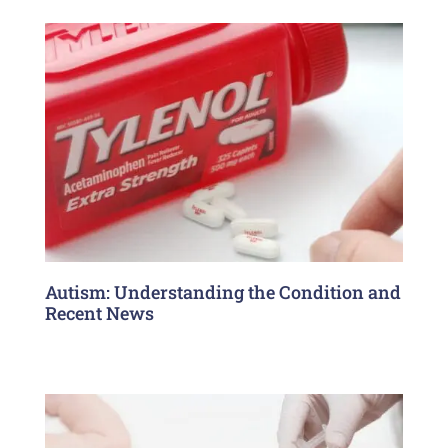
Autism: Understanding the Condition and
Recent News