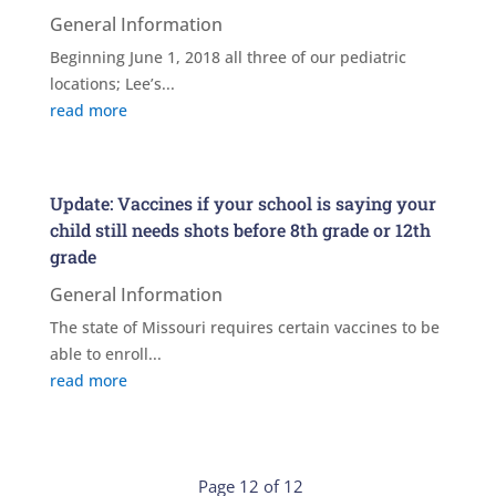
General Information
Beginning June 1, 2018 all three of our pediatric
locations; Lee’s...
read more
Update: Vaccines if your school is saying your
child still needs shots before 8th grade or 12th
grade
General Information
The state of Missouri requires certain vaccines to be
able to enroll...
read more
Page 12 of 12