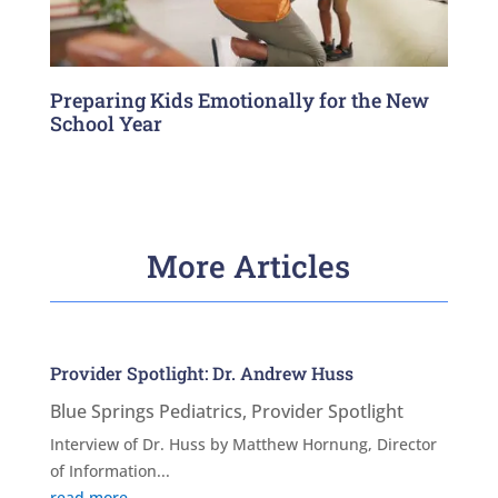
Preparing Kids Emotionally for the New
School Year
More Articles
Provider Spotlight: Dr. Andrew Huss
Blue Springs Pediatrics
,
Provider Spotlight
Interview of Dr. Huss by Matthew Hornung, Director
of Information...
read more