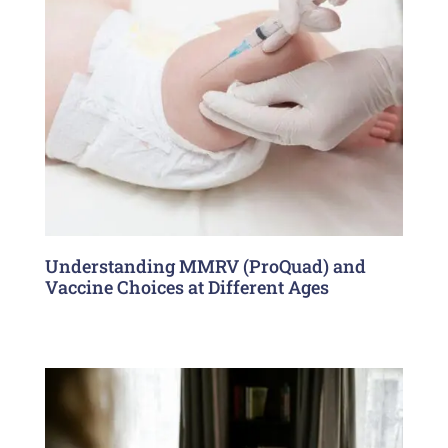
Understanding MMRV (ProQuad) and
Vaccine Choices at Different Ages