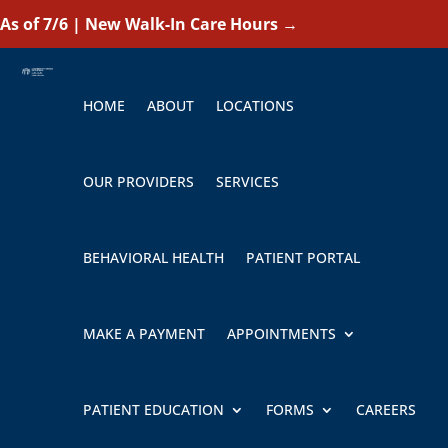
As of 7/6 | New Walk-In Care Hours
→
HOME
ABOUT
LOCATIONS
OUR PROVIDERS
SERVICES
BEHAVIORAL HEALTH
PATIENT PORTAL
MAKE A PAYMENT
APPOINTMENTS
PATIENT EDUCATION
FORMS
CAREERS