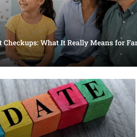
st Checkups: What It Really Means for Fa