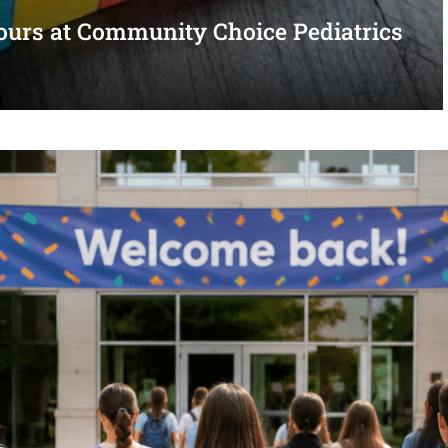
urs at Community Choice Pediatrics