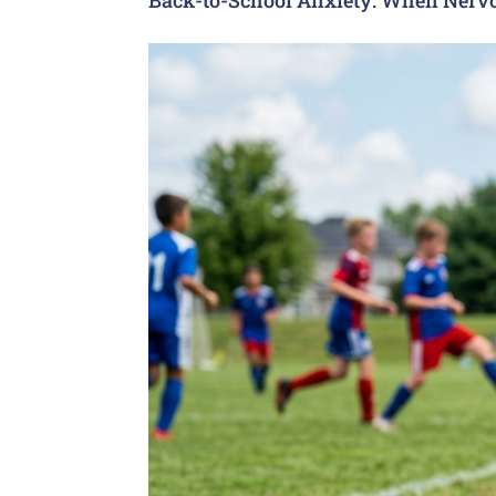
Back-to-School Anxiety: When Nervo