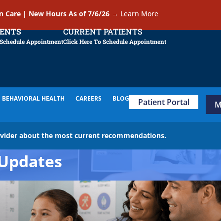
In Care | New Hours As of 7/6/26
→
Learn More
IENTS
CURRENT PATIENTS
 Schedule Appointment
Click Here To Schedule Appointment
BEHAVIORAL HEALTH
CAREERS
BLOG
Patient Portal
M
ovider about the most current recommendations.
Updates