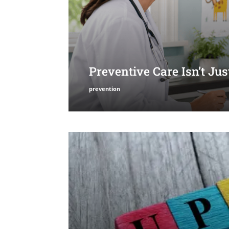
Preventive Care Isn’t Ju
prevention