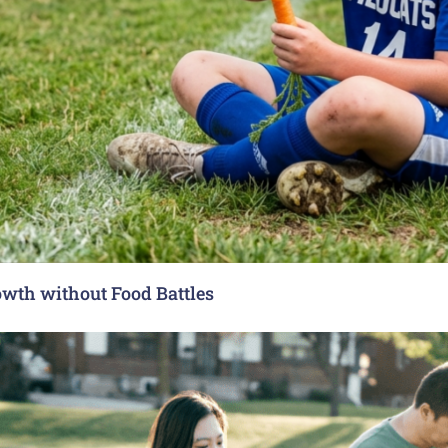
rowth without Food Battles