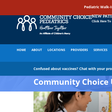
Pediatric Walk-
NEW PAT
Click Here To
HOME
ABOUT
LOCATIONS
PROVIDERS
SERVICES
Confused about vaccines? Chat with your pr
Community Choice 