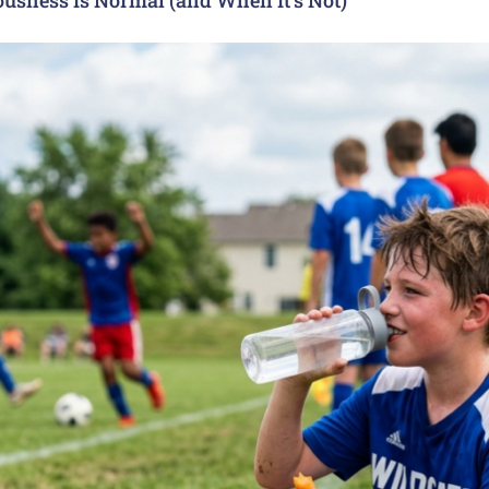
usness Is Normal (and When It’s Not)