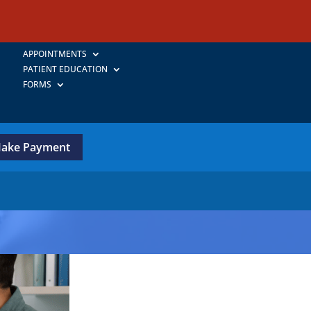
APPOINTMENTS
PATIENT EDUCATION
FORMS
ake Payment