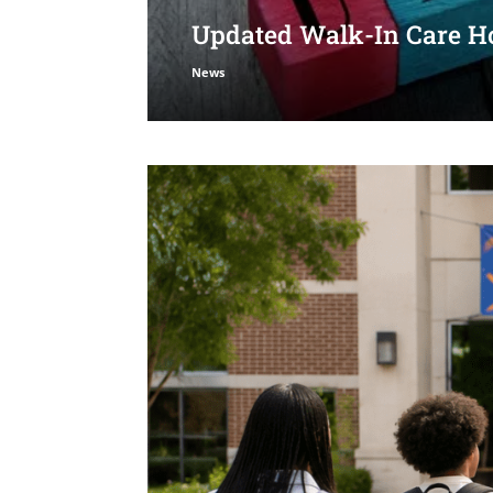
Updated Walk-In Care Ho
News