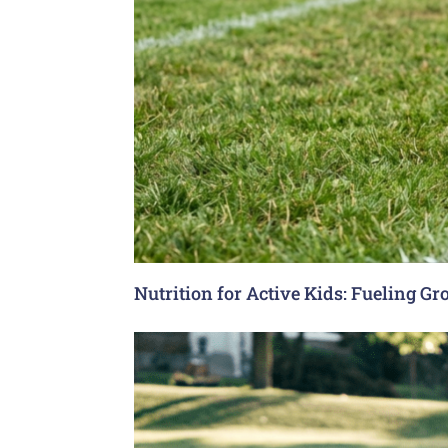
Nutrition for Active Kids: Fueling G