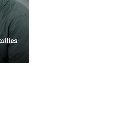
milies