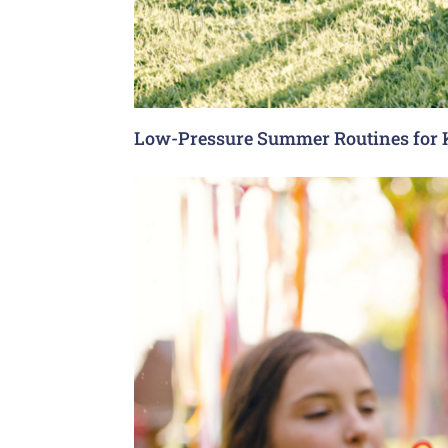
Low-Pressure Summer Routines for 