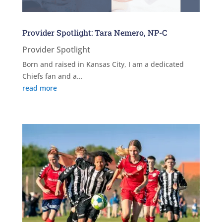
Provider Spotlight: Tara Nemero, NP-C
Provider Spotlight
Born and raised in Kansas City, I am a dedicated
Chiefs fan and a...
read more