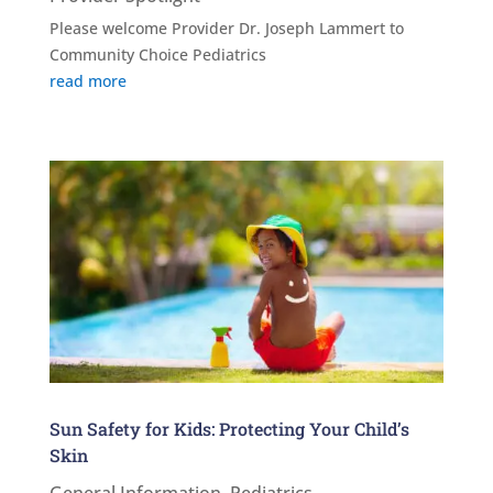
Please welcome Provider Dr. Joseph Lammert to
Community Choice Pediatrics
read more
Sun Safety for Kids: Protecting Your Child’s
Skin