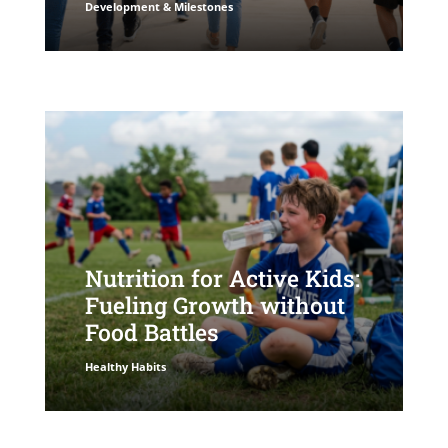
Development & Milestones
Nutrition for Active Kids:
Fueling Growth without
Food Battles
Healthy Habits