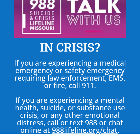
IN CRISIS?
If you are experiencing a medical
emergency or safety emergency
requiring law enforcement, EMS,
or fire, call 911.
If you are experiencing a mental
health, suicide, or substance use
crisis, or any other emotional
distress, call or text 988 or chat
online at
988lifeline.org/chat
.