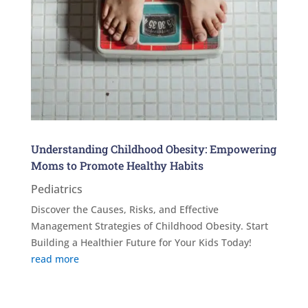
Understanding Childhood Obesity: Empowering
Moms to Promote Healthy Habits
Pediatrics
Discover the Causes, Risks, and Effective
Management Strategies of Childhood Obesity. Start
Building a Healthier Future for Your Kids Today!
read more