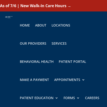
As of 7/6 | New Walk-In Care Hours
→
HOME
ABOUT
LOCATIONS
OUR PROVIDERS
SERVICES
BEHAVIORAL HEALTH
PATIENT PORTAL
MAKE A PAYMENT
APPOINTMENTS
PATIENT EDUCATION
FORMS
CAREERS