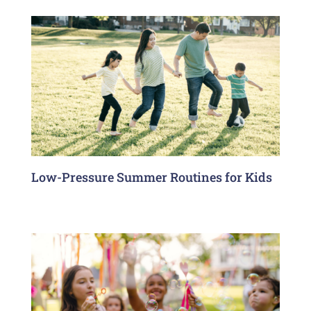
Low-Pressure Summer Routines for Kids