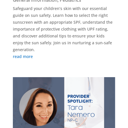
General Information
,
Pediatrics
Safeguard your children’s skin with our essential
guide on sun safety. Learn how to select the right
sunscreen with an appropriate SPF, understand the
importance of protective clothing with UPF rating,
and discover additional tips to ensure your kids
enjoy the sun safely. Join us in nurturing a sun-safe
generation.
read more