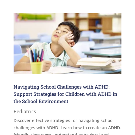
Navigating School Challenges with ADHD:
Support Strategies for Children with ADHD in
the School Environment
Pediatrics
Discover effective strategies for navigating school
challenges with ADHD. Learn how to create an ADHD-
friendly classroom, understand behavioral and