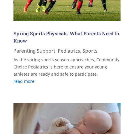
Spring Sports Physicals: What Parents Need to
Know
Parenting Support
,
Pediatrics
,
Sports
As the spring sports season approaches, Community
Choice Pediatrics is here to ensure your young
athletes are ready and safe to participate.
read more