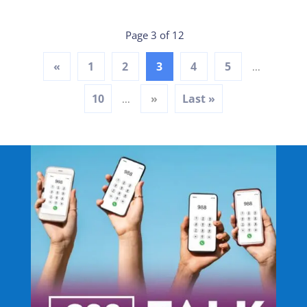
Page 3 of 12
«
1
2
3
4
5
...
10
»
Last »
...