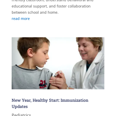
educational support, and foster collaboration
between school and home.
read more
New Year, Healthy Start: Immunization
Updates
Pediatrics