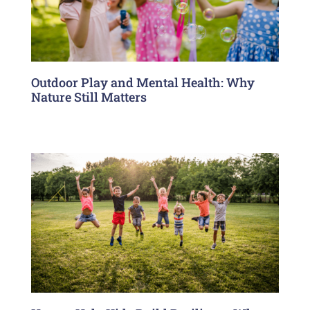
Outdoor Play and Mental Health: Why
Nature Still Matters