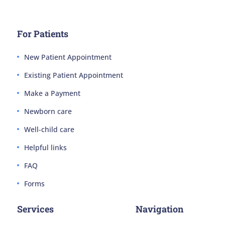
For Patients
New Patient Appointment
Existing Patient Appointment
Make a Payment
Newborn care
Well-child care
Helpful links
FAQ
Forms
Services
Navigation