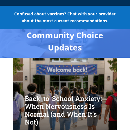
Confused about vaccines? Chat with your provider
about the most current recommendations.
Community Choice
Updates
Back-to-School Anxiety:
When Nervousness Is
Normal (and When It’s
Not)