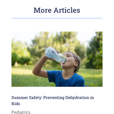
More Articles
Summer Safety: Preventing Dehydration in
Kids
Pediatrics