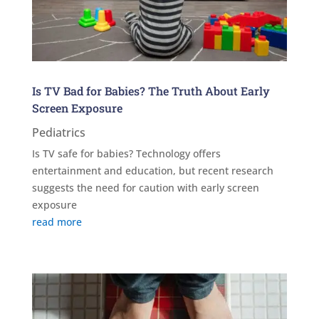
Is TV Bad for Babies? The Truth About Early
Screen Exposure
Pediatrics
Is TV safe for babies? Technology offers
entertainment and education, but recent research
suggests the need for caution with early screen
exposure
read more