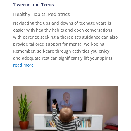
Tweens and Teens
Healthy Habits
,
Pediatrics
Navigating the ups and downs of teenage years is
easier with healthy habits and open conversations
with parents; seeking a therapist’s guidance can also
provide tailored support for mental well-being.
Remember, self-care through activities you enjoy
and adequate rest can significantly lift your spirits.
read more