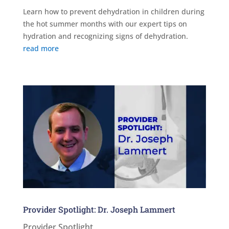
Learn how to prevent dehydration in children during
the hot summer months with our expert tips on
hydration and recognizing signs of dehydration.
read more
Provider Spotlight: Dr. Joseph Lammert
Provider Spotlight