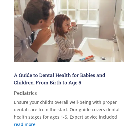
A Guide to Dental Health for Babies and
Children: From Birth to Age 5
Pediatrics
Ensure your child’s overall well-being with proper
dental care from the start. Our guide covers dental
health stages for ages 1-5. Expert advice included
read more