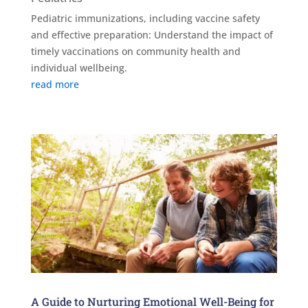
Pediatric immunizations, including vaccine safety
and effective preparation: Understand the impact of
timely vaccinations on community health and
individual wellbeing.
read more
A Guide to Nurturing Emotional Well-Being for