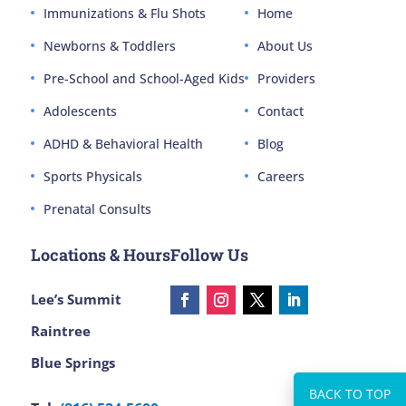
Immunizations & Flu Shots
Home
Newborns & Toddlers
About Us
Pre-School and School-Aged Kids
Providers
Adolescents
Contact
ADHD & Behavioral Health
Blog
Sports Physicals
Careers
Prenatal Consults
Locations & Hours
Follow Us
Lee’s Summit
Raintree
Blue Springs