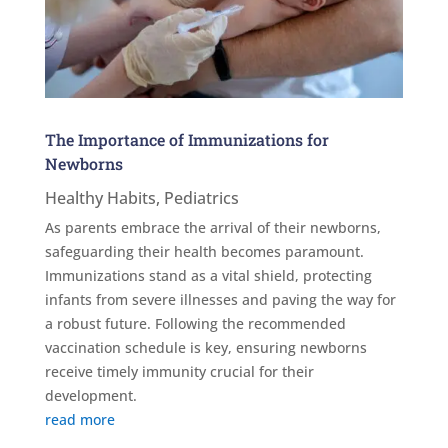
The Importance of Immunizations for
Newborns
Healthy Habits
,
Pediatrics
As parents embrace the arrival of their newborns,
safeguarding their health becomes paramount.
Immunizations stand as a vital shield, protecting
infants from severe illnesses and paving the way for
a robust future. Following the recommended
vaccination schedule is key, ensuring newborns
receive timely immunity crucial for their
development.
read more