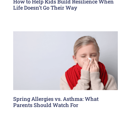
How to Help Kids Build Resilience When
Life Doesn’t Go Their Way
Spring Allergies vs. Asthma: What
Parents Should Watch For