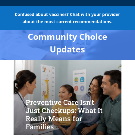
Confused about vaccines? Chat with your provider
about the most current recommendations.
Community Choice
Updates
Preventive Care Isn’t
Just Checkups: What It
Really Means for
Families