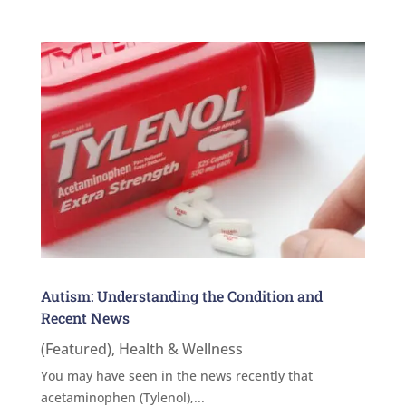
Autism: Understanding the Condition and
Recent News
(Featured)
,
Health & Wellness
You may have seen in the news recently that
acetaminophen (Tylenol),...