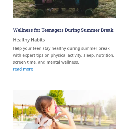
Wellness for Teenagers During Summer Break
Healthy Habits
Help your teen stay healthy during summer break
with expert tips on physical activity, sleep, nutrition,
screen time, and mental wellness.
read more