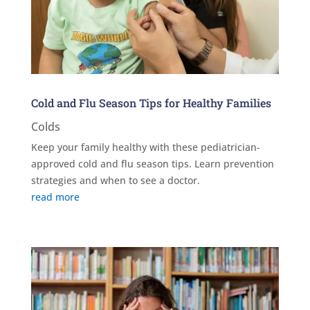
Cold and Flu Season Tips for Healthy Families
Colds
Keep your family healthy with these pediatrician-
approved cold and flu season tips. Learn prevention
strategies and when to see a doctor.
read more