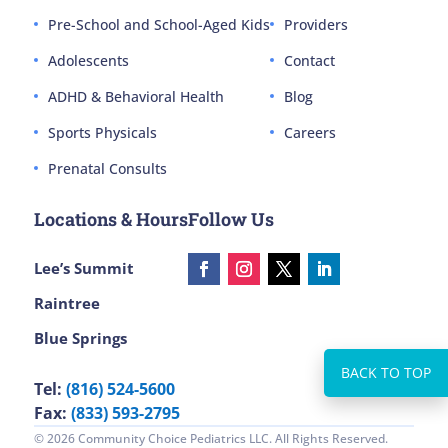
Pre-School and School-Aged Kids
Providers
Adolescents
Contact
ADHD & Behavioral Health
Blog
Sports Physicals
Careers
Prenatal Consults
Locations & Hours
Follow Us
Lee’s Summit
Raintree
Blue Springs
Tel:
(816) 524-5600
Fax:
(833) 593-2795
© 2026 Community Choice Pediatrics LLC. All Rights Reserved.