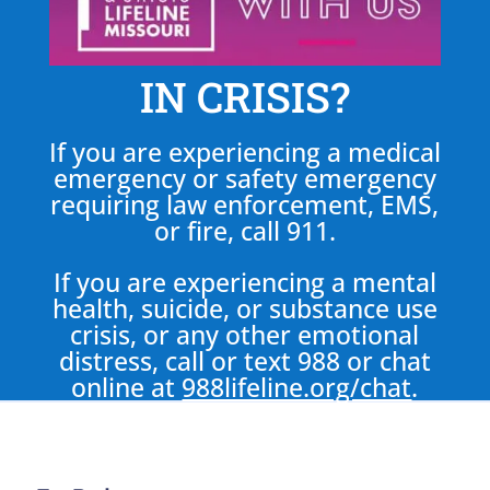
IN CRISIS?
If you are experiencing a medical
emergency or safety emergency
requiring law enforcement, EMS,
or fire, call 911.
If you are experiencing a mental
health, suicide, or substance use
crisis, or any other emotional
distress, call or text 988 or chat
online at
988lifeline.org/chat
.