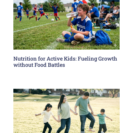
Nutrition for Active Kids: Fueling Growth
without Food Battles