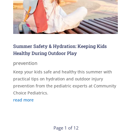
Summer Safety & Hydration: Keeping Kids
Healthy During Outdoor Play
prevention
Keep your kids safe and healthy this summer with
practical tips on hydration and outdoor injury
prevention from the pediatric experts at Community
Choice Pediatrics.
read more
Page 1 of 12