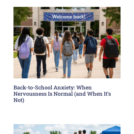
Back-to-School Anxiety: When
Nervousness Is Normal (and When It’s
Not)