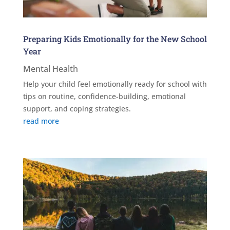
Preparing Kids Emotionally for the New School
Year
Mental Health
Help your child feel emotionally ready for school with
tips on routine, confidence-building, emotional
support, and coping strategies.
read more