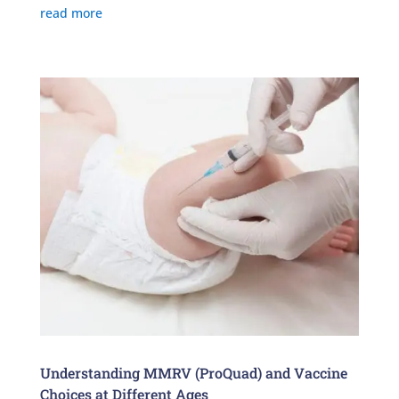
read more
Understanding MMRV (ProQuad) and Vaccine
Choices at Different Ages