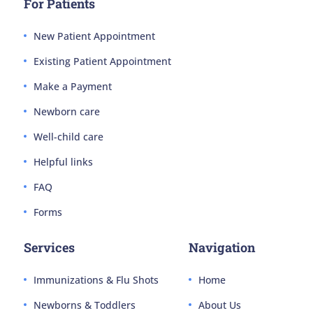
For Patients
New Patient Appointment
Existing Patient Appointment
Make a Payment
Newborn care
Well-child care
Helpful links
FAQ
Forms
Services
Navigation
Immunizations & Flu Shots
Home
Newborns & Toddlers
About Us