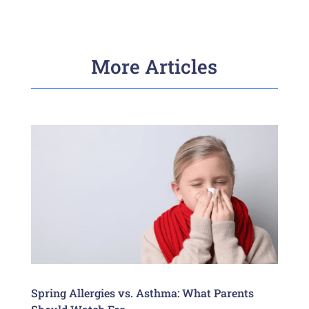
More Articles
Spring Allergies vs. Asthma: What Parents