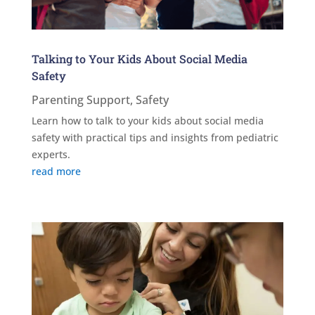
Talking to Your Kids About Social Media
Safety
Parenting Support
,
Safety
Learn how to talk to your kids about social media
safety with practical tips and insights from pediatric
experts.
read more