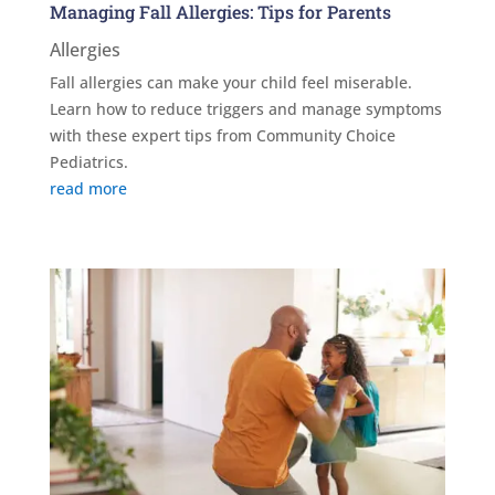
Managing Fall Allergies: Tips for Parents
Allergies
Fall allergies can make your child feel miserable.
Learn how to reduce triggers and manage symptoms
with these expert tips from Community Choice
Pediatrics.
read more