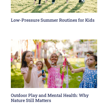
Low-Pressure Summer Routines for Kids
Outdoor Play and Mental Health: Why
Nature Still Matters