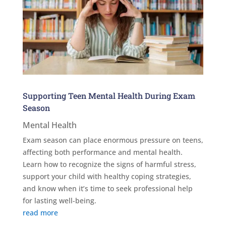
Supporting Teen Mental Health During Exam
Season
Mental Health
Exam season can place enormous pressure on teens,
affecting both performance and mental health.
Learn how to recognize the signs of harmful stress,
support your child with healthy coping strategies,
and know when it’s time to seek professional help
for lasting well-being.
read more