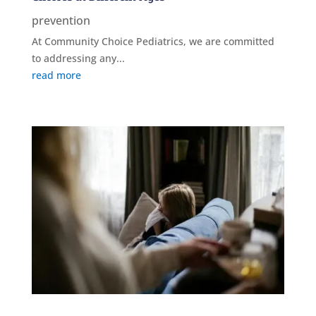
prevention
At Community Choice Pediatrics, we are committed
to addressing any...
read more