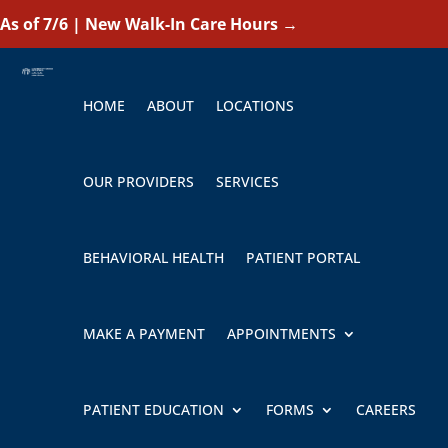
As of 7/6 | New Walk-In Care Hours
→
HOME
ABOUT
LOCATIONS
OUR PROVIDERS
SERVICES
BEHAVIORAL HEALTH
PATIENT PORTAL
MAKE A PAYMENT
APPOINTMENTS
PATIENT EDUCATION
FORMS
CAREERS