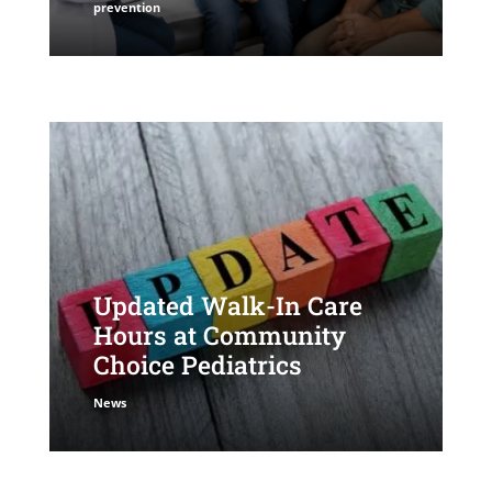
prevention
Updated Walk-In Care
Hours at Community
Choice Pediatrics
News