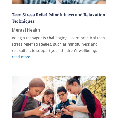
Teen Stress Relief: Mindfulness and Relaxation
Techniques
Mental Health
Being a teenager is challenging. Learn practical teen
stress relief strategies, such as mindfulness and
relaxation, to support your children’s wellbeing.
read more