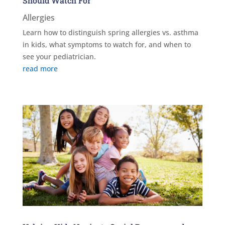
Should Watch For
Allergies
Learn how to distinguish spring allergies vs. asthma
in kids, what symptoms to watch for, and when to
see your pediatrician.
read more