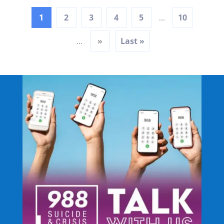
1
2
3
4
5
10
...
»
Last »
...