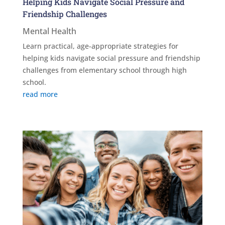
Helping Kids Navigate Social Pressure and
Friendship Challenges
Mental Health
Learn practical, age-appropriate strategies for
helping kids navigate social pressure and friendship
challenges from elementary school through high
school.
read more