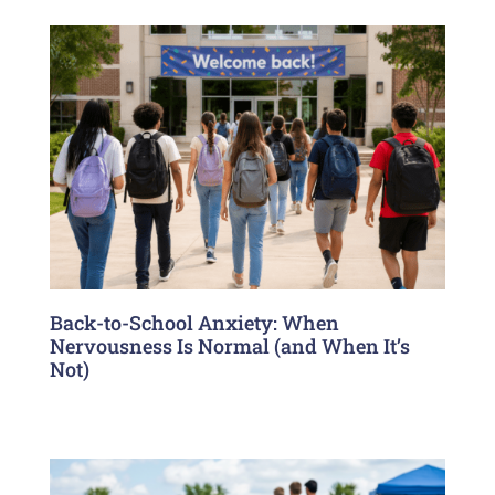
Back-to-School Anxiety: When
Nervousness Is Normal (and When It’s
Not)