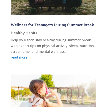
Wellness for Teenagers During Summer Break
Healthy Habits
Help your teen stay healthy during summer break
with expert tips on physical activity, sleep, nutrition,
screen time, and mental wellness.
read more