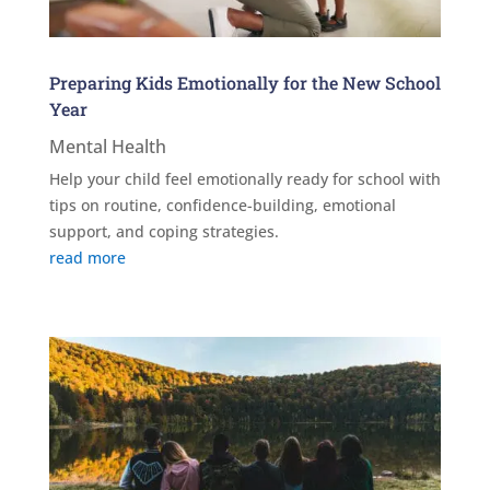
Preparing Kids Emotionally for the New School
Year
Mental Health
Help your child feel emotionally ready for school with
tips on routine, confidence-building, emotional
support, and coping strategies.
read more