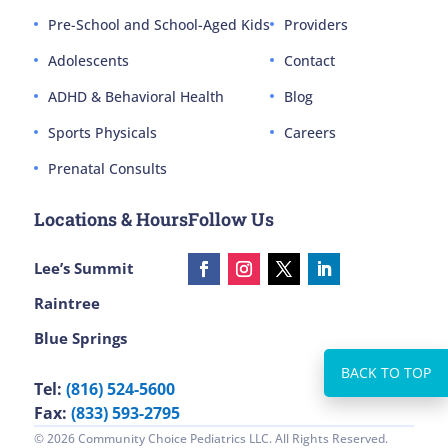
Pre-School and School-Aged Kids
Providers
Adolescents
Contact
ADHD & Behavioral Health
Blog
Sports Physicals
Careers
Prenatal Consults
Locations & Hours
Follow Us
Lee’s Summit
Raintree
Blue Springs
Tel:
(816) 524-5600
Fax:
(833) 593-2795
© 2026 Community Choice Pediatrics LLC. All Rights Reserved.