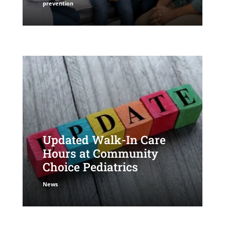
prevention
Updated Walk-In Care
Hours at Community
Choice Pediatrics
News