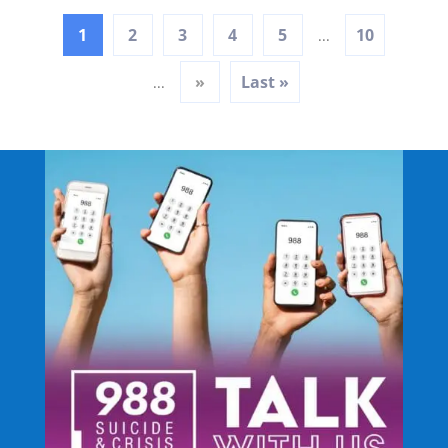
1
2
3
4
5
10
...
»
Last »
...