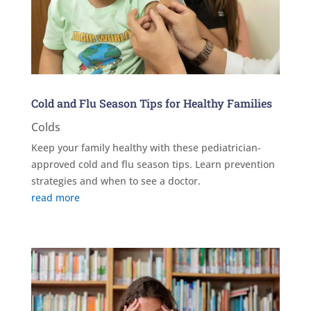
Cold and Flu Season Tips for Healthy Families
Colds
Keep your family healthy with these pediatrician-
approved cold and flu season tips. Learn prevention
strategies and when to see a doctor.
read more