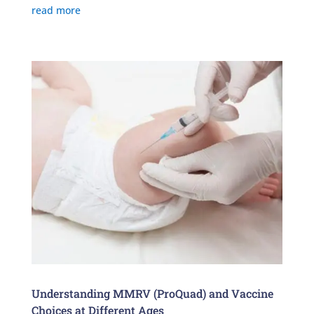
read more
Understanding MMRV (ProQuad) and Vaccine
Choices at Different Ages