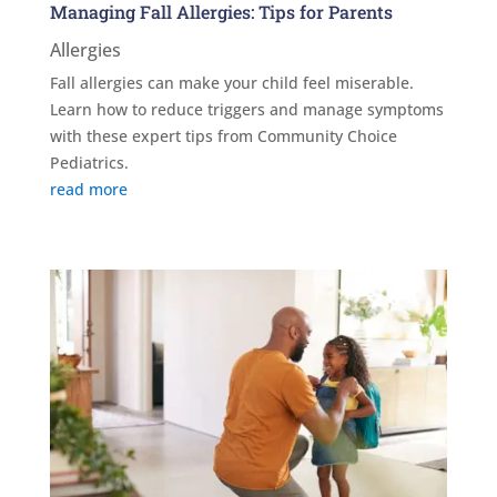
Managing Fall Allergies: Tips for Parents
Allergies
Fall allergies can make your child feel miserable.
Learn how to reduce triggers and manage symptoms
with these expert tips from Community Choice
Pediatrics.
read more