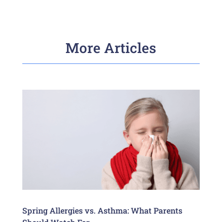
More Articles
Spring Allergies vs. Asthma: What Parents