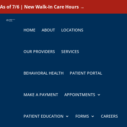
As of 7/6 | New Walk-In Care Hours
→
HOME
ABOUT
LOCATIONS
OUR PROVIDERS
SERVICES
BEHAVIORAL HEALTH
PATIENT PORTAL
MAKE A PAYMENT
APPOINTMENTS
PATIENT EDUCATION
FORMS
CAREERS