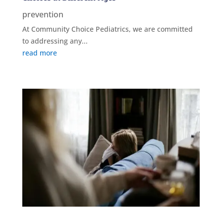
prevention
At Community Choice Pediatrics, we are committed
to addressing any...
read more