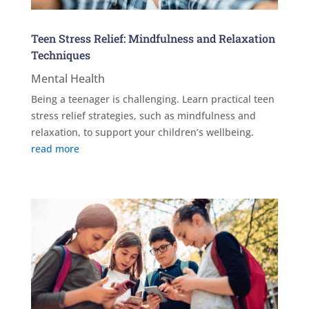
Teen Stress Relief: Mindfulness and Relaxation
Techniques
Mental Health
Being a teenager is challenging. Learn practical teen
stress relief strategies, such as mindfulness and
relaxation, to support your children’s wellbeing.
read more