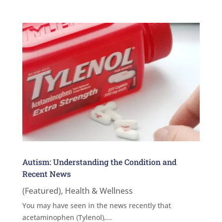
Autism: Understanding the Condition and
Recent News
(Featured)
,
Health & Wellness
You may have seen in the news recently that
acetaminophen (Tylenol),...