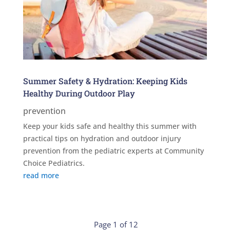
Summer Safety & Hydration: Keeping Kids
Healthy During Outdoor Play
prevention
Keep your kids safe and healthy this summer with
practical tips on hydration and outdoor injury
prevention from the pediatric experts at Community
Choice Pediatrics.
read more
Page 1 of 12