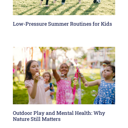
Low-Pressure Summer Routines for Kids
Outdoor Play and Mental Health: Why
Nature Still Matters