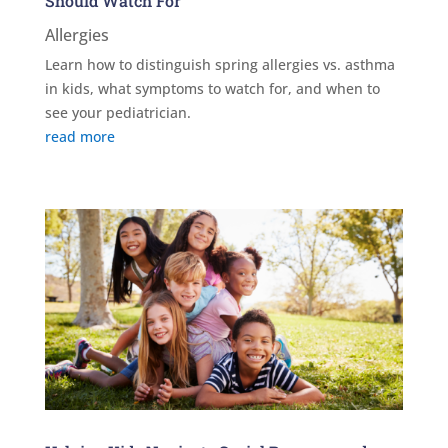
Should Watch For
Allergies
Learn how to distinguish spring allergies vs. asthma
in kids, what symptoms to watch for, and when to
see your pediatrician.
read more