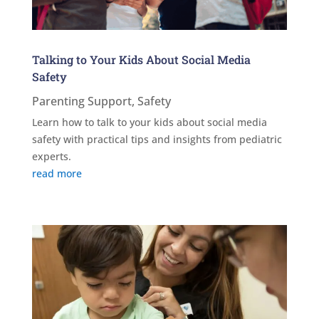
Talking to Your Kids About Social Media
Safety
Parenting Support
,
Safety
Learn how to talk to your kids about social media
safety with practical tips and insights from pediatric
experts.
read more