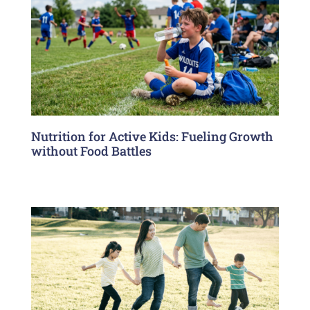
Nutrition for Active Kids: Fueling Growth
without Food Battles