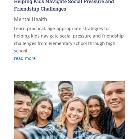
Helping Kids Navigate Social Pressure and
Friendship Challenges
Mental Health
Learn practical, age-appropriate strategies for
helping kids navigate social pressure and friendship
challenges from elementary school through high
school.
read more