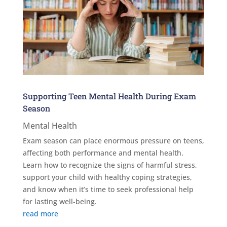
Supporting Teen Mental Health During Exam
Season
Mental Health
Exam season can place enormous pressure on teens,
affecting both performance and mental health.
Learn how to recognize the signs of harmful stress,
support your child with healthy coping strategies,
and know when it’s time to seek professional help
for lasting well-being.
read more