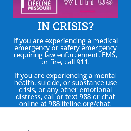
IN CRISIS?
If you are experiencing a medical
emergency or safety emergency
requiring law enforcement, EMS,
or fire, call 911.
If you are experiencing a mental
health, suicide, or substance use
crisis, or any other emotional
distress, call or text 988 or chat
online at
988lifeline.org/chat
.