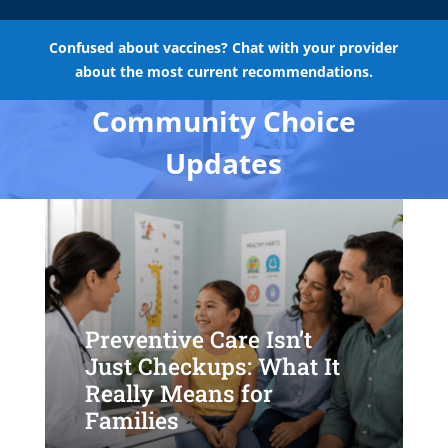
Confused about vaccines? Chat with your provider
about the most current recommendations.
Community Choice
Updates
Preventive Care Isn’t
Just Checkups: What It
Really Means for
Families