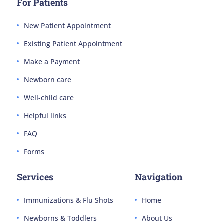
For Patients
New Patient Appointment
Existing Patient Appointment
Make a Payment
Newborn care
Well-child care
Helpful links
FAQ
Forms
Services
Navigation
Immunizations & Flu Shots
Home
Newborns & Toddlers
About Us