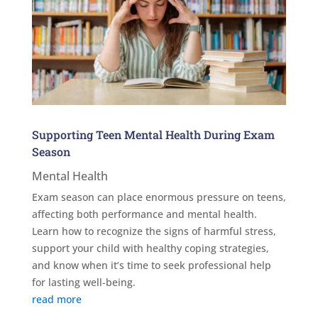
Supporting Teen Mental Health During Exam
Season
Mental Health
Exam season can place enormous pressure on teens,
affecting both performance and mental health.
Learn how to recognize the signs of harmful stress,
support your child with healthy coping strategies,
and know when it’s time to seek professional help
for lasting well-being.
read more