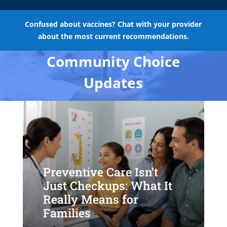
Confused about vaccines? Chat with your provider
about the most current recommendations.
Community Choice
Updates
Preventive Care Isn’t
Just Checkups: What It
Really Means for
Families