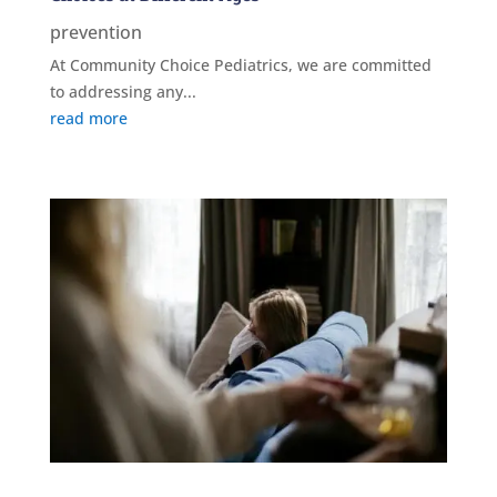
prevention
At Community Choice Pediatrics, we are committed
to addressing any...
read more