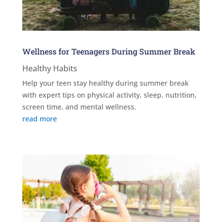
Wellness for Teenagers During Summer Break
Healthy Habits
Help your teen stay healthy during summer break
with expert tips on physical activity, sleep, nutrition,
screen time, and mental wellness.
read more