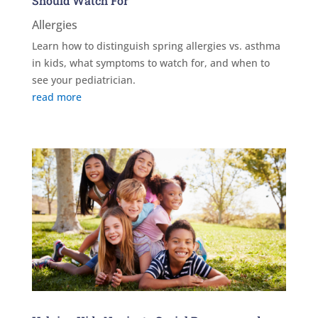
Should Watch For
Allergies
Learn how to distinguish spring allergies vs. asthma
in kids, what symptoms to watch for, and when to
see your pediatrician.
read more