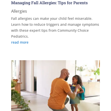
Managing Fall Allergies: Tips for Parents
Allergies
Fall allergies can make your child feel miserable.
Learn how to reduce triggers and manage symptoms
with these expert tips from Community Choice
Pediatrics.
read more