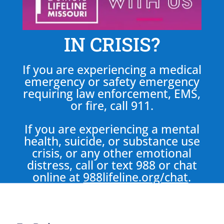
IN CRISIS?
If you are experiencing a medical
emergency or safety emergency
requiring law enforcement, EMS,
or fire, call 911.
If you are experiencing a mental
health, suicide, or substance use
crisis, or any other emotional
distress, call or text 988 or chat
online at
988lifeline.org/chat
.