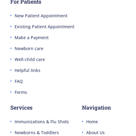
For Patients
New Patient Appointment
Existing Patient Appointment
Make a Payment
Newborn care
Well-child care
Helpful links
FAQ
Forms
Services
Navigation
Immunizations & Flu Shots
Home
Newborns & Toddlers
About Us