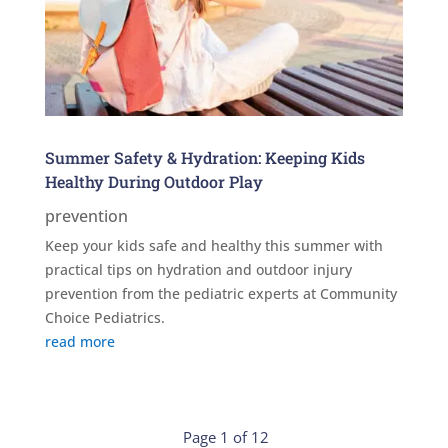
Summer Safety & Hydration: Keeping Kids
Healthy During Outdoor Play
prevention
Keep your kids safe and healthy this summer with
practical tips on hydration and outdoor injury
prevention from the pediatric experts at Community
Choice Pediatrics.
read more
Page 1 of 12