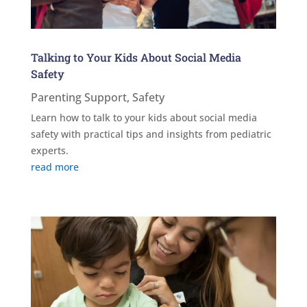
Talking to Your Kids About Social Media
Safety
Parenting Support
,
Safety
Learn how to talk to your kids about social media
safety with practical tips and insights from pediatric
experts.
read more