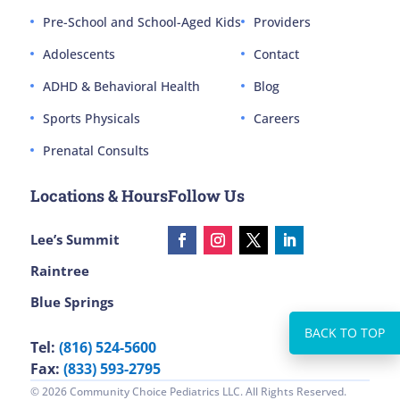
Pre-School and School-Aged Kids
Providers
Adolescents
Contact
ADHD & Behavioral Health
Blog
Sports Physicals
Careers
Prenatal Consults
Locations & Hours
Follow Us
Lee’s Summit
Raintree
Blue Springs
Tel:
(816) 524-5600
Fax:
(833) 593-2795
© 2026 Community Choice Pediatrics LLC. All Rights Reserved.