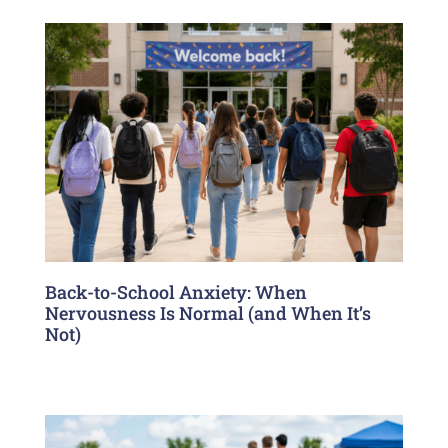
Back-to-School Anxiety: When
Nervousness Is Normal (and When It’s
Not)