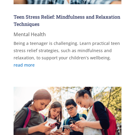
Teen Stress Relief: Mindfulness and Relaxation
Techniques
Mental Health
Being a teenager is challenging. Learn practical teen
stress relief strategies, such as mindfulness and
relaxation, to support your children’s wellbeing.
read more