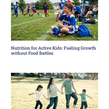
Nutrition for Active Kids: Fueling Growth
without Food Battles