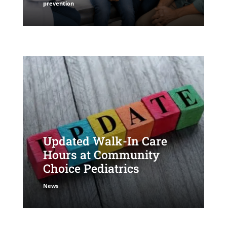
prevention
Updated Walk-In Care
Hours at Community
Choice Pediatrics
News