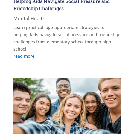
Helping Kids Navigate Social Pressure and
Friendship Challenges
Mental Health
Learn practical, age-appropriate strategies for
helping kids navigate social pressure and friendship
challenges from elementary school through high
school.
read more