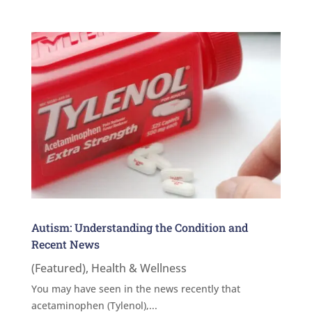
Autism: Understanding the Condition and
Recent News
(Featured)
,
Health & Wellness
You may have seen in the news recently that
acetaminophen (Tylenol),...