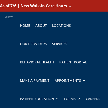
As of 7/6 | New Walk-In Care Hours
→
HOME
ABOUT
LOCATIONS
OUR PROVIDERS
SERVICES
BEHAVIORAL HEALTH
PATIENT PORTAL
MAKE A PAYMENT
APPOINTMENTS
PATIENT EDUCATION
FORMS
CAREERS