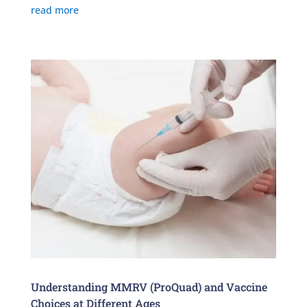
read more
Understanding MMRV (ProQuad) and Vaccine
Choices at Different Ages