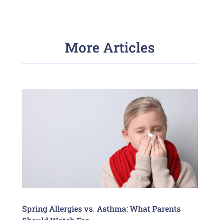
More Articles
Spring Allergies vs. Asthma: What Parents