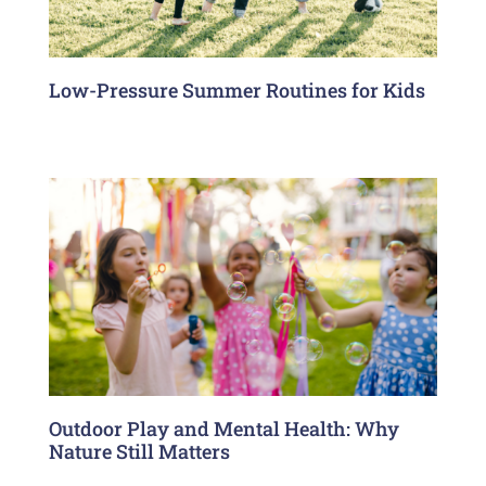
Low-Pressure Summer Routines for Kids
Outdoor Play and Mental Health: Why
Nature Still Matters