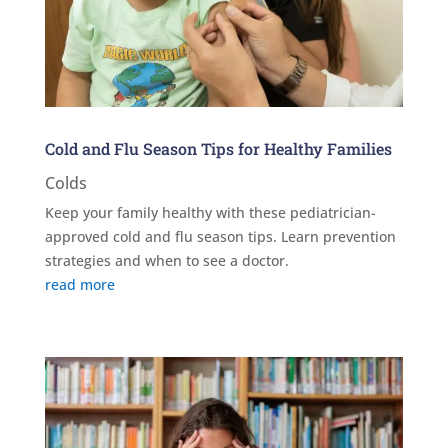
Cold and Flu Season Tips for Healthy Families
Colds
Keep your family healthy with these pediatrician-
approved cold and flu season tips. Learn prevention
strategies and when to see a doctor.
read more