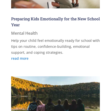
Preparing Kids Emotionally for the New School
Year
Mental Health
Help your child feel emotionally ready for school with
tips on routine, confidence-building, emotional
support, and coping strategies.
read more