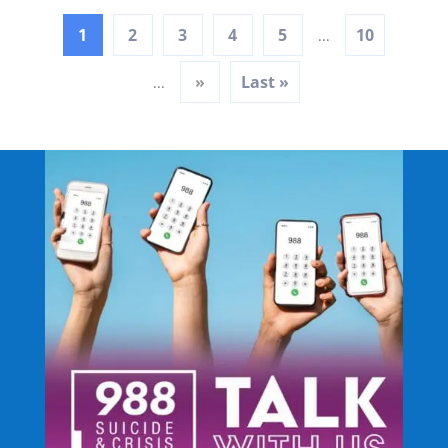
1
2
3
4
5
10
...
»
Last »
...