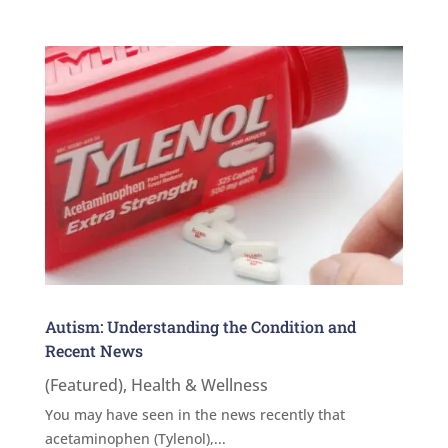
Autism: Understanding the Condition and
Recent News
(Featured)
,
Health & Wellness
You may have seen in the news recently that
acetaminophen (Tylenol),...