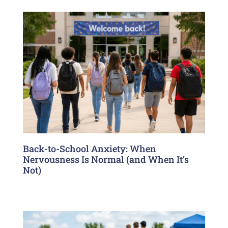
Back-to-School Anxiety: When
Nervousness Is Normal (and When It’s
Not)