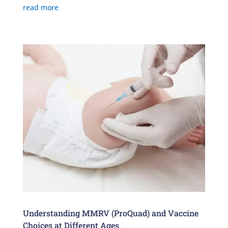
read more
Understanding MMRV (ProQuad) and Vaccine
Choices at Different Ages