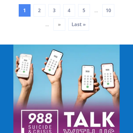
1
2
3
4
5
10
...
»
Last »
...