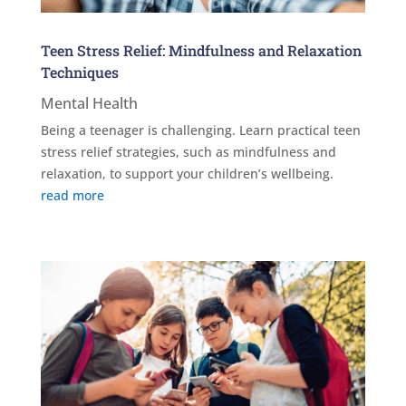
Teen Stress Relief: Mindfulness and Relaxation
Techniques
Mental Health
Being a teenager is challenging. Learn practical teen
stress relief strategies, such as mindfulness and
relaxation, to support your children’s wellbeing.
read more