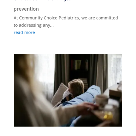
prevention
At Community Choice Pediatrics, we are committed
to addressing any...
read more