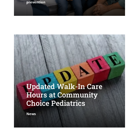
prevention
Updated Walk-In Care
Hours at Community
Choice Pediatrics
News