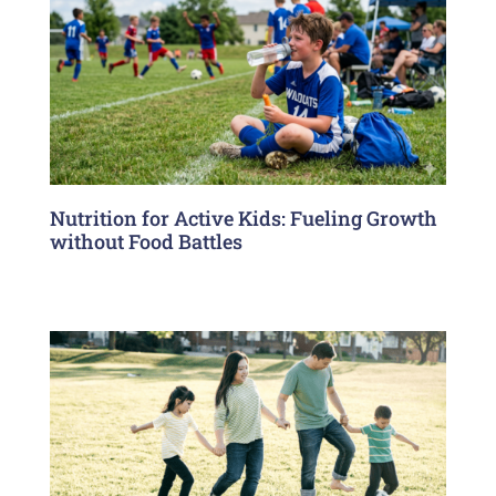
Nutrition for Active Kids: Fueling Growth
without Food Battles