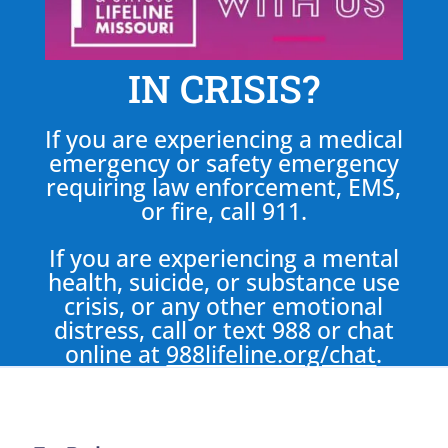
IN CRISIS?
If you are experiencing a medical
emergency or safety emergency
requiring law enforcement, EMS,
or fire, call 911.
If you are experiencing a mental
health, suicide, or substance use
crisis, or any other emotional
distress, call or text 988 or chat
online at
988lifeline.org/chat
.