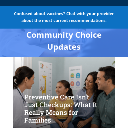
Confused about vaccines? Chat with your provider
about the most current recommendations.
Community Choice
Updates
Preventive Care Isn’t
Just Checkups: What It
Really Means for
Families