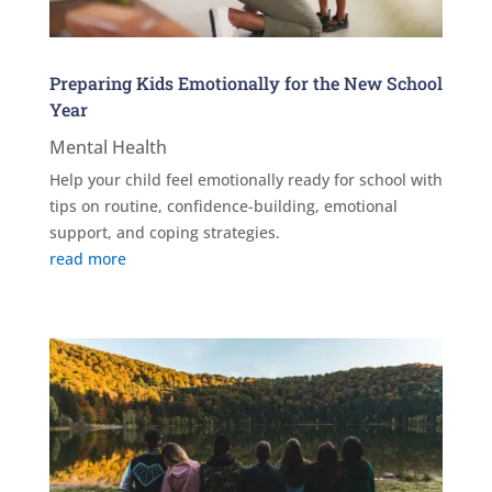
Preparing Kids Emotionally for the New School
Year
Mental Health
Help your child feel emotionally ready for school with
tips on routine, confidence-building, emotional
support, and coping strategies.
read more