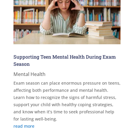
Supporting Teen Mental Health During Exam
Season
Mental Health
Exam season can place enormous pressure on teens,
affecting both performance and mental health.
Learn how to recognize the signs of harmful stress,
support your child with healthy coping strategies,
and know when it’s time to seek professional help
for lasting well-being.
read more