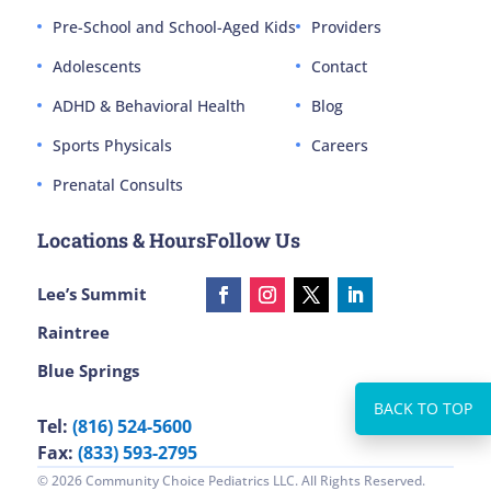
Pre-School and School-Aged Kids
Providers
Adolescents
Contact
ADHD & Behavioral Health
Blog
Sports Physicals
Careers
Prenatal Consults
Locations & Hours
Follow Us
Lee’s Summit
Raintree
Blue Springs
Tel:
(816) 524-5600
Fax:
(833) 593-2795
© 2026 Community Choice Pediatrics LLC. All Rights Reserved.