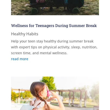
Wellness for Teenagers During Summer Break
Healthy Habits
Help your teen stay healthy during summer break
with expert tips on physical activity, sleep, nutrition,
screen time, and mental wellness.
read more