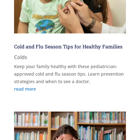
Cold and Flu Season Tips for Healthy Families
Colds
Keep your family healthy with these pediatrician-
approved cold and flu season tips. Learn prevention
strategies and when to see a doctor.
read more