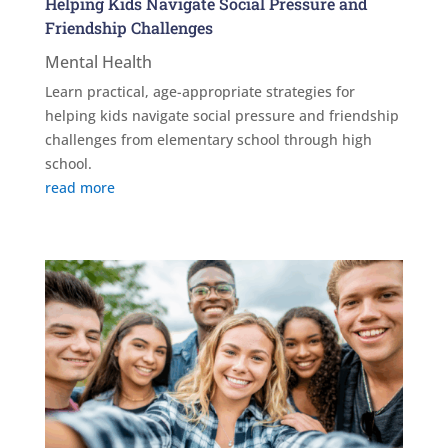
Helping Kids Navigate Social Pressure and
Friendship Challenges
Mental Health
Learn practical, age-appropriate strategies for
helping kids navigate social pressure and friendship
challenges from elementary school through high
school.
read more