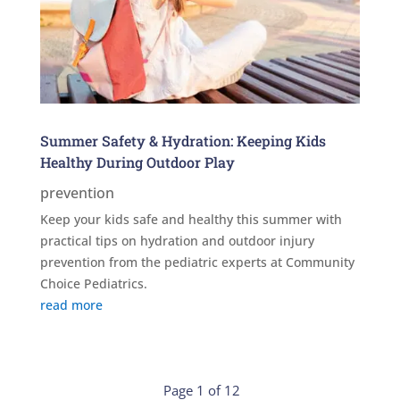
Summer Safety & Hydration: Keeping Kids
Healthy During Outdoor Play
prevention
Keep your kids safe and healthy this summer with
practical tips on hydration and outdoor injury
prevention from the pediatric experts at Community
Choice Pediatrics.
read more
Page 1 of 12