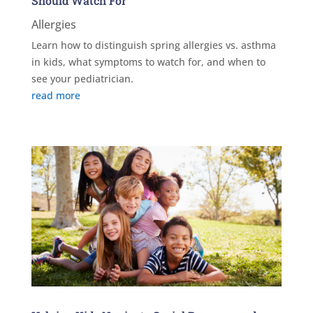
Should Watch For
Allergies
Learn how to distinguish spring allergies vs. asthma
in kids, what symptoms to watch for, and when to
see your pediatrician.
read more