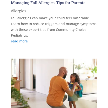
Managing Fall Allergies: Tips for Parents
Allergies
Fall allergies can make your child feel miserable.
Learn how to reduce triggers and manage symptoms
with these expert tips from Community Choice
Pediatrics.
read more