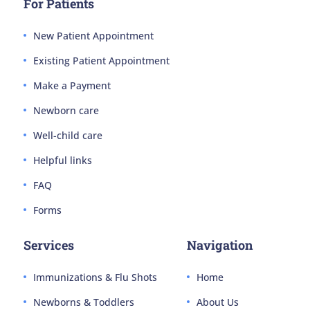
For Patients
New Patient Appointment
Existing Patient Appointment
Make a Payment
Newborn care
Well-child care
Helpful links
FAQ
Forms
Services
Navigation
Immunizations & Flu Shots
Home
Newborns & Toddlers
About Us