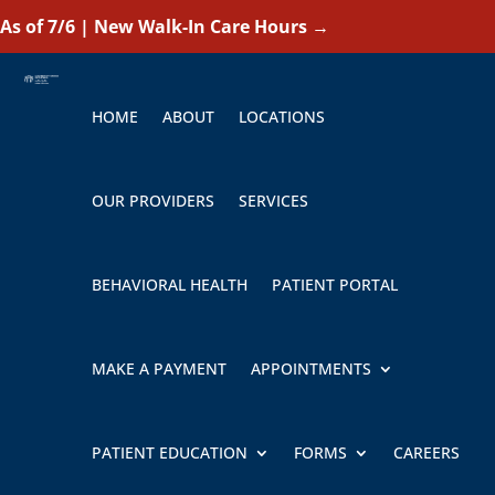
As of 7/6 | New Walk-In Care Hours
→
HOME
ABOUT
LOCATIONS
OUR PROVIDERS
SERVICES
BEHAVIORAL HEALTH
PATIENT PORTAL
MAKE A PAYMENT
APPOINTMENTS
PATIENT EDUCATION
FORMS
CAREERS