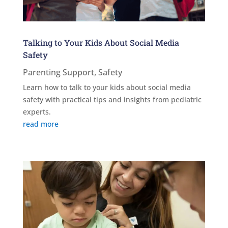
Talking to Your Kids About Social Media
Safety
Parenting Support
,
Safety
Learn how to talk to your kids about social media
safety with practical tips and insights from pediatric
experts.
read more