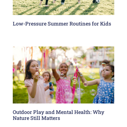
Low-Pressure Summer Routines for Kids
Outdoor Play and Mental Health: Why
Nature Still Matters