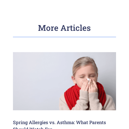
More Articles
Spring Allergies vs. Asthma: What Parents