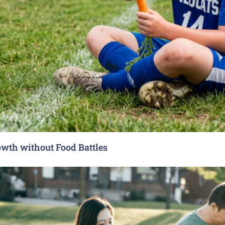
rowth without Food Battles