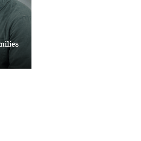
milies