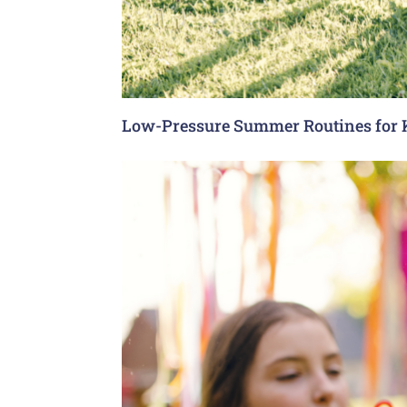
Low-Pressure Summer Routines for 