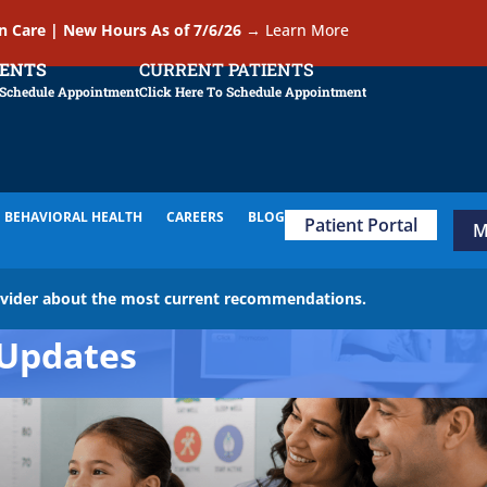
In Care | New Hours As of 7/6/26
→
Learn More
IENTS
CURRENT PATIENTS
 Schedule Appointment
Click Here To Schedule Appointment
BEHAVIORAL HEALTH
CAREERS
BLOG
Patient Portal
M
ovider about the most current recommendations.
Updates