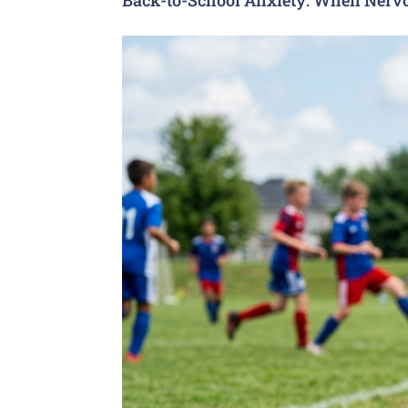
Back-to-School Anxiety: When Nervo