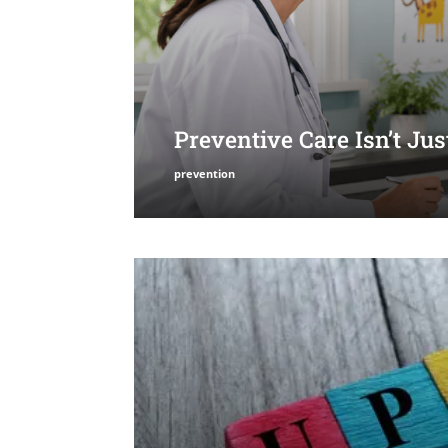
Preventive Care Isn’t Ju
prevention