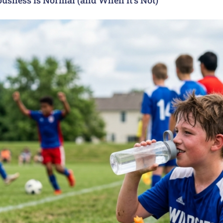
usness Is Normal (and When It’s Not)