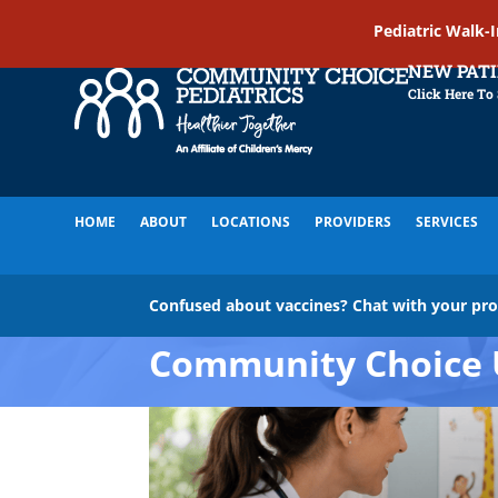
Pediatric Walk-
NEW PAT
Click Here To
HOME
ABOUT
LOCATIONS
PROVIDERS
SERVICES
Confused about vaccines? Chat with your pr
Community Choice 