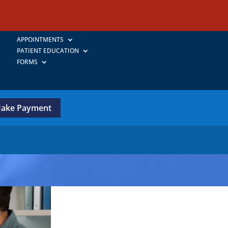
APPOINTMENTS
PATIENT EDUCATION
FORMS
ake Payment