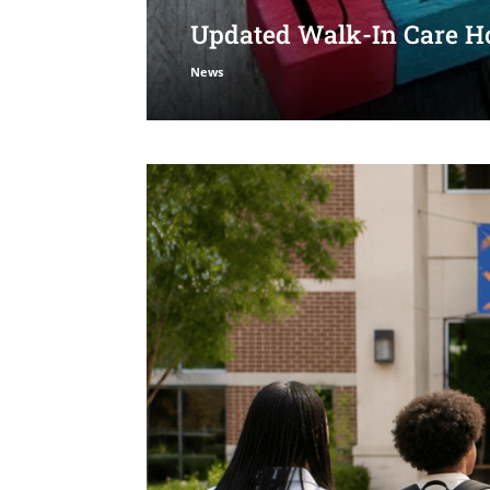
Updated Walk-In Care Ho
News