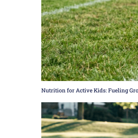
Nutrition for Active Kids: Fueling G