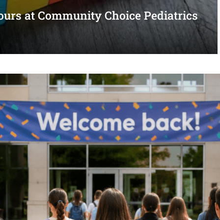
urs at Community Choice Pediatrics