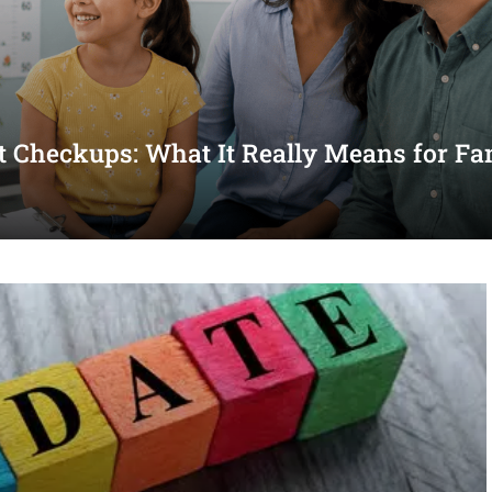
st Checkups: What It Really Means for Fa