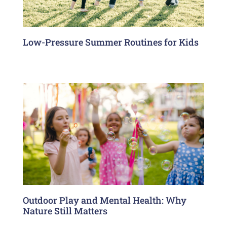
Low-Pressure Summer Routines for Kids
Outdoor Play and Mental Health: Why
Nature Still Matters