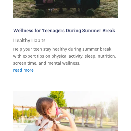
Wellness for Teenagers During Summer Break
Healthy Habits
Help your teen stay healthy during summer break
with expert tips on physical activity, sleep, nutrition,
screen time, and mental wellness.
read more