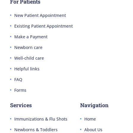
For Patients
New Patient Appointment
Existing Patient Appointment
Make a Payment
Newborn care
Well-child care
Helpful links
FAQ
Forms
Services
Navigation
Immunizations & Flu Shots
Home
Newborns & Toddlers
About Us