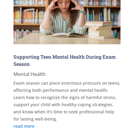
Supporting Teen Mental Health During Exam
Season
Mental Health
Exam season can place enormous pressure on teens,
affecting both performance and mental health.
Learn how to recognize the signs of harmful stress,
support your child with healthy coping strategies,
and know when it’s time to seek professional help
for lasting well-being.
read more