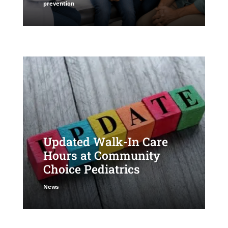
prevention
Updated Walk-In Care
Hours at Community
Choice Pediatrics
News