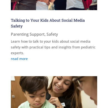
Talking to Your Kids About Social Media
Safety
Parenting Support
,
Safety
Learn how to talk to your kids about social media
safety with practical tips and insights from pediatric
experts.
read more