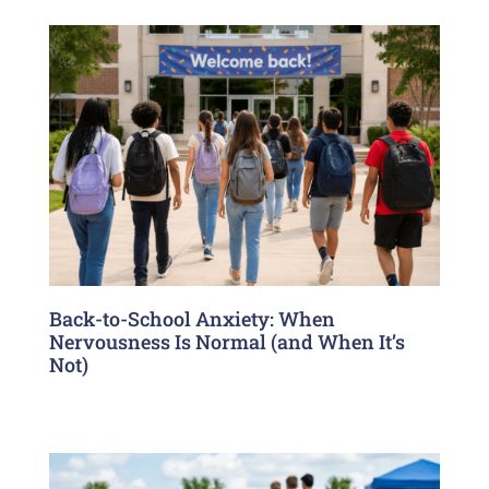
Back-to-School Anxiety: When
Nervousness Is Normal (and When It’s
Not)