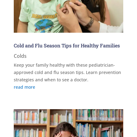
Cold and Flu Season Tips for Healthy Families
Colds
Keep your family healthy with these pediatrician-
approved cold and flu season tips. Learn prevention
strategies and when to see a doctor.
read more