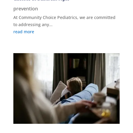
prevention
At Community Choice Pediatrics, we are committed
to addressing any...
read more