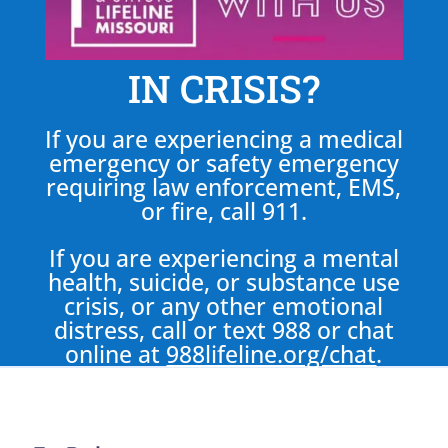
IN CRISIS?
If you are experiencing a medical
emergency or safety emergency
requiring law enforcement, EMS,
or fire, call 911.
If you are experiencing a mental
health, suicide, or substance use
crisis, or any other emotional
distress, call or text 988 or chat
online at
988lifeline.org/chat
.