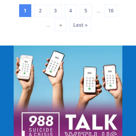
1
2
3
4
5
10
...
»
Last »
...