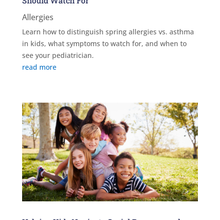
Should Watch For
Allergies
Learn how to distinguish spring allergies vs. asthma
in kids, what symptoms to watch for, and when to
see your pediatrician.
read more