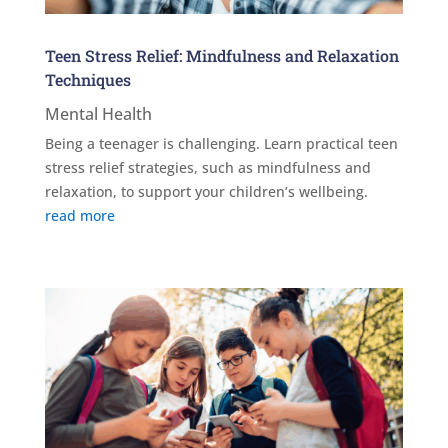
Teen Stress Relief: Mindfulness and Relaxation
Techniques
Mental Health
Being a teenager is challenging. Learn practical teen
stress relief strategies, such as mindfulness and
relaxation, to support your children’s wellbeing.
read more