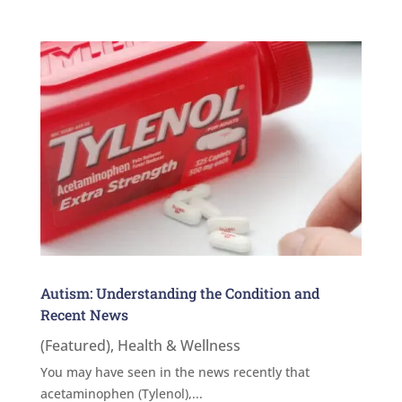
Autism: Understanding the Condition and
Recent News
(Featured)
,
Health & Wellness
You may have seen in the news recently that
acetaminophen (Tylenol),...