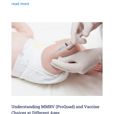
read more
Understanding MMRV (ProQuad) and Vaccine
Choices at Different Ages