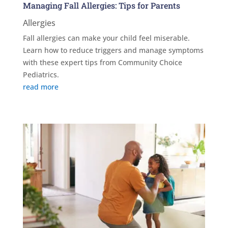
Managing Fall Allergies: Tips for Parents
Allergies
Fall allergies can make your child feel miserable.
Learn how to reduce triggers and manage symptoms
with these expert tips from Community Choice
Pediatrics.
read more