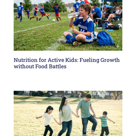
Nutrition for Active Kids: Fueling Growth
without Food Battles