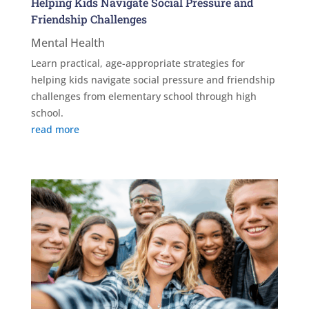
Helping Kids Navigate Social Pressure and
Friendship Challenges
Mental Health
Learn practical, age-appropriate strategies for
helping kids navigate social pressure and friendship
challenges from elementary school through high
school.
read more