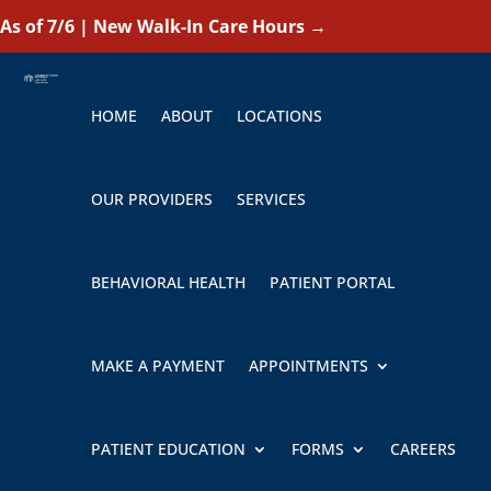
As of 7/6 | New Walk-In Care Hours
→
HOME
ABOUT
LOCATIONS
OUR PROVIDERS
SERVICES
BEHAVIORAL HEALTH
PATIENT PORTAL
MAKE A PAYMENT
APPOINTMENTS
PATIENT EDUCATION
FORMS
CAREERS