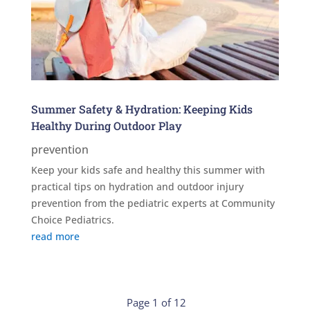
Summer Safety & Hydration: Keeping Kids
Healthy During Outdoor Play
prevention
Keep your kids safe and healthy this summer with
practical tips on hydration and outdoor injury
prevention from the pediatric experts at Community
Choice Pediatrics.
read more
Page 1 of 12