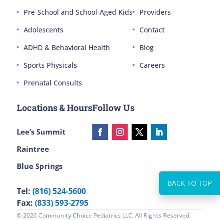
Pre-School and School-Aged Kids
Providers
Adolescents
Contact
ADHD & Behavioral Health
Blog
Sports Physicals
Careers
Prenatal Consults
Locations & Hours
Follow Us
Lee’s Summit
Raintree
Blue Springs
Tel:
(816) 524-5600
Fax:
(833) 593-2795
© 2026 Community Choice Pediatrics LLC. All Rights Reserved.