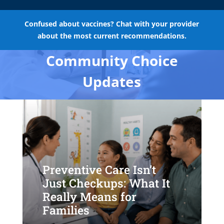
Confused about vaccines? Chat with your provider
about the most current recommendations.
Community Choice
Updates
Preventive Care Isn’t
Just Checkups: What It
Really Means for
Families