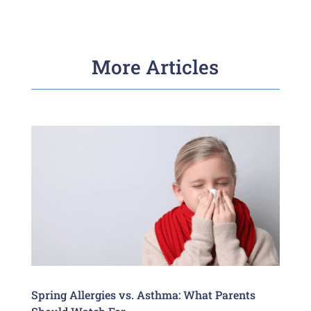
More Articles
Spring Allergies vs. Asthma: What Parents