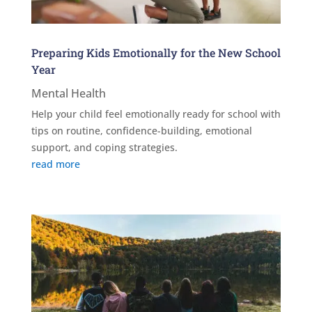
Preparing Kids Emotionally for the New School
Year
Mental Health
Help your child feel emotionally ready for school with
tips on routine, confidence-building, emotional
support, and coping strategies.
read more