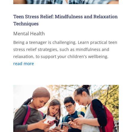
Teen Stress Relief: Mindfulness and Relaxation
Techniques
Mental Health
Being a teenager is challenging. Learn practical teen
stress relief strategies, such as mindfulness and
relaxation, to support your children’s wellbeing.
read more