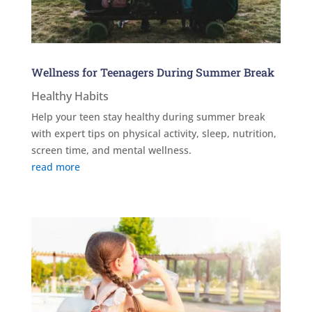
Wellness for Teenagers During Summer Break
Healthy Habits
Help your teen stay healthy during summer break
with expert tips on physical activity, sleep, nutrition,
screen time, and mental wellness.
read more