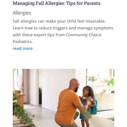
Managing Fall Allergies: Tips for Parents
Allergies
Fall allergies can make your child feel miserable.
Learn how to reduce triggers and manage symptoms
with these expert tips from Community Choice
Pediatrics.
read more