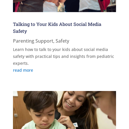
Talking to Your Kids About Social Media
Safety
Parenting Support
,
Safety
Learn how to talk to your kids about social media
safety with practical tips and insights from pediatric
experts.
read more