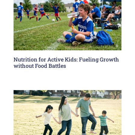
Nutrition for Active Kids: Fueling Growth
without Food Battles