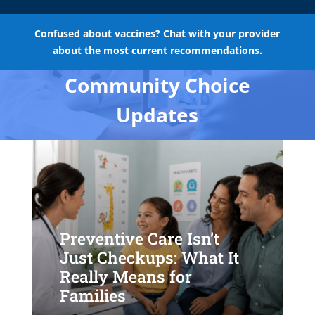
Confused about vaccines? Chat with your provider
about the most current recommendations.
Community Choice
Updates
Preventive Care Isn’t
Just Checkups: What It
Really Means for
Families