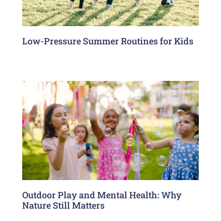
Low-Pressure Summer Routines for Kids
Outdoor Play and Mental Health: Why
Nature Still Matters