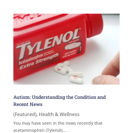
Autism: Understanding the Condition and
Recent News
(Featured)
,
Health & Wellness
You may have seen in the news recently that
acetaminophen (Tylenol),...