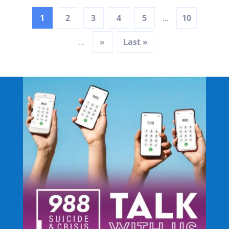
1
2
3
4
5
10
...
»
Last »
...