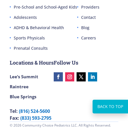
Pre-School and School-Aged Kids
Providers
Adolescents
Contact
ADHD & Behavioral Health
Blog
Sports Physicals
Careers
Prenatal Consults
Locations & Hours
Follow Us
Lee’s Summit
Raintree
Blue Springs
Tel:
(816) 524-5600
Fax:
(833) 593-2795
© 2026 Community Choice Pediatrics LLC. All Rights Reserved.