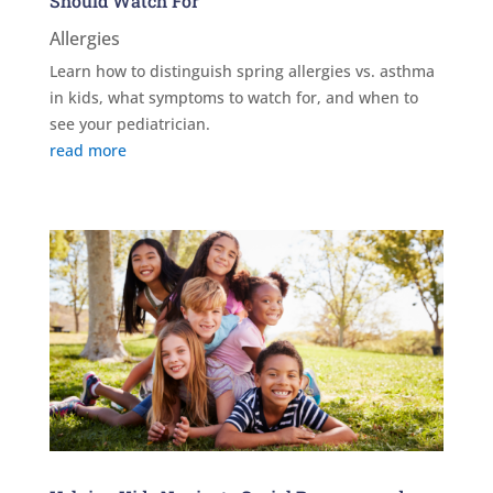
Should Watch For
Allergies
Learn how to distinguish spring allergies vs. asthma
in kids, what symptoms to watch for, and when to
see your pediatrician.
read more