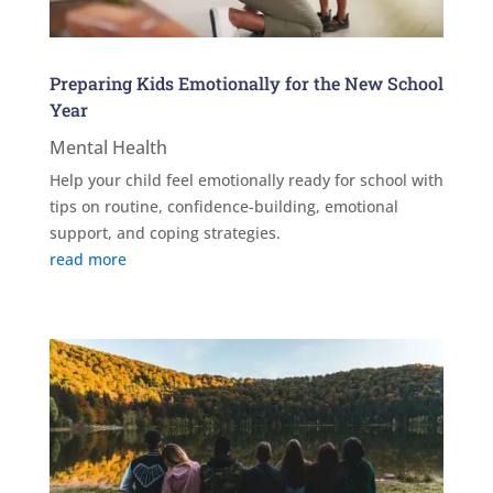
Preparing Kids Emotionally for the New School
Year
Mental Health
Help your child feel emotionally ready for school with
tips on routine, confidence-building, emotional
support, and coping strategies.
read more