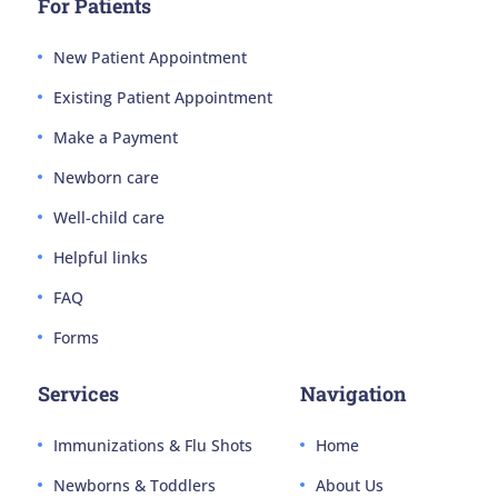
For Patients
New Patient Appointment
Existing Patient Appointment
Make a Payment
Newborn care
Well-child care
Helpful links
FAQ
Forms
Services
Navigation
Immunizations & Flu Shots
Home
Newborns & Toddlers
About Us