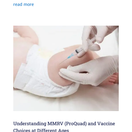
read more
Understanding MMRV (ProQuad) and Vaccine
Choices at Different Ages