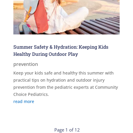
Summer Safety & Hydration: Keeping Kids
Healthy During Outdoor Play
prevention
Keep your kids safe and healthy this summer with
practical tips on hydration and outdoor injury
prevention from the pediatric experts at Community
Choice Pediatrics.
read more
Page 1 of 12