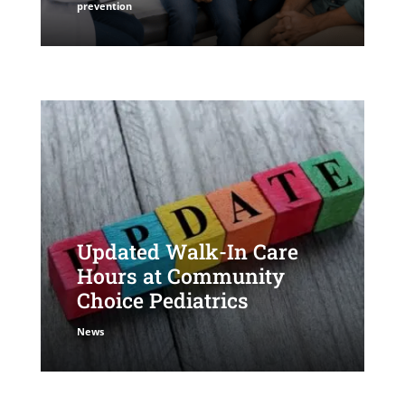
prevention
Updated Walk-In Care
Hours at Community
Choice Pediatrics
News