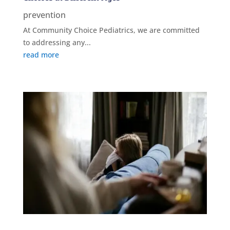
prevention
At Community Choice Pediatrics, we are committed
to addressing any...
read more