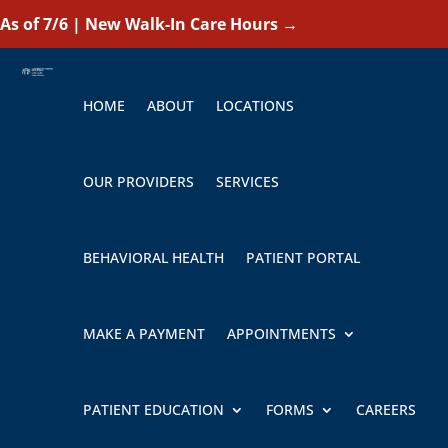
As of 7/6 | New Walk-In Care Hours
→
HOME
ABOUT
LOCATIONS
OUR PROVIDERS
SERVICES
BEHAVIORAL HEALTH
PATIENT PORTAL
MAKE A PAYMENT
APPOINTMENTS
PATIENT EDUCATION
FORMS
CAREERS