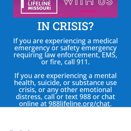
IN CRISIS?
If you are experiencing a medical
emergency or safety emergency
requiring law enforcement, EMS,
or fire, call 911.
If you are experiencing a mental
health, suicide, or substance use
crisis, or any other emotional
distress, call or text 988 or chat
online at
988lifeline.org/chat
.