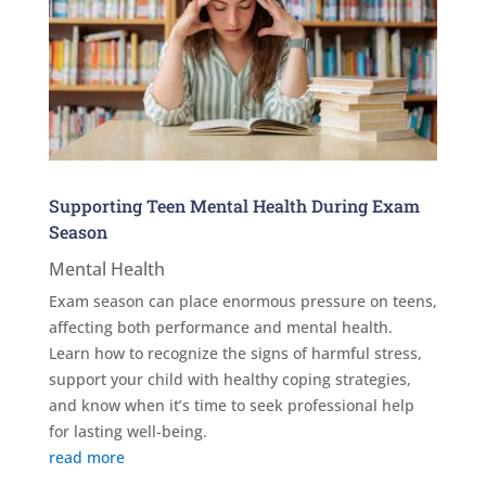
Supporting Teen Mental Health During Exam
Season
Mental Health
Exam season can place enormous pressure on teens,
affecting both performance and mental health.
Learn how to recognize the signs of harmful stress,
support your child with healthy coping strategies,
and know when it’s time to seek professional help
for lasting well-being.
read more