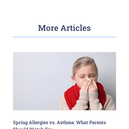
More Articles
Spring Allergies vs. Asthma: What Parents