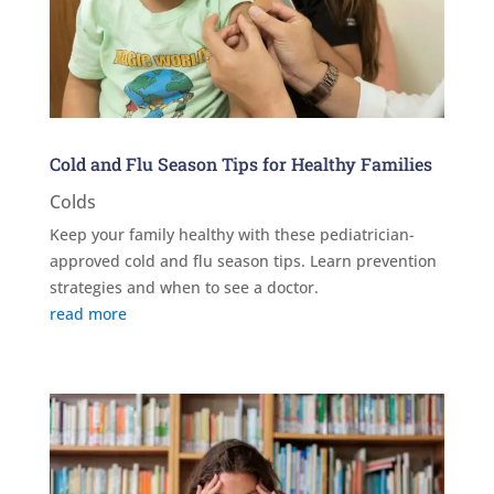
Cold and Flu Season Tips for Healthy Families
Colds
Keep your family healthy with these pediatrician-
approved cold and flu season tips. Learn prevention
strategies and when to see a doctor.
read more