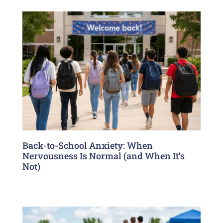
Back-to-School Anxiety: When
Nervousness Is Normal (and When It’s
Not)