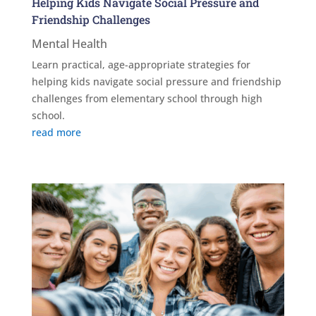
Helping Kids Navigate Social Pressure and
Friendship Challenges
Mental Health
Learn practical, age-appropriate strategies for
helping kids navigate social pressure and friendship
challenges from elementary school through high
school.
read more