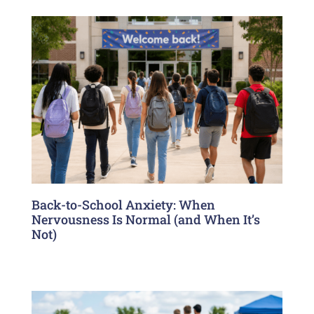
Back-to-School Anxiety: When
Nervousness Is Normal (and When It’s
Not)