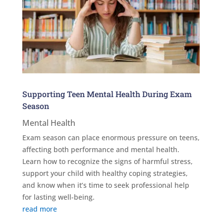
Supporting Teen Mental Health During Exam
Season
Mental Health
Exam season can place enormous pressure on teens,
affecting both performance and mental health.
Learn how to recognize the signs of harmful stress,
support your child with healthy coping strategies,
and know when it’s time to seek professional help
for lasting well-being.
read more