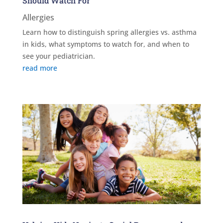
Should Watch For
Allergies
Learn how to distinguish spring allergies vs. asthma
in kids, what symptoms to watch for, and when to
see your pediatrician.
read more