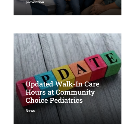
prevention
Updated Walk-In Care
Hours at Community
Choice Pediatrics
News