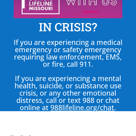
IN CRISIS?
If you are experiencing a medical
emergency or safety emergency
requiring law enforcement, EMS,
or fire, call 911.
If you are experiencing a mental
health, suicide, or substance use
crisis, or any other emotional
distress, call or text 988 or chat
online at
988lifeline.org/chat
.