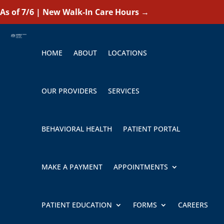
As of 7/6 | New Walk-In Care Hours
→
HOME
ABOUT
LOCATIONS
OUR PROVIDERS
SERVICES
BEHAVIORAL HEALTH
PATIENT PORTAL
MAKE A PAYMENT
APPOINTMENTS
PATIENT EDUCATION
FORMS
CAREERS