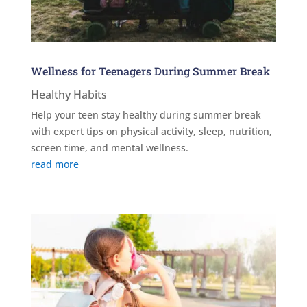
Wellness for Teenagers During Summer Break
Healthy Habits
Help your teen stay healthy during summer break
with expert tips on physical activity, sleep, nutrition,
screen time, and mental wellness.
read more