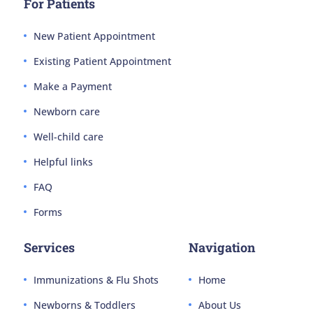
For Patients
New Patient Appointment
Existing Patient Appointment
Make a Payment
Newborn care
Well-child care
Helpful links
FAQ
Forms
Services
Navigation
Immunizations & Flu Shots
Home
Newborns & Toddlers
About Us