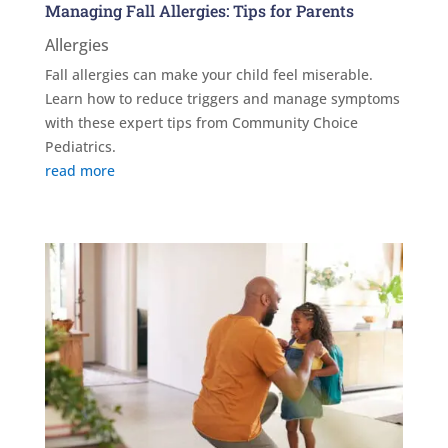
Managing Fall Allergies: Tips for Parents
Allergies
Fall allergies can make your child feel miserable.
Learn how to reduce triggers and manage symptoms
with these expert tips from Community Choice
Pediatrics.
read more