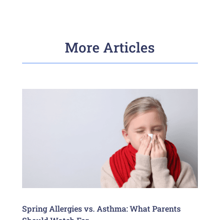
More Articles
Spring Allergies vs. Asthma: What Parents