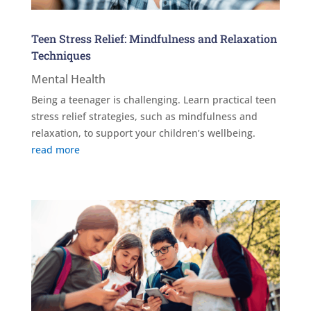
Teen Stress Relief: Mindfulness and Relaxation
Techniques
Mental Health
Being a teenager is challenging. Learn practical teen
stress relief strategies, such as mindfulness and
relaxation, to support your children’s wellbeing.
read more