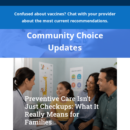
Confused about vaccines? Chat with your provider
about the most current recommendations.
Community Choice
Updates
Preventive Care Isn’t
Just Checkups: What It
Really Means for
Families