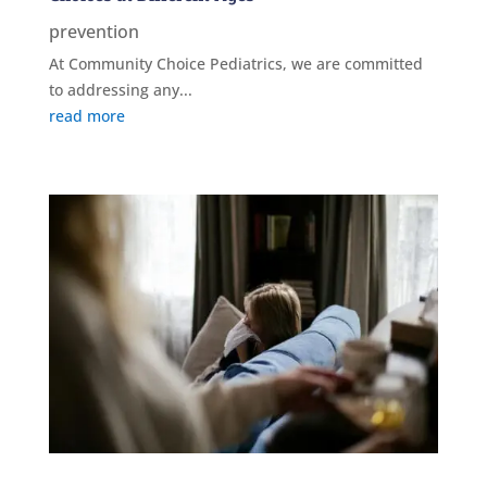
prevention
At Community Choice Pediatrics, we are committed
to addressing any...
read more