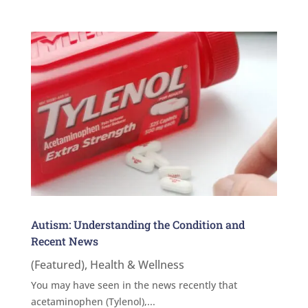
Autism: Understanding the Condition and
Recent News
(Featured)
,
Health & Wellness
You may have seen in the news recently that
acetaminophen (Tylenol),...