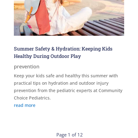
Summer Safety & Hydration: Keeping Kids
Healthy During Outdoor Play
prevention
Keep your kids safe and healthy this summer with
practical tips on hydration and outdoor injury
prevention from the pediatric experts at Community
Choice Pediatrics.
read more
Page 1 of 12