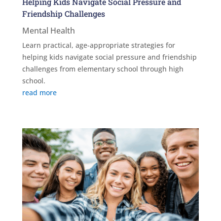
Helping Kids Navigate Social Pressure and
Friendship Challenges
Mental Health
Learn practical, age-appropriate strategies for
helping kids navigate social pressure and friendship
challenges from elementary school through high
school.
read more