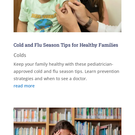
Cold and Flu Season Tips for Healthy Families
Colds
Keep your family healthy with these pediatrician-
approved cold and flu season tips. Learn prevention
strategies and when to see a doctor.
read more