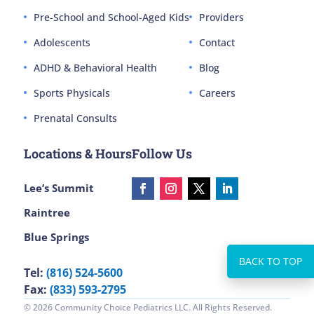
Pre-School and School-Aged Kids
Providers
Adolescents
Contact
ADHD & Behavioral Health
Blog
Sports Physicals
Careers
Prenatal Consults
Locations & Hours
Follow Us
Lee’s Summit
Raintree
Blue Springs
Tel:
(816) 524-5600
Fax:
(833) 593-2795
© 2026 Community Choice Pediatrics LLC. All Rights Reserved.