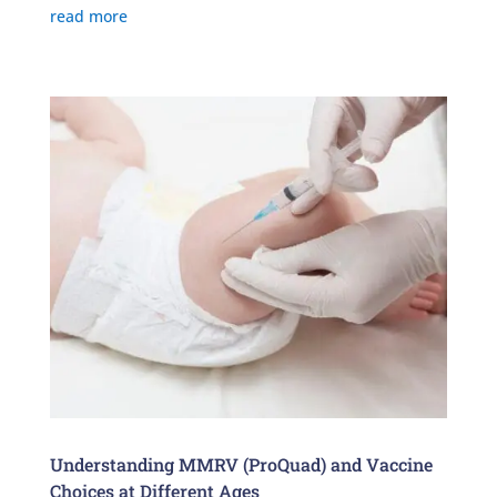
read more
Understanding MMRV (ProQuad) and Vaccine
Choices at Different Ages