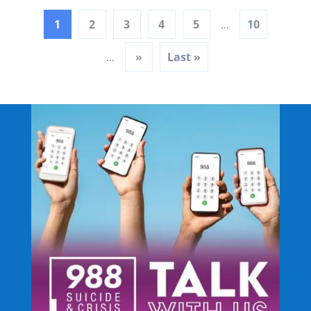
1
2
3
4
5
10
...
»
Last »
...