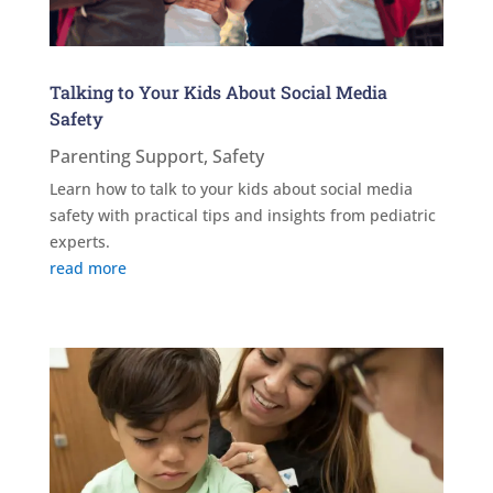
Talking to Your Kids About Social Media
Safety
Parenting Support
,
Safety
Learn how to talk to your kids about social media
safety with practical tips and insights from pediatric
experts.
read more