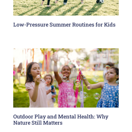
Low-Pressure Summer Routines for Kids
Outdoor Play and Mental Health: Why
Nature Still Matters