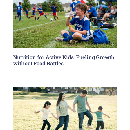
Nutrition for Active Kids: Fueling Growth
without Food Battles