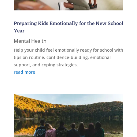
Preparing Kids Emotionally for the New School
Year
Mental Health
Help your child feel emotionally ready for school with
tips on routine, confidence-building, emotional
support, and coping strategies.
read more