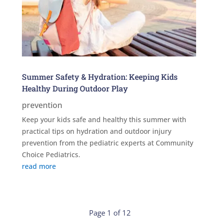
Summer Safety & Hydration: Keeping Kids
Healthy During Outdoor Play
prevention
Keep your kids safe and healthy this summer with
practical tips on hydration and outdoor injury
prevention from the pediatric experts at Community
Choice Pediatrics.
read more
Page 1 of 12