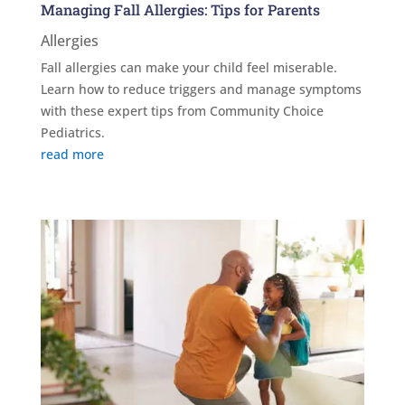
Managing Fall Allergies: Tips for Parents
Allergies
Fall allergies can make your child feel miserable.
Learn how to reduce triggers and manage symptoms
with these expert tips from Community Choice
Pediatrics.
read more