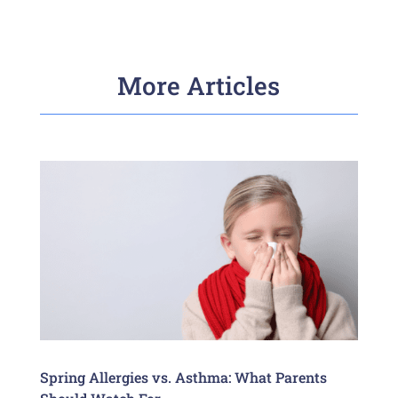
More Articles
Spring Allergies vs. Asthma: What Parents