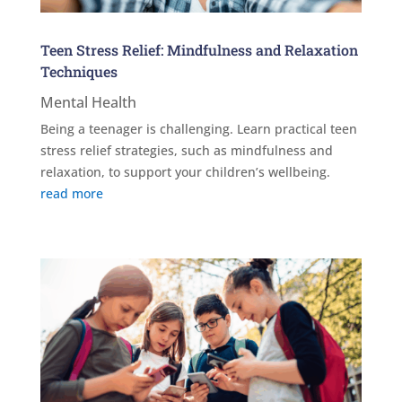
Teen Stress Relief: Mindfulness and Relaxation
Techniques
Mental Health
Being a teenager is challenging. Learn practical teen
stress relief strategies, such as mindfulness and
relaxation, to support your children’s wellbeing.
read more