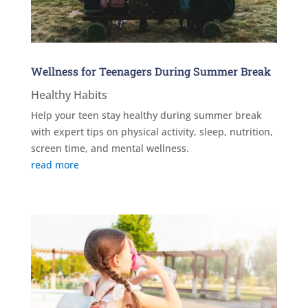
Wellness for Teenagers During Summer Break
Healthy Habits
Help your teen stay healthy during summer break
with expert tips on physical activity, sleep, nutrition,
screen time, and mental wellness.
read more