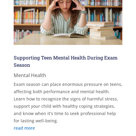
Supporting Teen Mental Health During Exam
Season
Mental Health
Exam season can place enormous pressure on teens,
affecting both performance and mental health.
Learn how to recognize the signs of harmful stress,
support your child with healthy coping strategies,
and know when it’s time to seek professional help
for lasting well-being.
read more