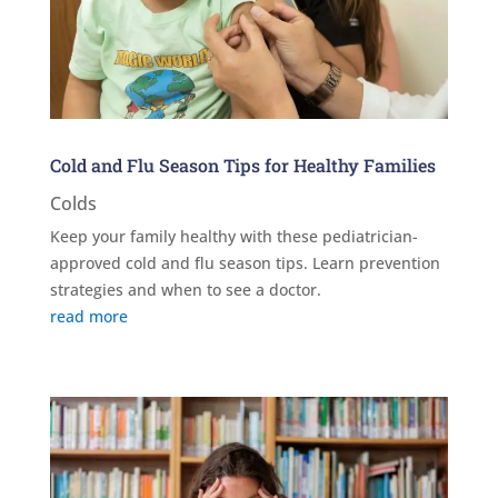
Cold and Flu Season Tips for Healthy Families
Colds
Keep your family healthy with these pediatrician-
approved cold and flu season tips. Learn prevention
strategies and when to see a doctor.
read more