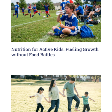
Nutrition for Active Kids: Fueling Growth
without Food Battles