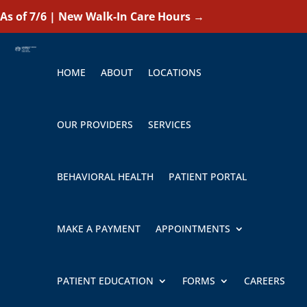
As of 7/6 | New Walk-In Care Hours
→
HOME
ABOUT
LOCATIONS
OUR PROVIDERS
SERVICES
BEHAVIORAL HEALTH
PATIENT PORTAL
MAKE A PAYMENT
APPOINTMENTS
PATIENT EDUCATION
FORMS
CAREERS