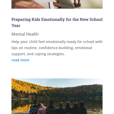
Preparing Kids Emotionally for the New School
Year
Mental Health
Help your child feel emotionally ready for school with
tips on routine, confidence-building, emotional
support, and coping strategies.
read more