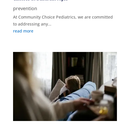
prevention
At Community Choice Pediatrics, we are committed
to addressing any...
read more