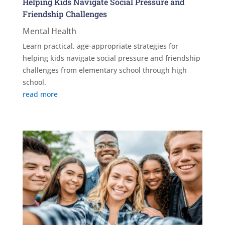
Helping Kids Navigate Social Pressure and
Friendship Challenges
Mental Health
Learn practical, age-appropriate strategies for
helping kids navigate social pressure and friendship
challenges from elementary school through high
school.
read more