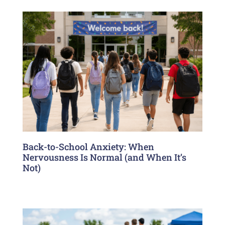
Back-to-School Anxiety: When
Nervousness Is Normal (and When It’s
Not)