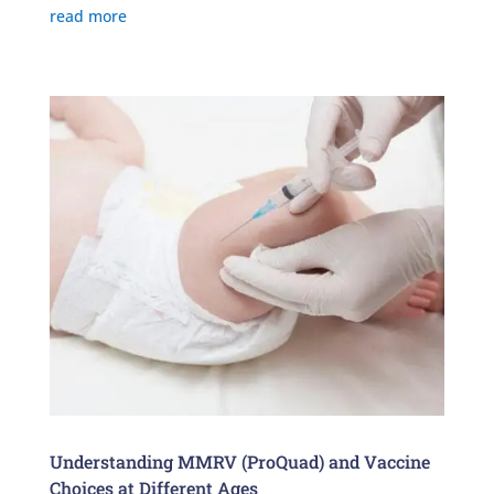
read more
Understanding MMRV (ProQuad) and Vaccine
Choices at Different Ages