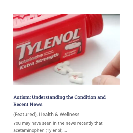
Autism: Understanding the Condition and
Recent News
(Featured)
,
Health & Wellness
You may have seen in the news recently that
acetaminophen (Tylenol),...