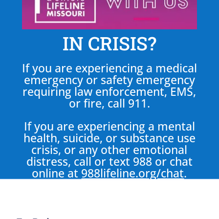
IN CRISIS?
If you are experiencing a medical
emergency or safety emergency
requiring law enforcement, EMS,
or fire, call 911.
If you are experiencing a mental
health, suicide, or substance use
crisis, or any other emotional
distress, call or text 988 or chat
online at
988lifeline.org/chat
.