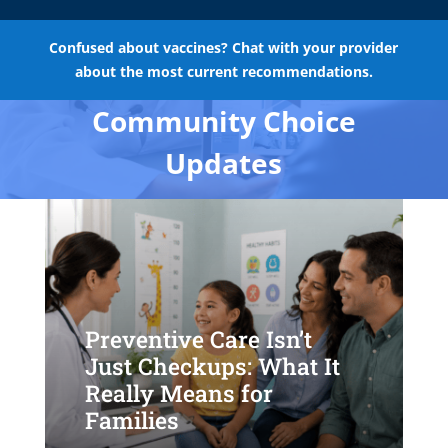
Confused about vaccines? Chat with your provider
about the most current recommendations.
Community Choice
Updates
Preventive Care Isn’t
Just Checkups: What It
Really Means for
Families