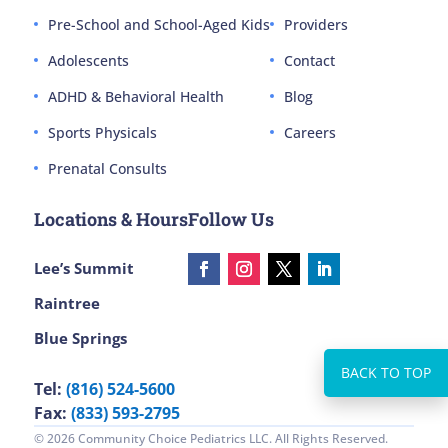
Pre-School and School-Aged Kids
Providers
Adolescents
Contact
ADHD & Behavioral Health
Blog
Sports Physicals
Careers
Prenatal Consults
Locations & Hours
Follow Us
Lee’s Summit
Raintree
Blue Springs
Tel:
(816) 524-5600
Fax:
(833) 593-2795
© 2026 Community Choice Pediatrics LLC. All Rights Reserved.