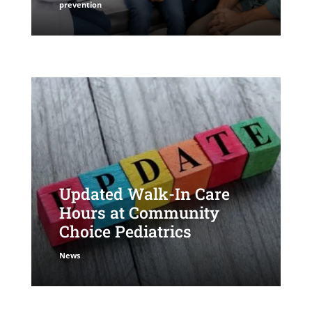
prevention
Updated Walk-In Care
Hours at Community
Choice Pediatrics
News