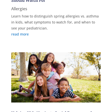
Should Watch For
Allergies
Learn how to distinguish spring allergies vs. asthma
in kids, what symptoms to watch for, and when to
see your pediatrician.
read more