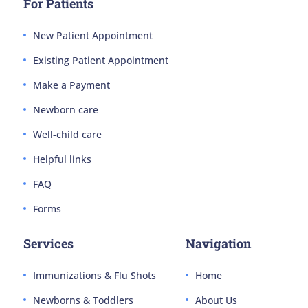
For Patients
New Patient Appointment
Existing Patient Appointment
Make a Payment
Newborn care
Well-child care
Helpful links
FAQ
Forms
Services
Navigation
Immunizations & Flu Shots
Home
Newborns & Toddlers
About Us