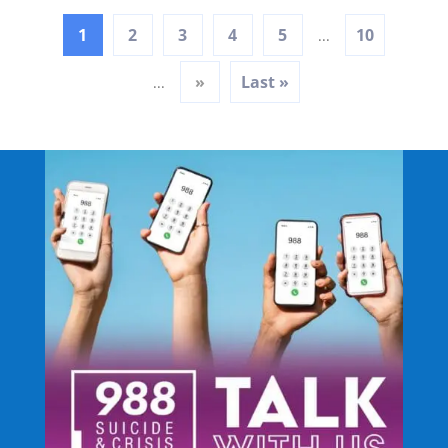
1
2
3
4
5
10
...
»
Last »
...