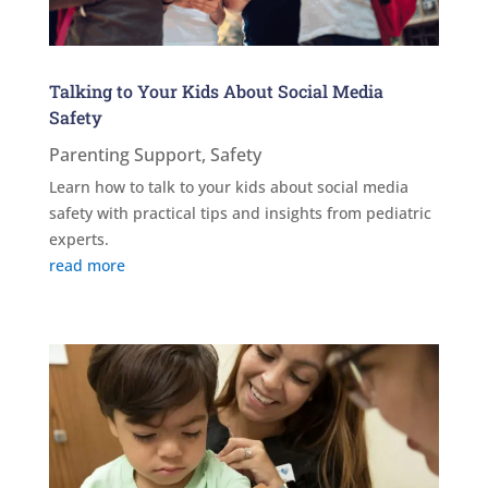
Talking to Your Kids About Social Media
Safety
Parenting Support
,
Safety
Learn how to talk to your kids about social media
safety with practical tips and insights from pediatric
experts.
read more