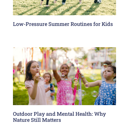
Low-Pressure Summer Routines for Kids
Outdoor Play and Mental Health: Why
Nature Still Matters