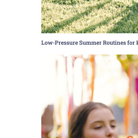
Low-Pressure Summer Routines for 