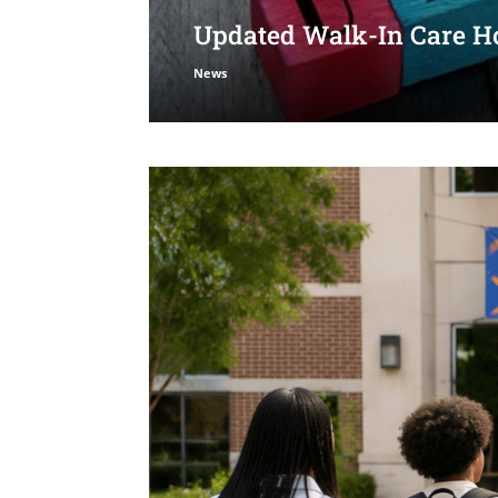
Updated Walk-In Care Ho
News