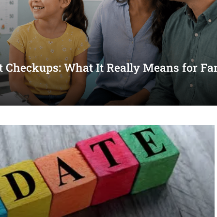
st Checkups: What It Really Means for Fa