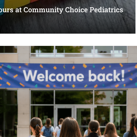
urs at Community Choice Pediatrics