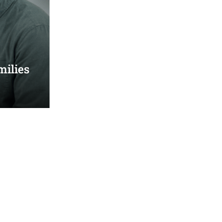
milies