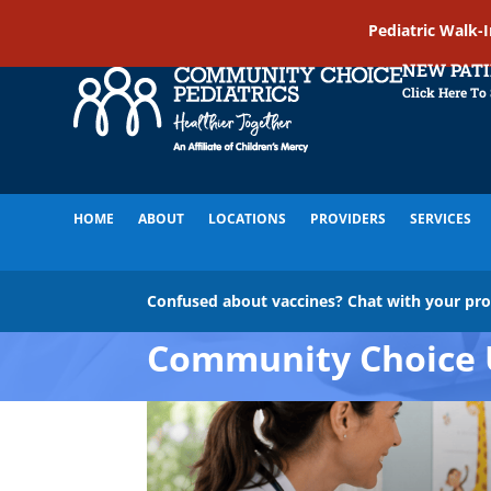
Pediatric Walk-
NEW PAT
Click Here To
HOME
ABOUT
LOCATIONS
PROVIDERS
SERVICES
Confused about vaccines? Chat with your pr
Community Choice 