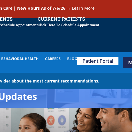
In Care | New Hours As of 7/6/26
→
Learn More
IENTS
CURRENT PATIENTS
 Schedule Appointment
Click Here To Schedule Appointment
BEHAVIORAL HEALTH
CAREERS
BLOG
Patient Portal
M
ovider about the most current recommendations.
Updates