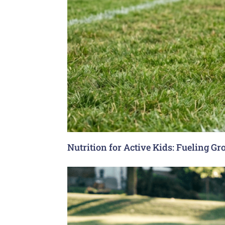
Nutrition for Active Kids: Fueling G