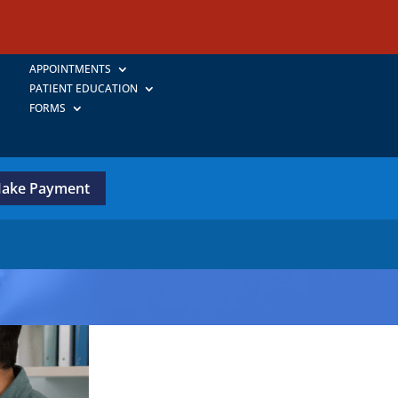
APPOINTMENTS
PATIENT EDUCATION
FORMS
ake Payment