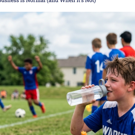
usness Is Normal (and When It’s Not)