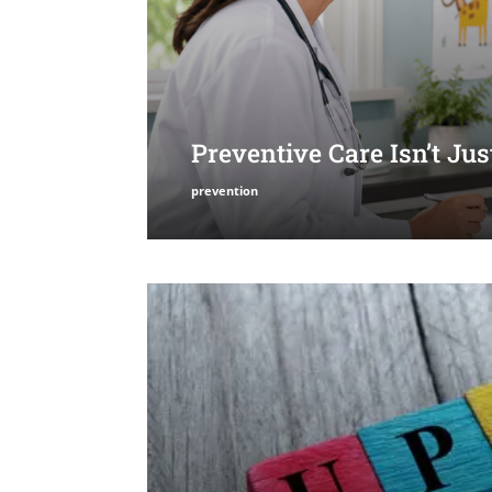
Preventive Care Isn’t Ju
prevention