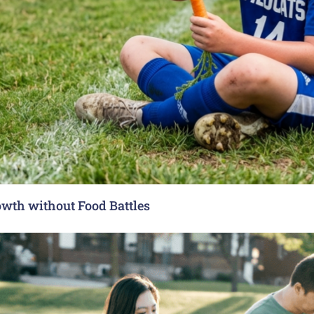
rowth without Food Battles