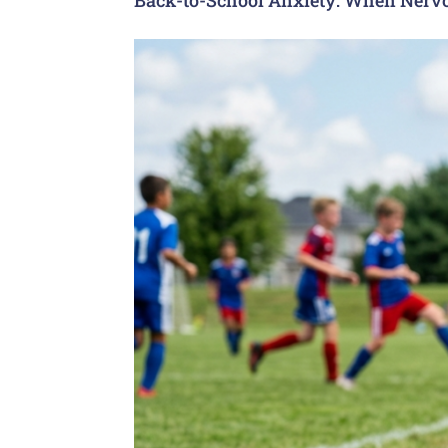
Back-to-School Anxiety: When Nervo