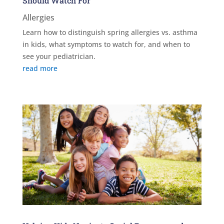
Should Watch For
Allergies
Learn how to distinguish spring allergies vs. asthma
in kids, what symptoms to watch for, and when to
see your pediatrician.
read more