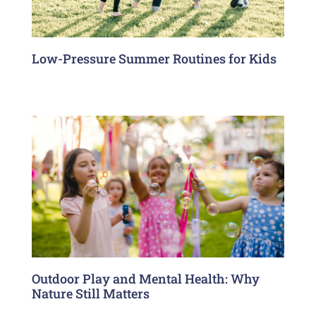
Low-Pressure Summer Routines for Kids
Outdoor Play and Mental Health: Why
Nature Still Matters