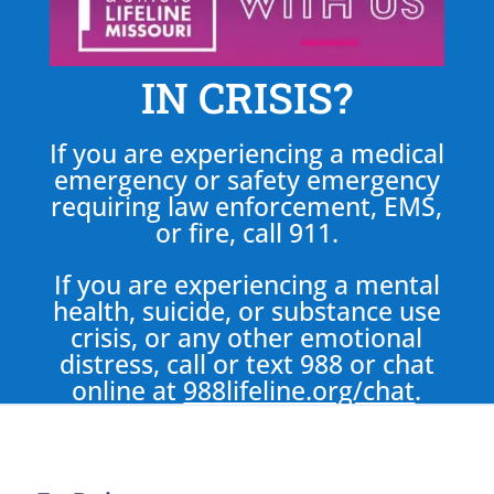
IN CRISIS?
If you are experiencing a medical
emergency or safety emergency
requiring law enforcement, EMS,
or fire, call 911.
If you are experiencing a mental
health, suicide, or substance use
crisis, or any other emotional
distress, call or text 988 or chat
online at
988lifeline.org/chat
.