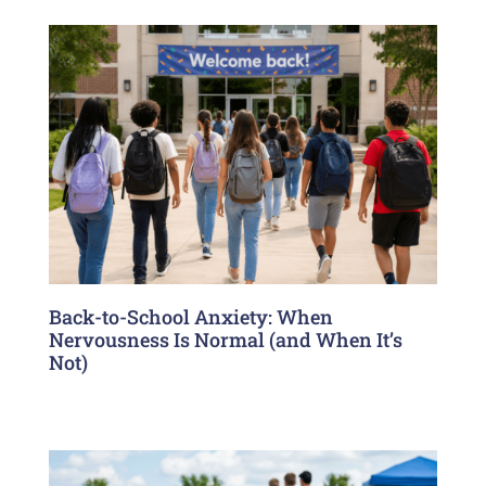
Back-to-School Anxiety: When
Nervousness Is Normal (and When It’s
Not)