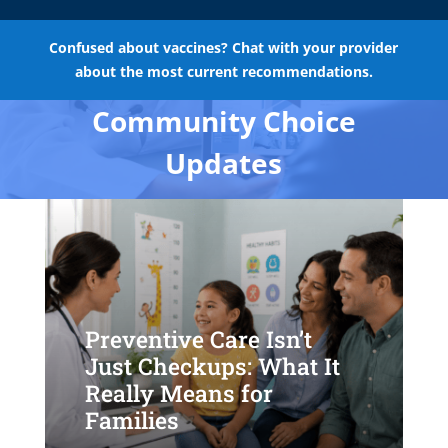
Confused about vaccines? Chat with your provider
about the most current recommendations.
Community Choice
Updates
Preventive Care Isn’t
Just Checkups: What It
Really Means for
Families