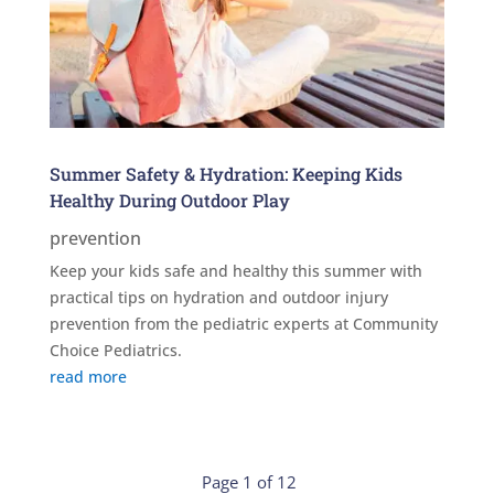
Summer Safety & Hydration: Keeping Kids
Healthy During Outdoor Play
prevention
Keep your kids safe and healthy this summer with
practical tips on hydration and outdoor injury
prevention from the pediatric experts at Community
Choice Pediatrics.
read more
Page 1 of 12