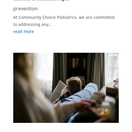
prevention
At Community Choice Pediatrics, we are committed
to addressing any...
read more