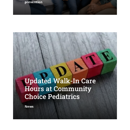
prevention
Updated Walk-In Care
Hours at Community
Choice Pediatrics
News