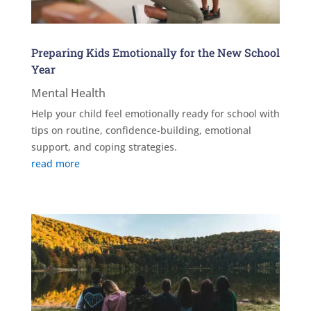
Preparing Kids Emotionally for the New School
Year
Mental Health
Help your child feel emotionally ready for school with
tips on routine, confidence-building, emotional
support, and coping strategies.
read more