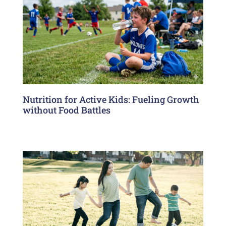
Nutrition for Active Kids: Fueling Growth
without Food Battles