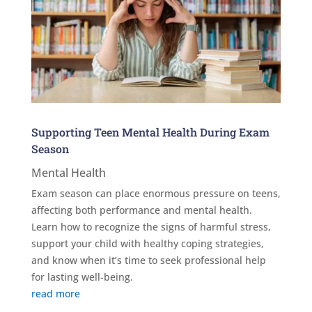
Supporting Teen Mental Health During Exam
Season
Mental Health
Exam season can place enormous pressure on teens,
affecting both performance and mental health.
Learn how to recognize the signs of harmful stress,
support your child with healthy coping strategies,
and know when it’s time to seek professional help
for lasting well-being.
read more