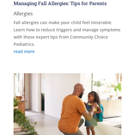
Managing Fall Allergies: Tips for Parents
Allergies
Fall allergies can make your child feel miserable.
Learn how to reduce triggers and manage symptoms
with these expert tips from Community Choice
Pediatrics.
read more