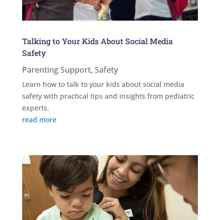
Talking to Your Kids About Social Media
Safety
Parenting Support
,
Safety
Learn how to talk to your kids about social media
safety with practical tips and insights from pediatric
experts.
read more