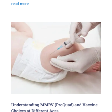
read more
Understanding MMRV (ProQuad) and Vaccine
Choices at Different Ages