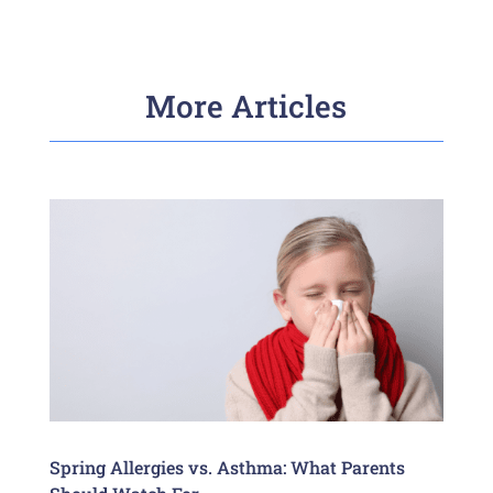
More Articles
Spring Allergies vs. Asthma: What Parents