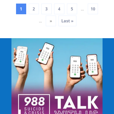
1
2
3
4
5
10
...
»
Last »
...