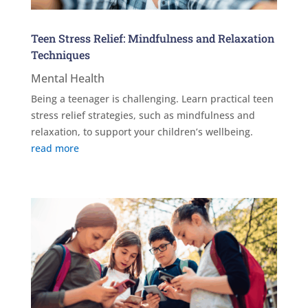
Teen Stress Relief: Mindfulness and Relaxation
Techniques
Mental Health
Being a teenager is challenging. Learn practical teen
stress relief strategies, such as mindfulness and
relaxation, to support your children’s wellbeing.
read more