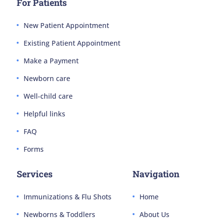
For Patients
New Patient Appointment
Existing Patient Appointment
Make a Payment
Newborn care
Well-child care
Helpful links
FAQ
Forms
Services
Navigation
Immunizations & Flu Shots
Home
Newborns & Toddlers
About Us