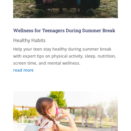
Wellness for Teenagers During Summer Break
Healthy Habits
Help your teen stay healthy during summer break
with expert tips on physical activity, sleep, nutrition,
screen time, and mental wellness.
read more