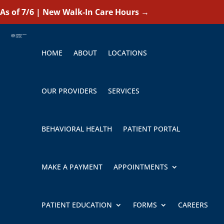
As of 7/6 | New Walk-In Care Hours
→
HOME
ABOUT
LOCATIONS
OUR PROVIDERS
SERVICES
BEHAVIORAL HEALTH
PATIENT PORTAL
MAKE A PAYMENT
APPOINTMENTS
PATIENT EDUCATION
FORMS
CAREERS