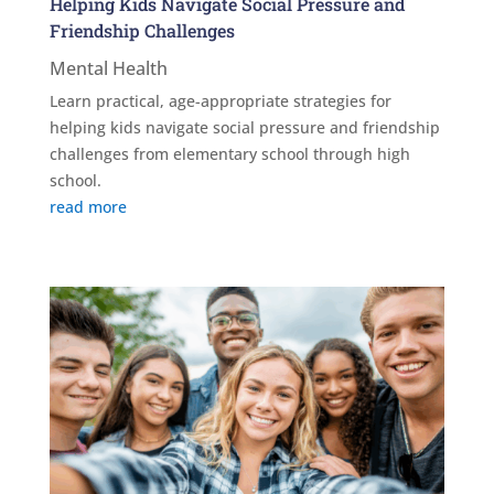
Helping Kids Navigate Social Pressure and
Friendship Challenges
Mental Health
Learn practical, age-appropriate strategies for
helping kids navigate social pressure and friendship
challenges from elementary school through high
school.
read more