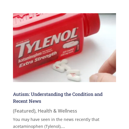
Autism: Understanding the Condition and
Recent News
(Featured)
,
Health & Wellness
You may have seen in the news recently that
acetaminophen (Tylenol),...