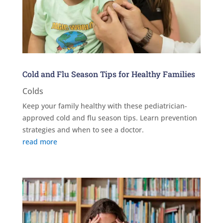
Cold and Flu Season Tips for Healthy Families
Colds
Keep your family healthy with these pediatrician-
approved cold and flu season tips. Learn prevention
strategies and when to see a doctor.
read more