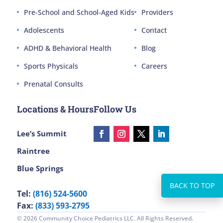
Pre-School and School-Aged Kids
Providers
Adolescents
Contact
ADHD & Behavioral Health
Blog
Sports Physicals
Careers
Prenatal Consults
Locations & Hours
Follow Us
Lee’s Summit
Raintree
Blue Springs
Tel:
(816) 524-5600
Fax:
(833) 593-2795
© 2026 Community Choice Pediatrics LLC. All Rights Reserved.