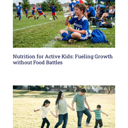
Nutrition for Active Kids: Fueling Growth
without Food Battles