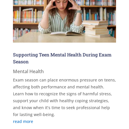
Supporting Teen Mental Health During Exam
Season
Mental Health
Exam season can place enormous pressure on teens,
affecting both performance and mental health.
Learn how to recognize the signs of harmful stress,
support your child with healthy coping strategies,
and know when it’s time to seek professional help
for lasting well-being.
read more