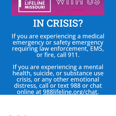
IN CRISIS?
If you are experiencing a medical
emergency or safety emergency
requiring law enforcement, EMS,
or fire, call 911.
If you are experiencing a mental
health, suicide, or substance use
crisis, or any other emotional
distress, call or text 988 or chat
online at
988lifeline.org/chat
.