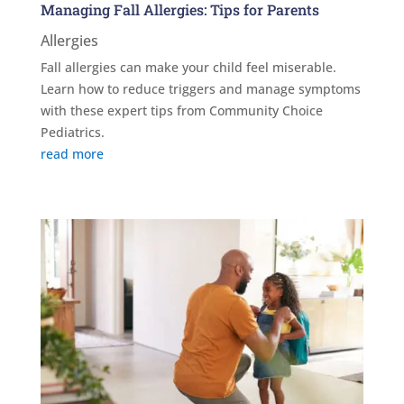
Managing Fall Allergies: Tips for Parents
Allergies
Fall allergies can make your child feel miserable.
Learn how to reduce triggers and manage symptoms
with these expert tips from Community Choice
Pediatrics.
read more