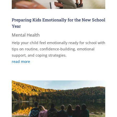
Preparing Kids Emotionally for the New School
Year
Mental Health
Help your child feel emotionally ready for school with
tips on routine, confidence-building, emotional
support, and coping strategies.
read more