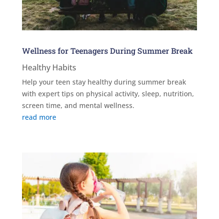
Wellness for Teenagers During Summer Break
Healthy Habits
Help your teen stay healthy during summer break
with expert tips on physical activity, sleep, nutrition,
screen time, and mental wellness.
read more