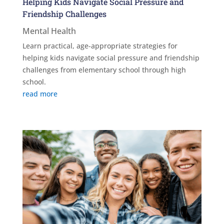
Helping Kids Navigate Social Pressure and
Friendship Challenges
Mental Health
Learn practical, age-appropriate strategies for
helping kids navigate social pressure and friendship
challenges from elementary school through high
school.
read more