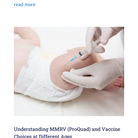
read more
Understanding MMRV (ProQuad) and Vaccine
Choices at Different Ages