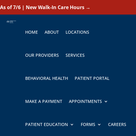
As of 7/6 | New Walk-In Care Hours
→
HOME
ABOUT
LOCATIONS
OUR PROVIDERS
SERVICES
BEHAVIORAL HEALTH
PATIENT PORTAL
MAKE A PAYMENT
APPOINTMENTS
PATIENT EDUCATION
FORMS
CAREERS