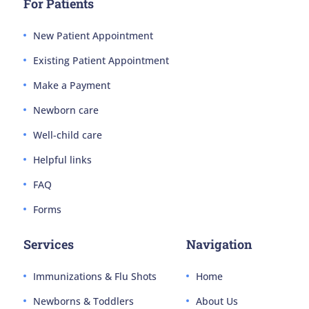
For Patients
New Patient Appointment
Existing Patient Appointment
Make a Payment
Newborn care
Well-child care
Helpful links
FAQ
Forms
Services
Navigation
Immunizations & Flu Shots
Home
Newborns & Toddlers
About Us