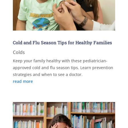
Cold and Flu Season Tips for Healthy Families
Colds
Keep your family healthy with these pediatrician-
approved cold and flu season tips. Learn prevention
strategies and when to see a doctor.
read more