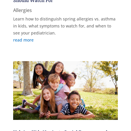
Should Watch For
Allergies
Learn how to distinguish spring allergies vs. asthma
in kids, what symptoms to watch for, and when to
see your pediatrician.
read more