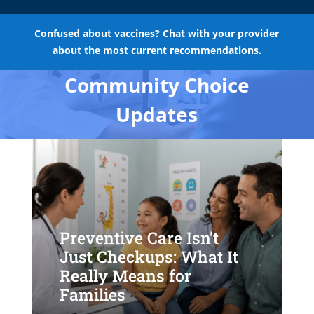
Confused about vaccines? Chat with your provider
about the most current recommendations.
Community Choice
Updates
Preventive Care Isn’t
Just Checkups: What It
Really Means for
Families