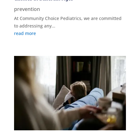
prevention
At Community Choice Pediatrics, we are committed
to addressing any...
read more