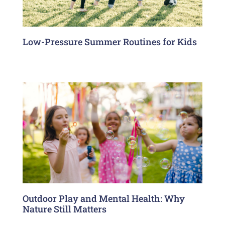
Low-Pressure Summer Routines for Kids
Outdoor Play and Mental Health: Why
Nature Still Matters