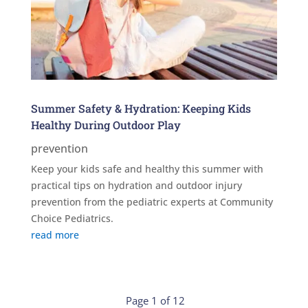
Summer Safety & Hydration: Keeping Kids
Healthy During Outdoor Play
prevention
Keep your kids safe and healthy this summer with
practical tips on hydration and outdoor injury
prevention from the pediatric experts at Community
Choice Pediatrics.
read more
Page 1 of 12