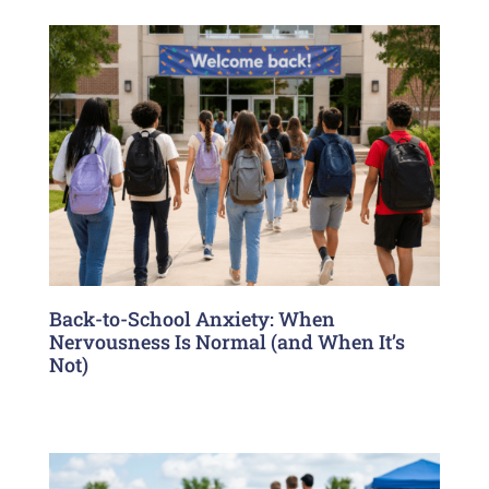
Back-to-School Anxiety: When
Nervousness Is Normal (and When It’s
Not)