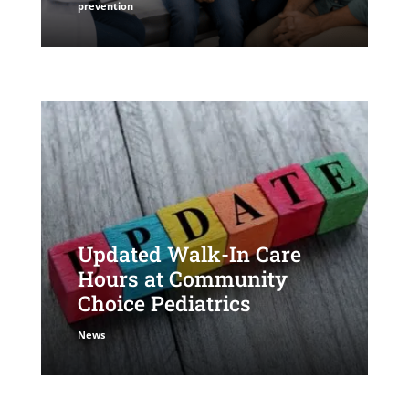
prevention
Updated Walk-In Care
Hours at Community
Choice Pediatrics
News