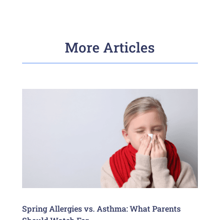
More Articles
Spring Allergies vs. Asthma: What Parents