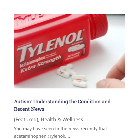
Autism: Understanding the Condition and
Recent News
(Featured)
,
Health & Wellness
You may have seen in the news recently that
acetaminophen (Tylenol),...