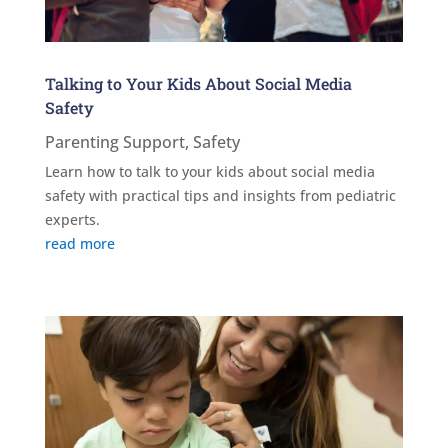
Talking to Your Kids About Social Media
Safety
Parenting Support
,
Safety
Learn how to talk to your kids about social media
safety with practical tips and insights from pediatric
experts.
read more