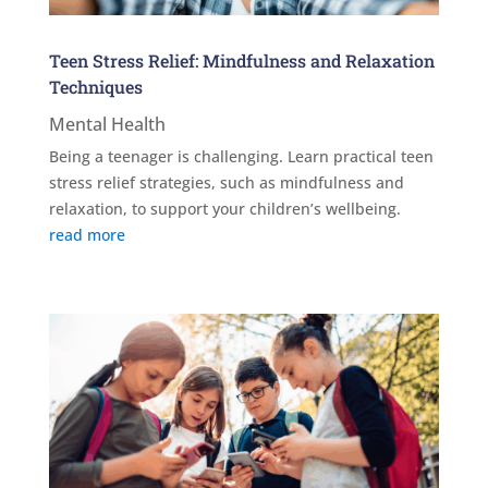
Teen Stress Relief: Mindfulness and Relaxation
Techniques
Mental Health
Being a teenager is challenging. Learn practical teen
stress relief strategies, such as mindfulness and
relaxation, to support your children’s wellbeing.
read more