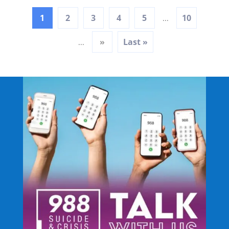
1
2
3
4
5
10
...
»
Last »
...