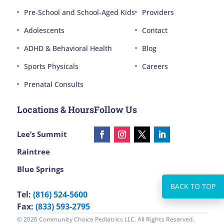
Pre-School and School-Aged Kids
Providers
Adolescents
Contact
ADHD & Behavioral Health
Blog
Sports Physicals
Careers
Prenatal Consults
Locations & Hours
Follow Us
Lee’s Summit
Raintree
Blue Springs
Tel:
(816) 524-5600
Fax:
(833) 593-2795
© 2026 Community Choice Pediatrics LLC. All Rights Reserved.