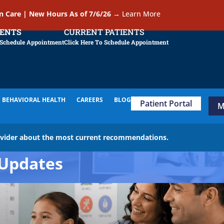
In Care | New Hours As of 7/6/26
→
Learn More
IENTS
CURRENT PATIENTS
 Schedule Appointment
Click Here To Schedule Appointment
BEHAVIORAL HEALTH
CAREERS
BLOG
Patient Portal
M
ovider about the most current recommendations.
Updates