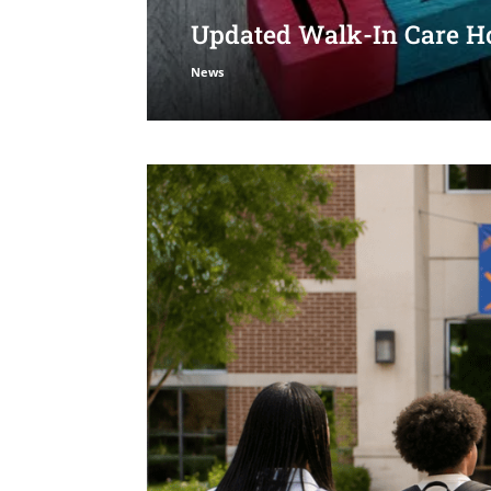
Updated Walk-In Care Ho
News