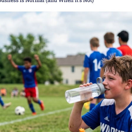
usness Is Normal (and When It’s Not)