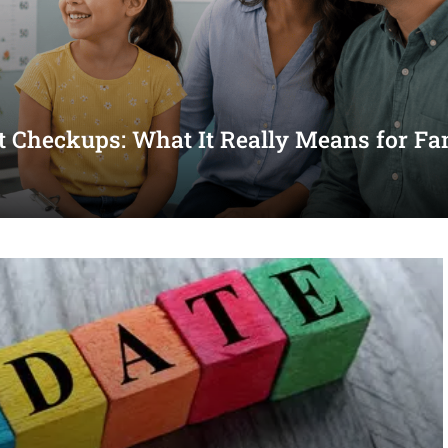
st Checkups: What It Really Means for Fa