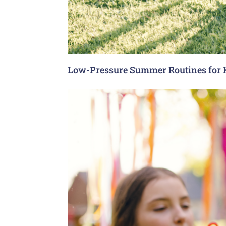
Low-Pressure Summer Routines for 