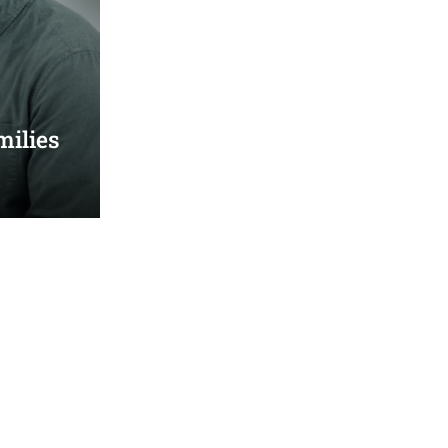
milies