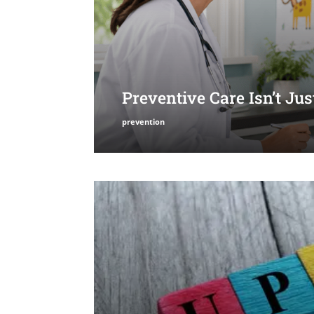
Preventive Care Isn’t Ju
prevention