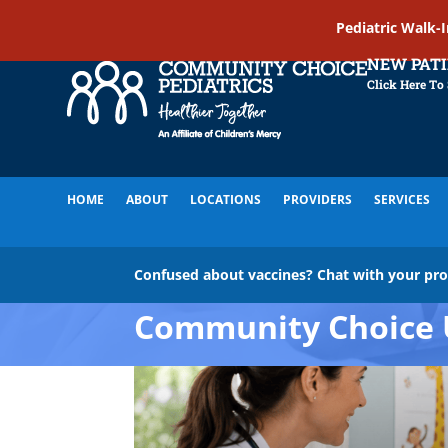
Pediatric Walk-
NEW PAT
Click Here To
HOME
ABOUT
LOCATIONS
PROVIDERS
SERVICES
Confused about vaccines? Chat with your pr
Community Choice 