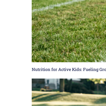
Nutrition for Active Kids: Fueling G