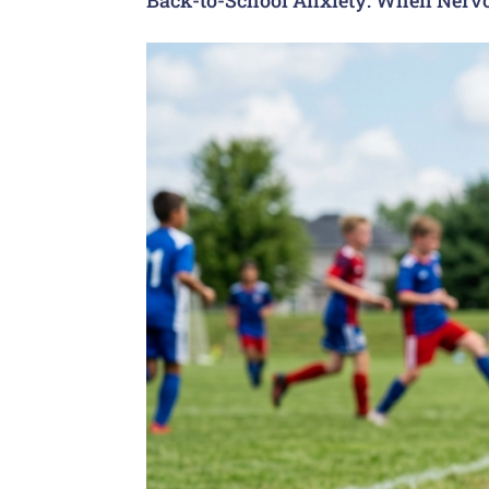
Back-to-School Anxiety: When Nervo