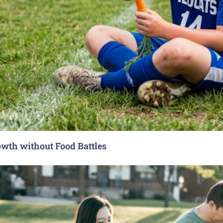
rowth without Food Battles