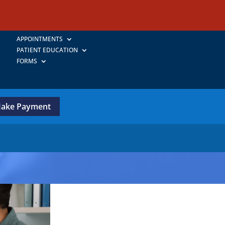
APPOINTMENTS
PATIENT EDUCATION
FORMS
ake Payment