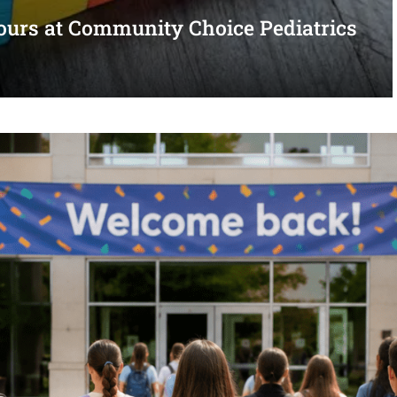
urs at Community Choice Pediatrics