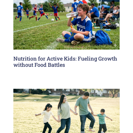
Nutrition for Active Kids: Fueling Growth
without Food Battles