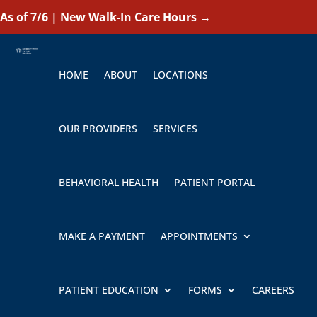
As of 7/6 | New Walk-In Care Hours
→
HOME
ABOUT
LOCATIONS
OUR PROVIDERS
SERVICES
BEHAVIORAL HEALTH
PATIENT PORTAL
MAKE A PAYMENT
APPOINTMENTS
PATIENT EDUCATION
FORMS
CAREERS