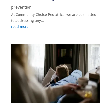
prevention
At Community Choice Pediatrics, we are committed
to addressing any...
read more