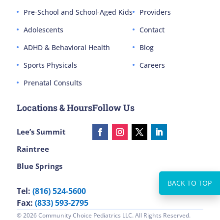
Pre-School and School-Aged Kids
Providers
Adolescents
Contact
ADHD & Behavioral Health
Blog
Sports Physicals
Careers
Prenatal Consults
Locations & Hours
Follow Us
Lee’s Summit
Raintree
Blue Springs
Tel:
(816) 524-5600
Fax:
(833) 593-2795
© 2026 Community Choice Pediatrics LLC. All Rights Reserved.