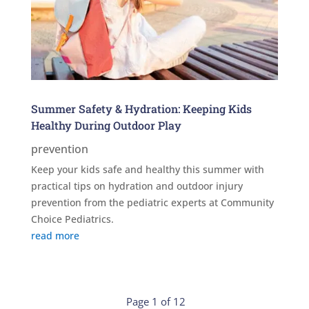
Summer Safety & Hydration: Keeping Kids
Healthy During Outdoor Play
prevention
Keep your kids safe and healthy this summer with
practical tips on hydration and outdoor injury
prevention from the pediatric experts at Community
Choice Pediatrics.
read more
Page 1 of 12