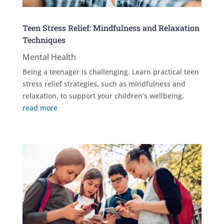
Teen Stress Relief: Mindfulness and Relaxation
Techniques
Mental Health
Being a teenager is challenging. Learn practical teen
stress relief strategies, such as mindfulness and
relaxation, to support your children’s wellbeing.
read more