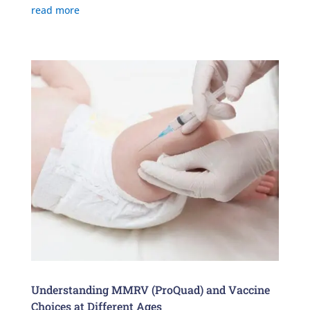
read more
Understanding MMRV (ProQuad) and Vaccine
Choices at Different Ages