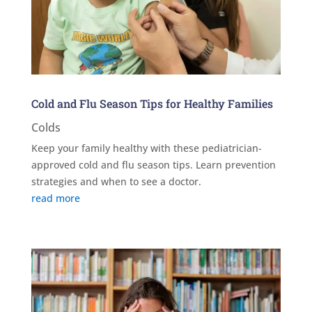
Cold and Flu Season Tips for Healthy Families
Colds
Keep your family healthy with these pediatrician-
approved cold and flu season tips. Learn prevention
strategies and when to see a doctor.
read more