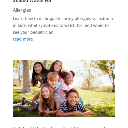
Should Watch For
Allergies
Learn how to distinguish spring allergies vs. asthma
in kids, what symptoms to watch for, and when to
see your pediatrician.
read more