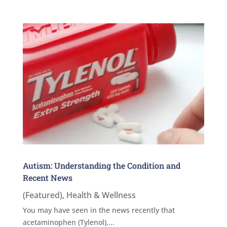
Autism: Understanding the Condition and
Recent News
(Featured)
,
Health & Wellness
You may have seen in the news recently that
acetaminophen (Tylenol),...