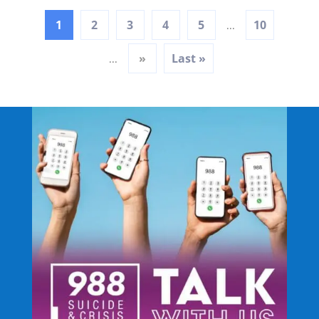
1
2
3
4
5
10
...
»
Last »
...