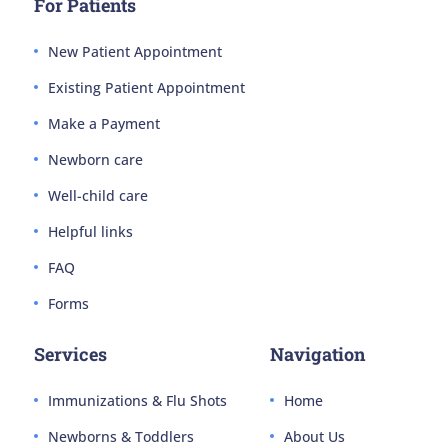
For Patients
New Patient Appointment
Existing Patient Appointment
Make a Payment
Newborn care
Well-child care
Helpful links
FAQ
Forms
Services
Navigation
Immunizations & Flu Shots
Home
Newborns & Toddlers
About Us