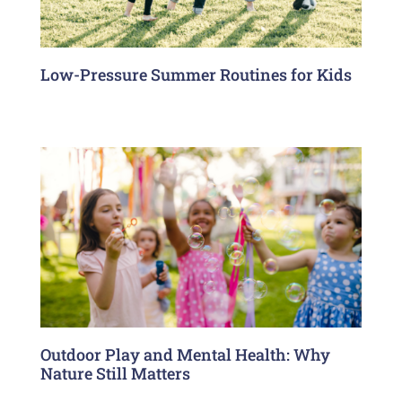
Low-Pressure Summer Routines for Kids
Outdoor Play and Mental Health: Why
Nature Still Matters