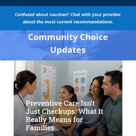
Confused about vaccines? Chat with your provider
about the most current recommendations.
Community Choice
Updates
Preventive Care Isn’t
Just Checkups: What It
Really Means for
Families