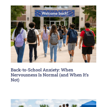
Back-to-School Anxiety: When
Nervousness Is Normal (and When It’s
Not)