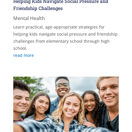
Helping Kids Navigate Social Pressure and
Friendship Challenges
Mental Health
Learn practical, age-appropriate strategies for
helping kids navigate social pressure and friendship
challenges from elementary school through high
school.
read more