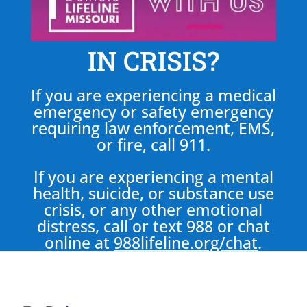
IN CRISIS?
If you are experiencing a medical
emergency or safety emergency
requiring law enforcement, EMS,
or fire, call 911.
If you are experiencing a mental
health, suicide, or substance use
crisis, or any other emotional
distress, call or text 988 or chat
online at
988lifeline.org/chat
.