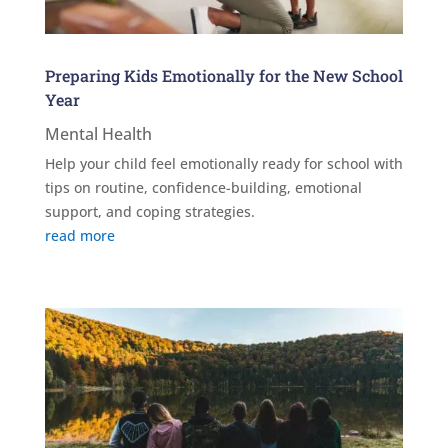
Preparing Kids Emotionally for the New School
Year
Mental Health
Help your child feel emotionally ready for school with
tips on routine, confidence-building, emotional
support, and coping strategies.
read more