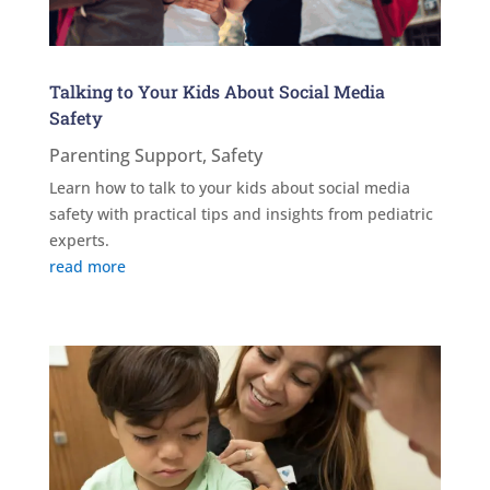
Talking to Your Kids About Social Media
Safety
Parenting Support
,
Safety
Learn how to talk to your kids about social media
safety with practical tips and insights from pediatric
experts.
read more