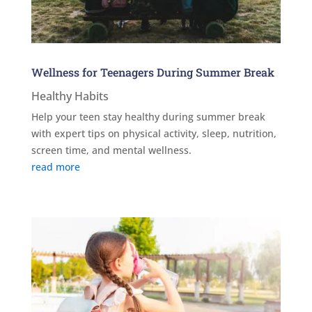
Wellness for Teenagers During Summer Break
Healthy Habits
Help your teen stay healthy during summer break
with expert tips on physical activity, sleep, nutrition,
screen time, and mental wellness.
read more