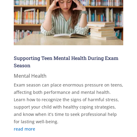
Supporting Teen Mental Health During Exam
Season
Mental Health
Exam season can place enormous pressure on teens,
affecting both performance and mental health.
Learn how to recognize the signs of harmful stress,
support your child with healthy coping strategies,
and know when it’s time to seek professional help
for lasting well-being.
read more