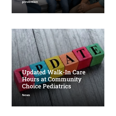
prevention
Updated Walk-In Care
Hours at Community
Choice Pediatrics
News