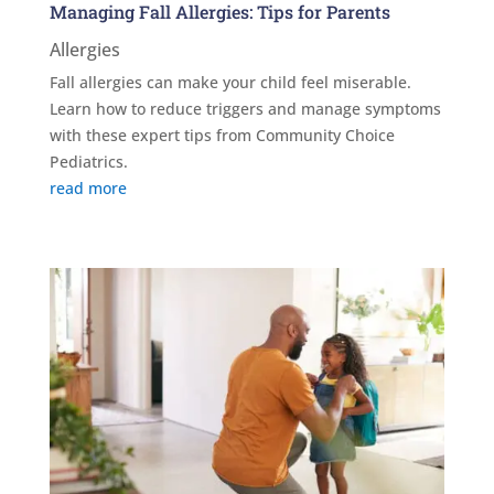
Managing Fall Allergies: Tips for Parents
Allergies
Fall allergies can make your child feel miserable.
Learn how to reduce triggers and manage symptoms
with these expert tips from Community Choice
Pediatrics.
read more