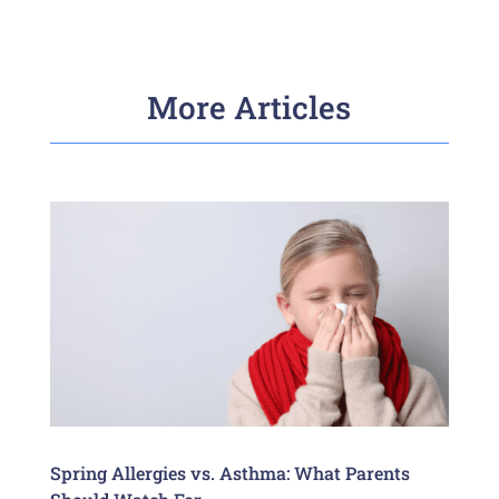
More Articles
Spring Allergies vs. Asthma: What Parents