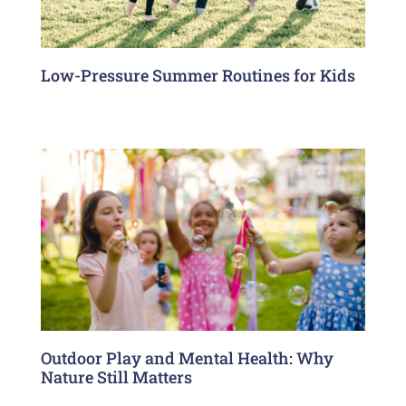
Low-Pressure Summer Routines for Kids
Outdoor Play and Mental Health: Why
Nature Still Matters