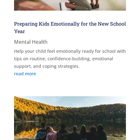
Preparing Kids Emotionally for the New School
Year
Mental Health
Help your child feel emotionally ready for school with
tips on routine, confidence-building, emotional
support, and coping strategies.
read more