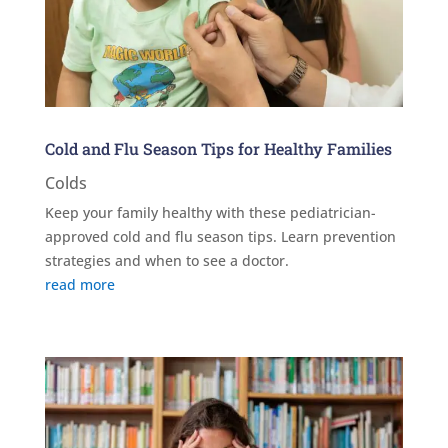
Cold and Flu Season Tips for Healthy Families
Colds
Keep your family healthy with these pediatrician-
approved cold and flu season tips. Learn prevention
strategies and when to see a doctor.
read more