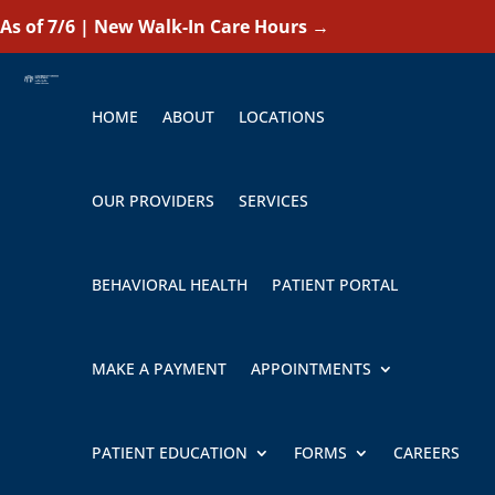
As of 7/6 | New Walk-In Care Hours
→
HOME
ABOUT
LOCATIONS
OUR PROVIDERS
SERVICES
BEHAVIORAL HEALTH
PATIENT PORTAL
MAKE A PAYMENT
APPOINTMENTS
PATIENT EDUCATION
FORMS
CAREERS