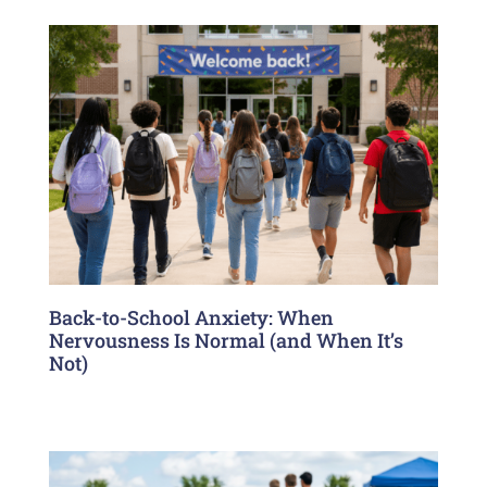
Back-to-School Anxiety: When
Nervousness Is Normal (and When It’s
Not)