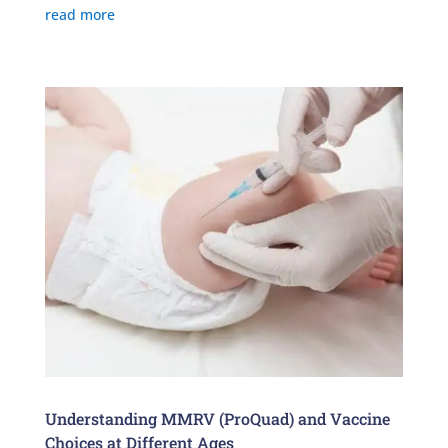
read more
Understanding MMRV (ProQuad) and Vaccine
Choices at Different Ages