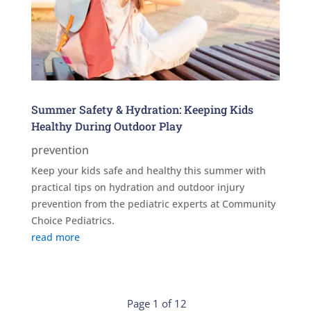
Summer Safety & Hydration: Keeping Kids
Healthy During Outdoor Play
prevention
Keep your kids safe and healthy this summer with
practical tips on hydration and outdoor injury
prevention from the pediatric experts at Community
Choice Pediatrics.
read more
Page 1 of 12