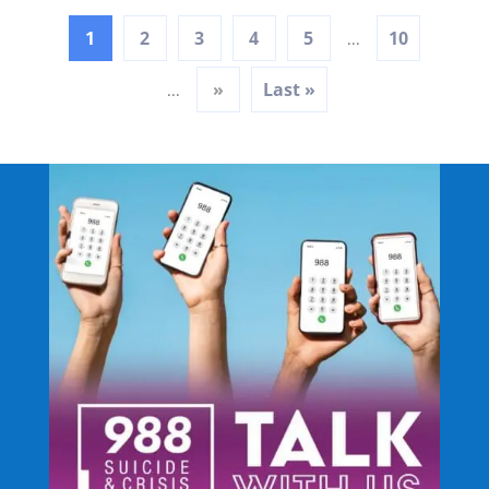
1
2
3
4
5
10
...
»
Last »
...