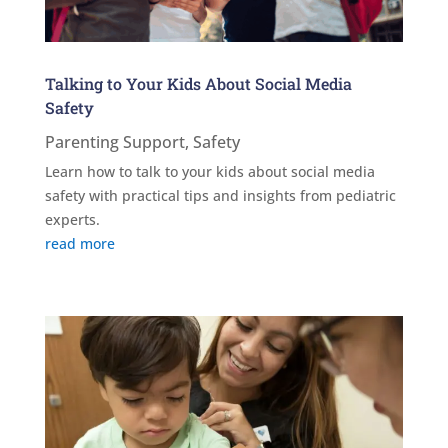
Talking to Your Kids About Social Media
Safety
Parenting Support
,
Safety
Learn how to talk to your kids about social media
safety with practical tips and insights from pediatric
experts.
read more