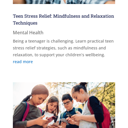
Teen Stress Relief: Mindfulness and Relaxation
Techniques
Mental Health
Being a teenager is challenging. Learn practical teen
stress relief strategies, such as mindfulness and
relaxation, to support your children’s wellbeing.
read more