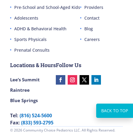
Pre-School and School-Aged Kids
Providers
Adolescents
Contact
ADHD & Behavioral Health
Blog
Sports Physicals
Careers
Prenatal Consults
Locations & Hours
Follow Us
Lee’s Summit
Raintree
Blue Springs
Tel:
(816) 524-5600
Fax:
(833) 593-2795
© 2026 Community Choice Pediatrics LLC. All Rights Reserved.