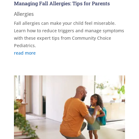
Managing Fall Allergies: Tips for Parents
Allergies
Fall allergies can make your child feel miserable.
Learn how to reduce triggers and manage symptoms
with these expert tips from Community Choice
Pediatrics.
read more