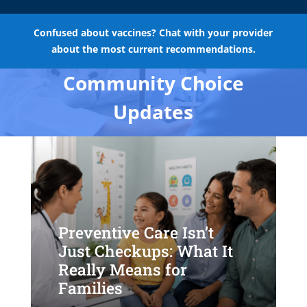
Confused about vaccines? Chat with your provider
about the most current recommendations.
Community Choice
Updates
Preventive Care Isn’t
Just Checkups: What It
Really Means for
Families