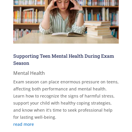
Supporting Teen Mental Health During Exam
Season
Mental Health
Exam season can place enormous pressure on teens,
affecting both performance and mental health.
Learn how to recognize the signs of harmful stress,
support your child with healthy coping strategies,
and know when it’s time to seek professional help
for lasting well-being.
read more