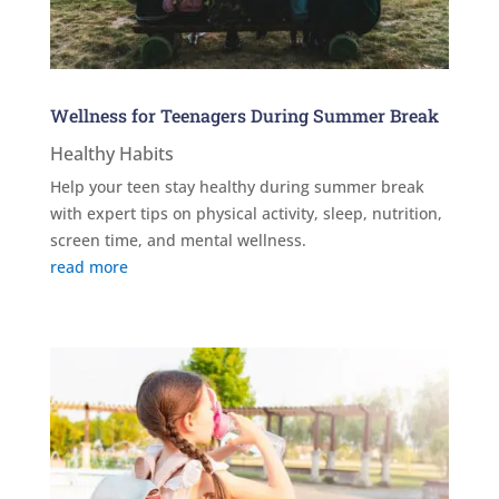
Wellness for Teenagers During Summer Break
Healthy Habits
Help your teen stay healthy during summer break
with expert tips on physical activity, sleep, nutrition,
screen time, and mental wellness.
read more