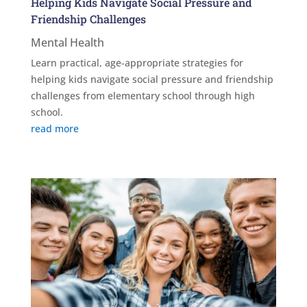
Helping Kids Navigate Social Pressure and
Friendship Challenges
Mental Health
Learn practical, age-appropriate strategies for
helping kids navigate social pressure and friendship
challenges from elementary school through high
school.
read more