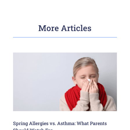
More Articles
Spring Allergies vs. Asthma: What Parents