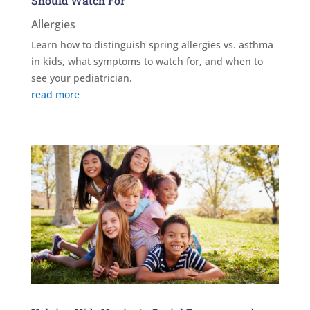
Should Watch For
Allergies
Learn how to distinguish spring allergies vs. asthma
in kids, what symptoms to watch for, and when to
see your pediatrician.
read more