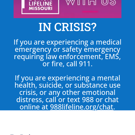
IN CRISIS?
If you are experiencing a medical
emergency or safety emergency
requiring law enforcement, EMS,
or fire, call 911.
If you are experiencing a mental
health, suicide, or substance use
crisis, or any other emotional
distress, call or text 988 or chat
online at
988lifeline.org/chat
.