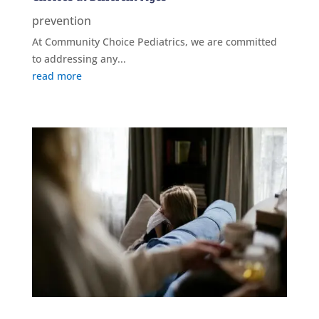
prevention
At Community Choice Pediatrics, we are committed
to addressing any...
read more