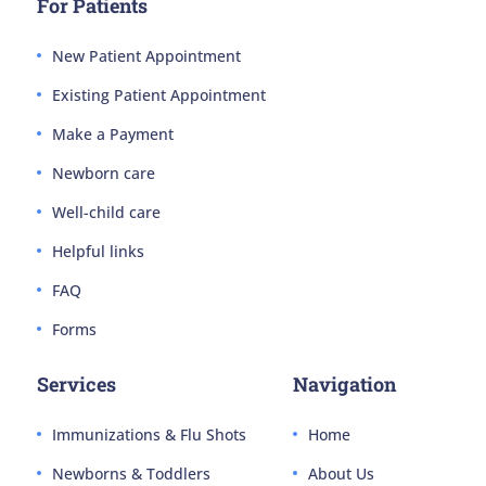
For Patients
New Patient Appointment
Existing Patient Appointment
Make a Payment
Newborn care
Well-child care
Helpful links
FAQ
Forms
Services
Navigation
Immunizations & Flu Shots
Home
Newborns & Toddlers
About Us