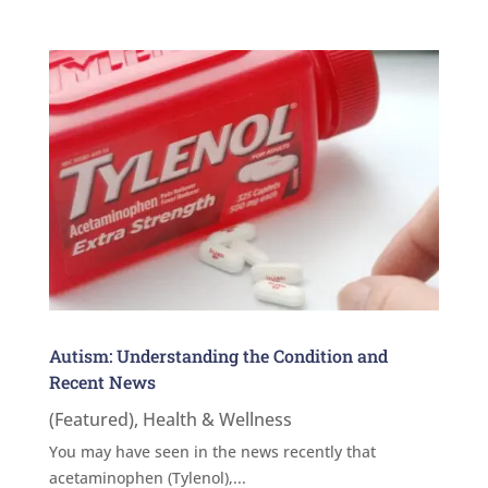
Autism: Understanding the Condition and
Recent News
(Featured)
,
Health & Wellness
You may have seen in the news recently that
acetaminophen (Tylenol),...