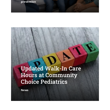
prevention
Updated Walk-In Care
Hours at Community
Choice Pediatrics
News