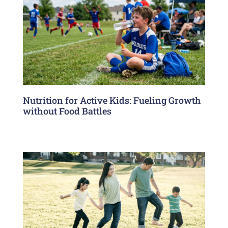
Nutrition for Active Kids: Fueling Growth
without Food Battles