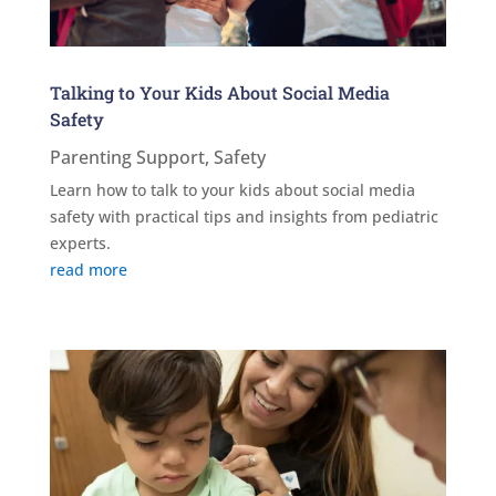
Talking to Your Kids About Social Media
Safety
Parenting Support
,
Safety
Learn how to talk to your kids about social media
safety with practical tips and insights from pediatric
experts.
read more