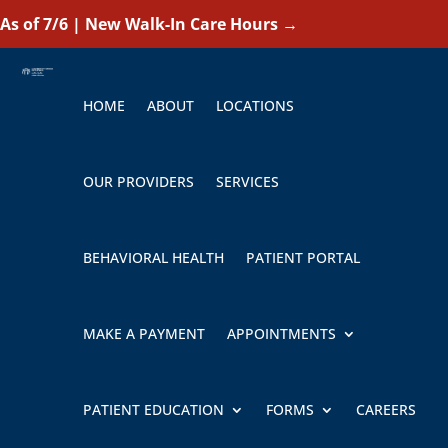
As of 7/6 | New Walk-In Care Hours
→
HOME
ABOUT
LOCATIONS
OUR PROVIDERS
SERVICES
BEHAVIORAL HEALTH
PATIENT PORTAL
MAKE A PAYMENT
APPOINTMENTS
PATIENT EDUCATION
FORMS
CAREERS