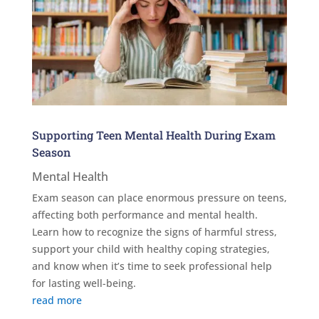
Supporting Teen Mental Health During Exam
Season
Mental Health
Exam season can place enormous pressure on teens,
affecting both performance and mental health.
Learn how to recognize the signs of harmful stress,
support your child with healthy coping strategies,
and know when it’s time to seek professional help
for lasting well-being.
read more