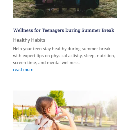
Wellness for Teenagers During Summer Break
Healthy Habits
Help your teen stay healthy during summer break
with expert tips on physical activity, sleep, nutrition,
screen time, and mental wellness.
read more