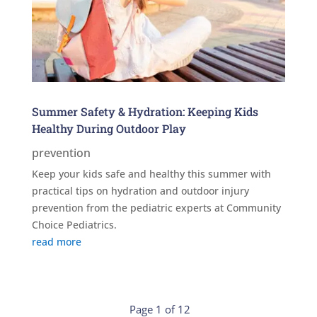
Summer Safety & Hydration: Keeping Kids
Healthy During Outdoor Play
prevention
Keep your kids safe and healthy this summer with
practical tips on hydration and outdoor injury
prevention from the pediatric experts at Community
Choice Pediatrics.
read more
Page 1 of 12