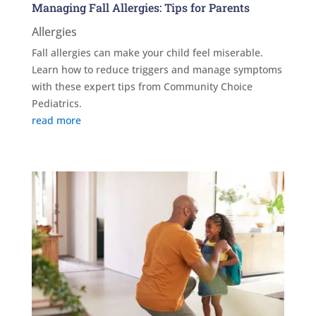
Managing Fall Allergies: Tips for Parents
Allergies
Fall allergies can make your child feel miserable.
Learn how to reduce triggers and manage symptoms
with these expert tips from Community Choice
Pediatrics.
read more