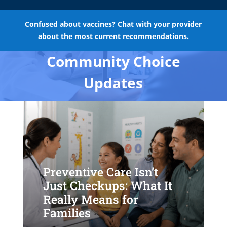
Confused about vaccines? Chat with your provider
about the most current recommendations.
Community Choice
Updates
Preventive Care Isn’t
Just Checkups: What It
Really Means for
Families