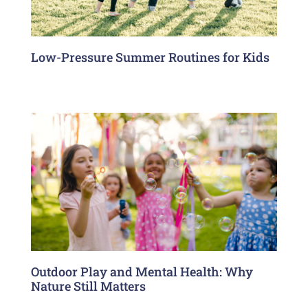
Low-Pressure Summer Routines for Kids
Outdoor Play and Mental Health: Why
Nature Still Matters