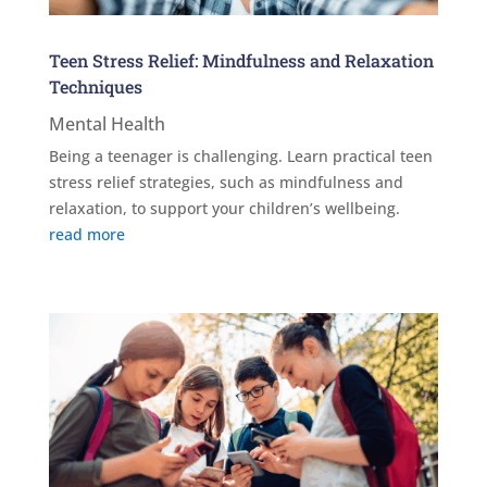
Teen Stress Relief: Mindfulness and Relaxation
Techniques
Mental Health
Being a teenager is challenging. Learn practical teen
stress relief strategies, such as mindfulness and
relaxation, to support your children’s wellbeing.
read more