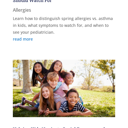
Should Watch For
Allergies
Learn how to distinguish spring allergies vs. asthma
in kids, what symptoms to watch for, and when to
see your pediatrician.
read more