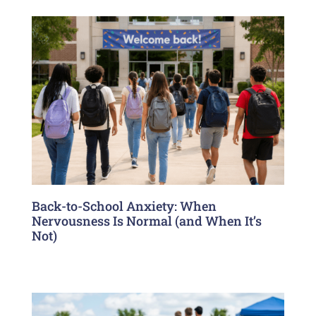
Back-to-School Anxiety: When
Nervousness Is Normal (and When It’s
Not)