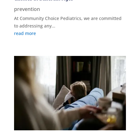
prevention
At Community Choice Pediatrics, we are committed
to addressing any...
read more