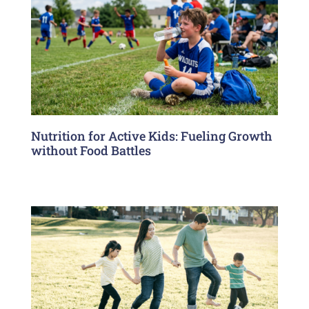
Nutrition for Active Kids: Fueling Growth
without Food Battles