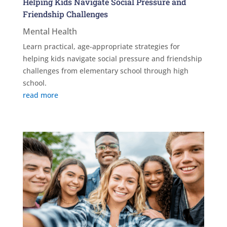
Helping Kids Navigate Social Pressure and
Friendship Challenges
Mental Health
Learn practical, age-appropriate strategies for
helping kids navigate social pressure and friendship
challenges from elementary school through high
school.
read more