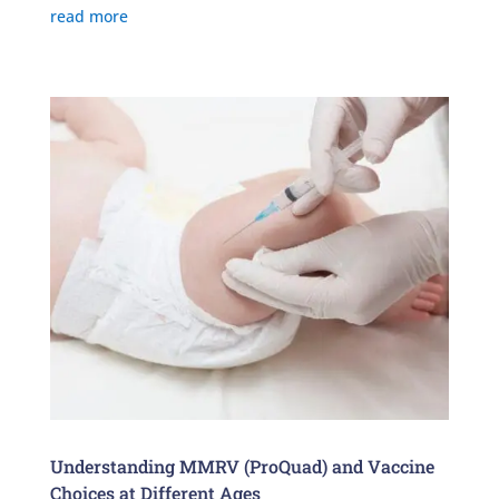
read more
Understanding MMRV (ProQuad) and Vaccine
Choices at Different Ages