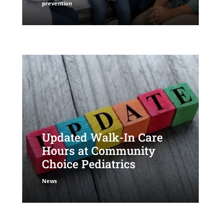
prevention
Updated Walk-In Care
Hours at Community
Choice Pediatrics
News