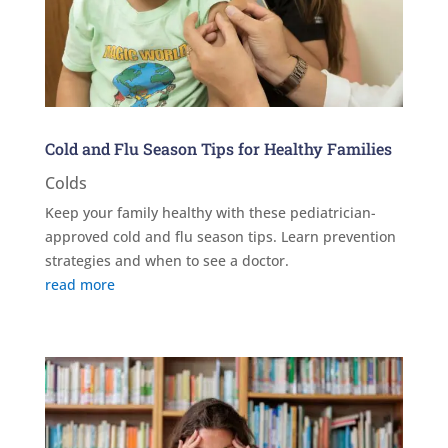
Cold and Flu Season Tips for Healthy Families
Colds
Keep your family healthy with these pediatrician-
approved cold and flu season tips. Learn prevention
strategies and when to see a doctor.
read more