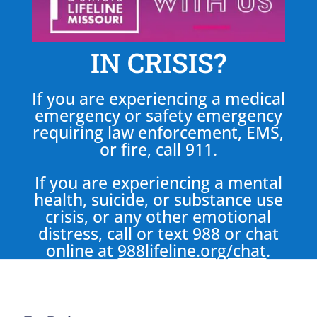
IN CRISIS?
If you are experiencing a medical
emergency or safety emergency
requiring law enforcement, EMS,
or fire, call 911.
If you are experiencing a mental
health, suicide, or substance use
crisis, or any other emotional
distress, call or text 988 or chat
online at
988lifeline.org/chat
.