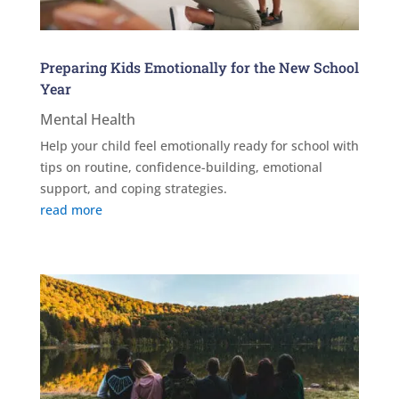
Preparing Kids Emotionally for the New School
Year
Mental Health
Help your child feel emotionally ready for school with
tips on routine, confidence-building, emotional
support, and coping strategies.
read more