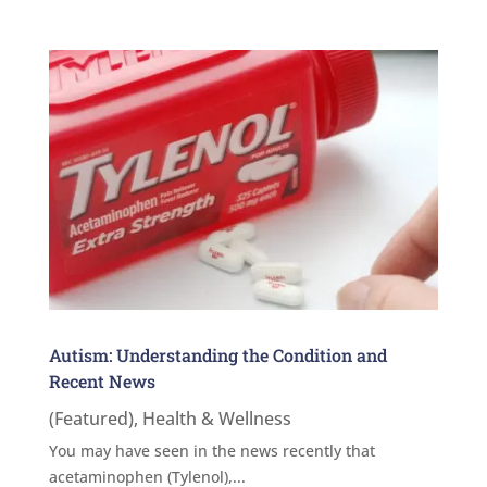
Autism: Understanding the Condition and
Recent News
(Featured)
,
Health & Wellness
You may have seen in the news recently that
acetaminophen (Tylenol),...