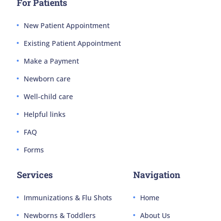
For Patients
New Patient Appointment
Existing Patient Appointment
Make a Payment
Newborn care
Well-child care
Helpful links
FAQ
Forms
Services
Navigation
Immunizations & Flu Shots
Home
Newborns & Toddlers
About Us