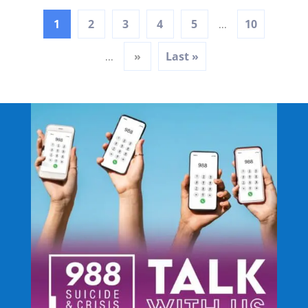
1
2
3
4
5
10
...
»
Last »
...