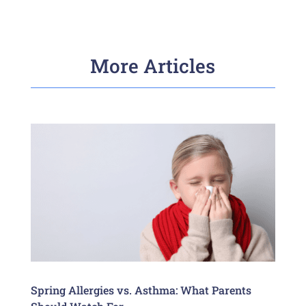
More Articles
Spring Allergies vs. Asthma: What Parents