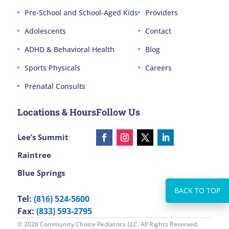
Pre-School and School-Aged Kids
Providers
Adolescents
Contact
ADHD & Behavioral Health
Blog
Sports Physicals
Careers
Prenatal Consults
Locations & Hours
Follow Us
Lee’s Summit
Raintree
Blue Springs
Tel:
(816) 524-5600
Fax:
(833) 593-2795
© 2026 Community Choice Pediatrics LLC. All Rights Reserved.