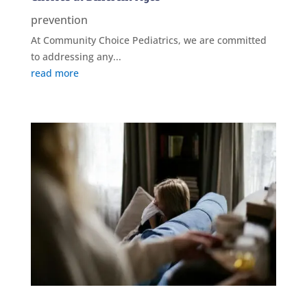
prevention
At Community Choice Pediatrics, we are committed
to addressing any...
read more