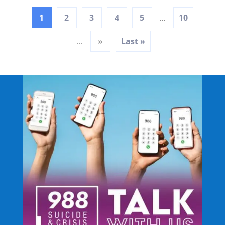
1
2
3
4
5
10
...
»
Last »
...