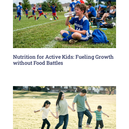
Nutrition for Active Kids: Fueling Growth
without Food Battles