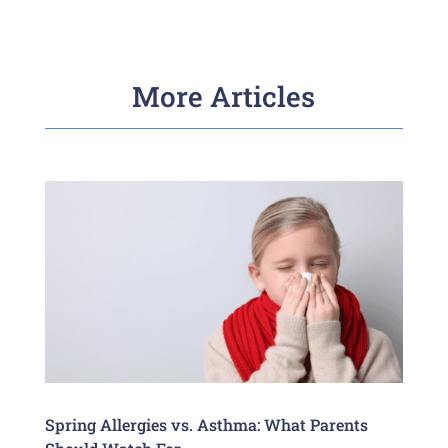
More Articles
Spring Allergies vs. Asthma: What Parents