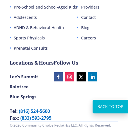
Pre-School and School-Aged Kids
Providers
Adolescents
Contact
ADHD & Behavioral Health
Blog
Sports Physicals
Careers
Prenatal Consults
Locations & Hours
Follow Us
Lee’s Summit
Raintree
Blue Springs
Tel:
(816) 524-5600
Fax:
(833) 593-2795
© 2026 Community Choice Pediatrics LLC. All Rights Reserved.