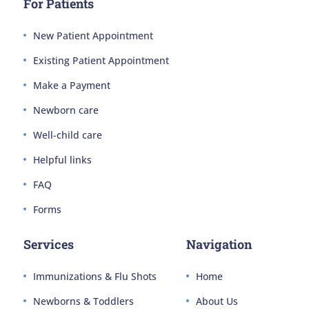
For Patients
New Patient Appointment
Existing Patient Appointment
Make a Payment
Newborn care
Well-child care
Helpful links
FAQ
Forms
Services
Navigation
Immunizations & Flu Shots
Home
Newborns & Toddlers
About Us