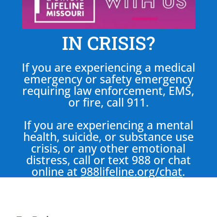
IN CRISIS?
If you are experiencing a medical
emergency or safety emergency
requiring law enforcement, EMS,
or fire, call 911.
If you are experiencing a mental
health, suicide, or substance use
crisis, or any other emotional
distress, call or text 988 or chat
online at
988lifeline.org/chat
.