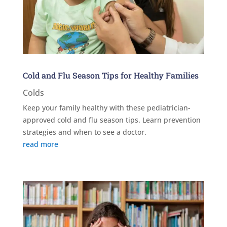
Cold and Flu Season Tips for Healthy Families
Colds
Keep your family healthy with these pediatrician-
approved cold and flu season tips. Learn prevention
strategies and when to see a doctor.
read more