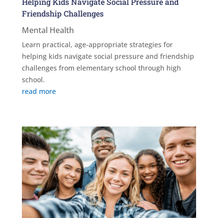
Helping Kids Navigate Social Pressure and
Friendship Challenges
Mental Health
Learn practical, age-appropriate strategies for
helping kids navigate social pressure and friendship
challenges from elementary school through high
school.
read more