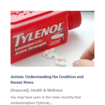
Autism: Understanding the Condition and
Recent News
(Featured)
,
Health & Wellness
You may have seen in the news recently that
acetaminophen (Tylenol),...