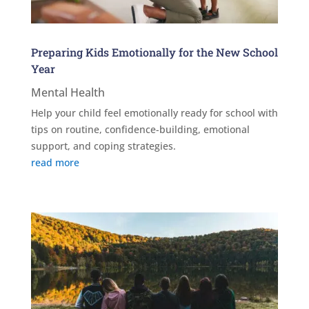
Preparing Kids Emotionally for the New School
Year
Mental Health
Help your child feel emotionally ready for school with
tips on routine, confidence-building, emotional
support, and coping strategies.
read more