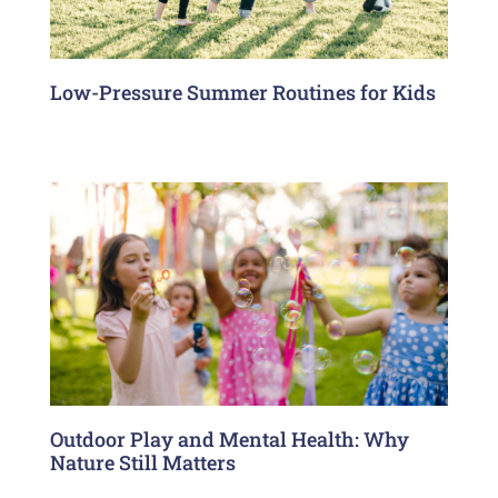
Low-Pressure Summer Routines for Kids
Outdoor Play and Mental Health: Why
Nature Still Matters