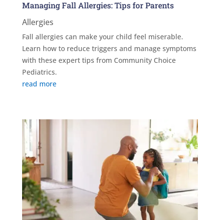
Managing Fall Allergies: Tips for Parents
Allergies
Fall allergies can make your child feel miserable.
Learn how to reduce triggers and manage symptoms
with these expert tips from Community Choice
Pediatrics.
read more