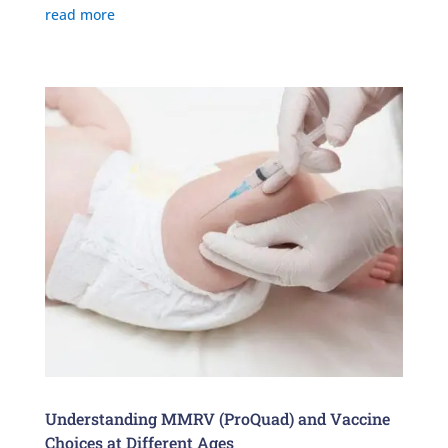
read more
Understanding MMRV (ProQuad) and Vaccine
Choices at Different Ages