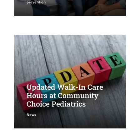
prevention
Updated Walk-In Care
Hours at Community
Choice Pediatrics
News