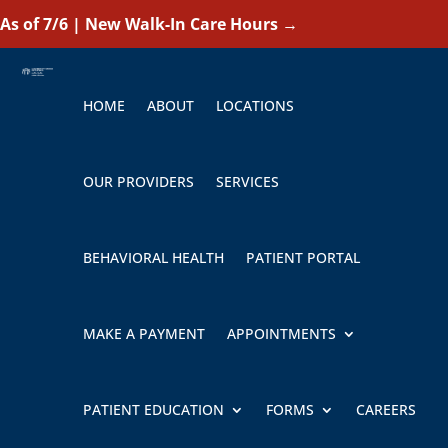
As of 7/6 | New Walk-In Care Hours
→
HOME
ABOUT
LOCATIONS
OUR PROVIDERS
SERVICES
BEHAVIORAL HEALTH
PATIENT PORTAL
MAKE A PAYMENT
APPOINTMENTS
PATIENT EDUCATION
FORMS
CAREERS