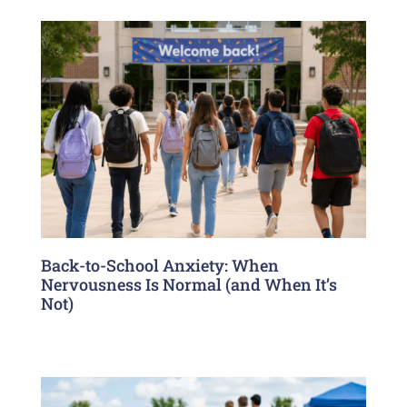
Back-to-School Anxiety: When
Nervousness Is Normal (and When It’s
Not)