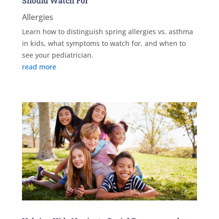
Should Watch For
Allergies
Learn how to distinguish spring allergies vs. asthma
in kids, what symptoms to watch for, and when to
see your pediatrician.
read more