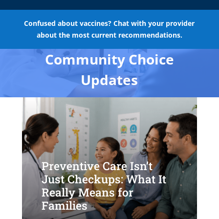
Confused about vaccines? Chat with your provider
about the most current recommendations.
Community Choice
Updates
Preventive Care Isn’t
Just Checkups: What It
Really Means for
Families