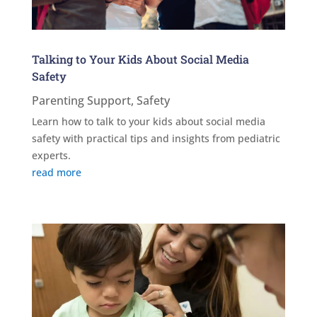
Talking to Your Kids About Social Media
Safety
Parenting Support
,
Safety
Learn how to talk to your kids about social media
safety with practical tips and insights from pediatric
experts.
read more