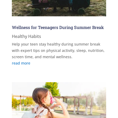
Wellness for Teenagers During Summer Break
Healthy Habits
Help your teen stay healthy during summer break
with expert tips on physical activity, sleep, nutrition,
screen time, and mental wellness.
read more