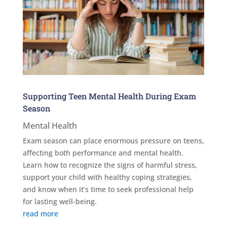
Supporting Teen Mental Health During Exam
Season
Mental Health
Exam season can place enormous pressure on teens,
affecting both performance and mental health.
Learn how to recognize the signs of harmful stress,
support your child with healthy coping strategies,
and know when it’s time to seek professional help
for lasting well-being.
read more