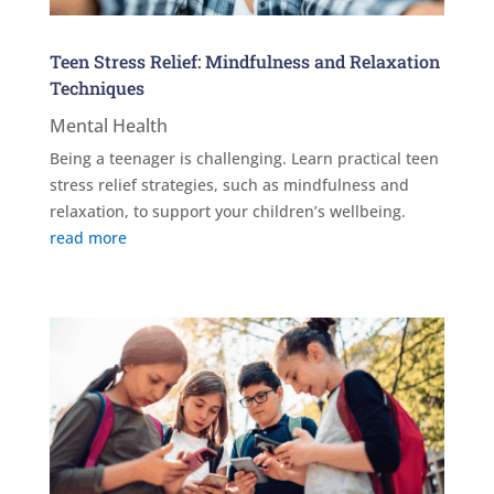
Teen Stress Relief: Mindfulness and Relaxation
Techniques
Mental Health
Being a teenager is challenging. Learn practical teen
stress relief strategies, such as mindfulness and
relaxation, to support your children’s wellbeing.
read more