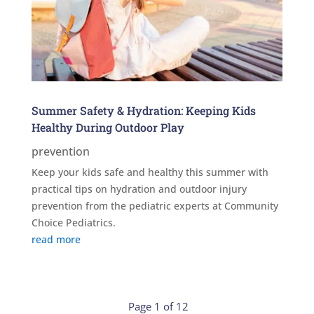
Summer Safety & Hydration: Keeping Kids
Healthy During Outdoor Play
prevention
Keep your kids safe and healthy this summer with
practical tips on hydration and outdoor injury
prevention from the pediatric experts at Community
Choice Pediatrics.
read more
Page 1 of 12