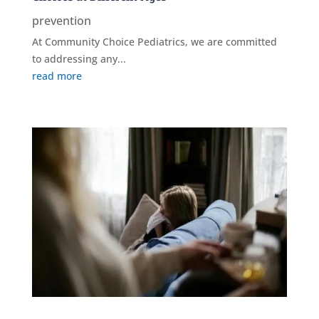
prevention
At Community Choice Pediatrics, we are committed
to addressing any...
read more