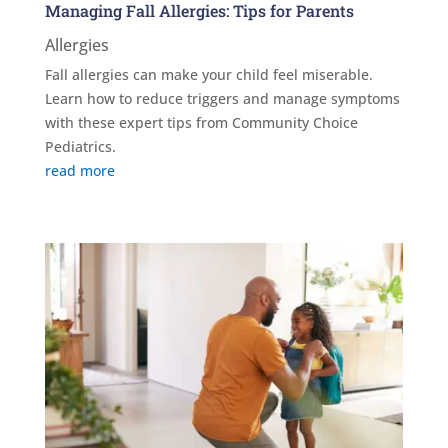
Managing Fall Allergies: Tips for Parents
Allergies
Fall allergies can make your child feel miserable.
Learn how to reduce triggers and manage symptoms
with these expert tips from Community Choice
Pediatrics.
read more