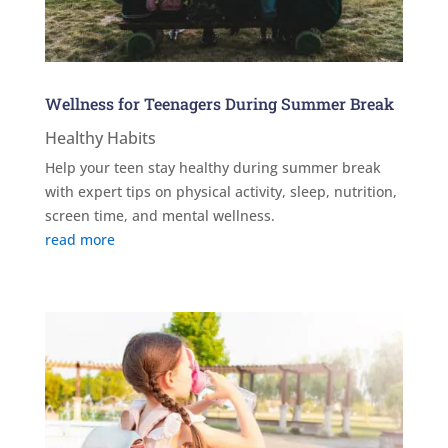
Wellness for Teenagers During Summer Break
Healthy Habits
Help your teen stay healthy during summer break
with expert tips on physical activity, sleep, nutrition,
screen time, and mental wellness.
read more