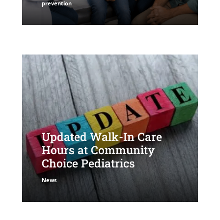
prevention
Updated Walk-In Care
Hours at Community
Choice Pediatrics
News