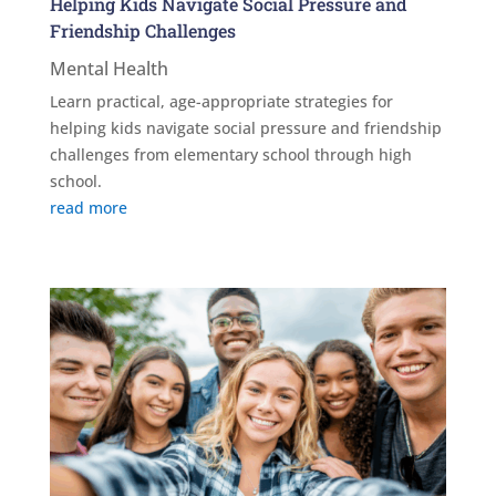
Helping Kids Navigate Social Pressure and
Friendship Challenges
Mental Health
Learn practical, age-appropriate strategies for
helping kids navigate social pressure and friendship
challenges from elementary school through high
school.
read more