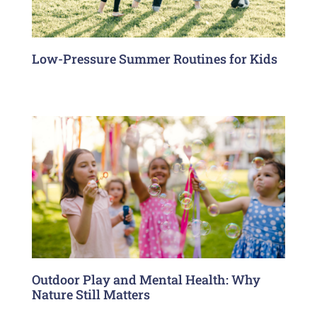
Low-Pressure Summer Routines for Kids
Outdoor Play and Mental Health: Why
Nature Still Matters