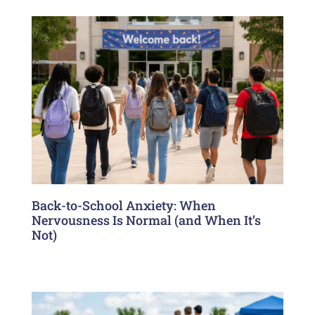
Back-to-School Anxiety: When
Nervousness Is Normal (and When It’s
Not)