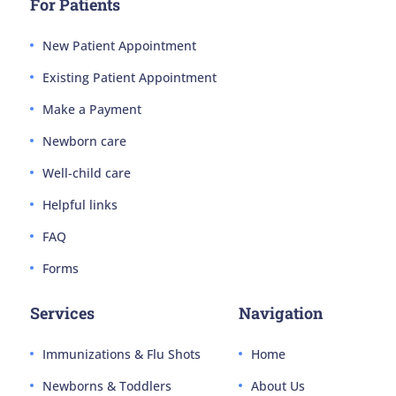
For Patients
New Patient Appointment
Existing Patient Appointment
Make a Payment
Newborn care
Well-child care
Helpful links
FAQ
Forms
Services
Navigation
Immunizations & Flu Shots
Home
Newborns & Toddlers
About Us