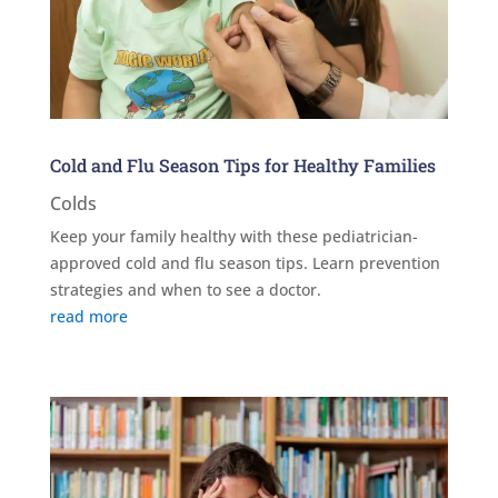
Cold and Flu Season Tips for Healthy Families
Colds
Keep your family healthy with these pediatrician-
approved cold and flu season tips. Learn prevention
strategies and when to see a doctor.
read more