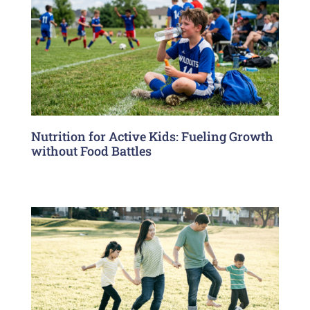
Nutrition for Active Kids: Fueling Growth
without Food Battles