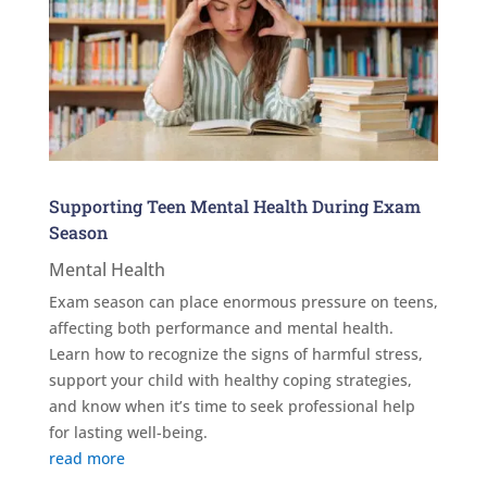
Supporting Teen Mental Health During Exam
Season
Mental Health
Exam season can place enormous pressure on teens,
affecting both performance and mental health.
Learn how to recognize the signs of harmful stress,
support your child with healthy coping strategies,
and know when it’s time to seek professional help
for lasting well-being.
read more