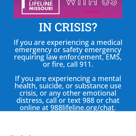
IN CRISIS?
If you are experiencing a medical
emergency or safety emergency
requiring law enforcement, EMS,
or fire, call 911.
If you are experiencing a mental
health, suicide, or substance use
crisis, or any other emotional
distress, call or text 988 or chat
online at
988lifeline.org/chat
.