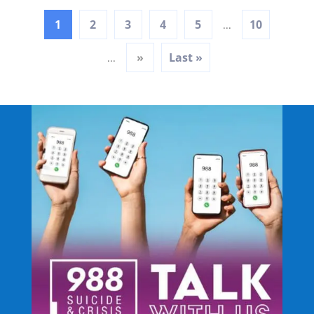
1
2
3
4
5
10
...
»
Last »
...