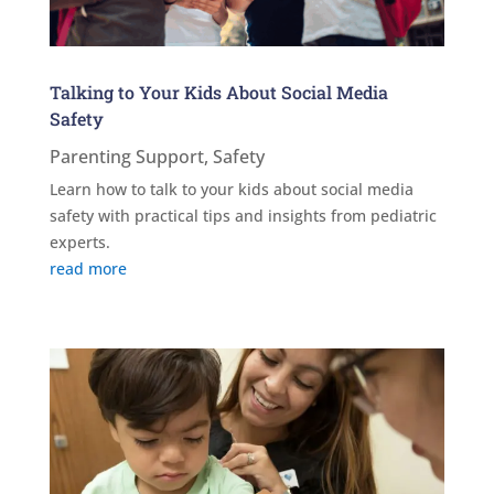
Talking to Your Kids About Social Media
Safety
Parenting Support
,
Safety
Learn how to talk to your kids about social media
safety with practical tips and insights from pediatric
experts.
read more