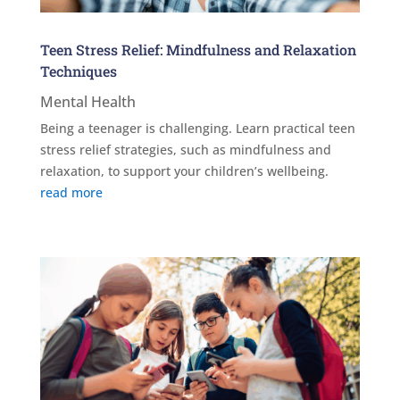
Teen Stress Relief: Mindfulness and Relaxation
Techniques
Mental Health
Being a teenager is challenging. Learn practical teen
stress relief strategies, such as mindfulness and
relaxation, to support your children’s wellbeing.
read more