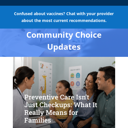
Confused about vaccines? Chat with your provider
about the most current recommendations.
Community Choice
Updates
Preventive Care Isn’t
Just Checkups: What It
Really Means for
Families