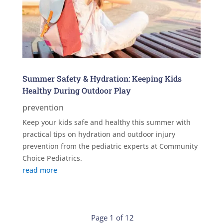
Summer Safety & Hydration: Keeping Kids
Healthy During Outdoor Play
prevention
Keep your kids safe and healthy this summer with
practical tips on hydration and outdoor injury
prevention from the pediatric experts at Community
Choice Pediatrics.
read more
Page 1 of 12