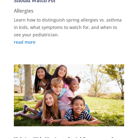
Should Watch For
Allergies
Learn how to distinguish spring allergies vs. asthma
in kids, what symptoms to watch for, and when to
see your pediatrician.
read more