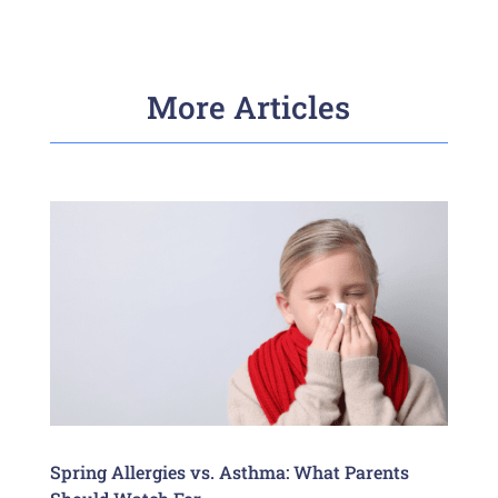
More Articles
Spring Allergies vs. Asthma: What Parents