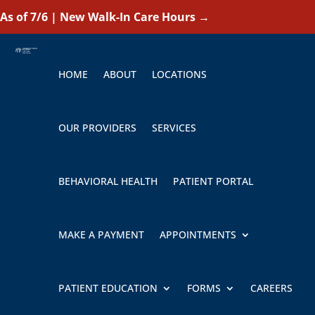
As of 7/6 | New Walk-In Care Hours
→
HOME
ABOUT
LOCATIONS
OUR PROVIDERS
SERVICES
BEHAVIORAL HEALTH
PATIENT PORTAL
MAKE A PAYMENT
APPOINTMENTS
PATIENT EDUCATION
FORMS
CAREERS