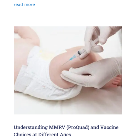
read more
Understanding MMRV (ProQuad) and Vaccine
Choices at Different Ages