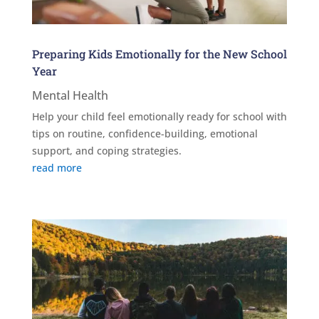
Preparing Kids Emotionally for the New School
Year
Mental Health
Help your child feel emotionally ready for school with
tips on routine, confidence-building, emotional
support, and coping strategies.
read more