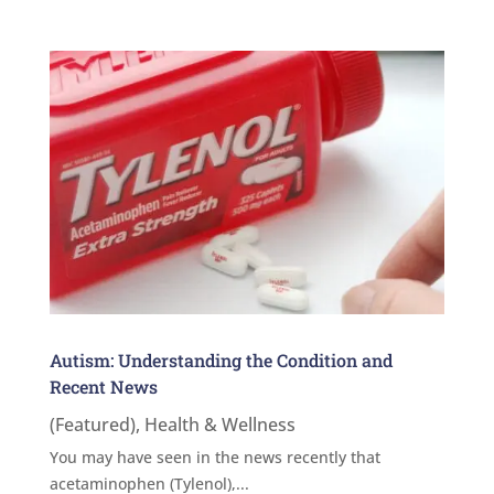
Autism: Understanding the Condition and
Recent News
(Featured)
,
Health & Wellness
You may have seen in the news recently that
acetaminophen (Tylenol),...