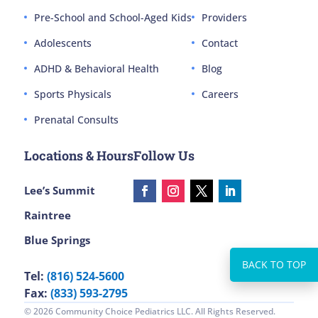
Pre-School and School-Aged Kids
Providers
Adolescents
Contact
ADHD & Behavioral Health
Blog
Sports Physicals
Careers
Prenatal Consults
Locations & Hours
Follow Us
Lee’s Summit
Raintree
Blue Springs
Tel:
(816) 524-5600
Fax:
(833) 593-2795
© 2026 Community Choice Pediatrics LLC. All Rights Reserved.