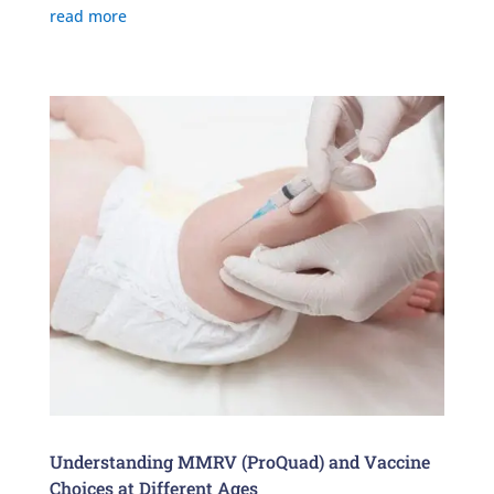
read more
Understanding MMRV (ProQuad) and Vaccine
Choices at Different Ages