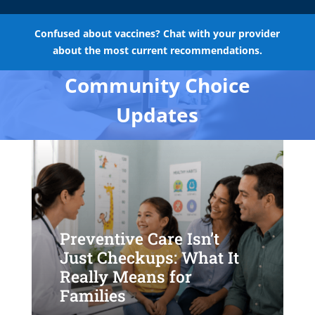
Confused about vaccines? Chat with your provider
about the most current recommendations.
Community Choice
Updates
Preventive Care Isn’t
Just Checkups: What It
Really Means for
Families