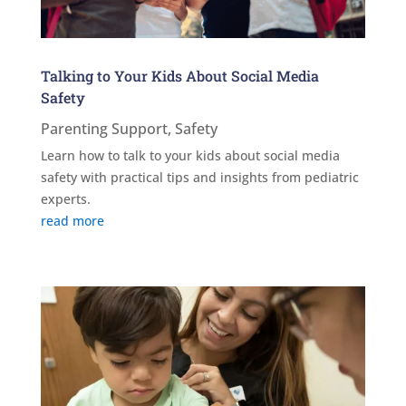
Talking to Your Kids About Social Media
Safety
Parenting Support
,
Safety
Learn how to talk to your kids about social media
safety with practical tips and insights from pediatric
experts.
read more