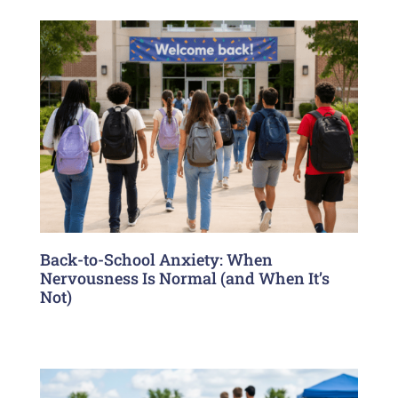
Back-to-School Anxiety: When
Nervousness Is Normal (and When It’s
Not)