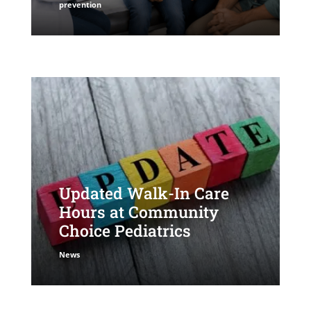
prevention
Updated Walk-In Care
Hours at Community
Choice Pediatrics
News