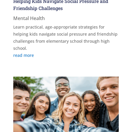
Helping Kids Navigate Social Pressure and
Friendship Challenges
Mental Health
Learn practical, age-appropriate strategies for
helping kids navigate social pressure and friendship
challenges from elementary school through high
school.
read more