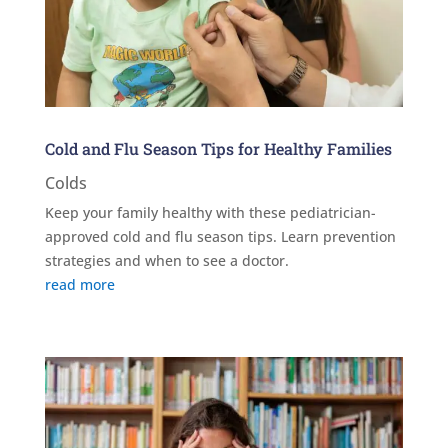
Cold and Flu Season Tips for Healthy Families
Colds
Keep your family healthy with these pediatrician-
approved cold and flu season tips. Learn prevention
strategies and when to see a doctor.
read more