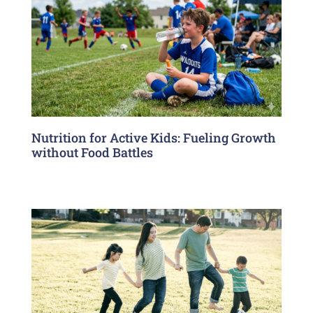
Nutrition for Active Kids: Fueling Growth
without Food Battles