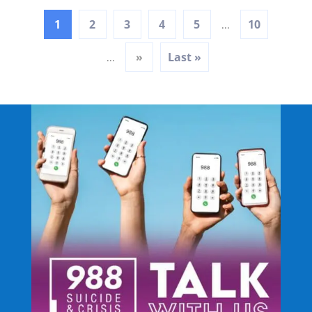
1
2
3
4
5
10
...
»
Last »
...