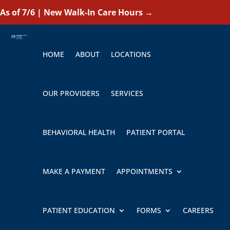
As of 7/6 | New Walk-In Care Hours
→
HOME
ABOUT
LOCATIONS
OUR PROVIDERS
SERVICES
BEHAVIORAL HEALTH
PATIENT PORTAL
MAKE A PAYMENT
APPOINTMENTS
PATIENT EDUCATION
FORMS
CAREERS