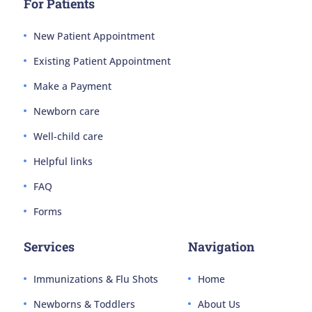
For Patients
New Patient Appointment
Existing Patient Appointment
Make a Payment
Newborn care
Well-child care
Helpful links
FAQ
Forms
Services
Navigation
Immunizations & Flu Shots
Home
Newborns & Toddlers
About Us