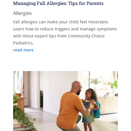
Managing Fall Allergies: Tips for Parents
Allergies
Fall allergies can make your child feel miserable.
Learn how to reduce triggers and manage symptoms
with these expert tips from Community Choice
Pediatrics.
read more