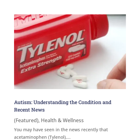
Autism: Understanding the Condition and
Recent News
(Featured)
,
Health & Wellness
You may have seen in the news recently that
acetaminophen (Tylenol),...