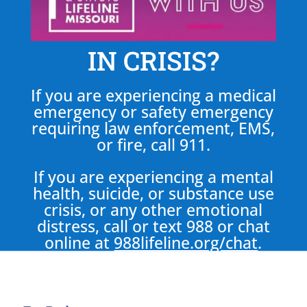
IN CRISIS?
If you are experiencing a medical
emergency or safety emergency
requiring law enforcement, EMS,
or fire, call 911.
If you are experiencing a mental
health, suicide, or substance use
crisis, or any other emotional
distress, call or text 988 or chat
online at
988lifeline.org/chat
.