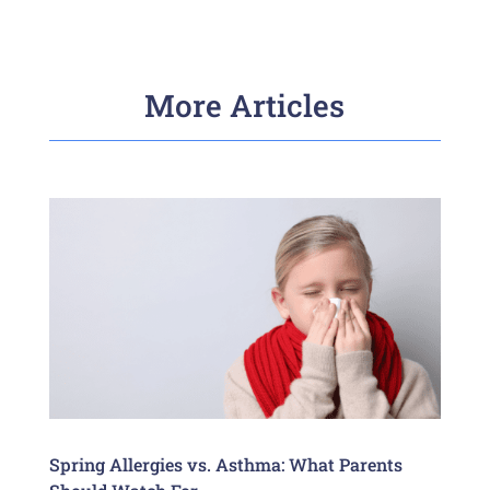
More Articles
Spring Allergies vs. Asthma: What Parents