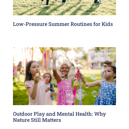
Low-Pressure Summer Routines for Kids
Outdoor Play and Mental Health: Why
Nature Still Matters