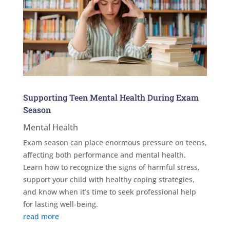
Supporting Teen Mental Health During Exam
Season
Mental Health
Exam season can place enormous pressure on teens,
affecting both performance and mental health.
Learn how to recognize the signs of harmful stress,
support your child with healthy coping strategies,
and know when it’s time to seek professional help
for lasting well-being.
read more