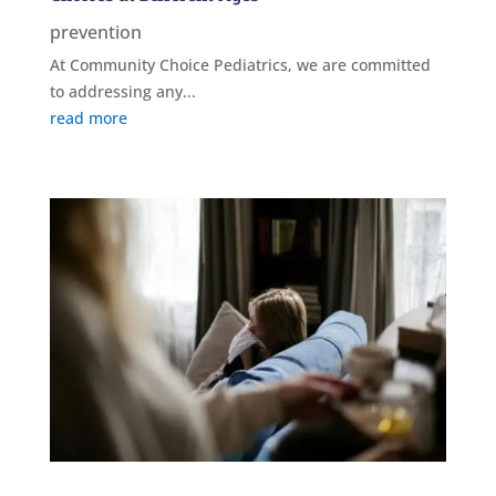
prevention
At Community Choice Pediatrics, we are committed
to addressing any...
read more