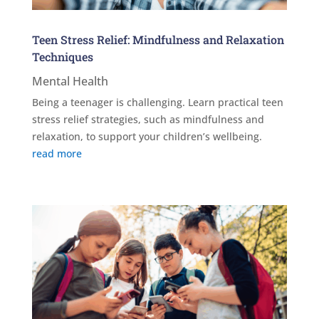
Teen Stress Relief: Mindfulness and Relaxation
Techniques
Mental Health
Being a teenager is challenging. Learn practical teen
stress relief strategies, such as mindfulness and
relaxation, to support your children’s wellbeing.
read more