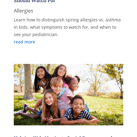
Should Watch For
Allergies
Learn how to distinguish spring allergies vs. asthma
in kids, what symptoms to watch for, and when to
see your pediatrician.
read more