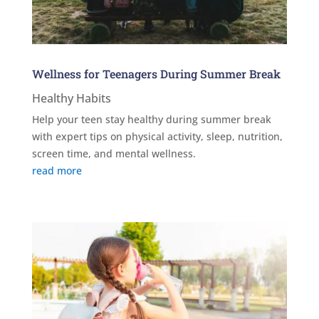
Wellness for Teenagers During Summer Break
Healthy Habits
Help your teen stay healthy during summer break
with expert tips on physical activity, sleep, nutrition,
screen time, and mental wellness.
read more