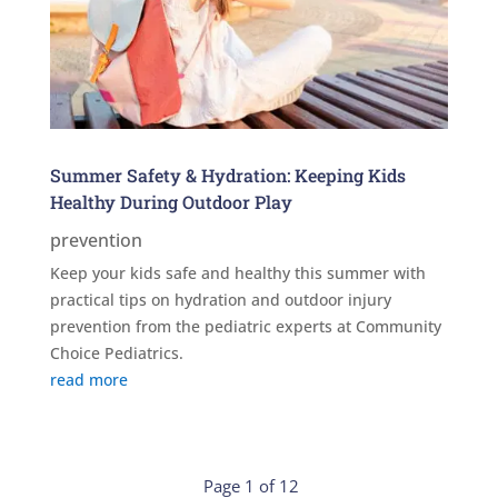
Summer Safety & Hydration: Keeping Kids
Healthy During Outdoor Play
prevention
Keep your kids safe and healthy this summer with
practical tips on hydration and outdoor injury
prevention from the pediatric experts at Community
Choice Pediatrics.
read more
Page 1 of 12