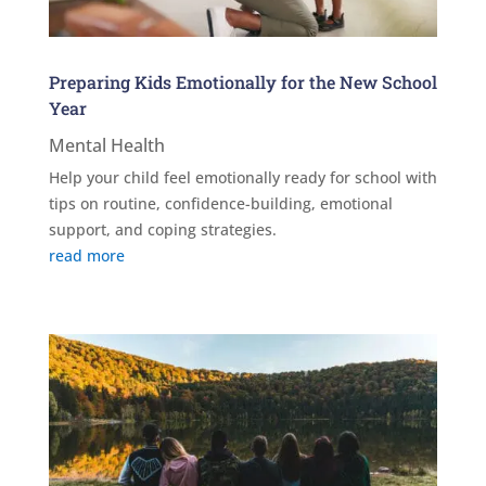
Preparing Kids Emotionally for the New School
Year
Mental Health
Help your child feel emotionally ready for school with
tips on routine, confidence-building, emotional
support, and coping strategies.
read more