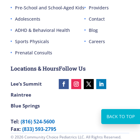
Pre-School and School-Aged Kids
Providers
Adolescents
Contact
ADHD & Behavioral Health
Blog
Sports Physicals
Careers
Prenatal Consults
Locations & Hours
Follow Us
Lee’s Summit
Raintree
Blue Springs
Tel:
(816) 524-5600
Fax:
(833) 593-2795
© 2026 Community Choice Pediatrics LLC. All Rights Reserved.