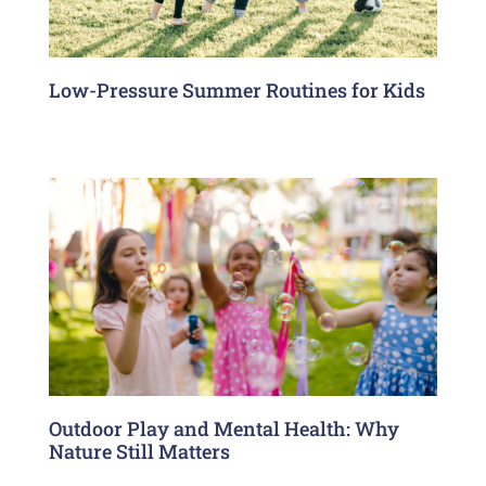
Low-Pressure Summer Routines for Kids
Outdoor Play and Mental Health: Why
Nature Still Matters