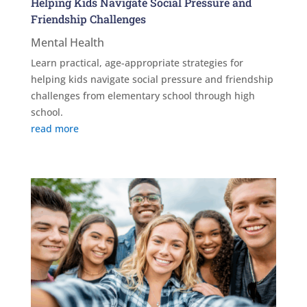
Helping Kids Navigate Social Pressure and
Friendship Challenges
Mental Health
Learn practical, age-appropriate strategies for
helping kids navigate social pressure and friendship
challenges from elementary school through high
school.
read more