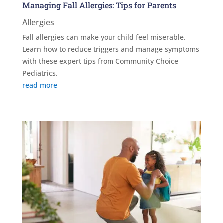
Managing Fall Allergies: Tips for Parents
Allergies
Fall allergies can make your child feel miserable.
Learn how to reduce triggers and manage symptoms
with these expert tips from Community Choice
Pediatrics.
read more