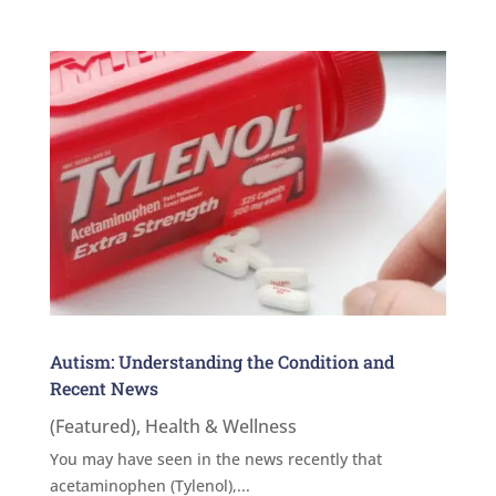
Autism: Understanding the Condition and
Recent News
(Featured)
,
Health & Wellness
You may have seen in the news recently that
acetaminophen (Tylenol),...