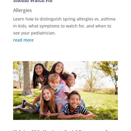
Should Watch For
Allergies
Learn how to distinguish spring allergies vs. asthma
in kids, what symptoms to watch for, and when to
see your pediatrician.
read more