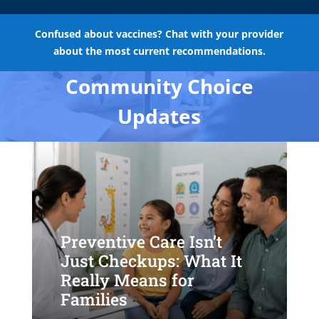
Confused about vaccines? Chat with your provider
about the most current recommendations.
Community Choice
Updates
Preventive Care Isn’t
Just Checkups: What It
Really Means for
Families