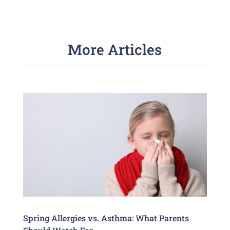
More Articles
Spring Allergies vs. Asthma: What Parents