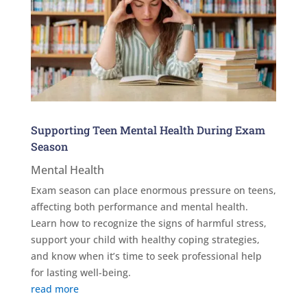
Supporting Teen Mental Health During Exam
Season
Mental Health
Exam season can place enormous pressure on teens,
affecting both performance and mental health.
Learn how to recognize the signs of harmful stress,
support your child with healthy coping strategies,
and know when it’s time to seek professional help
for lasting well-being.
read more