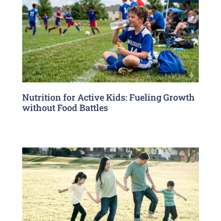
Nutrition for Active Kids: Fueling Growth
without Food Battles