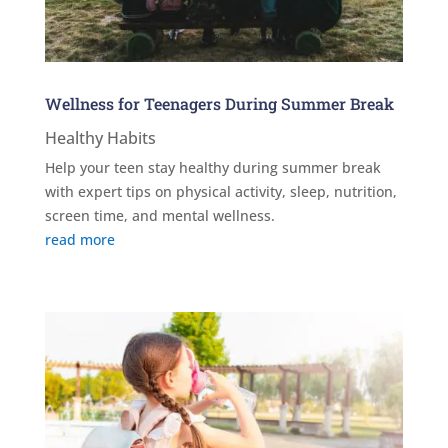
Wellness for Teenagers During Summer Break
Healthy Habits
Help your teen stay healthy during summer break
with expert tips on physical activity, sleep, nutrition,
screen time, and mental wellness.
read more