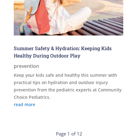
Summer Safety & Hydration: Keeping Kids
Healthy During Outdoor Play
prevention
Keep your kids safe and healthy this summer with
practical tips on hydration and outdoor injury
prevention from the pediatric experts at Community
Choice Pediatrics.
read more
Page 1 of 12