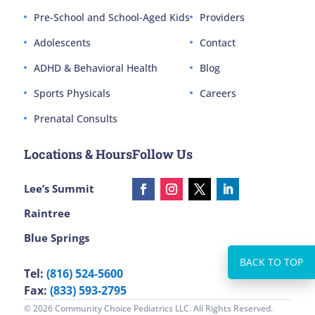
Pre-School and School-Aged Kids
Providers
Adolescents
Contact
ADHD & Behavioral Health
Blog
Sports Physicals
Careers
Prenatal Consults
Locations & Hours
Follow Us
Lee’s Summit
Raintree
Blue Springs
Tel:
(816) 524-5600
Fax:
(833) 593-2795
© 2026 Community Choice Pediatrics LLC. All Rights Reserved.