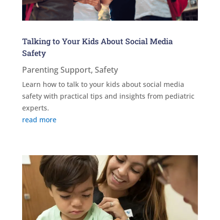
Talking to Your Kids About Social Media
Safety
Parenting Support
,
Safety
Learn how to talk to your kids about social media
safety with practical tips and insights from pediatric
experts.
read more