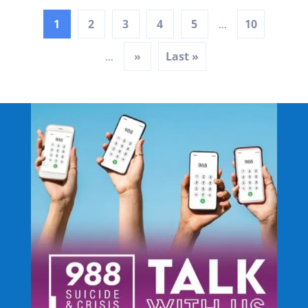
1
2
3
4
5
10
...
»
Last »
...