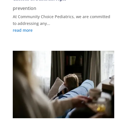
prevention
At Community Choice Pediatrics, we are committed
to addressing any...
read more