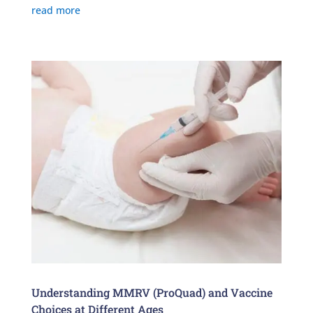
read more
Understanding MMRV (ProQuad) and Vaccine
Choices at Different Ages