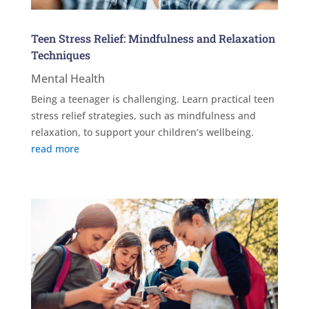
Teen Stress Relief: Mindfulness and Relaxation
Techniques
Mental Health
Being a teenager is challenging. Learn practical teen
stress relief strategies, such as mindfulness and
relaxation, to support your children’s wellbeing.
read more