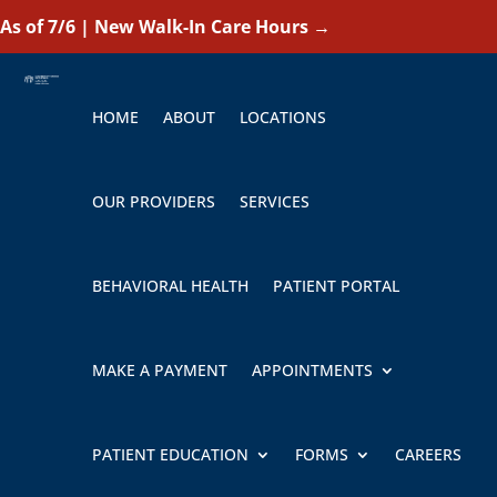
As of 7/6 | New Walk-In Care Hours
→
HOME
ABOUT
LOCATIONS
OUR PROVIDERS
SERVICES
BEHAVIORAL HEALTH
PATIENT PORTAL
MAKE A PAYMENT
APPOINTMENTS
PATIENT EDUCATION
FORMS
CAREERS