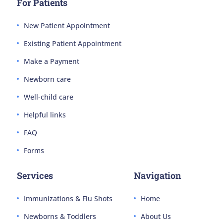
For Patients
New Patient Appointment
Existing Patient Appointment
Make a Payment
Newborn care
Well-child care
Helpful links
FAQ
Forms
Services
Navigation
Immunizations & Flu Shots
Home
Newborns & Toddlers
About Us