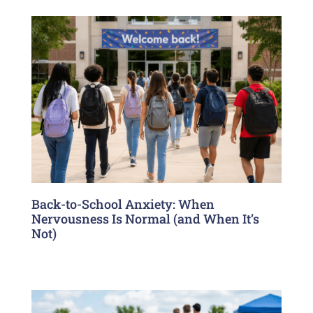
Back-to-School Anxiety: When
Nervousness Is Normal (and When It’s
Not)