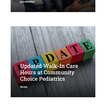
prevention
Updated Walk-In Care
Hours at Community
Choice Pediatrics
News