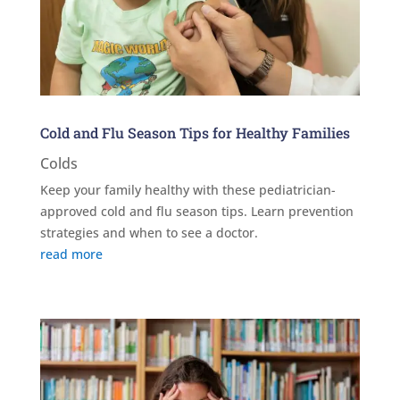
Cold and Flu Season Tips for Healthy Families
Colds
Keep your family healthy with these pediatrician-
approved cold and flu season tips. Learn prevention
strategies and when to see a doctor.
read more