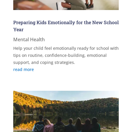
Preparing Kids Emotionally for the New School
Year
Mental Health
Help your child feel emotionally ready for school with
tips on routine, confidence-building, emotional
support, and coping strategies.
read more