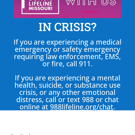
IN CRISIS?
If you are experiencing a medical
emergency or safety emergency
requiring law enforcement, EMS,
or fire, call 911.
If you are experiencing a mental
health, suicide, or substance use
crisis, or any other emotional
distress, call or text 988 or chat
online at
988lifeline.org/chat
.