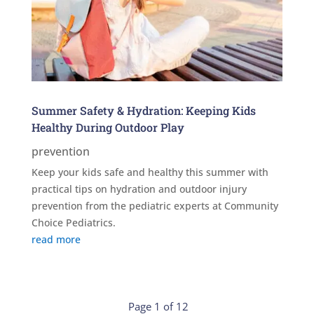
Summer Safety & Hydration: Keeping Kids
Healthy During Outdoor Play
prevention
Keep your kids safe and healthy this summer with
practical tips on hydration and outdoor injury
prevention from the pediatric experts at Community
Choice Pediatrics.
read more
Page 1 of 12