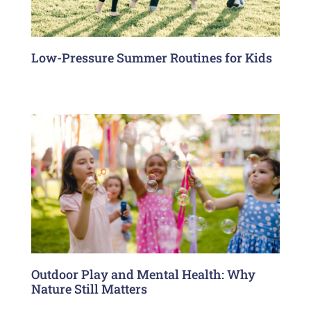
Low-Pressure Summer Routines for Kids
Outdoor Play and Mental Health: Why
Nature Still Matters