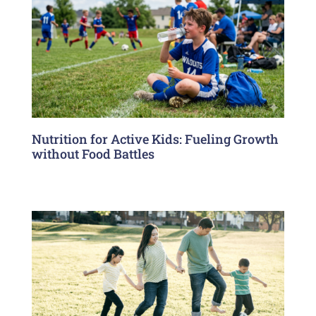
Nutrition for Active Kids: Fueling Growth
without Food Battles