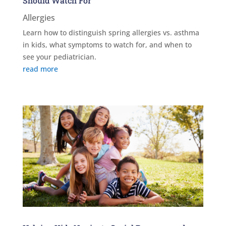
Should Watch For
Allergies
Learn how to distinguish spring allergies vs. asthma
in kids, what symptoms to watch for, and when to
see your pediatrician.
read more