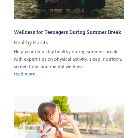
Wellness for Teenagers During Summer Break
Healthy Habits
Help your teen stay healthy during summer break
with expert tips on physical activity, sleep, nutrition,
screen time, and mental wellness.
read more