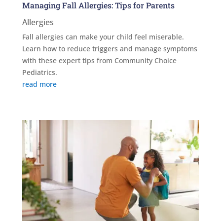
Managing Fall Allergies: Tips for Parents
Allergies
Fall allergies can make your child feel miserable.
Learn how to reduce triggers and manage symptoms
with these expert tips from Community Choice
Pediatrics.
read more