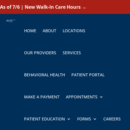
As of 7/6 | New Walk-In Care Hours
→
HOME
ABOUT
LOCATIONS
OUR PROVIDERS
SERVICES
BEHAVIORAL HEALTH
PATIENT PORTAL
MAKE A PAYMENT
APPOINTMENTS
PATIENT EDUCATION
FORMS
CAREERS