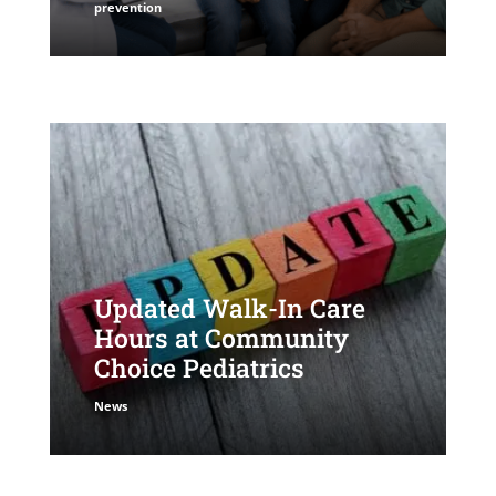
prevention
Updated Walk-In Care
Hours at Community
Choice Pediatrics
News