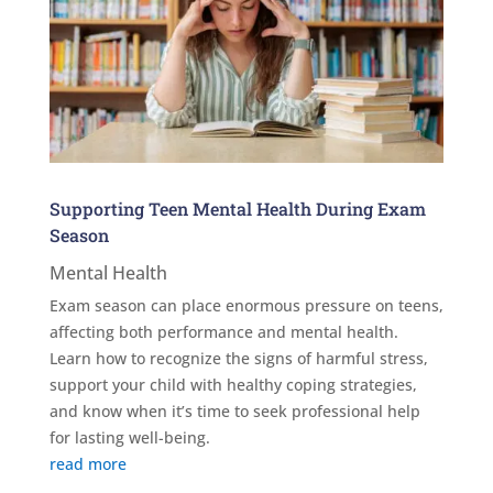
Supporting Teen Mental Health During Exam
Season
Mental Health
Exam season can place enormous pressure on teens,
affecting both performance and mental health.
Learn how to recognize the signs of harmful stress,
support your child with healthy coping strategies,
and know when it’s time to seek professional help
for lasting well-being.
read more