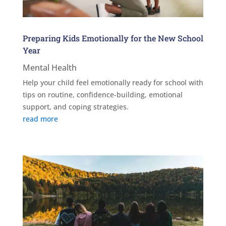
Preparing Kids Emotionally for the New School
Year
Mental Health
Help your child feel emotionally ready for school with
tips on routine, confidence-building, emotional
support, and coping strategies.
read more