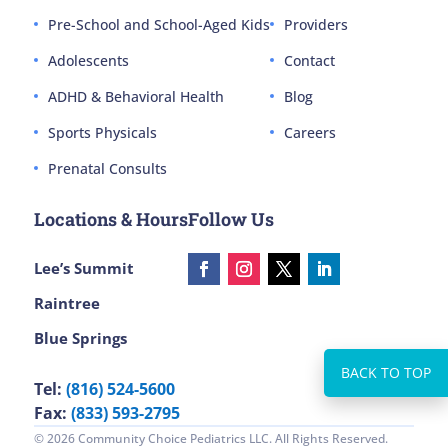
Pre-School and School-Aged Kids
Providers
Adolescents
Contact
ADHD & Behavioral Health
Blog
Sports Physicals
Careers
Prenatal Consults
Locations & Hours
Follow Us
Lee’s Summit
Raintree
Blue Springs
Tel:
(816) 524-5600
Fax:
(833) 593-2795
© 2026 Community Choice Pediatrics LLC. All Rights Reserved.