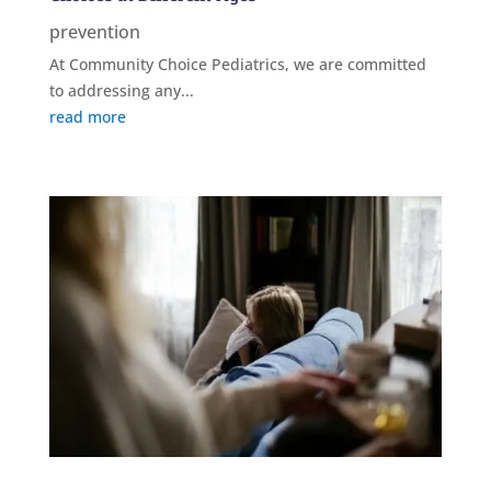
prevention
At Community Choice Pediatrics, we are committed
to addressing any...
read more