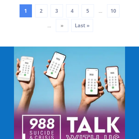
1
2
3
4
5
10
...
»
Last »
...