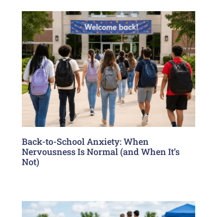
Back-to-School Anxiety: When
Nervousness Is Normal (and When It’s
Not)