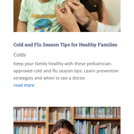
Cold and Flu Season Tips for Healthy Families
Colds
Keep your family healthy with these pediatrician-
approved cold and flu season tips. Learn prevention
strategies and when to see a doctor.
read more