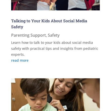
Talking to Your Kids About Social Media
Safety
Parenting Support
,
Safety
Learn how to talk to your kids about social media
safety with practical tips and insights from pediatric
experts.
read more