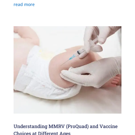
read more
Understanding MMRV (ProQuad) and Vaccine
Choices at Different Ages