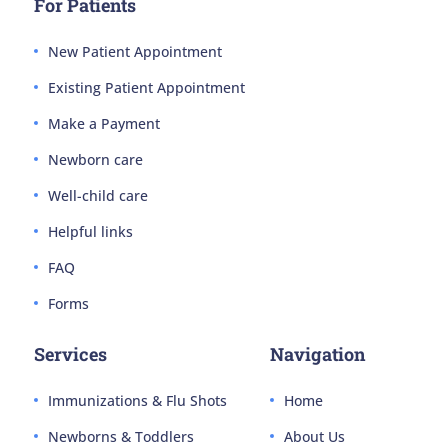
For Patients
New Patient Appointment
Existing Patient Appointment
Make a Payment
Newborn care
Well-child care
Helpful links
FAQ
Forms
Services
Navigation
Immunizations & Flu Shots
Home
Newborns & Toddlers
About Us