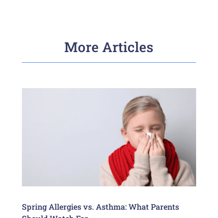
More Articles
Spring Allergies vs. Asthma: What Parents