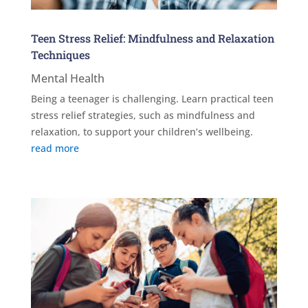
Teen Stress Relief: Mindfulness and Relaxation
Techniques
Mental Health
Being a teenager is challenging. Learn practical teen
stress relief strategies, such as mindfulness and
relaxation, to support your children’s wellbeing.
read more