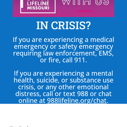
IN CRISIS?
If you are experiencing a medical
emergency or safety emergency
requiring law enforcement, EMS,
or fire, call 911.
If you are experiencing a mental
health, suicide, or substance use
crisis, or any other emotional
distress, call or text 988 or chat
online at
988lifeline.org/chat
.