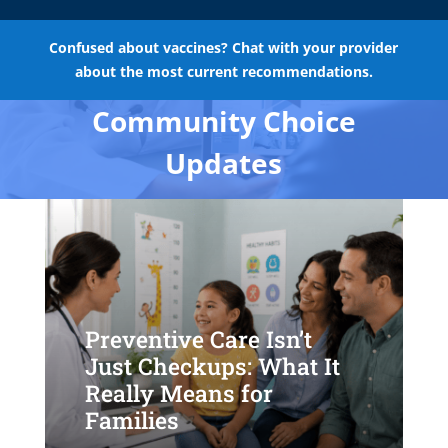
Confused about vaccines? Chat with your provider
about the most current recommendations.
Community Choice
Updates
Preventive Care Isn’t
Just Checkups: What It
Really Means for
Families