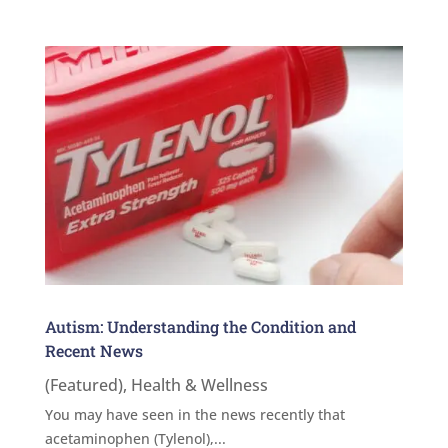
Autism: Understanding the Condition and
Recent News
(Featured)
,
Health & Wellness
You may have seen in the news recently that
acetaminophen (Tylenol),...