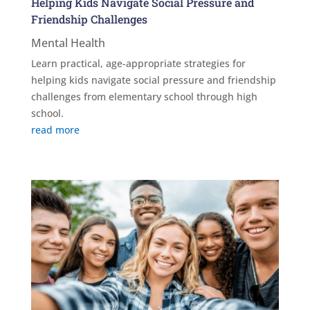
Helping Kids Navigate Social Pressure and
Friendship Challenges
Mental Health
Learn practical, age-appropriate strategies for
helping kids navigate social pressure and friendship
challenges from elementary school through high
school.
read more