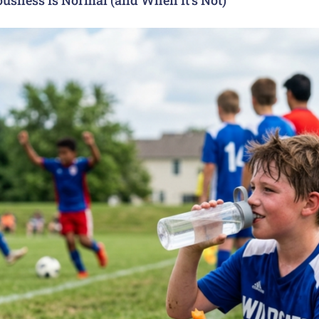
usness Is Normal (and When It’s Not)