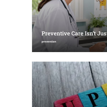
Preventive Care Isn’t Ju
prevention