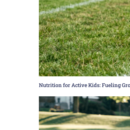
Nutrition for Active Kids: Fueling G