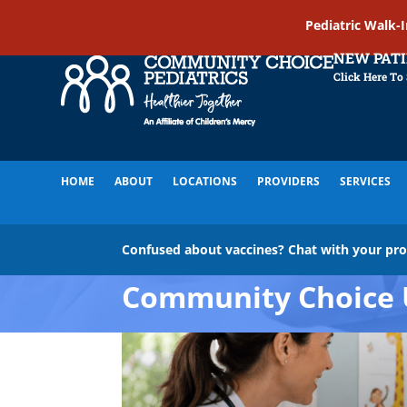
Pediatric Walk-
NEW PAT
Click Here To
HOME
ABOUT
LOCATIONS
PROVIDERS
SERVICES
Confused about vaccines? Chat with your pr
Community Choice 