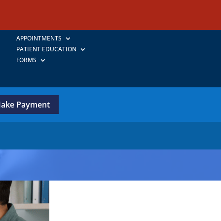
APPOINTMENTS
PATIENT EDUCATION
FORMS
ake Payment