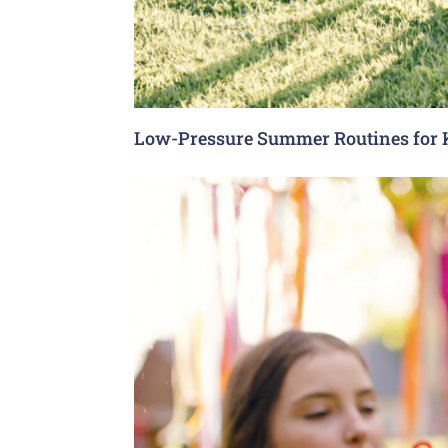
Low-Pressure Summer Routines for 