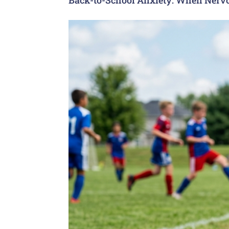
Back-to-School Anxiety: When Nervo