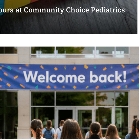
urs at Community Choice Pediatrics