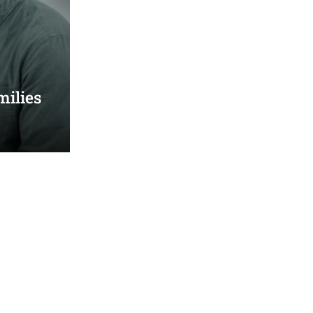
milies