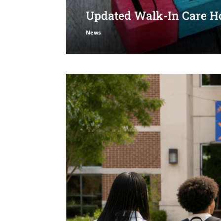
Updated Walk-In Care Ho
News