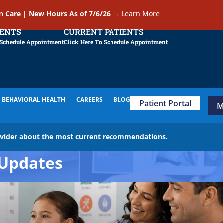
In Care | New Hours As of 7/6/26
→
Learn More
IENTS
CURRENT PATIENTS
 Schedule Appointment
Click Here To Schedule Appointment
BEHAVIORAL HEALTH
CAREERS
BLOG
Patient Portal
M
ovider about the most current recommendations.
Updates