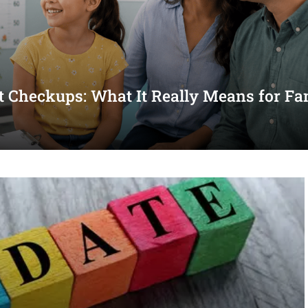
st Checkups: What It Really Means for Fa