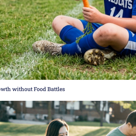
rowth without Food Battles