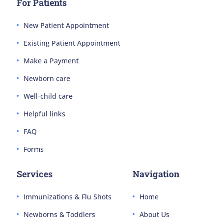
For Patients
New Patient Appointment
Existing Patient Appointment
Make a Payment
Newborn care
Well-child care
Helpful links
FAQ
Forms
Services
Navigation
Immunizations & Flu Shots
Home
Newborns & Toddlers
About Us