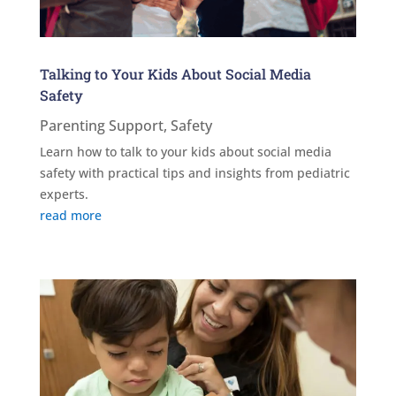
Talking to Your Kids About Social Media
Safety
Parenting Support
,
Safety
Learn how to talk to your kids about social media
safety with practical tips and insights from pediatric
experts.
read more