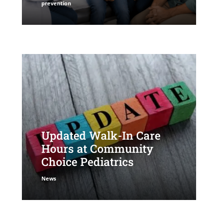
prevention
Updated Walk-In Care
Hours at Community
Choice Pediatrics
News