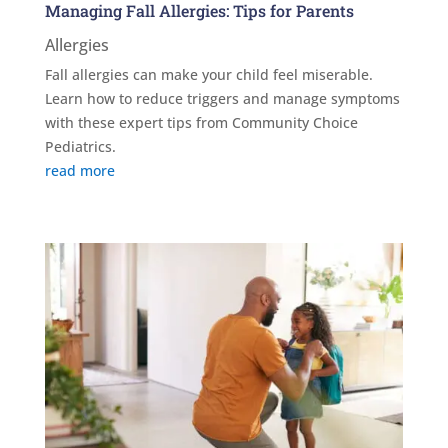
Managing Fall Allergies: Tips for Parents
Allergies
Fall allergies can make your child feel miserable.
Learn how to reduce triggers and manage symptoms
with these expert tips from Community Choice
Pediatrics.
read more