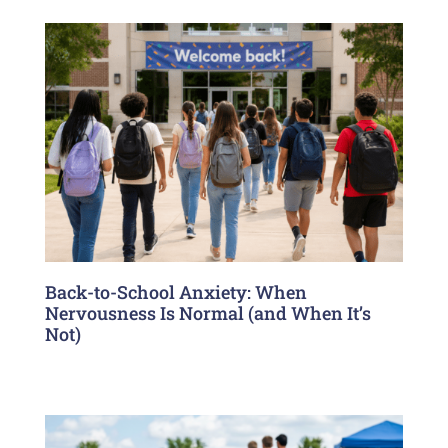
Back-to-School Anxiety: When
Nervousness Is Normal (and When It’s
Not)