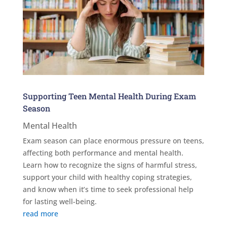
Supporting Teen Mental Health During Exam
Season
Mental Health
Exam season can place enormous pressure on teens,
affecting both performance and mental health.
Learn how to recognize the signs of harmful stress,
support your child with healthy coping strategies,
and know when it’s time to seek professional help
for lasting well-being.
read more