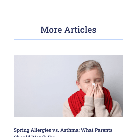
More Articles
Spring Allergies vs. Asthma: What Parents