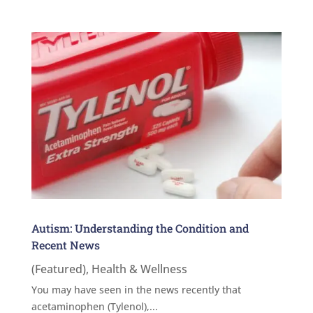
Autism: Understanding the Condition and
Recent News
(Featured)
,
Health & Wellness
You may have seen in the news recently that
acetaminophen (Tylenol),...