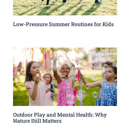
Low-Pressure Summer Routines for Kids
Outdoor Play and Mental Health: Why
Nature Still Matters