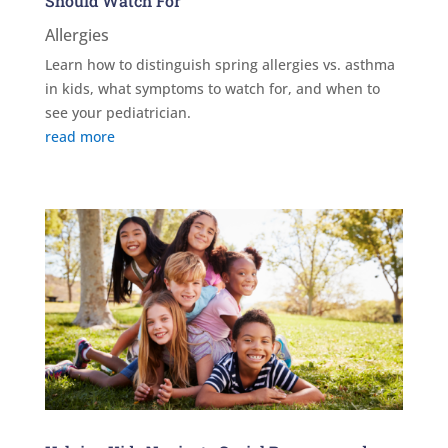
Should Watch For
Allergies
Learn how to distinguish spring allergies vs. asthma
in kids, what symptoms to watch for, and when to
see your pediatrician.
read more