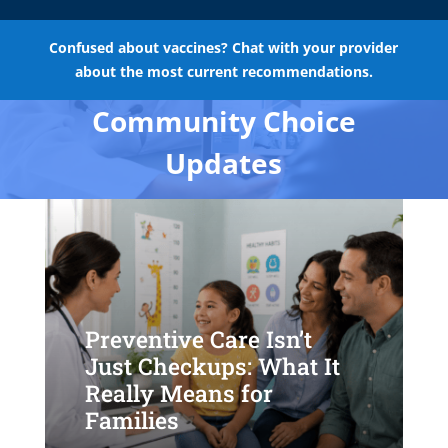
Confused about vaccines? Chat with your provider
about the most current recommendations.
Community Choice
Updates
Preventive Care Isn’t
Just Checkups: What It
Really Means for
Families