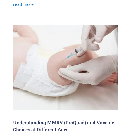
read more
Understanding MMRV (ProQuad) and Vaccine
Choices at Different Ages