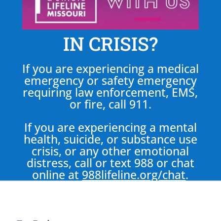
IN CRISIS?
If you are experiencing a medical
emergency or safety emergency
requiring law enforcement, EMS,
or fire, call 911.
If you are experiencing a mental
health, suicide, or substance use
crisis, or any other emotional
distress, call or text 988 or chat
online at
988lifeline.org/chat
.