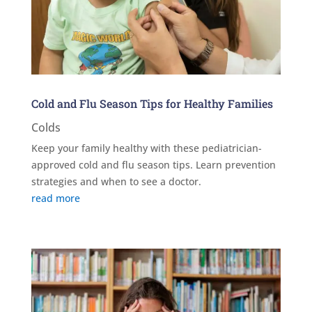
Cold and Flu Season Tips for Healthy Families
Colds
Keep your family healthy with these pediatrician-
approved cold and flu season tips. Learn prevention
strategies and when to see a doctor.
read more