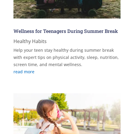
Wellness for Teenagers During Summer Break
Healthy Habits
Help your teen stay healthy during summer break
with expert tips on physical activity, sleep, nutrition,
screen time, and mental wellness.
read more