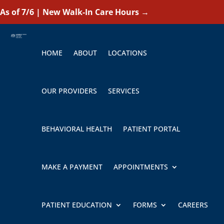
As of 7/6 | New Walk-In Care Hours
→
HOME
ABOUT
LOCATIONS
OUR PROVIDERS
SERVICES
BEHAVIORAL HEALTH
PATIENT PORTAL
MAKE A PAYMENT
APPOINTMENTS
PATIENT EDUCATION
FORMS
CAREERS