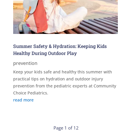
Summer Safety & Hydration: Keeping Kids
Healthy During Outdoor Play
prevention
Keep your kids safe and healthy this summer with
practical tips on hydration and outdoor injury
prevention from the pediatric experts at Community
Choice Pediatrics.
read more
Page 1 of 12