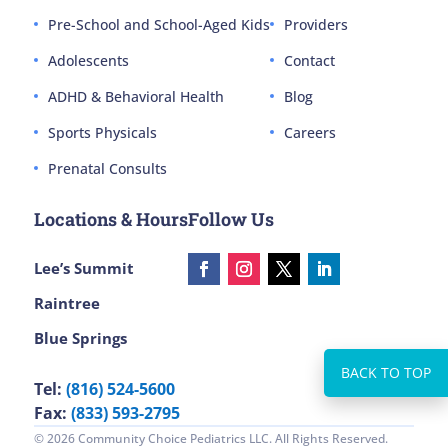
Pre-School and School-Aged Kids
Providers
Adolescents
Contact
ADHD & Behavioral Health
Blog
Sports Physicals
Careers
Prenatal Consults
Locations & Hours
Follow Us
Lee’s Summit
Raintree
Blue Springs
Tel:
(816) 524-5600
Fax:
(833) 593-2795
© 2026 Community Choice Pediatrics LLC. All Rights Reserved.