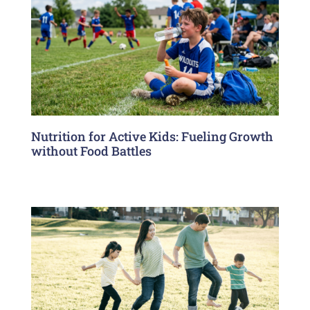
Nutrition for Active Kids: Fueling Growth
without Food Battles