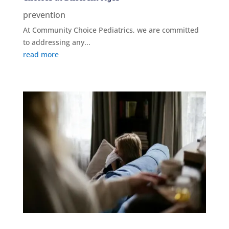
prevention
At Community Choice Pediatrics, we are committed
to addressing any...
read more