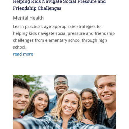
Helping Kids Navigate Social Pressure and
Friendship Challenges
Mental Health
Learn practical, age-appropriate strategies for
helping kids navigate social pressure and friendship
challenges from elementary school through high
school.
read more