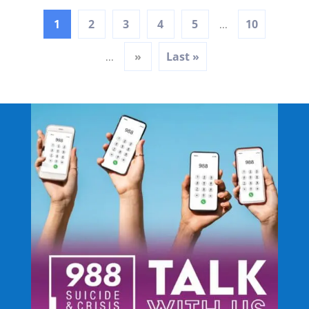
1
2
3
4
5
10
...
»
Last »
...