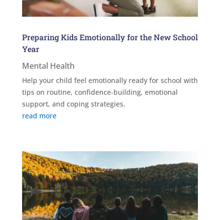
Preparing Kids Emotionally for the New School
Year
Mental Health
Help your child feel emotionally ready for school with
tips on routine, confidence-building, emotional
support, and coping strategies.
read more