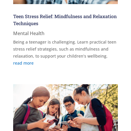
Teen Stress Relief: Mindfulness and Relaxation
Techniques
Mental Health
Being a teenager is challenging. Learn practical teen
stress relief strategies, such as mindfulness and
relaxation, to support your children’s wellbeing.
read more