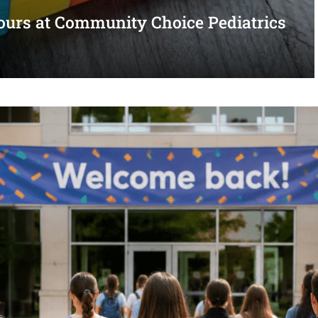
urs at Community Choice Pediatrics