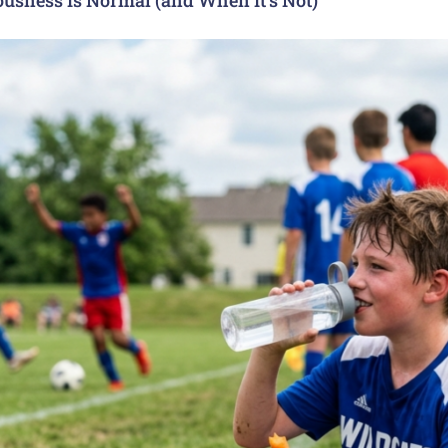
usness Is Normal (and When It’s Not)