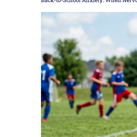
Back-to-School Anxiety: When Nervo