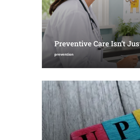
Preventive Care Isn’t Ju
prevention