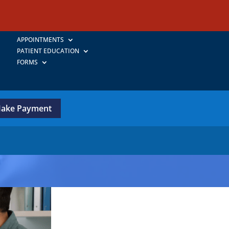
APPOINTMENTS
PATIENT EDUCATION
FORMS
ake Payment