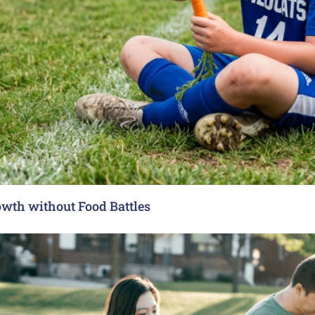
rowth without Food Battles