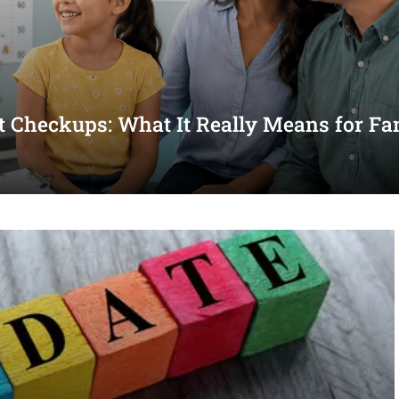
st Checkups: What It Really Means for Fa