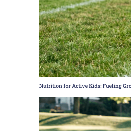
Nutrition for Active Kids: Fueling G