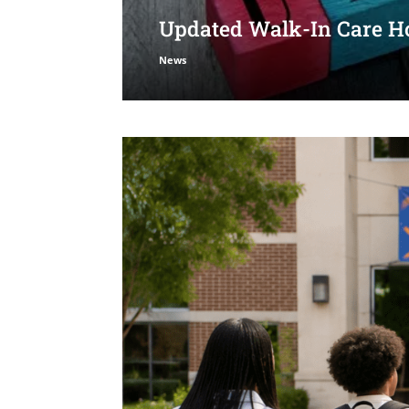
Updated Walk-In Care Ho
News