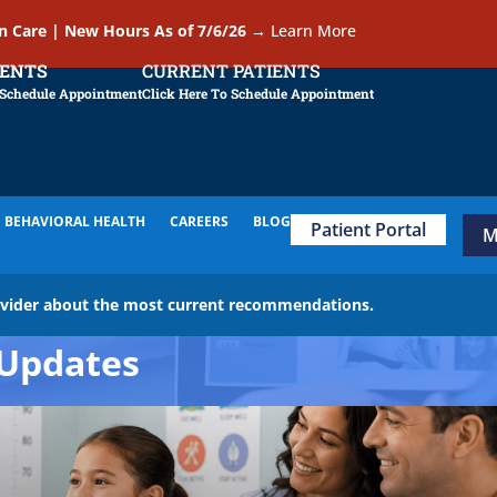
In Care | New Hours As of 7/6/26
→
Learn More
IENTS
CURRENT PATIENTS
 Schedule Appointment
Click Here To Schedule Appointment
BEHAVIORAL HEALTH
CAREERS
BLOG
Patient Portal
M
ovider about the most current recommendations.
Updates