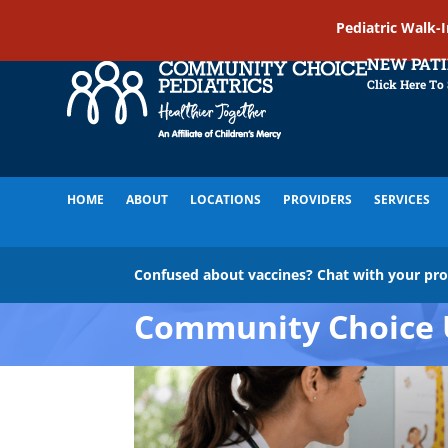
Pediatric Walk-
NEW PAT
Click Here To
HOME
ABOUT
LOCATIONS
PROVIDERS
SERVICES
Confused about vaccines? Chat with your pr
Community Choice 