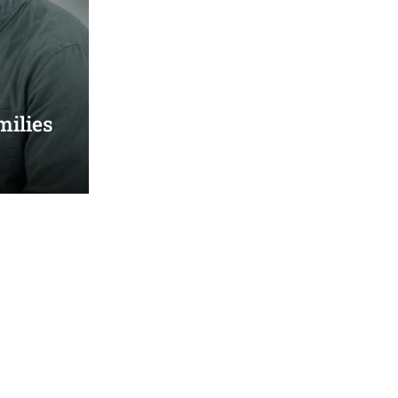
milies