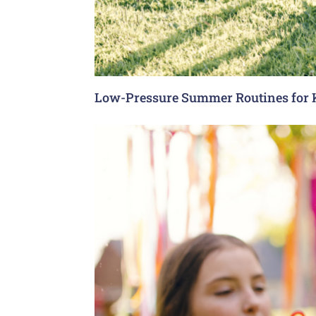
Low-Pressure Summer Routines for 