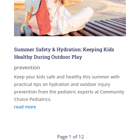
Summer Safety & Hydration: Keeping Kids
Healthy During Outdoor Play
prevention
Keep your kids safe and healthy this summer with
practical tips on hydration and outdoor injury
prevention from the pediatric experts at Community
Choice Pediatrics.
read more
Page 1 of 12