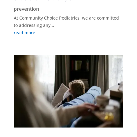
prevention
At Community Choice Pediatrics, we are committed
to addressing any...
read more