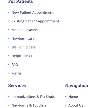
For Patients
New Patient Appointment
Existing Patient Appointment
Make a Payment
Newborn care
Well-child care
Helpful links
FAQ
Forms
Services
Navigation
Immunizations & Flu Shots
Home
Newborns & Toddlers
About Us