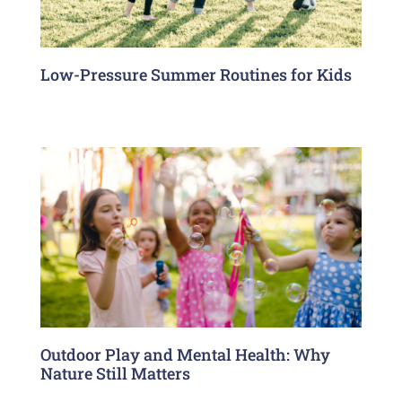
Low-Pressure Summer Routines for Kids
Outdoor Play and Mental Health: Why
Nature Still Matters