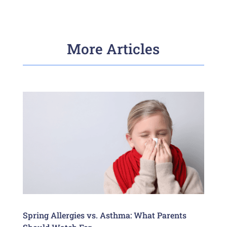
More Articles
Spring Allergies vs. Asthma: What Parents