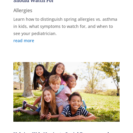
Should Watch For
Allergies
Learn how to distinguish spring allergies vs. asthma
in kids, what symptoms to watch for, and when to
see your pediatrician.
read more