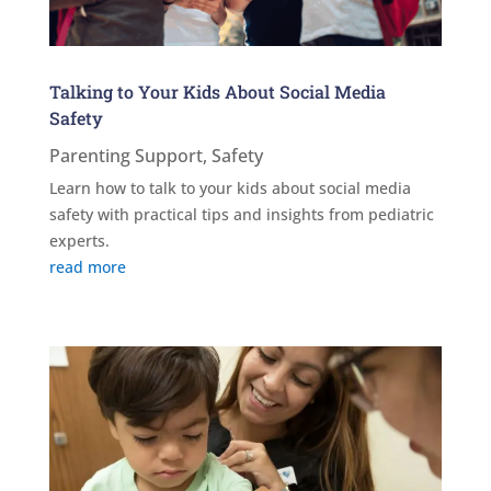
Talking to Your Kids About Social Media
Safety
Parenting Support
,
Safety
Learn how to talk to your kids about social media
safety with practical tips and insights from pediatric
experts.
read more