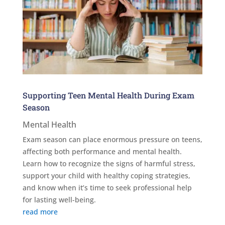
Supporting Teen Mental Health During Exam
Season
Mental Health
Exam season can place enormous pressure on teens,
affecting both performance and mental health.
Learn how to recognize the signs of harmful stress,
support your child with healthy coping strategies,
and know when it’s time to seek professional help
for lasting well-being.
read more