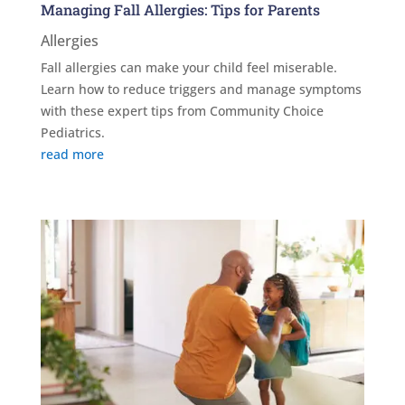
Managing Fall Allergies: Tips for Parents
Allergies
Fall allergies can make your child feel miserable.
Learn how to reduce triggers and manage symptoms
with these expert tips from Community Choice
Pediatrics.
read more