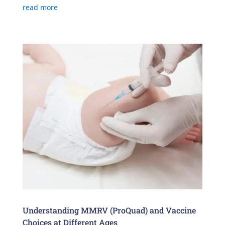
read more
Understanding MMRV (ProQuad) and Vaccine
Choices at Different Ages