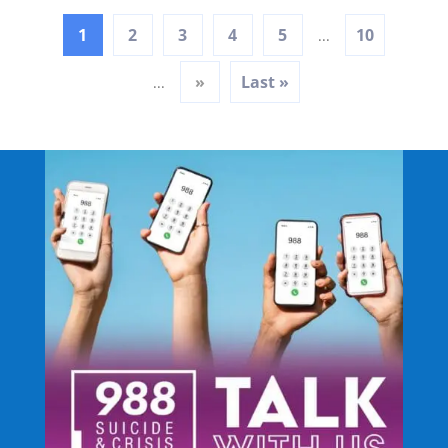
1
2
3
4
5
10
...
»
Last »
...