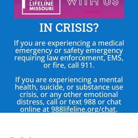
IN CRISIS?
If you are experiencing a medical
emergency or safety emergency
requiring law enforcement, EMS,
or fire, call 911.
If you are experiencing a mental
health, suicide, or substance use
crisis, or any other emotional
distress, call or text 988 or chat
online at
988lifeline.org/chat
.