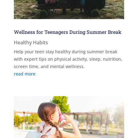
Wellness for Teenagers During Summer Break
Healthy Habits
Help your teen stay healthy during summer break
with expert tips on physical activity, sleep, nutrition,
screen time, and mental wellness.
read more