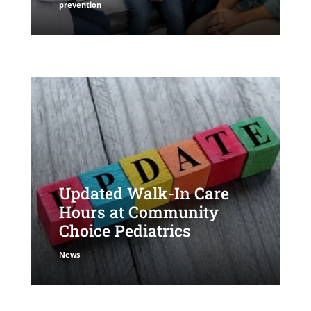
prevention
Updated Walk-In Care
Hours at Community
Choice Pediatrics
News