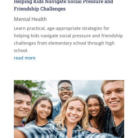
Helping Kids Navigate Social Pressure and
Friendship Challenges
Mental Health
Learn practical, age-appropriate strategies for
helping kids navigate social pressure and friendship
challenges from elementary school through high
school.
read more