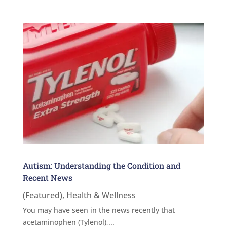
Autism: Understanding the Condition and
Recent News
(Featured)
,
Health & Wellness
You may have seen in the news recently that
acetaminophen (Tylenol),...