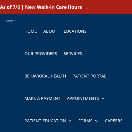
As of 7/6 | New Walk-In Care Hours
→
HOME
ABOUT
LOCATIONS
OUR PROVIDERS
SERVICES
BEHAVIORAL HEALTH
PATIENT PORTAL
MAKE A PAYMENT
APPOINTMENTS
PATIENT EDUCATION
FORMS
CAREERS