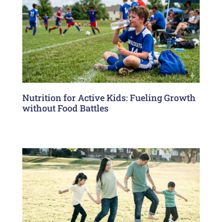
Nutrition for Active Kids: Fueling Growth
without Food Battles