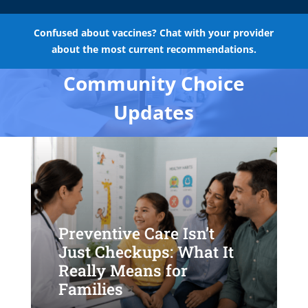
Confused about vaccines? Chat with your provider
about the most current recommendations.
Community Choice
Updates
Preventive Care Isn’t
Just Checkups: What It
Really Means for
Families