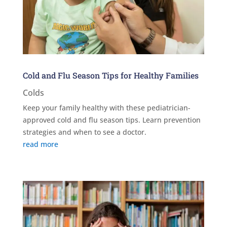
Cold and Flu Season Tips for Healthy Families
Colds
Keep your family healthy with these pediatrician-
approved cold and flu season tips. Learn prevention
strategies and when to see a doctor.
read more