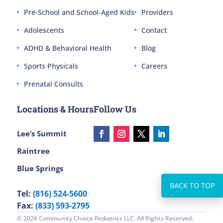
Pre-School and School-Aged Kids
Providers
Adolescents
Contact
ADHD & Behavioral Health
Blog
Sports Physicals
Careers
Prenatal Consults
Locations & Hours
Follow Us
Lee’s Summit
Raintree
Blue Springs
Tel:
(816) 524-5600
Fax:
(833) 593-2795
© 2026 Community Choice Pediatrics LLC. All Rights Reserved.