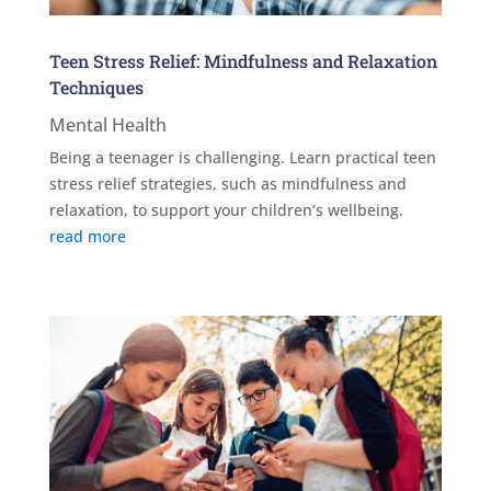
Teen Stress Relief: Mindfulness and Relaxation
Techniques
Mental Health
Being a teenager is challenging. Learn practical teen
stress relief strategies, such as mindfulness and
relaxation, to support your children’s wellbeing.
read more