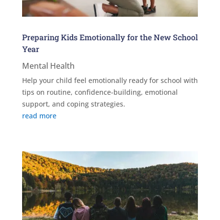
Preparing Kids Emotionally for the New School
Year
Mental Health
Help your child feel emotionally ready for school with
tips on routine, confidence-building, emotional
support, and coping strategies.
read more