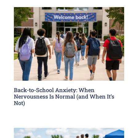
Back-to-School Anxiety: When
Nervousness Is Normal (and When It’s
Not)