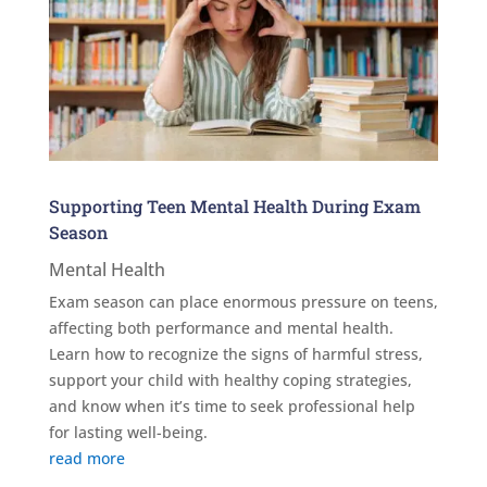
Supporting Teen Mental Health During Exam
Season
Mental Health
Exam season can place enormous pressure on teens,
affecting both performance and mental health.
Learn how to recognize the signs of harmful stress,
support your child with healthy coping strategies,
and know when it’s time to seek professional help
for lasting well-being.
read more