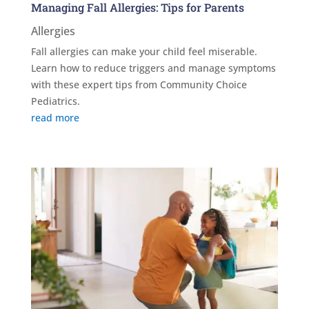
Managing Fall Allergies: Tips for Parents
Allergies
Fall allergies can make your child feel miserable.
Learn how to reduce triggers and manage symptoms
with these expert tips from Community Choice
Pediatrics.
read more