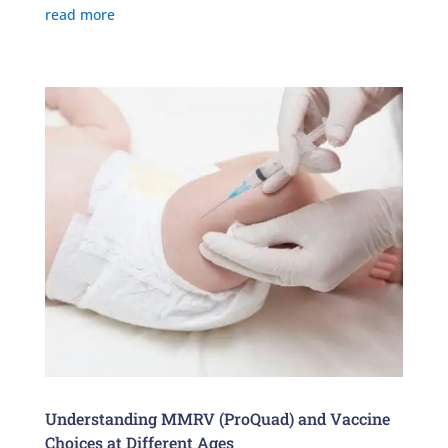
read more
Understanding MMRV (ProQuad) and Vaccine
Choices at Different Ages