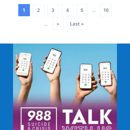
1
2
3
4
5
10
...
»
Last »
...