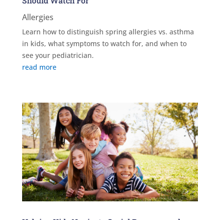
Should Watch For
Allergies
Learn how to distinguish spring allergies vs. asthma
in kids, what symptoms to watch for, and when to
see your pediatrician.
read more