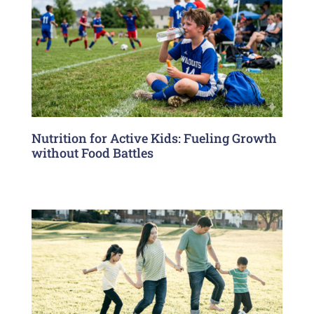
Nutrition for Active Kids: Fueling Growth
without Food Battles