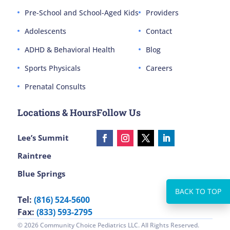
Pre-School and School-Aged Kids
Providers
Adolescents
Contact
ADHD & Behavioral Health
Blog
Sports Physicals
Careers
Prenatal Consults
Locations & Hours
Follow Us
Lee’s Summit
Raintree
Blue Springs
Tel:
(816) 524-5600
Fax:
(833) 593-2795
© 2026 Community Choice Pediatrics LLC. All Rights Reserved.