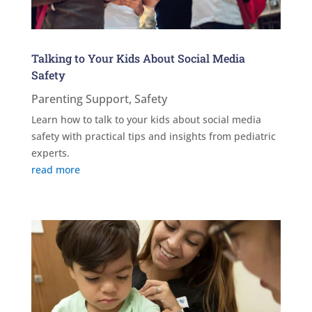
Talking to Your Kids About Social Media
Safety
Parenting Support
,
Safety
Learn how to talk to your kids about social media
safety with practical tips and insights from pediatric
experts.
read more