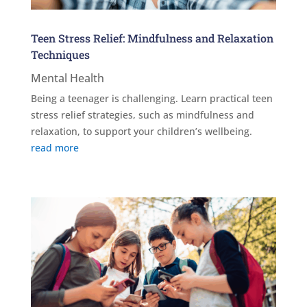
Teen Stress Relief: Mindfulness and Relaxation
Techniques
Mental Health
Being a teenager is challenging. Learn practical teen
stress relief strategies, such as mindfulness and
relaxation, to support your children’s wellbeing.
read more