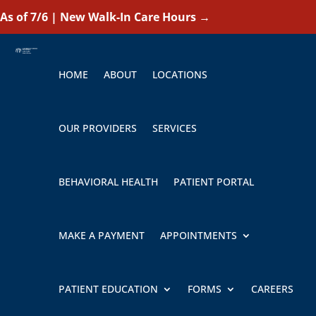
As of 7/6 | New Walk-In Care Hours
→
HOME
ABOUT
LOCATIONS
OUR PROVIDERS
SERVICES
BEHAVIORAL HEALTH
PATIENT PORTAL
MAKE A PAYMENT
APPOINTMENTS
PATIENT EDUCATION
FORMS
CAREERS