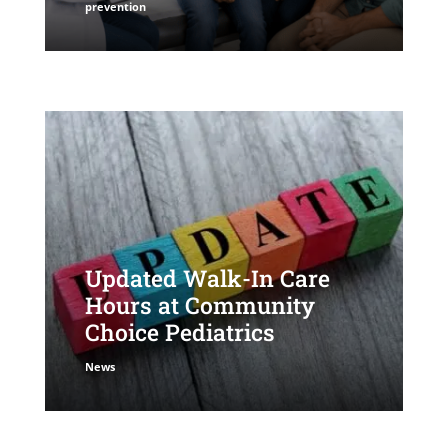
prevention
Updated Walk-In Care
Hours at Community
Choice Pediatrics
News