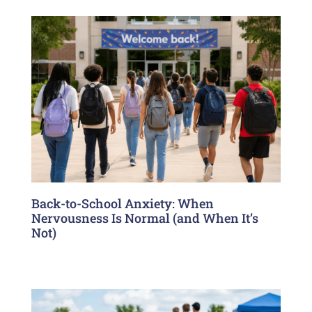
Back-to-School Anxiety: When
Nervousness Is Normal (and When It’s
Not)