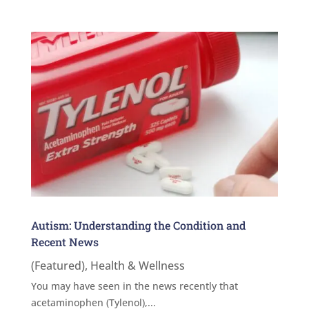
Autism: Understanding the Condition and
Recent News
(Featured)
,
Health & Wellness
You may have seen in the news recently that
acetaminophen (Tylenol),...