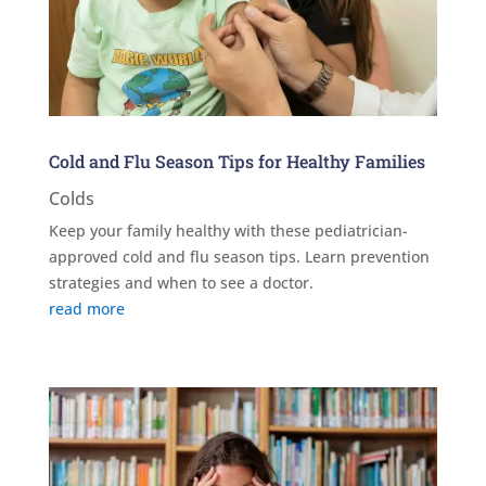
Cold and Flu Season Tips for Healthy Families
Colds
Keep your family healthy with these pediatrician-
approved cold and flu season tips. Learn prevention
strategies and when to see a doctor.
read more