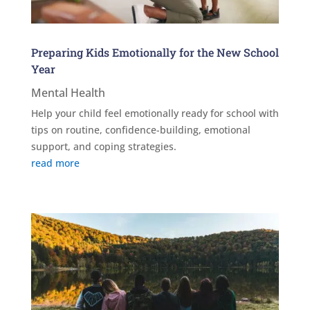
Preparing Kids Emotionally for the New School
Year
Mental Health
Help your child feel emotionally ready for school with
tips on routine, confidence-building, emotional
support, and coping strategies.
read more