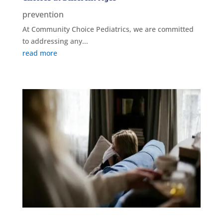
prevention
At Community Choice Pediatrics, we are committed
to addressing any...
read more