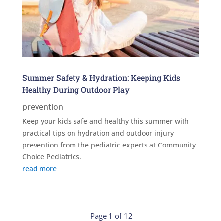
Summer Safety & Hydration: Keeping Kids
Healthy During Outdoor Play
prevention
Keep your kids safe and healthy this summer with
practical tips on hydration and outdoor injury
prevention from the pediatric experts at Community
Choice Pediatrics.
read more
Page 1 of 12