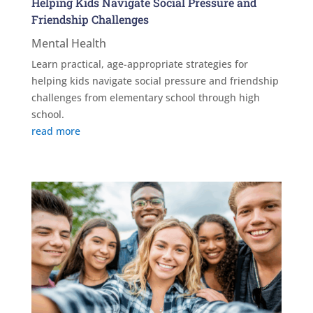
Helping Kids Navigate Social Pressure and
Friendship Challenges
Mental Health
Learn practical, age-appropriate strategies for
helping kids navigate social pressure and friendship
challenges from elementary school through high
school.
read more