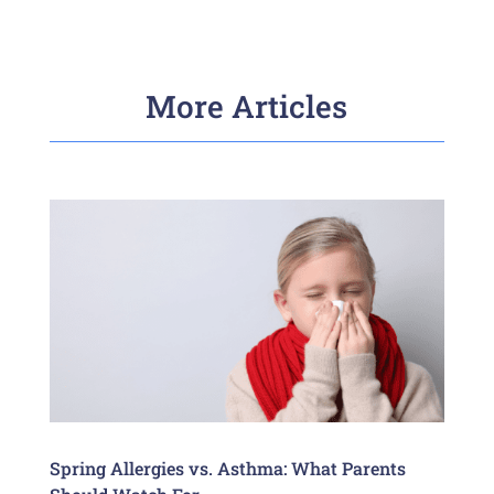
More Articles
Spring Allergies vs. Asthma: What Parents