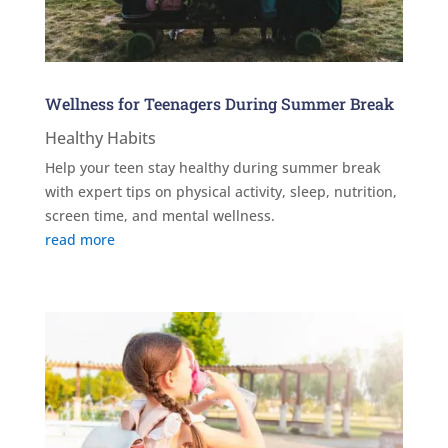
Wellness for Teenagers During Summer Break
Healthy Habits
Help your teen stay healthy during summer break
with expert tips on physical activity, sleep, nutrition,
screen time, and mental wellness.
read more