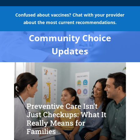
Confused about vaccines? Chat with your provider
about the most current recommendations.
Community Choice
Updates
Preventive Care Isn’t
Just Checkups: What It
Really Means for
Families