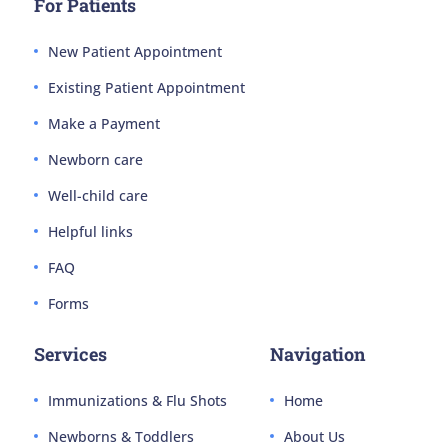
For Patients
New Patient Appointment
Existing Patient Appointment
Make a Payment
Newborn care
Well-child care
Helpful links
FAQ
Forms
Services
Navigation
Immunizations & Flu Shots
Home
Newborns & Toddlers
About Us