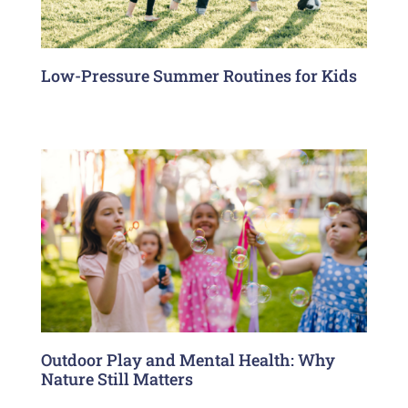
Low-Pressure Summer Routines for Kids
Outdoor Play and Mental Health: Why
Nature Still Matters