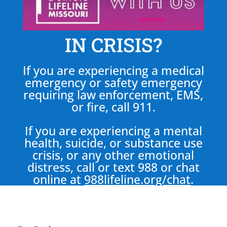
IN CRISIS?
If you are experiencing a medical
emergency or safety emergency
requiring law enforcement, EMS,
or fire, call 911.
If you are experiencing a mental
health, suicide, or substance use
crisis, or any other emotional
distress, call or text 988 or chat
online at
988lifeline.org/chat
.