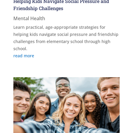
Helping Kids Navigate Social Pressure and
Friendship Challenges
Mental Health
Learn practical, age-appropriate strategies for
helping kids navigate social pressure and friendship
challenges from elementary school through high
school.
read more