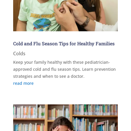
Cold and Flu Season Tips for Healthy Families
Colds
Keep your family healthy with these pediatrician-
approved cold and flu season tips. Learn prevention
strategies and when to see a doctor.
read more