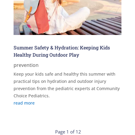
Summer Safety & Hydration: Keeping Kids
Healthy During Outdoor Play
prevention
Keep your kids safe and healthy this summer with
practical tips on hydration and outdoor injury
prevention from the pediatric experts at Community
Choice Pediatrics.
read more
Page 1 of 12