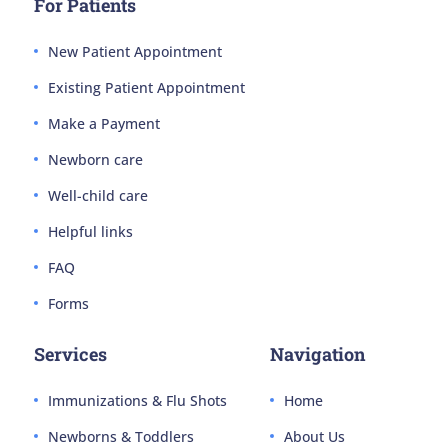
For Patients
New Patient Appointment
Existing Patient Appointment
Make a Payment
Newborn care
Well-child care
Helpful links
FAQ
Forms
Services
Navigation
Immunizations & Flu Shots
Home
Newborns & Toddlers
About Us