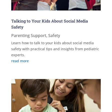
Talking to Your Kids About Social Media
Safety
Parenting Support
,
Safety
Learn how to talk to your kids about social media
safety with practical tips and insights from pediatric
experts.
read more