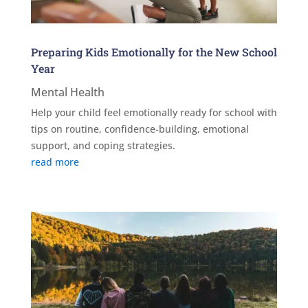
Preparing Kids Emotionally for the New School
Year
Mental Health
Help your child feel emotionally ready for school with
tips on routine, confidence-building, emotional
support, and coping strategies.
read more