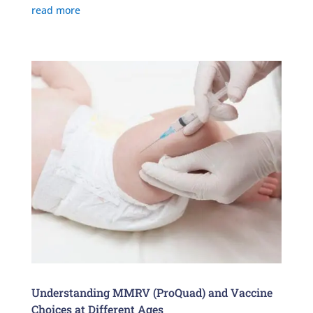
read more
Understanding MMRV (ProQuad) and Vaccine
Choices at Different Ages