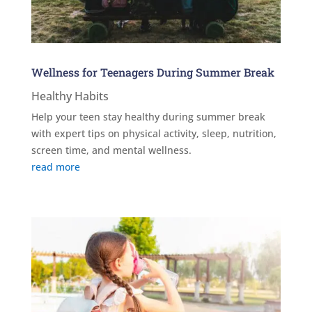
Wellness for Teenagers During Summer Break
Healthy Habits
Help your teen stay healthy during summer break
with expert tips on physical activity, sleep, nutrition,
screen time, and mental wellness.
read more