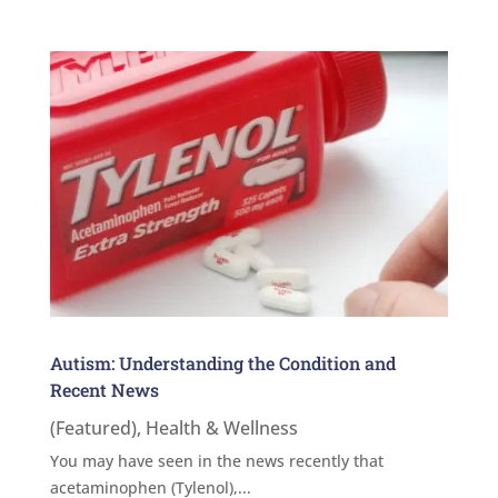
Autism: Understanding the Condition and
Recent News
(Featured)
,
Health & Wellness
You may have seen in the news recently that
acetaminophen (Tylenol),...