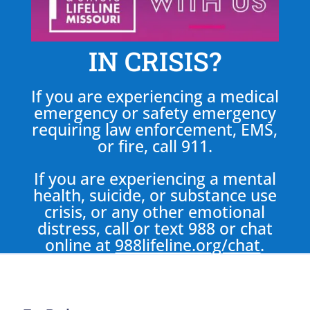
IN CRISIS?
If you are experiencing a medical
emergency or safety emergency
requiring law enforcement, EMS,
or fire, call 911.
If you are experiencing a mental
health, suicide, or substance use
crisis, or any other emotional
distress, call or text 988 or chat
online at
988lifeline.org/chat
.