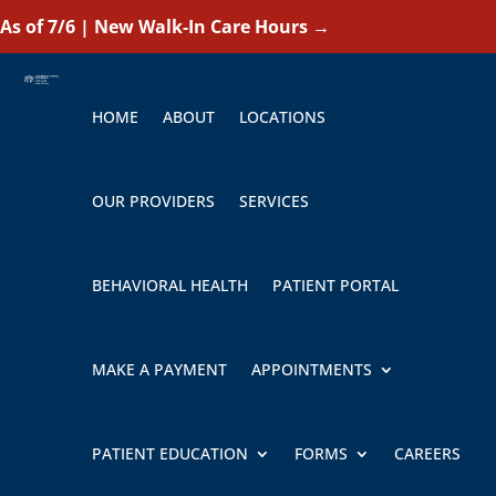
As of 7/6 | New Walk-In Care Hours
→
HOME
ABOUT
LOCATIONS
OUR PROVIDERS
SERVICES
BEHAVIORAL HEALTH
PATIENT PORTAL
MAKE A PAYMENT
APPOINTMENTS
PATIENT EDUCATION
FORMS
CAREERS