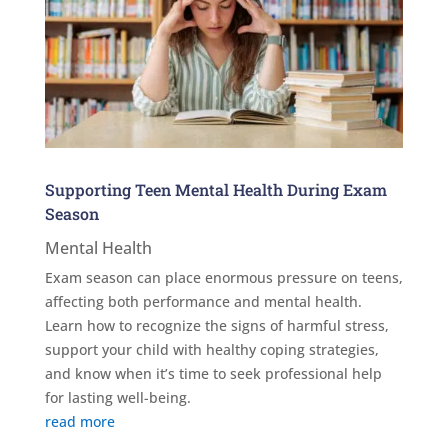
Supporting Teen Mental Health During Exam
Season
Mental Health
Exam season can place enormous pressure on teens,
affecting both performance and mental health.
Learn how to recognize the signs of harmful stress,
support your child with healthy coping strategies,
and know when it’s time to seek professional help
for lasting well-being.
read more