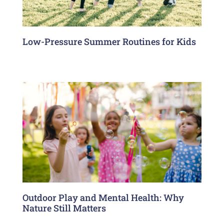
Low-Pressure Summer Routines for Kids
Outdoor Play and Mental Health: Why
Nature Still Matters