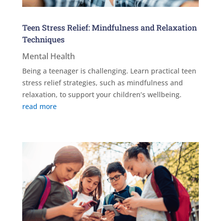
Teen Stress Relief: Mindfulness and Relaxation
Techniques
Mental Health
Being a teenager is challenging. Learn practical teen
stress relief strategies, such as mindfulness and
relaxation, to support your children’s wellbeing.
read more