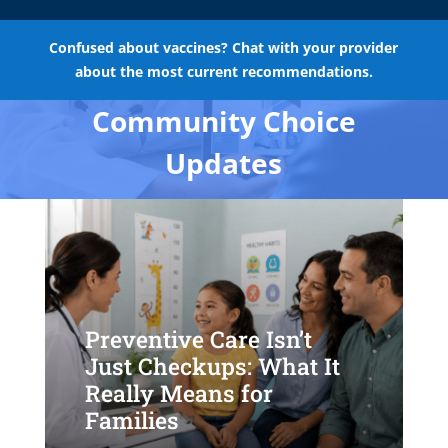
Confused about vaccines? Chat with your provider
about the most current recommendations.
Community Choice
Updates
Preventive Care Isn’t
Just Checkups: What It
Really Means for
Families