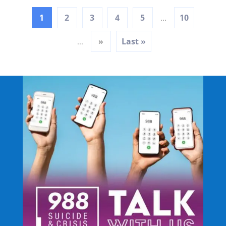
1
2
3
4
5
10
...
»
Last »
...