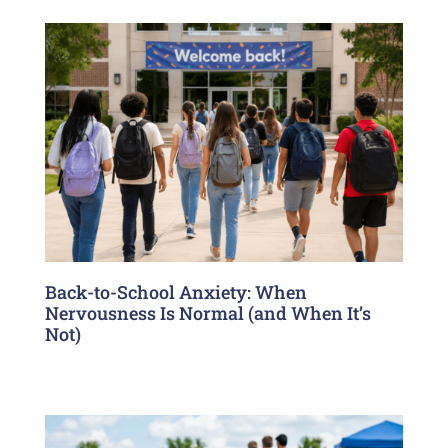
Back-to-School Anxiety: When
Nervousness Is Normal (and When It’s
Not)