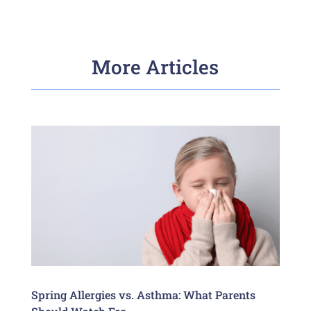
More Articles
Spring Allergies vs. Asthma: What Parents