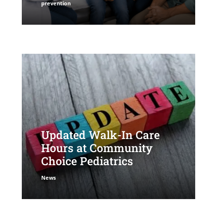
prevention
Updated Walk-In Care
Hours at Community
Choice Pediatrics
News