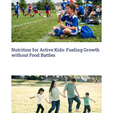
Nutrition for Active Kids: Fueling Growth
without Food Battles