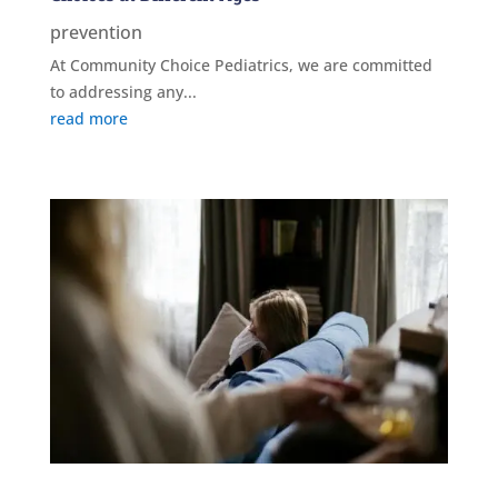
prevention
At Community Choice Pediatrics, we are committed
to addressing any...
read more