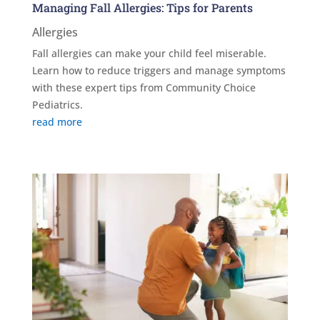
Managing Fall Allergies: Tips for Parents
Allergies
Fall allergies can make your child feel miserable.
Learn how to reduce triggers and manage symptoms
with these expert tips from Community Choice
Pediatrics.
read more