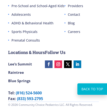
Pre-School and School-Aged Kids
Providers
Adolescents
Contact
ADHD & Behavioral Health
Blog
Sports Physicals
Careers
Prenatal Consults
Locations & Hours
Follow Us
Lee’s Summit
Raintree
Blue Springs
Tel:
(816) 524-5600
Fax:
(833) 593-2795
© 2026 Community Choice Pediatrics LLC. All Rights Reserved.