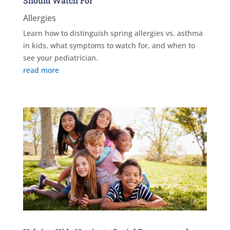
Should Watch For
Allergies
Learn how to distinguish spring allergies vs. asthma
in kids, what symptoms to watch for, and when to
see your pediatrician.
read more