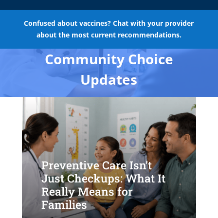
Confused about vaccines? Chat with your provider
about the most current recommendations.
Community Choice
Updates
Preventive Care Isn’t
Just Checkups: What It
Really Means for
Families