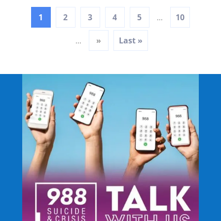
1
2
3
4
5
10
...
»
Last »
...