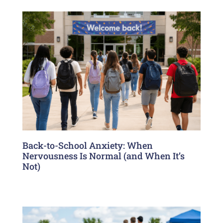
Back-to-School Anxiety: When
Nervousness Is Normal (and When It’s
Not)