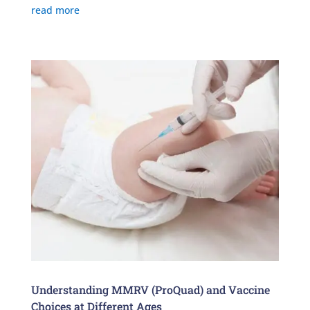
read more
Understanding MMRV (ProQuad) and Vaccine
Choices at Different Ages