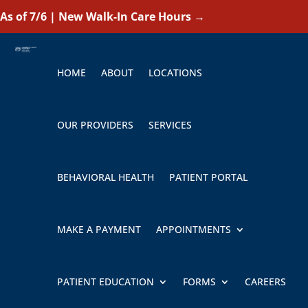
As of 7/6 | New Walk-In Care Hours
→
HOME
ABOUT
LOCATIONS
OUR PROVIDERS
SERVICES
BEHAVIORAL HEALTH
PATIENT PORTAL
MAKE A PAYMENT
APPOINTMENTS
PATIENT EDUCATION
FORMS
CAREERS