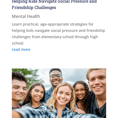
Helping Kids Navigate Social Pressure and
Friendship Challenges
Mental Health
Learn practical, age-appropriate strategies for
helping kids navigate social pressure and friendship
challenges from elementary school through high
school.
read more