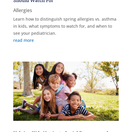
Should Watch For
Allergies
Learn how to distinguish spring allergies vs. asthma
in kids, what symptoms to watch for, and when to
see your pediatrician.
read more