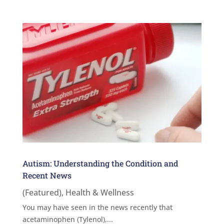
Autism: Understanding the Condition and
Recent News
(Featured)
,
Health & Wellness
You may have seen in the news recently that
acetaminophen (Tylenol),...