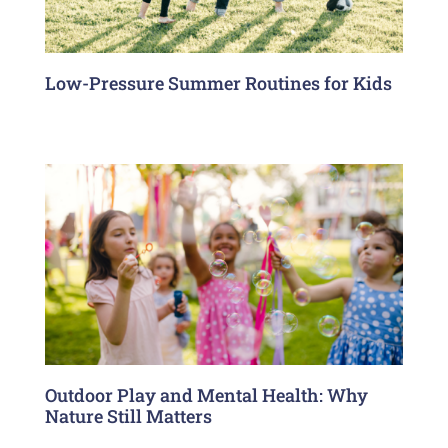
Low-Pressure Summer Routines for Kids
Outdoor Play and Mental Health: Why
Nature Still Matters