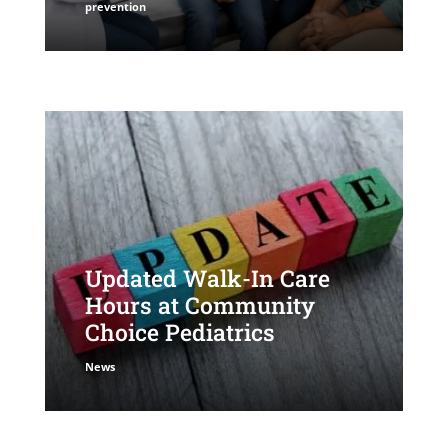
prevention
Updated Walk-In Care
Hours at Community
Choice Pediatrics
News