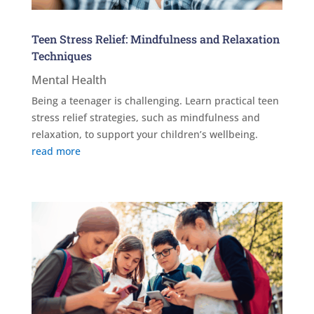
Teen Stress Relief: Mindfulness and Relaxation
Techniques
Mental Health
Being a teenager is challenging. Learn practical teen
stress relief strategies, such as mindfulness and
relaxation, to support your children’s wellbeing.
read more