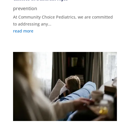
prevention
At Community Choice Pediatrics, we are committed
to addressing any...
read more