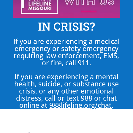
IN CRISIS?
If you are experiencing a medical
emergency or safety emergency
requiring law enforcement, EMS,
or fire, call 911.
If you are experiencing a mental
health, suicide, or substance use
crisis, or any other emotional
distress, call or text 988 or chat
online at
988lifeline.org/chat
.