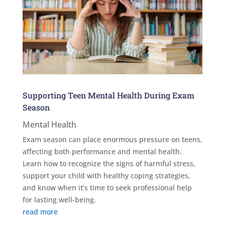
Supporting Teen Mental Health During Exam
Season
Mental Health
Exam season can place enormous pressure on teens,
affecting both performance and mental health.
Learn how to recognize the signs of harmful stress,
support your child with healthy coping strategies,
and know when it’s time to seek professional help
for lasting well-being.
read more