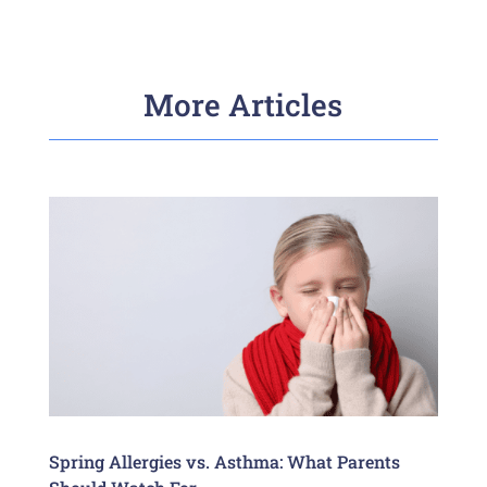
More Articles
Spring Allergies vs. Asthma: What Parents