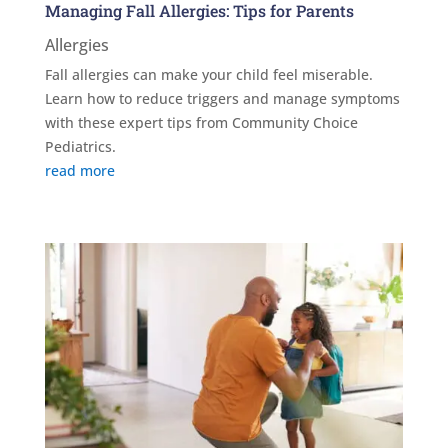
Managing Fall Allergies: Tips for Parents
Allergies
Fall allergies can make your child feel miserable.
Learn how to reduce triggers and manage symptoms
with these expert tips from Community Choice
Pediatrics.
read more