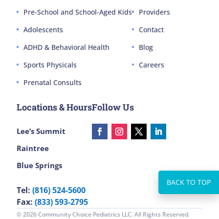
Pre-School and School-Aged Kids
Providers
Adolescents
Contact
ADHD & Behavioral Health
Blog
Sports Physicals
Careers
Prenatal Consults
Locations & Hours
Follow Us
Lee’s Summit
Raintree
Blue Springs
Tel:
(816) 524-5600
Fax:
(833) 593-2795
© 2026 Community Choice Pediatrics LLC. All Rights Reserved.