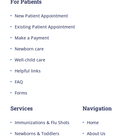
For Patients
New Patient Appointment
Existing Patient Appointment
Make a Payment
Newborn care
Well-child care
Helpful links
FAQ
Forms
Services
Navigation
Immunizations & Flu Shots
Home
Newborns & Toddlers
About Us