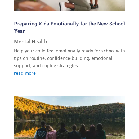
Preparing Kids Emotionally for the New School
Year
Mental Health
Help your child feel emotionally ready for school with
tips on routine, confidence-building, emotional
support, and coping strategies.
read more