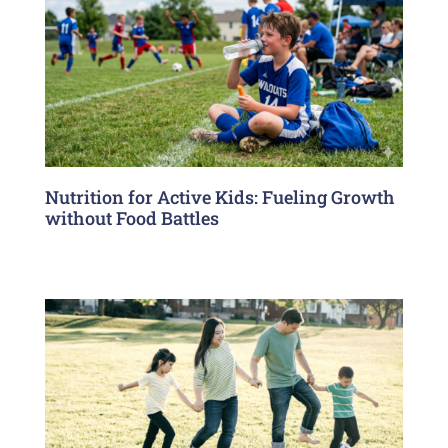
Nutrition for Active Kids: Fueling Growth
without Food Battles