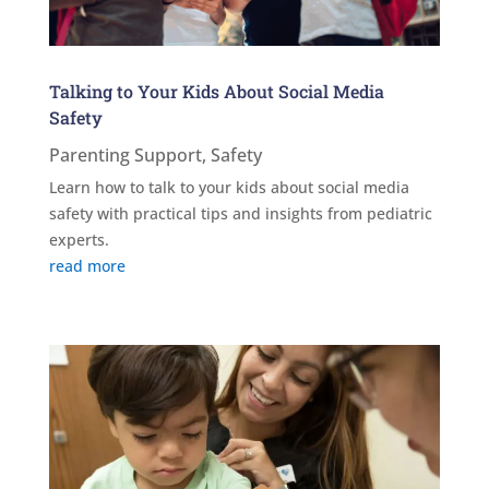
Talking to Your Kids About Social Media
Safety
Parenting Support
,
Safety
Learn how to talk to your kids about social media
safety with practical tips and insights from pediatric
experts.
read more