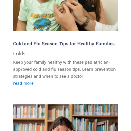
Cold and Flu Season Tips for Healthy Families
Colds
Keep your family healthy with these pediatrician-
approved cold and flu season tips. Learn prevention
strategies and when to see a doctor.
read more