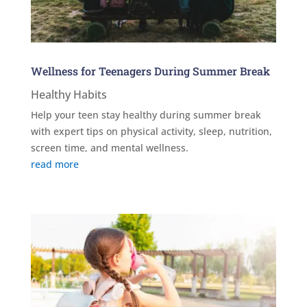
Wellness for Teenagers During Summer Break
Healthy Habits
Help your teen stay healthy during summer break
with expert tips on physical activity, sleep, nutrition,
screen time, and mental wellness.
read more