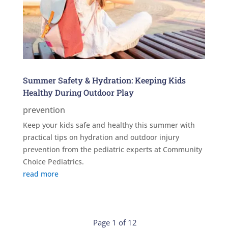
Summer Safety & Hydration: Keeping Kids
Healthy During Outdoor Play
prevention
Keep your kids safe and healthy this summer with
practical tips on hydration and outdoor injury
prevention from the pediatric experts at Community
Choice Pediatrics.
read more
Page 1 of 12