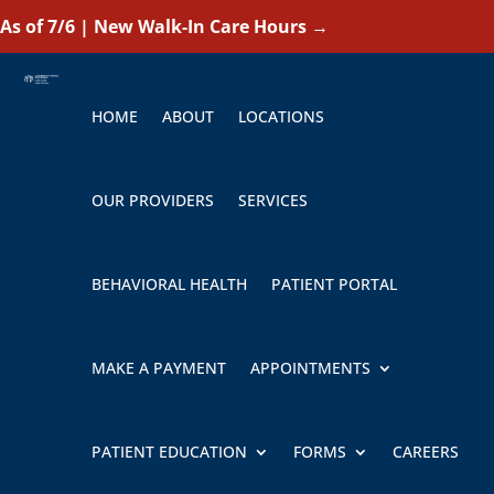
As of 7/6 | New Walk-In Care Hours
→
HOME
ABOUT
LOCATIONS
OUR PROVIDERS
SERVICES
BEHAVIORAL HEALTH
PATIENT PORTAL
MAKE A PAYMENT
APPOINTMENTS
PATIENT EDUCATION
FORMS
CAREERS