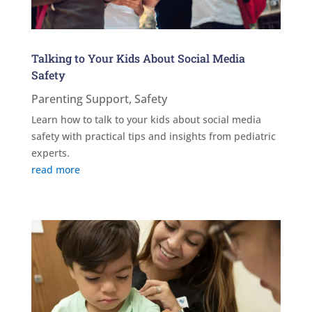
Talking to Your Kids About Social Media
Safety
Parenting Support
,
Safety
Learn how to talk to your kids about social media
safety with practical tips and insights from pediatric
experts.
read more