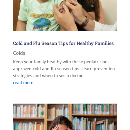
Cold and Flu Season Tips for Healthy Families
Colds
Keep your family healthy with these pediatrician-
approved cold and flu season tips. Learn prevention
strategies and when to see a doctor.
read more