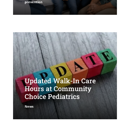
prevention
Updated Walk-In Care
Hours at Community
Choice Pediatrics
News