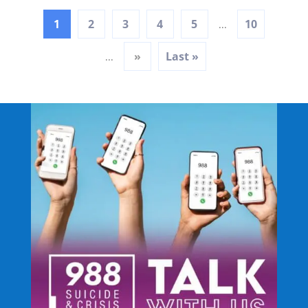
1
2
3
4
5
10
...
»
Last »
...