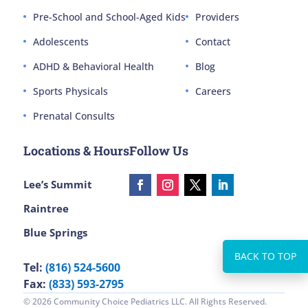
Pre-School and School-Aged Kids
Providers
Adolescents
Contact
ADHD & Behavioral Health
Blog
Sports Physicals
Careers
Prenatal Consults
Locations & Hours
Follow Us
Lee’s Summit
Raintree
Blue Springs
Tel:
(816) 524-5600
Fax:
(833) 593-2795
© 2026 Community Choice Pediatrics LLC. All Rights Reserved.