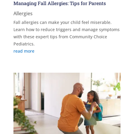
Managing Fall Allergies: Tips for Parents
Allergies
Fall allergies can make your child feel miserable.
Learn how to reduce triggers and manage symptoms
with these expert tips from Community Choice
Pediatrics.
read more