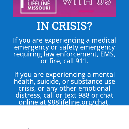
IN CRISIS?
If you are experiencing a medical
emergency or safety emergency
requiring law enforcement, EMS,
or fire, call 911.
If you are experiencing a mental
health, suicide, or substance use
crisis, or any other emotional
distress, call or text 988 or chat
online at
988lifeline.org/chat
.