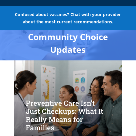
Confused about vaccines? Chat with your provider
about the most current recommendations.
Community Choice
Updates
Preventive Care Isn’t
Just Checkups: What It
Really Means for
Families