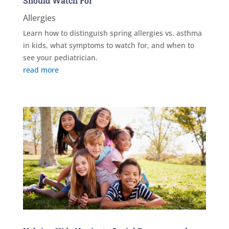
Should Watch For
Allergies
Learn how to distinguish spring allergies vs. asthma
in kids, what symptoms to watch for, and when to
see your pediatrician.
read more