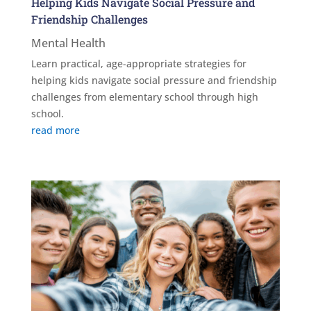
Helping Kids Navigate Social Pressure and
Friendship Challenges
Mental Health
Learn practical, age-appropriate strategies for
helping kids navigate social pressure and friendship
challenges from elementary school through high
school.
read more