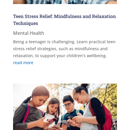
Teen Stress Relief: Mindfulness and Relaxation
Techniques
Mental Health
Being a teenager is challenging. Learn practical teen
stress relief strategies, such as mindfulness and
relaxation, to support your children’s wellbeing.
read more