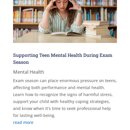
Supporting Teen Mental Health During Exam
Season
Mental Health
Exam season can place enormous pressure on teens,
affecting both performance and mental health.
Learn how to recognize the signs of harmful stress,
support your child with healthy coping strategies,
and know when it’s time to seek professional help
for lasting well-being.
read more