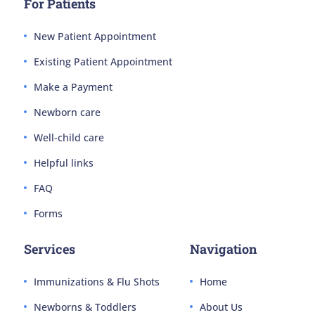
For Patients
New Patient Appointment
Existing Patient Appointment
Make a Payment
Newborn care
Well-child care
Helpful links
FAQ
Forms
Services
Navigation
Immunizations & Flu Shots
Home
Newborns & Toddlers
About Us