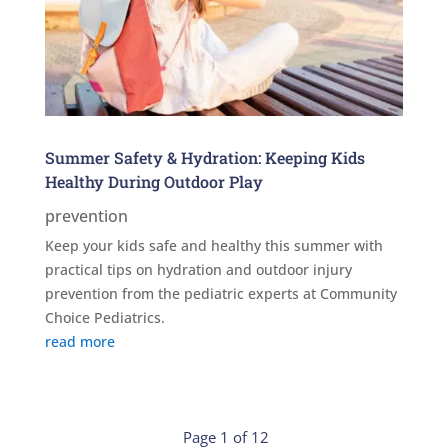
Summer Safety & Hydration: Keeping Kids
Healthy During Outdoor Play
prevention
Keep your kids safe and healthy this summer with
practical tips on hydration and outdoor injury
prevention from the pediatric experts at Community
Choice Pediatrics.
read more
Page 1 of 12