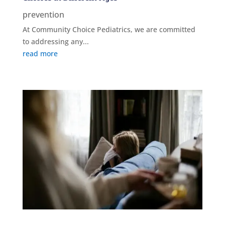
prevention
At Community Choice Pediatrics, we are committed
to addressing any...
read more