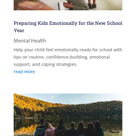
Preparing Kids Emotionally for the New School
Year
Mental Health
Help your child feel emotionally ready for school with
tips on routine, confidence-building, emotional
support, and coping strategies.
read more