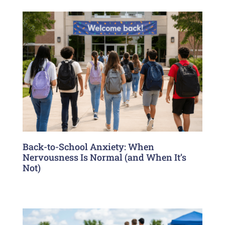
Back-to-School Anxiety: When
Nervousness Is Normal (and When It’s
Not)