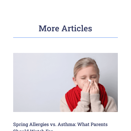
More Articles
Spring Allergies vs. Asthma: What Parents