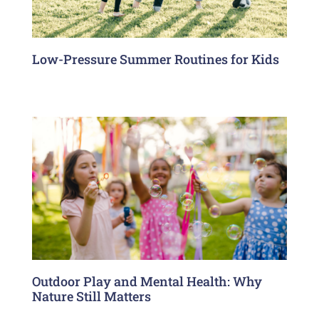
Low-Pressure Summer Routines for Kids
Outdoor Play and Mental Health: Why
Nature Still Matters