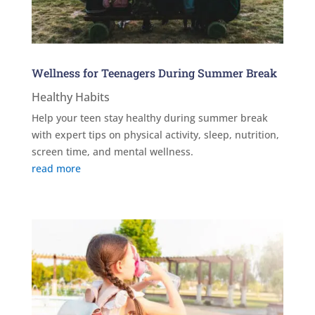
Wellness for Teenagers During Summer Break
Healthy Habits
Help your teen stay healthy during summer break
with expert tips on physical activity, sleep, nutrition,
screen time, and mental wellness.
read more