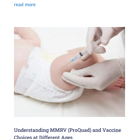
read more
Understanding MMRV (ProQuad) and Vaccine
Choices at Different Ages