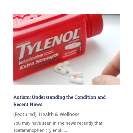
Autism: Understanding the Condition and
Recent News
(Featured)
,
Health & Wellness
You may have seen in the news recently that
acetaminophen (Tylenol),...