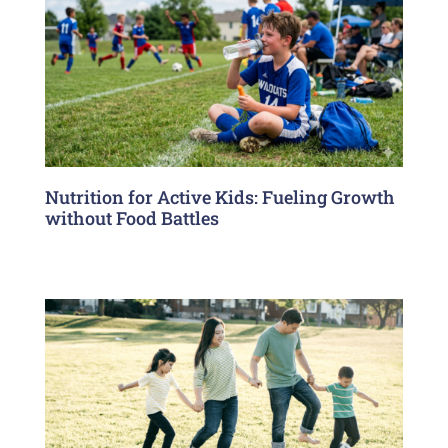
Nutrition for Active Kids: Fueling Growth
without Food Battles