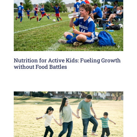
Nutrition for Active Kids: Fueling Growth
without Food Battles