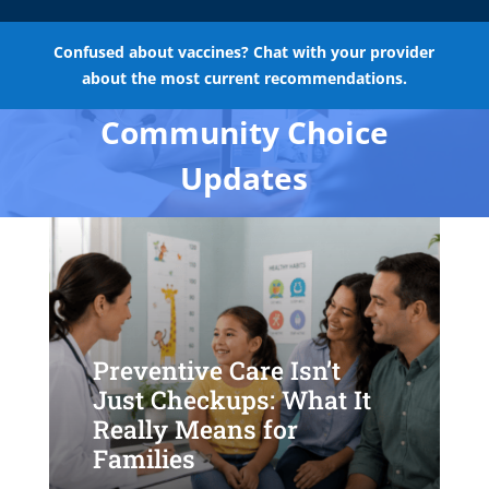
Confused about vaccines? Chat with your provider
about the most current recommendations.
Community Choice
Updates
Preventive Care Isn’t
Just Checkups: What It
Really Means for
Families