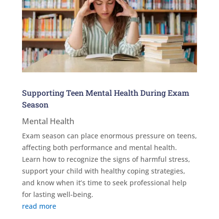
Supporting Teen Mental Health During Exam
Season
Mental Health
Exam season can place enormous pressure on teens,
affecting both performance and mental health.
Learn how to recognize the signs of harmful stress,
support your child with healthy coping strategies,
and know when it’s time to seek professional help
for lasting well-being.
read more