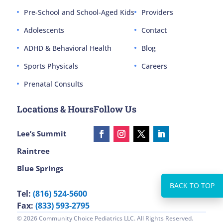
Pre-School and School-Aged Kids
Providers
Adolescents
Contact
ADHD & Behavioral Health
Blog
Sports Physicals
Careers
Prenatal Consults
Locations & Hours
Follow Us
Lee’s Summit
Raintree
Blue Springs
Tel:
(816) 524-5600
Fax:
(833) 593-2795
© 2026 Community Choice Pediatrics LLC. All Rights Reserved.