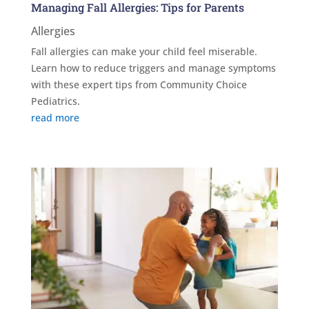
Managing Fall Allergies: Tips for Parents
Allergies
Fall allergies can make your child feel miserable.
Learn how to reduce triggers and manage symptoms
with these expert tips from Community Choice
Pediatrics.
read more