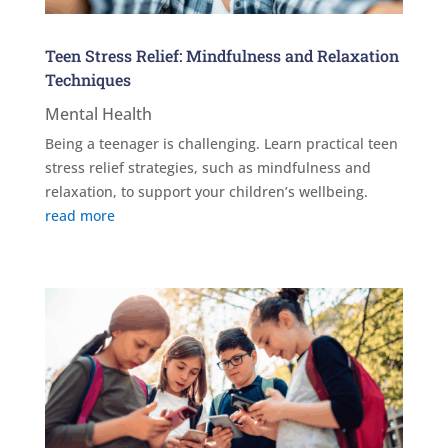
Teen Stress Relief: Mindfulness and Relaxation
Techniques
Mental Health
Being a teenager is challenging. Learn practical teen
stress relief strategies, such as mindfulness and
relaxation, to support your children’s wellbeing.
read more