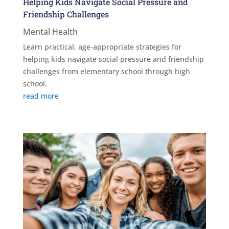
Helping Kids Navigate Social Pressure and
Friendship Challenges
Mental Health
Learn practical, age-appropriate strategies for
helping kids navigate social pressure and friendship
challenges from elementary school through high
school.
read more