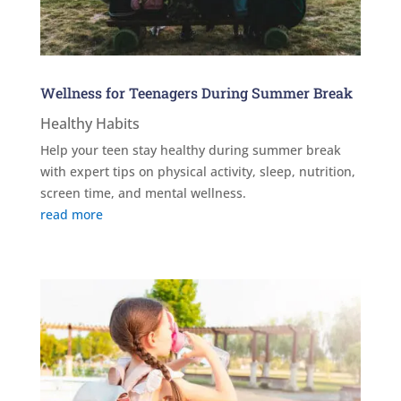
Wellness for Teenagers During Summer Break
Healthy Habits
Help your teen stay healthy during summer break
with expert tips on physical activity, sleep, nutrition,
screen time, and mental wellness.
read more