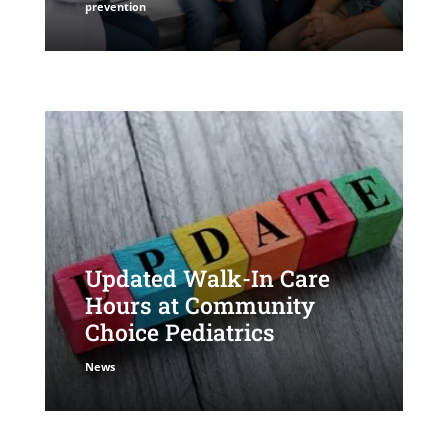
prevention
Updated Walk-In Care
Hours at Community
Choice Pediatrics
News