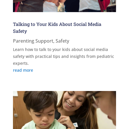
Talking to Your Kids About Social Media
Safety
Parenting Support
,
Safety
Learn how to talk to your kids about social media
safety with practical tips and insights from pediatric
experts.
read more