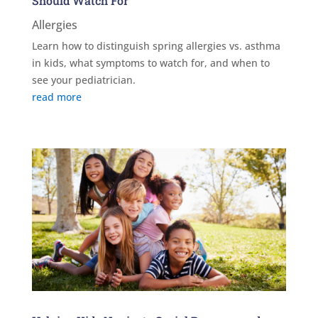
Should Watch For
Allergies
Learn how to distinguish spring allergies vs. asthma
in kids, what symptoms to watch for, and when to
see your pediatrician.
read more