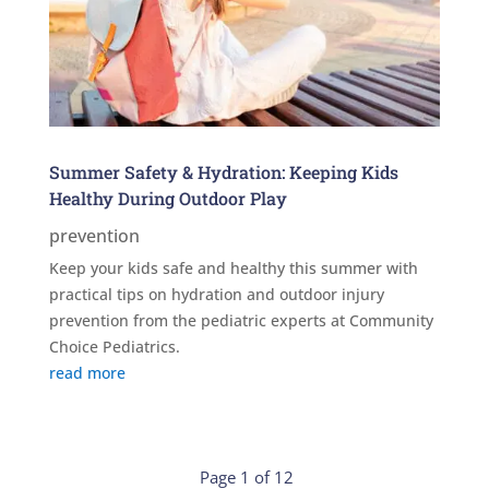
Summer Safety & Hydration: Keeping Kids
Healthy During Outdoor Play
prevention
Keep your kids safe and healthy this summer with
practical tips on hydration and outdoor injury
prevention from the pediatric experts at Community
Choice Pediatrics.
read more
Page 1 of 12