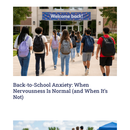
Back-to-School Anxiety: When
Nervousness Is Normal (and When It’s
Not)