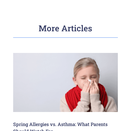
More Articles
Spring Allergies vs. Asthma: What Parents