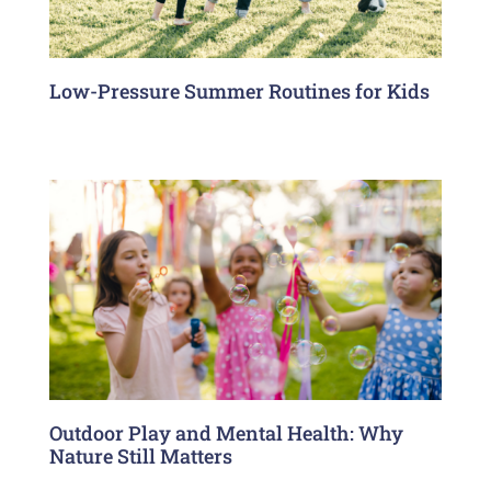
Low-Pressure Summer Routines for Kids
Outdoor Play and Mental Health: Why
Nature Still Matters