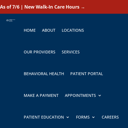
As of 7/6 | New Walk-In Care Hours
→
HOME
ABOUT
LOCATIONS
OUR PROVIDERS
SERVICES
BEHAVIORAL HEALTH
PATIENT PORTAL
MAKE A PAYMENT
APPOINTMENTS
PATIENT EDUCATION
FORMS
CAREERS