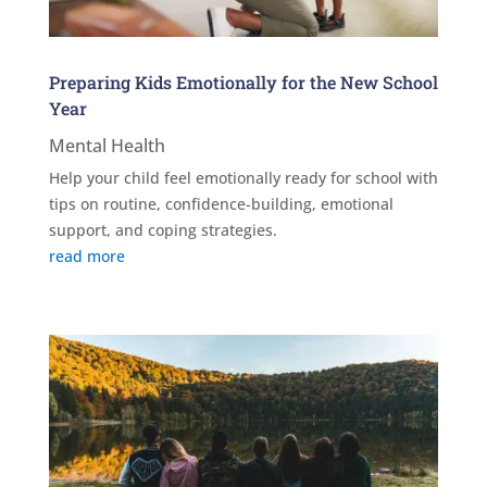
Preparing Kids Emotionally for the New School
Year
Mental Health
Help your child feel emotionally ready for school with
tips on routine, confidence-building, emotional
support, and coping strategies.
read more