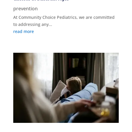
prevention
At Community Choice Pediatrics, we are committed
to addressing any...
read more