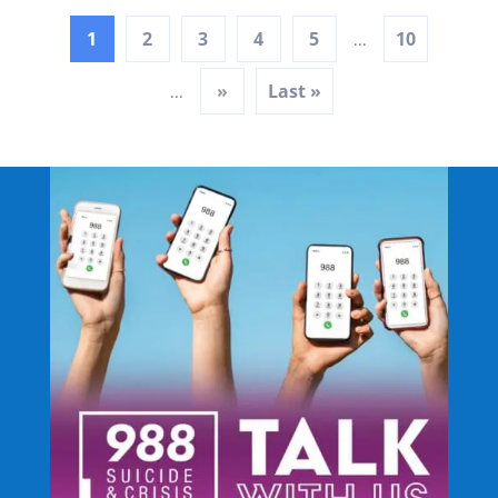
1
2
3
4
5
10
...
»
Last »
...