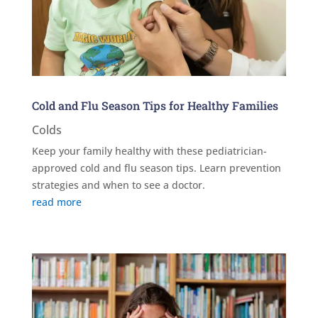
Cold and Flu Season Tips for Healthy Families
Colds
Keep your family healthy with these pediatrician-
approved cold and flu season tips. Learn prevention
strategies and when to see a doctor.
read more