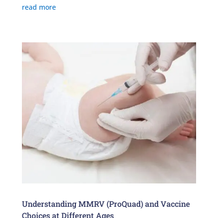
read more
Understanding MMRV (ProQuad) and Vaccine
Choices at Different Ages