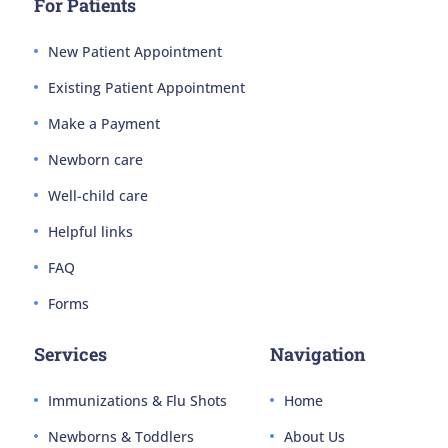
For Patients
New Patient Appointment
Existing Patient Appointment
Make a Payment
Newborn care
Well-child care
Helpful links
FAQ
Forms
Services
Navigation
Immunizations & Flu Shots
Home
Newborns & Toddlers
About Us