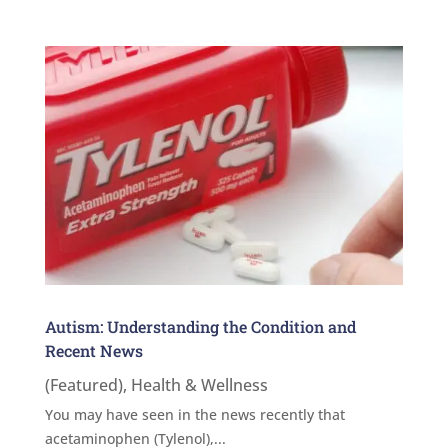
Autism: Understanding the Condition and
Recent News
(Featured)
,
Health & Wellness
You may have seen in the news recently that
acetaminophen (Tylenol),...