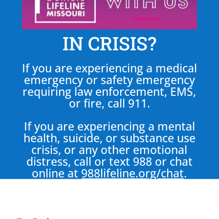
IN CRISIS?
If you are experiencing a medical
emergency or safety emergency
requiring law enforcement, EMS,
or fire, call 911.
If you are experiencing a mental
health, suicide, or substance use
crisis, or any other emotional
distress, call or text 988 or chat
online at
988lifeline.org/chat
.