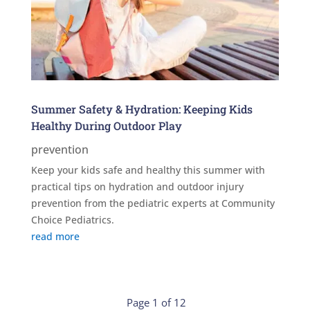
Summer Safety & Hydration: Keeping Kids
Healthy During Outdoor Play
prevention
Keep your kids safe and healthy this summer with
practical tips on hydration and outdoor injury
prevention from the pediatric experts at Community
Choice Pediatrics.
read more
Page 1 of 12