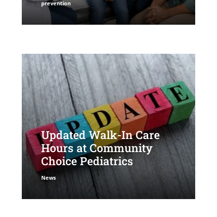
prevention
Updated Walk-In Care
Hours at Community
Choice Pediatrics
News