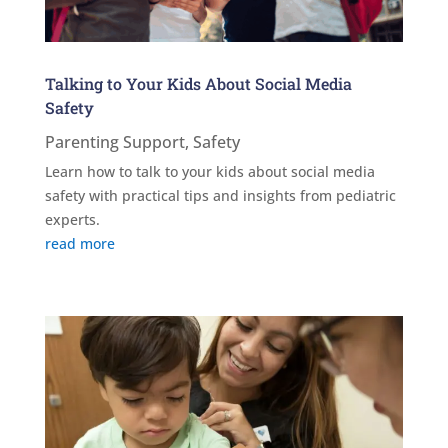
Talking to Your Kids About Social Media
Safety
Parenting Support
,
Safety
Learn how to talk to your kids about social media
safety with practical tips and insights from pediatric
experts.
read more