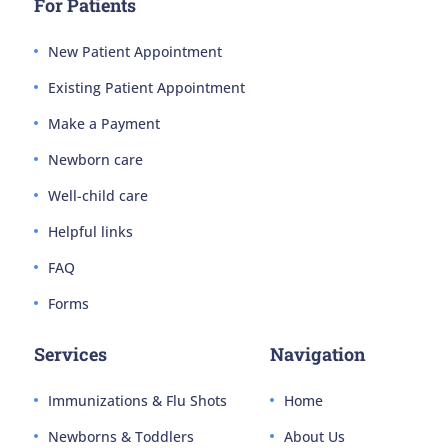
For Patients
New Patient Appointment
Existing Patient Appointment
Make a Payment
Newborn care
Well-child care
Helpful links
FAQ
Forms
Services
Navigation
Immunizations & Flu Shots
Home
Newborns & Toddlers
About Us