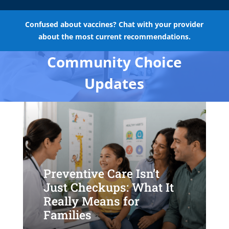
Confused about vaccines? Chat with your provider
about the most current recommendations.
Community Choice
Updates
Preventive Care Isn’t
Just Checkups: What It
Really Means for
Families