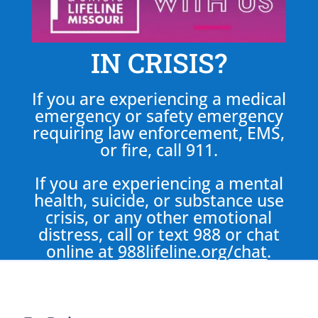
IN CRISIS?
If you are experiencing a medical
emergency or safety emergency
requiring law enforcement, EMS,
or fire, call 911.
If you are experiencing a mental
health, suicide, or substance use
crisis, or any other emotional
distress, call or text 988 or chat
online at
988lifeline.org/chat
.