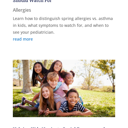
Should Watch For
Allergies
Learn how to distinguish spring allergies vs. asthma
in kids, what symptoms to watch for, and when to
see your pediatrician.
read more