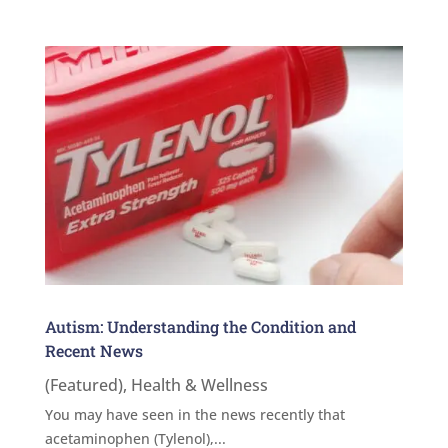
Autism: Understanding the Condition and
Recent News
(Featured)
,
Health & Wellness
You may have seen in the news recently that
acetaminophen (Tylenol),...