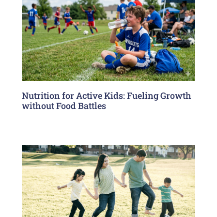
Nutrition for Active Kids: Fueling Growth
without Food Battles