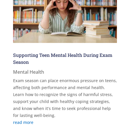
Supporting Teen Mental Health During Exam
Season
Mental Health
Exam season can place enormous pressure on teens,
affecting both performance and mental health.
Learn how to recognize the signs of harmful stress,
support your child with healthy coping strategies,
and know when it’s time to seek professional help
for lasting well-being.
read more