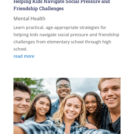
Helping Kids Navigate Social Pressure and
Friendship Challenges
Mental Health
Learn practical, age-appropriate strategies for
helping kids navigate social pressure and friendship
challenges from elementary school through high
school.
read more