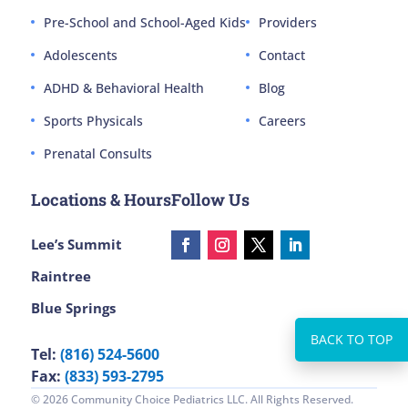
Pre-School and School-Aged Kids
Providers
Adolescents
Contact
ADHD & Behavioral Health
Blog
Sports Physicals
Careers
Prenatal Consults
Locations & Hours
Follow Us
Lee’s Summit
Raintree
Blue Springs
Tel:
(816) 524-5600
Fax:
(833) 593-2795
© 2026 Community Choice Pediatrics LLC. All Rights Reserved.