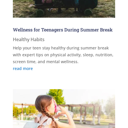
Wellness for Teenagers During Summer Break
Healthy Habits
Help your teen stay healthy during summer break
with expert tips on physical activity, sleep, nutrition,
screen time, and mental wellness.
read more