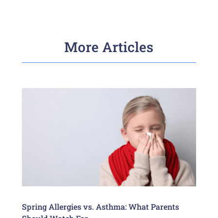
More Articles
Spring Allergies vs. Asthma: What Parents