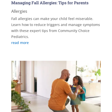
Managing Fall Allergies: Tips for Parents
Allergies
Fall allergies can make your child feel miserable.
Learn how to reduce triggers and manage symptoms
with these expert tips from Community Choice
Pediatrics.
read more