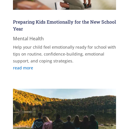
Preparing Kids Emotionally for the New School
Year
Mental Health
Help your child feel emotionally ready for school with
tips on routine, confidence-building, emotional
support, and coping strategies.
read more