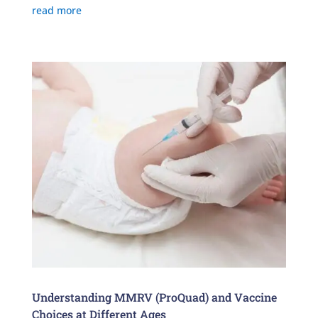
read more
Understanding MMRV (ProQuad) and Vaccine
Choices at Different Ages