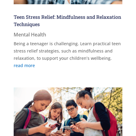
Teen Stress Relief: Mindfulness and Relaxation
Techniques
Mental Health
Being a teenager is challenging. Learn practical teen
stress relief strategies, such as mindfulness and
relaxation, to support your children’s wellbeing.
read more