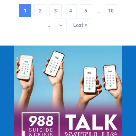
1
2
3
4
5
10
...
»
Last »
...