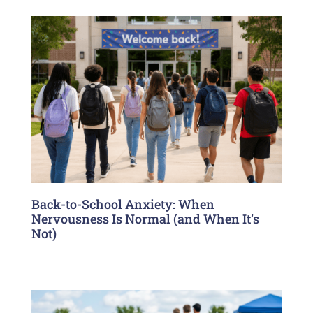
Back-to-School Anxiety: When
Nervousness Is Normal (and When It’s
Not)