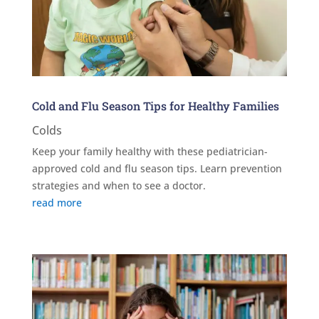
Cold and Flu Season Tips for Healthy Families
Colds
Keep your family healthy with these pediatrician-
approved cold and flu season tips. Learn prevention
strategies and when to see a doctor.
read more