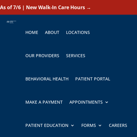
As of 7/6 | New Walk-In Care Hours
→
HOME
ABOUT
LOCATIONS
OUR PROVIDERS
SERVICES
BEHAVIORAL HEALTH
PATIENT PORTAL
MAKE A PAYMENT
APPOINTMENTS
PATIENT EDUCATION
FORMS
CAREERS