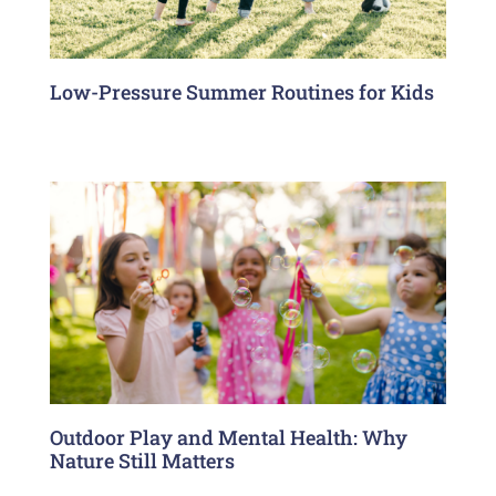
Low-Pressure Summer Routines for Kids
Outdoor Play and Mental Health: Why
Nature Still Matters