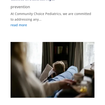
prevention
At Community Choice Pediatrics, we are committed
to addressing any...
read more