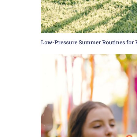
Low-Pressure Summer Routines for 