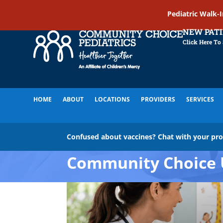
Pediatric Walk-
NEW PAT
Click Here To
HOME
ABOUT
LOCATIONS
PROVIDERS
SERVICES
Confused about vaccines? Chat with your pr
Community Choice 