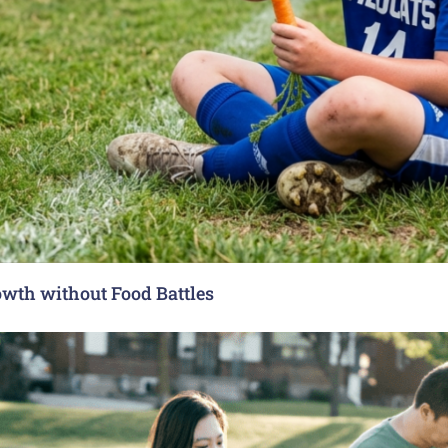
rowth without Food Battles