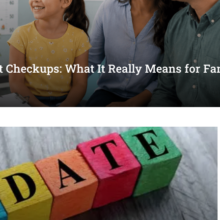
st Checkups: What It Really Means for Fa