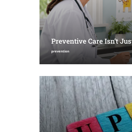
Preventive Care Isn’t Ju
prevention