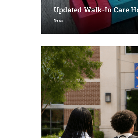
Updated Walk-In Care Ho
News