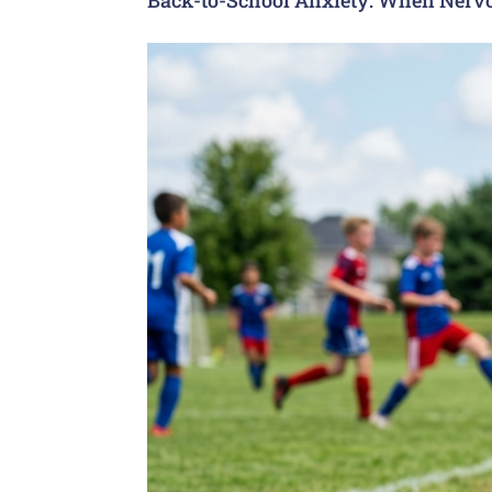
Back-to-School Anxiety: When Nervo