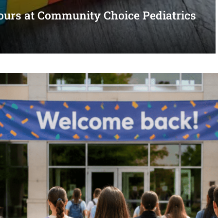
urs at Community Choice Pediatrics