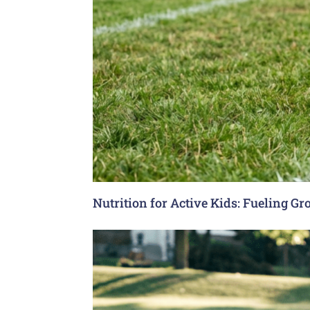
Nutrition for Active Kids: Fueling G