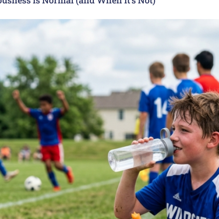
usness Is Normal (and When It’s Not)