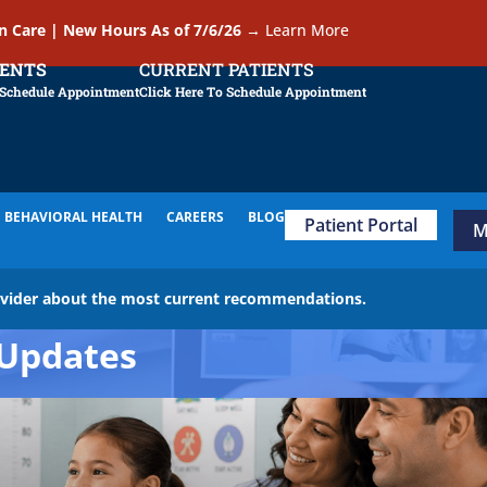
In Care | New Hours As of 7/6/26
→
Learn More
IENTS
CURRENT PATIENTS
 Schedule Appointment
Click Here To Schedule Appointment
BEHAVIORAL HEALTH
CAREERS
BLOG
Patient Portal
M
ovider about the most current recommendations.
Updates