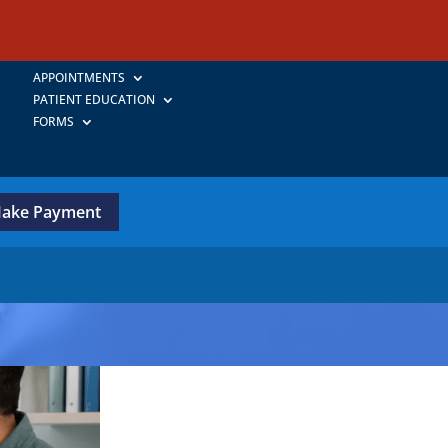
APPOINTMENTS
PATIENT EDUCATION
FORMS
ake Payment