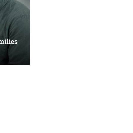
milies