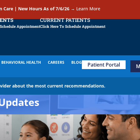
In Care | New Hours As of 7/6/26
→
Learn More
IENTS
CURRENT PATIENTS
 Schedule Appointment
Click Here To Schedule Appointment
BEHAVIORAL HEALTH
CAREERS
BLOG
Patient Portal
M
ovider about the most current recommendations.
Updates