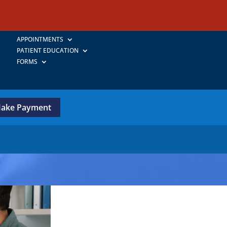
APPOINTMENTS
PATIENT EDUCATION
FORMS
ake Payment