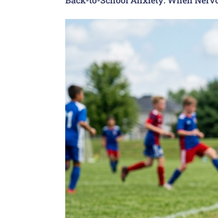
Back-to-School Anxiety: When Nervo