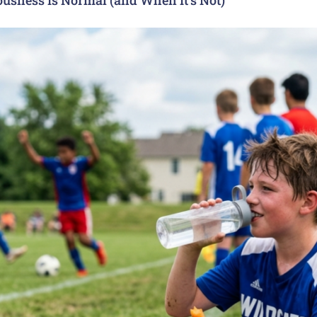
usness Is Normal (and When It’s Not)