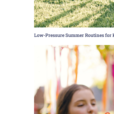
Low-Pressure Summer Routines for 