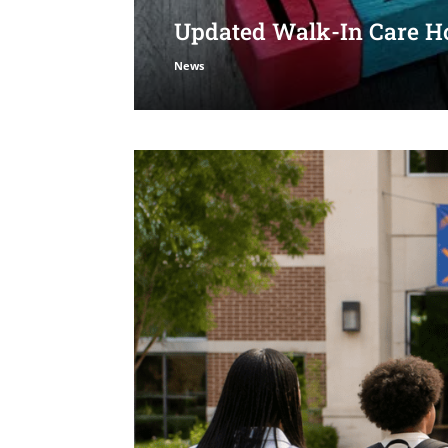
Updated Walk-In Care Ho
News