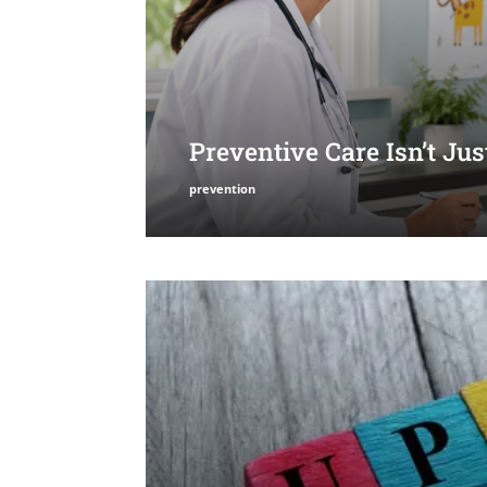
Preventive Care Isn’t Ju
prevention