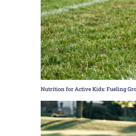
Nutrition for Active Kids: Fueling G