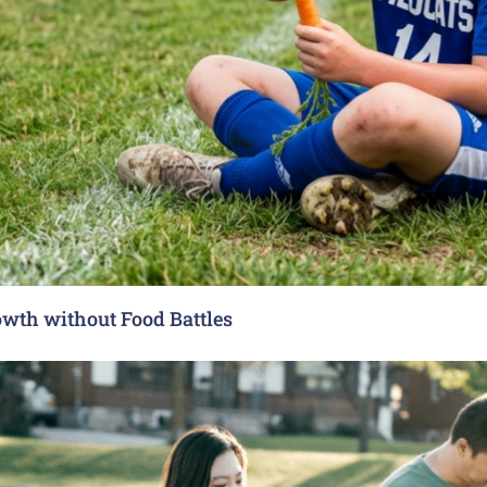
rowth without Food Battles