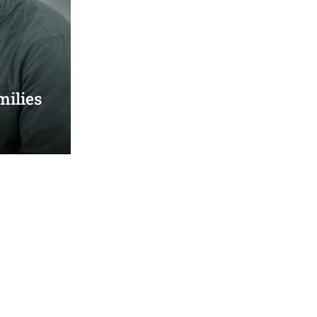
milies