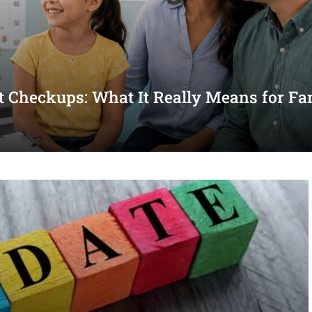
st Checkups: What It Really Means for Fa