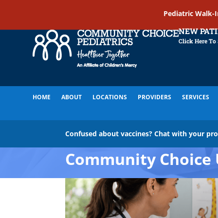
Pediatric Walk-
NEW PAT
Click Here To
HOME
ABOUT
LOCATIONS
PROVIDERS
SERVICES
Confused about vaccines? Chat with your pr
Community Choice 