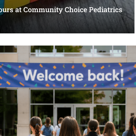
urs at Community Choice Pediatrics