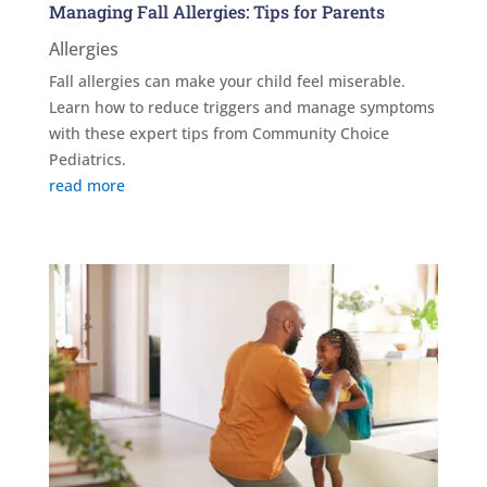
Managing Fall Allergies: Tips for Parents
Allergies
Fall allergies can make your child feel miserable.
Learn how to reduce triggers and manage symptoms
with these expert tips from Community Choice
Pediatrics.
read more