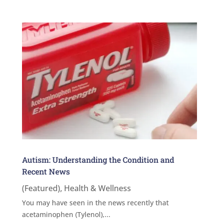
Autism: Understanding the Condition and
Recent News
(Featured)
,
Health & Wellness
You may have seen in the news recently that
acetaminophen (Tylenol),...