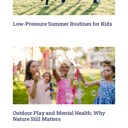
Low-Pressure Summer Routines for Kids
Outdoor Play and Mental Health: Why
Nature Still Matters