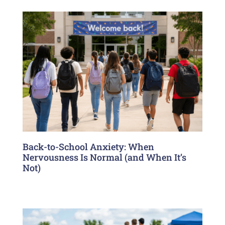
Back-to-School Anxiety: When
Nervousness Is Normal (and When It’s
Not)