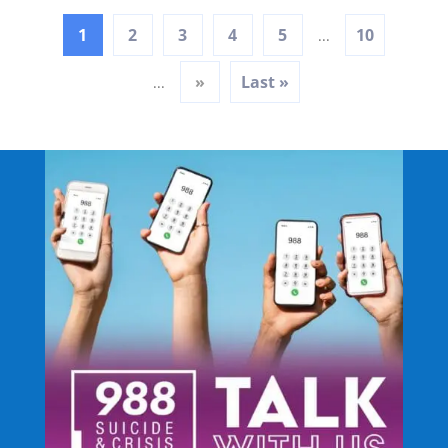
1
2
3
4
5
10
...
»
Last »
...