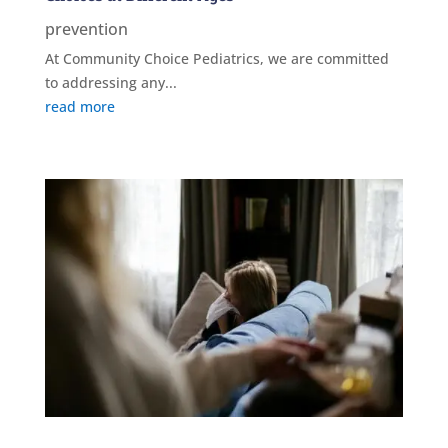
prevention
At Community Choice Pediatrics, we are committed
to addressing any...
read more