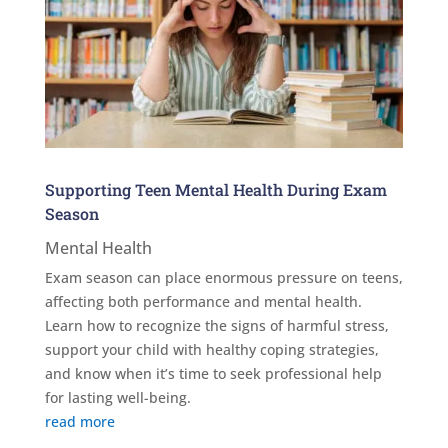
Supporting Teen Mental Health During Exam
Season
Mental Health
Exam season can place enormous pressure on teens,
affecting both performance and mental health.
Learn how to recognize the signs of harmful stress,
support your child with healthy coping strategies,
and know when it’s time to seek professional help
for lasting well-being.
read more