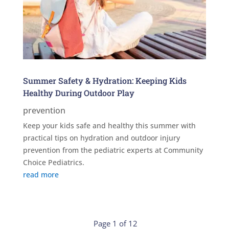
Summer Safety & Hydration: Keeping Kids
Healthy During Outdoor Play
prevention
Keep your kids safe and healthy this summer with
practical tips on hydration and outdoor injury
prevention from the pediatric experts at Community
Choice Pediatrics.
read more
Page 1 of 12