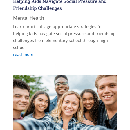
Helping Kids Navigate Social Pressure and
Friendship Challenges
Mental Health
Learn practical, age-appropriate strategies for
helping kids navigate social pressure and friendship
challenges from elementary school through high
school.
read more