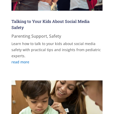
Talking to Your Kids About Social Media
Safety
Parenting Support
,
Safety
Learn how to talk to your kids about social media
safety with practical tips and insights from pediatric
experts.
read more