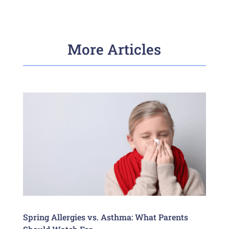
More Articles
Spring Allergies vs. Asthma: What Parents