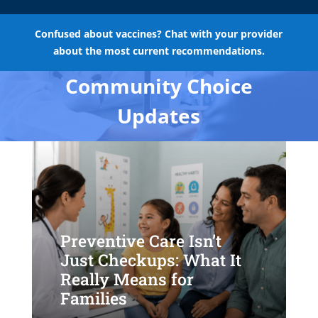
Confused about vaccines? Chat with your provider
about the most current recommendations.
Community Choice
Updates
Preventive Care Isn’t
Just Checkups: What It
Really Means for
Families