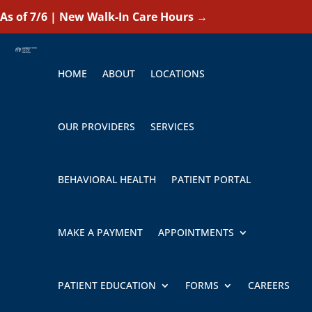
As of 7/6 | New Walk-In Care Hours
→
HOME
ABOUT
LOCATIONS
OUR PROVIDERS
SERVICES
BEHAVIORAL HEALTH
PATIENT PORTAL
MAKE A PAYMENT
APPOINTMENTS
PATIENT EDUCATION
FORMS
CAREERS