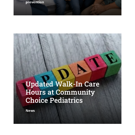
prevention
Updated Walk-In Care
Hours at Community
Choice Pediatrics
News