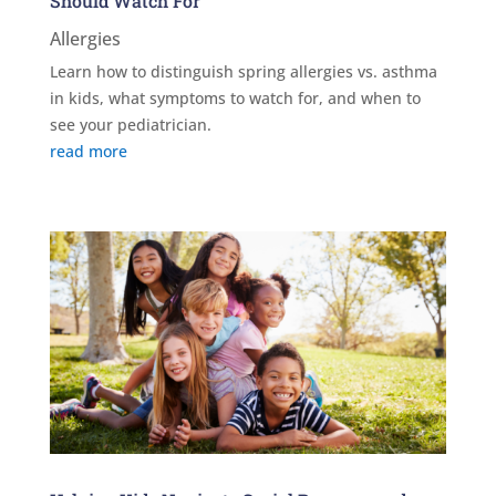
Should Watch For
Allergies
Learn how to distinguish spring allergies vs. asthma
in kids, what symptoms to watch for, and when to
see your pediatrician.
read more