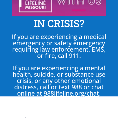
IN CRISIS?
If you are experiencing a medical
emergency or safety emergency
requiring law enforcement, EMS,
or fire, call 911.
If you are experiencing a mental
health, suicide, or substance use
crisis, or any other emotional
distress, call or text 988 or chat
online at
988lifeline.org/chat
.