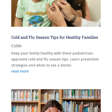
Cold and Flu Season Tips for Healthy Families
Colds
Keep your family healthy with these pediatrician-
approved cold and flu season tips. Learn prevention
strategies and when to see a doctor.
read more