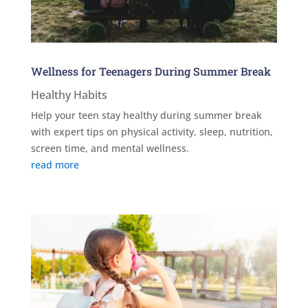
Wellness for Teenagers During Summer Break
Healthy Habits
Help your teen stay healthy during summer break
with expert tips on physical activity, sleep, nutrition,
screen time, and mental wellness.
read more