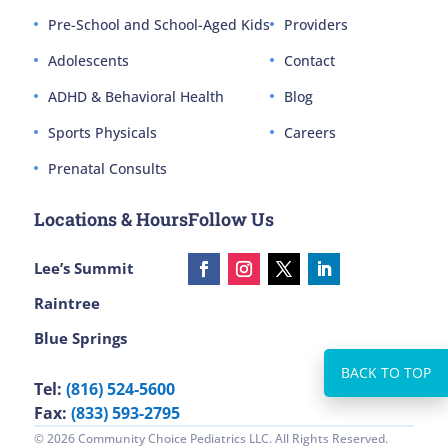
Pre-School and School-Aged Kids
Providers
Adolescents
Contact
ADHD & Behavioral Health
Blog
Sports Physicals
Careers
Prenatal Consults
Locations & Hours
Follow Us
Lee’s Summit
Raintree
Blue Springs
Tel:
(816) 524-5600
Fax:
(833) 593-2795
© 2026 Community Choice Pediatrics LLC. All Rights Reserved.