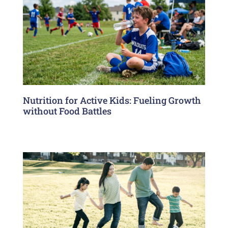
Nutrition for Active Kids: Fueling Growth
without Food Battles