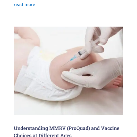
read more
Understanding MMRV (ProQuad) and Vaccine
Choices at Different Ages