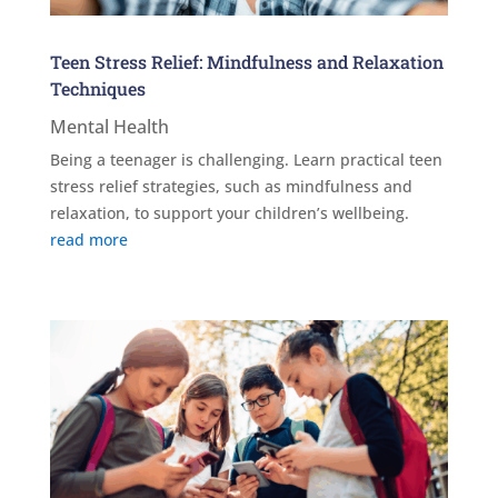
Teen Stress Relief: Mindfulness and Relaxation
Techniques
Mental Health
Being a teenager is challenging. Learn practical teen
stress relief strategies, such as mindfulness and
relaxation, to support your children’s wellbeing.
read more