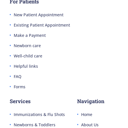
For Patients
New Patient Appointment
Existing Patient Appointment
Make a Payment
Newborn care
Well-child care
Helpful links
FAQ
Forms
Services
Navigation
Immunizations & Flu Shots
Home
Newborns & Toddlers
About Us