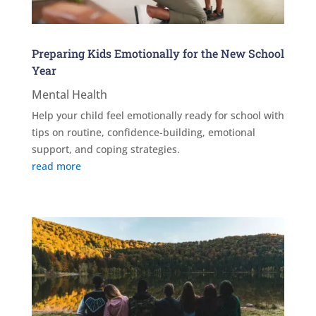
Preparing Kids Emotionally for the New School
Year
Mental Health
Help your child feel emotionally ready for school with
tips on routine, confidence-building, emotional
support, and coping strategies.
read more