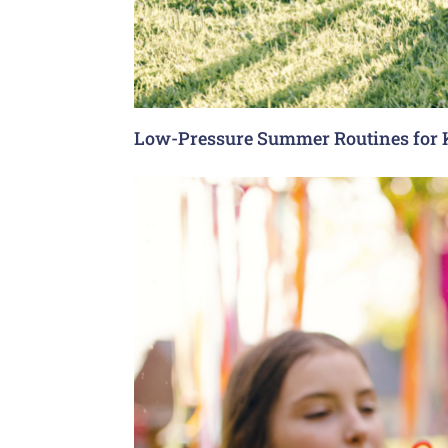
Low-Pressure Summer Routines for 