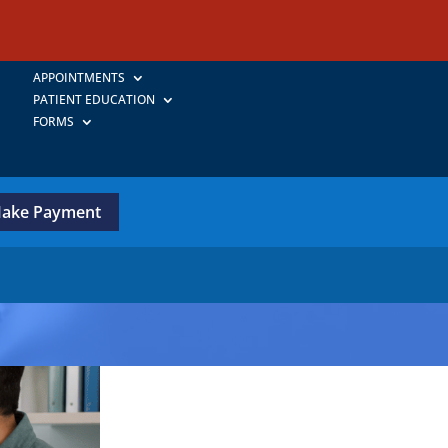
APPOINTMENTS
PATIENT EDUCATION
FORMS
ake Payment