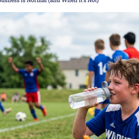
usness Is Normal (and When It’s Not)