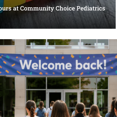
urs at Community Choice Pediatrics