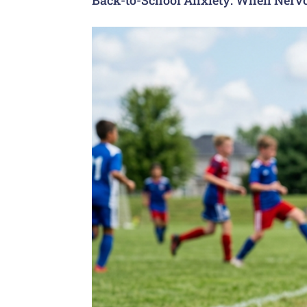
Back-to-School Anxiety: When Nervo