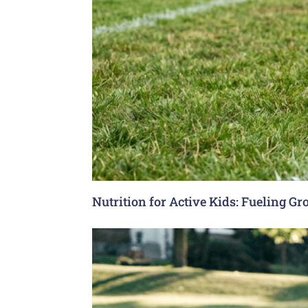
Nutrition for Active Kids: Fueling G