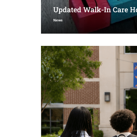
Updated Walk-In Care Ho
News