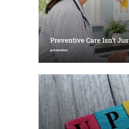
Preventive Care Isn’t Ju
prevention