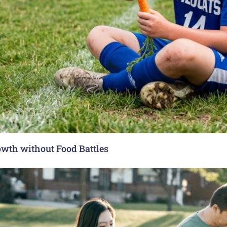
rowth without Food Battles