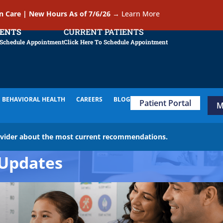
In Care | New Hours As of 7/6/26
→
Learn More
IENTS
CURRENT PATIENTS
 Schedule Appointment
Click Here To Schedule Appointment
BEHAVIORAL HEALTH
CAREERS
BLOG
Patient Portal
M
ovider about the most current recommendations.
Updates