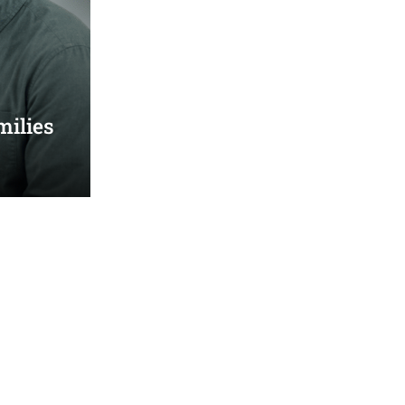
milies