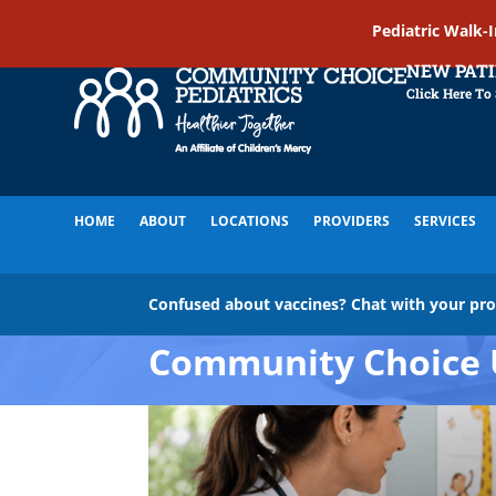
Pediatric Walk-
NEW PAT
Click Here To
HOME
ABOUT
LOCATIONS
PROVIDERS
SERVICES
Confused about vaccines? Chat with your pr
Community Choice 