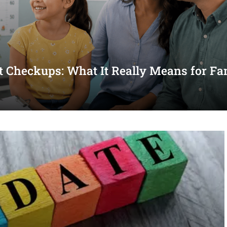
st Checkups: What It Really Means for Fa