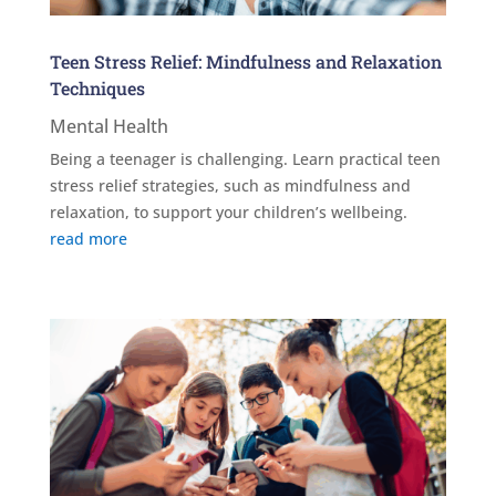
Teen Stress Relief: Mindfulness and Relaxation
Techniques
Mental Health
Being a teenager is challenging. Learn practical teen
stress relief strategies, such as mindfulness and
relaxation, to support your children’s wellbeing.
read more