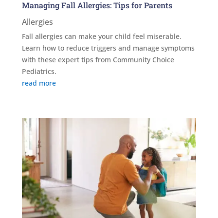
Managing Fall Allergies: Tips for Parents
Allergies
Fall allergies can make your child feel miserable.
Learn how to reduce triggers and manage symptoms
with these expert tips from Community Choice
Pediatrics.
read more