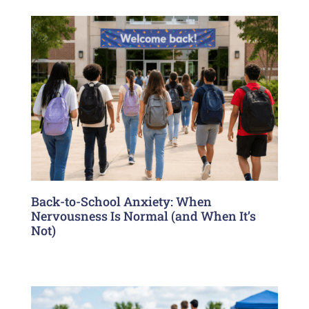
Back-to-School Anxiety: When
Nervousness Is Normal (and When It’s
Not)