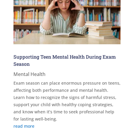
Supporting Teen Mental Health During Exam
Season
Mental Health
Exam season can place enormous pressure on teens,
affecting both performance and mental health.
Learn how to recognize the signs of harmful stress,
support your child with healthy coping strategies,
and know when it’s time to seek professional help
for lasting well-being.
read more