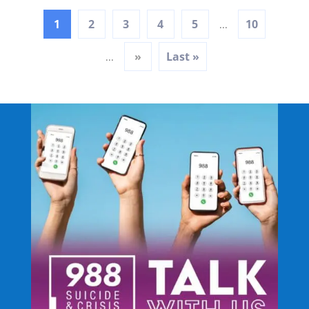
1
2
3
4
5
10
...
»
Last »
...