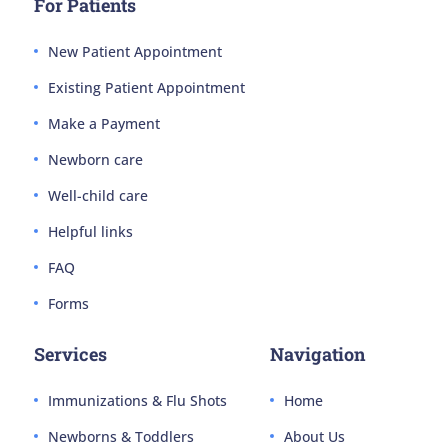
For Patients
New Patient Appointment
Existing Patient Appointment
Make a Payment
Newborn care
Well-child care
Helpful links
FAQ
Forms
Services
Navigation
Immunizations & Flu Shots
Home
Newborns & Toddlers
About Us