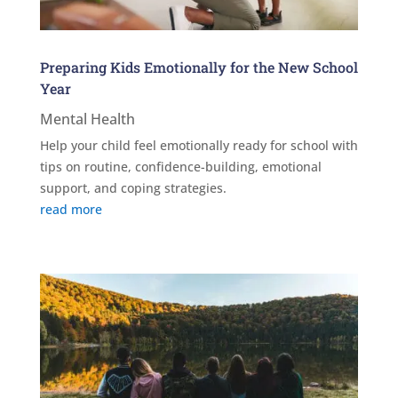
Preparing Kids Emotionally for the New School
Year
Mental Health
Help your child feel emotionally ready for school with
tips on routine, confidence-building, emotional
support, and coping strategies.
read more