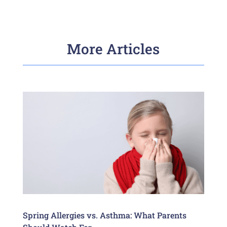
More Articles
Spring Allergies vs. Asthma: What Parents