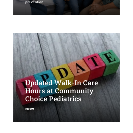
prevention
Updated Walk-In Care
Hours at Community
Choice Pediatrics
News