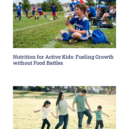
Nutrition for Active Kids: Fueling Growth
without Food Battles