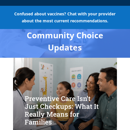
Confused about vaccines? Chat with your provider
about the most current recommendations.
Community Choice
Updates
Preventive Care Isn’t
Just Checkups: What It
Really Means for
Families