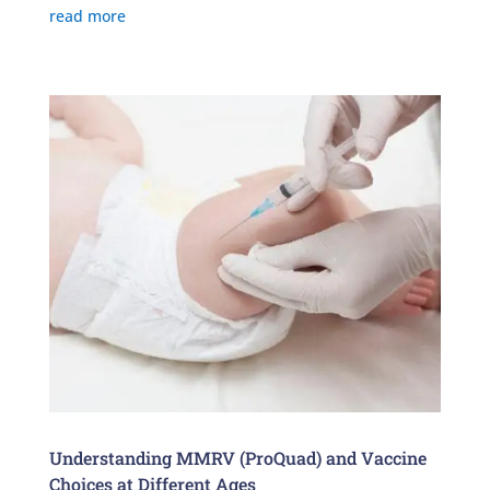
read more
Understanding MMRV (ProQuad) and Vaccine
Choices at Different Ages