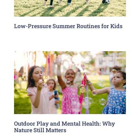
Low-Pressure Summer Routines for Kids
Outdoor Play and Mental Health: Why
Nature Still Matters