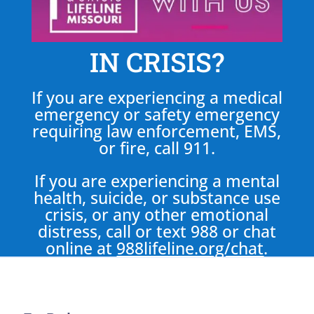
IN CRISIS?
If you are experiencing a medical
emergency or safety emergency
requiring law enforcement, EMS,
or fire, call 911.
If you are experiencing a mental
health, suicide, or substance use
crisis, or any other emotional
distress, call or text 988 or chat
online at
988lifeline.org/chat
.