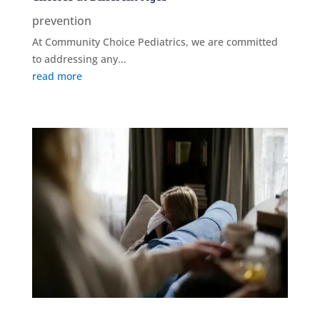
prevention
At Community Choice Pediatrics, we are committed
to addressing any...
read more