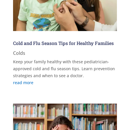
Cold and Flu Season Tips for Healthy Families
Colds
Keep your family healthy with these pediatrician-
approved cold and flu season tips. Learn prevention
strategies and when to see a doctor.
read more