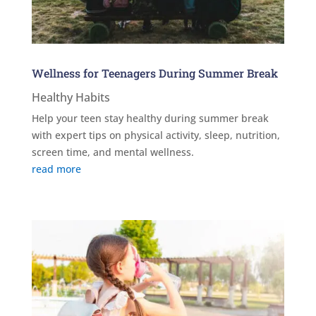
Wellness for Teenagers During Summer Break
Healthy Habits
Help your teen stay healthy during summer break
with expert tips on physical activity, sleep, nutrition,
screen time, and mental wellness.
read more