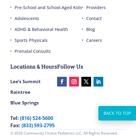
Pre-School and School-Aged Kids
Providers
Adolescents
Contact
ADHD & Behavioral Health
Blog
Sports Physicals
Careers
Prenatal Consults
Locations & Hours
Follow Us
Lee’s Summit
Raintree
Blue Springs
Tel:
(816) 524-5600
Fax:
(833) 593-2795
© 2026 Community Choice Pediatrics LLC. All Rights Reserved.