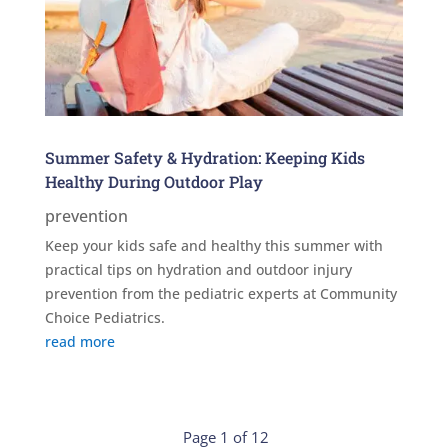
Summer Safety & Hydration: Keeping Kids
Healthy During Outdoor Play
prevention
Keep your kids safe and healthy this summer with
practical tips on hydration and outdoor injury
prevention from the pediatric experts at Community
Choice Pediatrics.
read more
Page 1 of 12