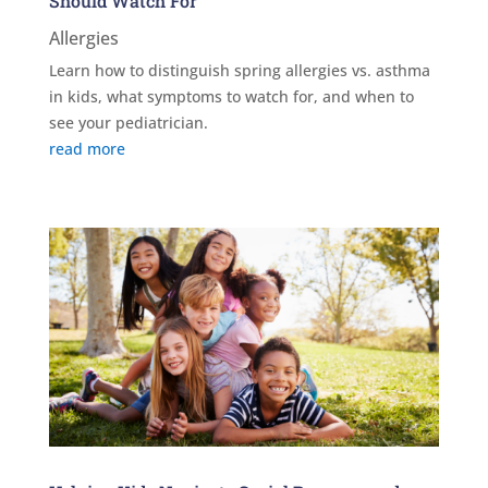
Should Watch For
Allergies
Learn how to distinguish spring allergies vs. asthma
in kids, what symptoms to watch for, and when to
see your pediatrician.
read more