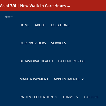
As of 7/6 | New Walk-In Care Hours
→
HOME
ABOUT
LOCATIONS
OUR PROVIDERS
SERVICES
BEHAVIORAL HEALTH
PATIENT PORTAL
MAKE A PAYMENT
APPOINTMENTS
PATIENT EDUCATION
FORMS
CAREERS