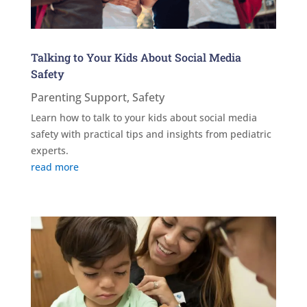
Talking to Your Kids About Social Media
Safety
Parenting Support
,
Safety
Learn how to talk to your kids about social media
safety with practical tips and insights from pediatric
experts.
read more