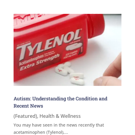
Autism: Understanding the Condition and
Recent News
(Featured)
,
Health & Wellness
You may have seen in the news recently that
acetaminophen (Tylenol),...