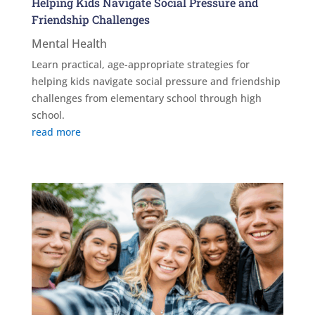
Helping Kids Navigate Social Pressure and
Friendship Challenges
Mental Health
Learn practical, age-appropriate strategies for
helping kids navigate social pressure and friendship
challenges from elementary school through high
school.
read more