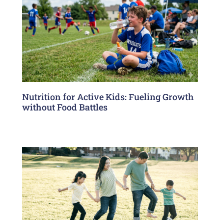
Nutrition for Active Kids: Fueling Growth
without Food Battles