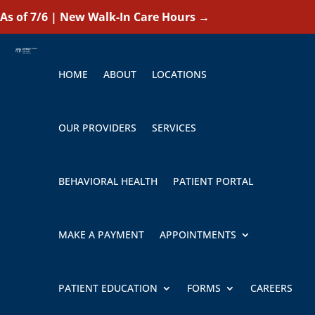
As of 7/6 | New Walk-In Care Hours
→
HOME
ABOUT
LOCATIONS
OUR PROVIDERS
SERVICES
BEHAVIORAL HEALTH
PATIENT PORTAL
MAKE A PAYMENT
APPOINTMENTS
PATIENT EDUCATION
FORMS
CAREERS