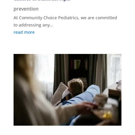
prevention
At Community Choice Pediatrics, we are committed
to addressing any...
read more