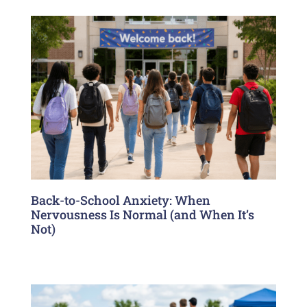
Back-to-School Anxiety: When
Nervousness Is Normal (and When It’s
Not)