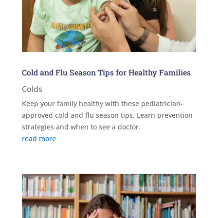
Cold and Flu Season Tips for Healthy Families
Colds
Keep your family healthy with these pediatrician-
approved cold and flu season tips. Learn prevention
strategies and when to see a doctor.
read more