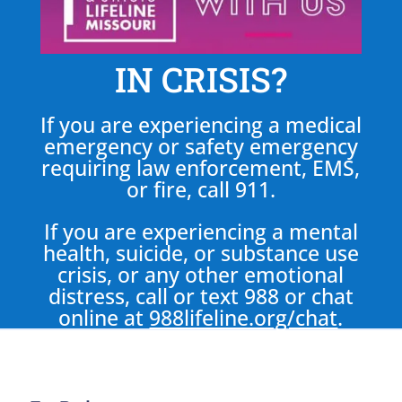
IN CRISIS?
If you are experiencing a medical
emergency or safety emergency
requiring law enforcement, EMS,
or fire, call 911.
If you are experiencing a mental
health, suicide, or substance use
crisis, or any other emotional
distress, call or text 988 or chat
online at
988lifeline.org/chat
.