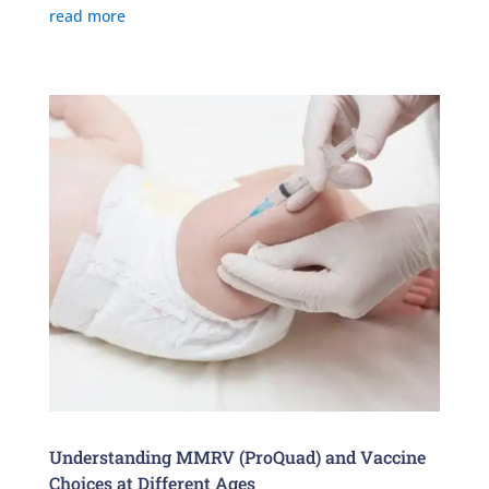
read more
Understanding MMRV (ProQuad) and Vaccine
Choices at Different Ages