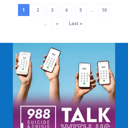
1
2
3
4
5
10
...
»
Last »
...