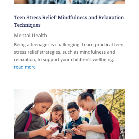
Teen Stress Relief: Mindfulness and Relaxation
Techniques
Mental Health
Being a teenager is challenging. Learn practical teen
stress relief strategies, such as mindfulness and
relaxation, to support your children’s wellbeing.
read more