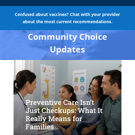
Confused about vaccines? Chat with your provider
about the most current recommendations.
Community Choice
Updates
Preventive Care Isn’t
Just Checkups: What It
Really Means for
Families