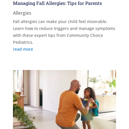
Managing Fall Allergies: Tips for Parents
Allergies
Fall allergies can make your child feel miserable.
Learn how to reduce triggers and manage symptoms
with these expert tips from Community Choice
Pediatrics.
read more