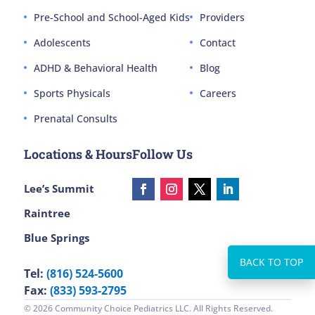
Pre-School and School-Aged Kids
Providers
Adolescents
Contact
ADHD & Behavioral Health
Blog
Sports Physicals
Careers
Prenatal Consults
Locations & Hours
Follow Us
Lee’s Summit
Raintree
Blue Springs
Tel:
(816) 524-5600
Fax:
(833) 593-2795
© 2026 Community Choice Pediatrics LLC. All Rights Reserved.