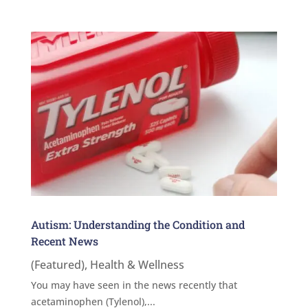
Autism: Understanding the Condition and
Recent News
(Featured)
,
Health & Wellness
You may have seen in the news recently that
acetaminophen (Tylenol),...