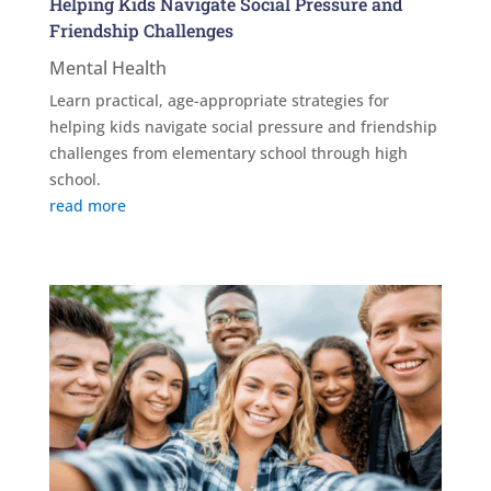
Helping Kids Navigate Social Pressure and
Friendship Challenges
Mental Health
Learn practical, age-appropriate strategies for
helping kids navigate social pressure and friendship
challenges from elementary school through high
school.
read more