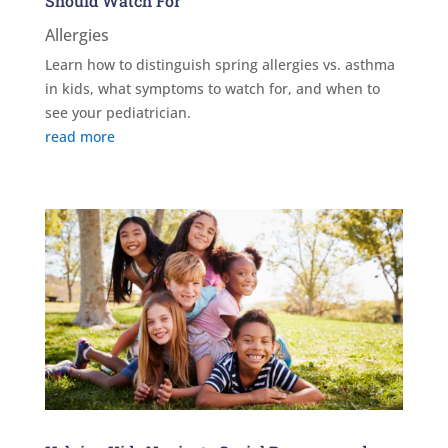
Should Watch For
Allergies
Learn how to distinguish spring allergies vs. asthma
in kids, what symptoms to watch for, and when to
see your pediatrician.
read more