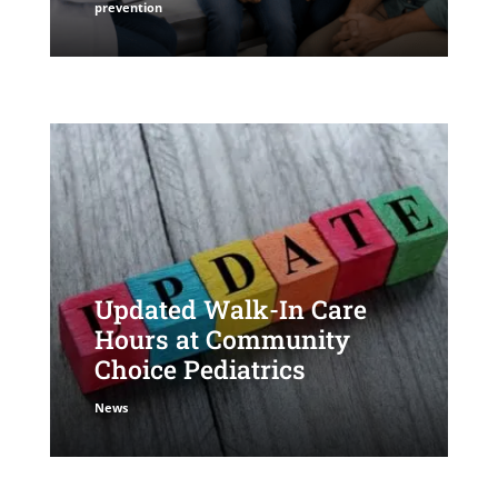
prevention
Updated Walk-In Care
Hours at Community
Choice Pediatrics
News