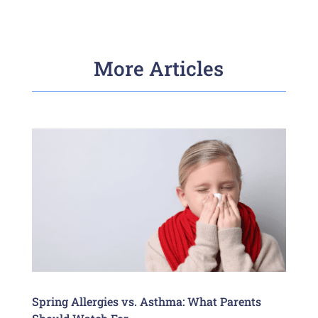
More Articles
Spring Allergies vs. Asthma: What Parents