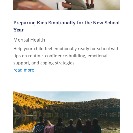
Preparing Kids Emotionally for the New School
Year
Mental Health
Help your child feel emotionally ready for school with
tips on routine, confidence-building, emotional
support, and coping strategies.
read more