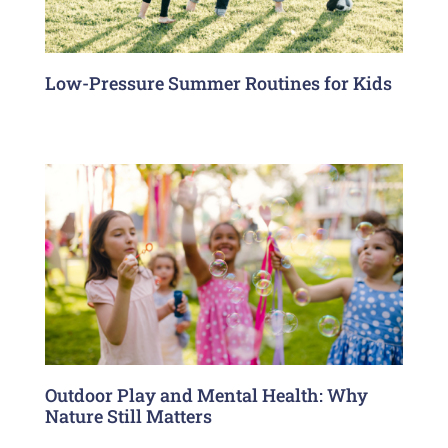
Low-Pressure Summer Routines for Kids
Outdoor Play and Mental Health: Why
Nature Still Matters