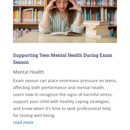
Supporting Teen Mental Health During Exam
Season
Mental Health
Exam season can place enormous pressure on teens,
affecting both performance and mental health.
Learn how to recognize the signs of harmful stress,
support your child with healthy coping strategies,
and know when it’s time to seek professional help
for lasting well-being.
read more