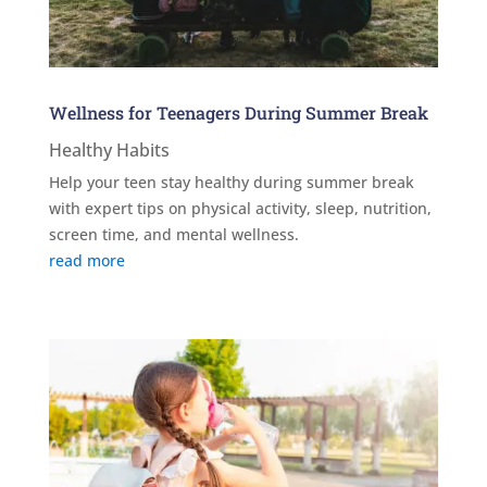
Wellness for Teenagers During Summer Break
Healthy Habits
Help your teen stay healthy during summer break
with expert tips on physical activity, sleep, nutrition,
screen time, and mental wellness.
read more