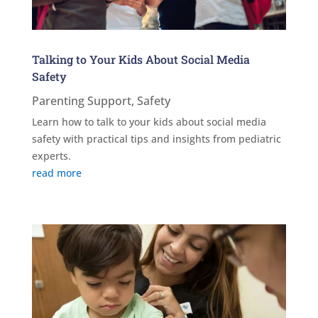
Talking to Your Kids About Social Media
Safety
Parenting Support
,
Safety
Learn how to talk to your kids about social media
safety with practical tips and insights from pediatric
experts.
read more