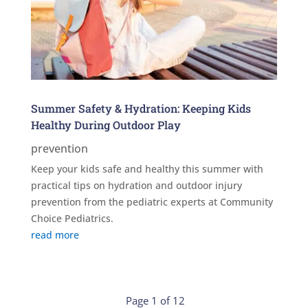
Summer Safety & Hydration: Keeping Kids
Healthy During Outdoor Play
prevention
Keep your kids safe and healthy this summer with
practical tips on hydration and outdoor injury
prevention from the pediatric experts at Community
Choice Pediatrics.
read more
Page 1 of 12