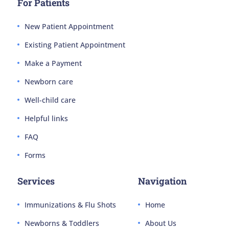
For Patients
New Patient Appointment
Existing Patient Appointment
Make a Payment
Newborn care
Well-child care
Helpful links
FAQ
Forms
Services
Navigation
Immunizations & Flu Shots
Home
Newborns & Toddlers
About Us