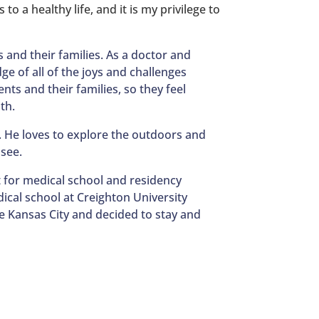
to a healthy life, and it is my privilege to
s and their families. As a doctor and
ge of all of the joys and challenges
ents and their families, so they feel
th.
. He loves to explore the outdoors and
 see.
 for medical school and residency
ical school at Creighton University
ve Kansas City and decided to stay and