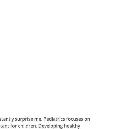
nstantly surprise me. Pediatrics focuses on
rtant for children. Developing healthy