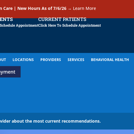
In Care | New Hours As of 7/6/26
→
Learn More
IENTS
CURRENT PATIENTS
 Schedule Appointment
Click Here To Schedule Appointment
OUT
LOCATIONS
PROVIDERS
SERVICES
BEHAVIORAL HEALTH
ayment
ovider about the most current recommendations.