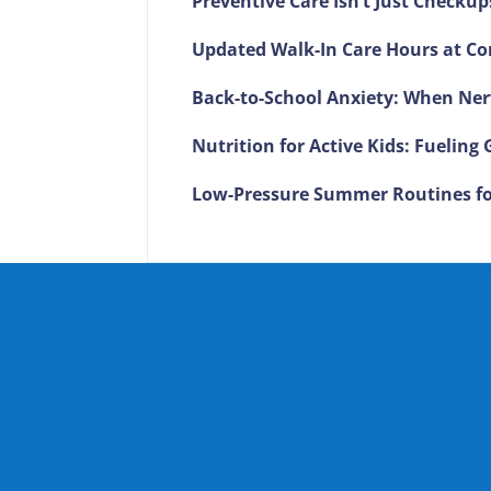
Preventive Care Isn’t Just Checkup
Updated Walk-In Care Hours at Co
Back-to-School Anxiety: When Ner
Nutrition for Active Kids: Fuelin
Low-Pressure Summer Routines fo