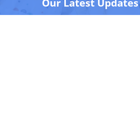
Our Latest Updates