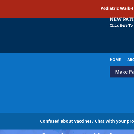
Pediatric Walk-
NEW PAT
Click Here To
HOME
AB
Make P
Confused about vaccines? Chat with your pr