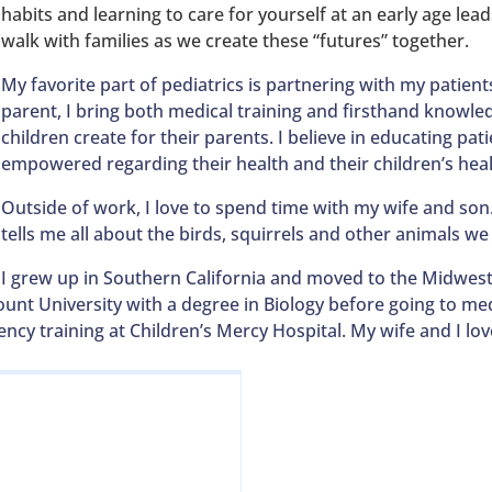
habits and learning to care for yourself at an early age leads 
walk with families as we create these “futures” together.
My favorite part of pediatrics is partnering with my patient
parent, I bring both medical training and firsthand knowled
children create for their parents. I believe in educating pati
empowered regarding their health and their children’s heal
Outside of work, I love to spend time with my wife and son
tells me all about the birds, squirrels and other animals we
I grew up in Southern California and moved to the Midwest
unt University with a degree in Biology before going to med
ncy training at Children’s Mercy Hospital. My wife and I lo