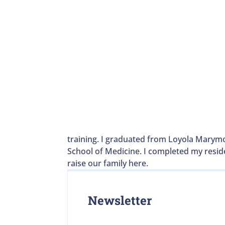
training. I graduated from Loyola Marymo
School of Medicine. I completed my reside
raise our family here.
Newsletter