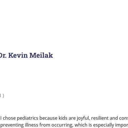
 Dr. Kevin Meilak
1
)
I chose pediatrics because kids are joyful, resilient and co
preventing illness from occurring, which is especially impo