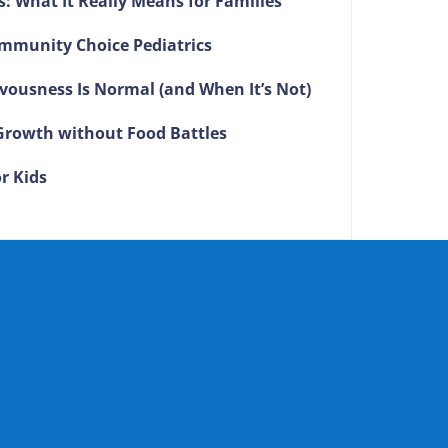
s: What It Really Means for Families
mmunity Choice Pediatrics
vousness Is Normal (and When It’s Not)
g Growth without Food Battles
r Kids