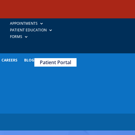
APPOINTMENTS
PATIENT EDUCATION
FORMS
CAREERS
BLOG
Patient Portal