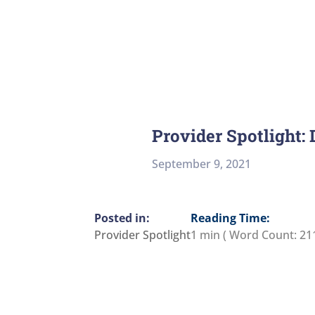
Provider Spotlight:
September 9, 2021
Reading Time:
Provider Spotlight
1 min
( Word Count:
21