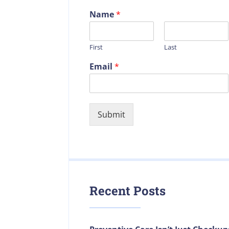
Name
*
First
Last
Email
*
Submit
Recent Posts